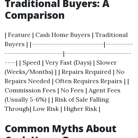
Traditional Buyers: A
Comparison
| Feature | Cash Home Buyers | Traditional
Buyers | |--------------------------|----------
---------------------|------------------------
----| | Speed | Very Fast (Days) | Slower
(Weeks/Months) | | Repairs Required | No
Repairs Needed | Often Requires Repairs | |
Commission Fees | No Fees | Agent Fees
(Usually 5-6%) | | Risk of Sale Falling
Through| Low Risk | Higher Risk |
Common Myths About