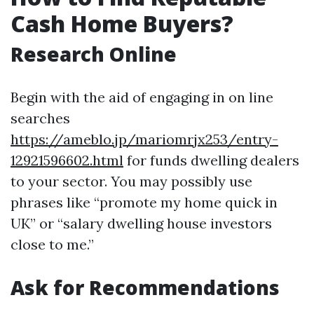
Cash Home Buyers?
Research Online
Begin with the aid of engaging in on line
searches
https://ameblo.jp/mariomrjx253/entry-
12921596602.html
for funds dwelling dealers
to your sector. You may possibly use
phrases like “promote my home quick in
UK” or “salary dwelling house investors
close to me.”
Ask for Recommendations