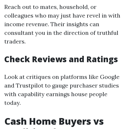
Reach out to mates, household, or
colleagues who may just have revel in with
income revenue. Their insights can
consultant you in the direction of truthful
traders.
Check Reviews and Ratings
Look at critiques on platforms like Google
and Trustpilot to gauge purchaser studies
with capability earnings house people
today.
Cash Home Buyers vs