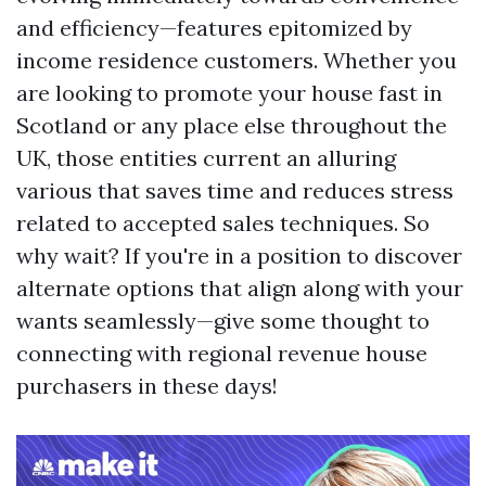
and efficiency—features epitomized by
income residence customers. Whether you
are looking to promote your house fast in
Scotland or any place else throughout the
UK, those entities current an alluring
various that saves time and reduces stress
related to accepted sales techniques. So
why wait? If you're in a position to discover
alternate options that align along with your
wants seamlessly—give some thought to
connecting with regional revenue house
purchasers in these days!