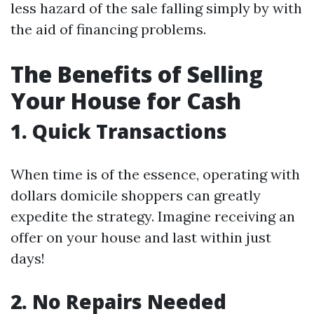
less hazard of the sale falling simply by with
the aid of financing problems.
The Benefits of Selling
Your House for Cash
1. Quick Transactions
When time is of the essence, operating with
dollars domicile shoppers can greatly
expedite the strategy. Imagine receiving an
offer on your house and last within just
days!
2. No Repairs Needed