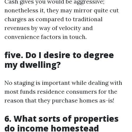
Cash gives you would be aggressive;
nonetheless it, they may mirror quite cut
charges as compared to traditional
revenues by way of velocity and
convenience factors in touch.
five. Do I desire to degree
my dwelling?
No staging is important while dealing with
most funds residence consumers for the
reason that they purchase homes as-is!
6. What sorts of properties
do income homestead