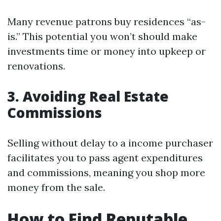
Many revenue patrons buy residences “as-
is.” This potential you won’t should make
investments time or money into upkeep or
renovations.
3. Avoiding Real Estate
Commissions
Selling without delay to a income purchaser
facilitates you to pass agent expenditures
and commissions, meaning you shop more
money from the sale.
How to Find Reputable