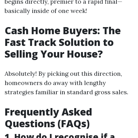
begins directly, premier to a rapid final—
basically inside of one week!
Cash Home Buyers: The
Fast Track Solution to
Selling Your House?
Absolutely! By picking out this direction,
homeowners do away with lengthy
strategies familiar in standard gross sales.
Frequently Asked
Questions (FAQs)
1. How do I recognise if a