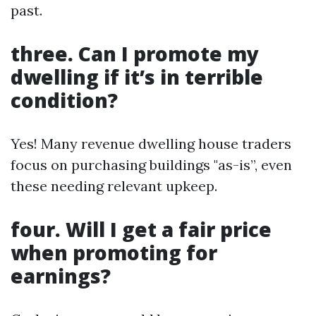
past.
three. Can I promote my
dwelling if it’s in terrible
condition?
Yes! Many revenue dwelling house traders
focus on purchasing buildings "as-is”, even
these needing relevant upkeep.
four. Will I get a fair price
when promoting for
earnings?