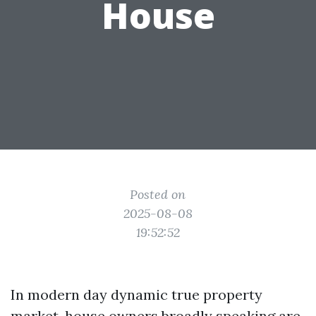
House
Posted on
2025-08-08
19:52:52
In modern day dynamic true property
market, house owners broadly speaking are