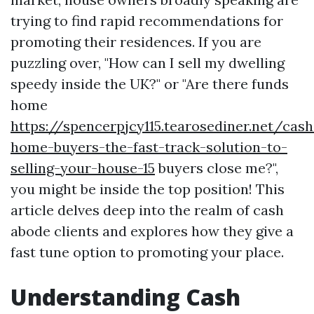
trying to find rapid recommendations for
promoting their residences. If you are
puzzling over, "How can I sell my dwelling
speedy inside the UK?" or "Are there funds
home
https://spencerpjcy115.tearosediner.net/cash
home-buyers-the-fast-track-solution-to-
selling-your-house-15
buyers close me?",
you might be inside the top position! This
article delves deep into the realm of cash
abode clients and explores how they give a
fast tune option to promoting your place.
Understanding Cash