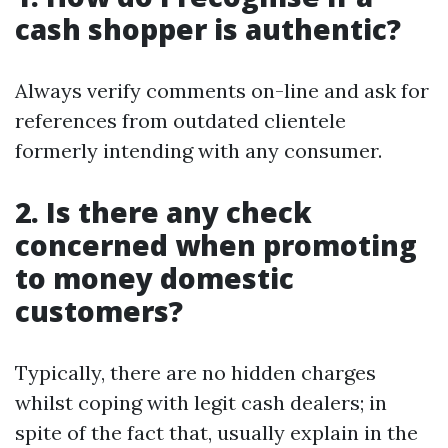
cash shopper is authentic?
Always verify comments on-line and ask for
references from outdated clientele
formerly intending with any consumer.
2. Is there any check
concerned when promoting
to money domestic
customers?
Typically, there are no hidden charges
whilst coping with legit cash dealers; in
spite of the fact that, usually explain in the