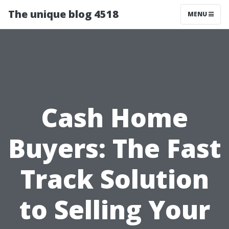
The unique blog 4518
MENU
Cash Home
Buyers: The Fast
Track Solution
to Selling Your