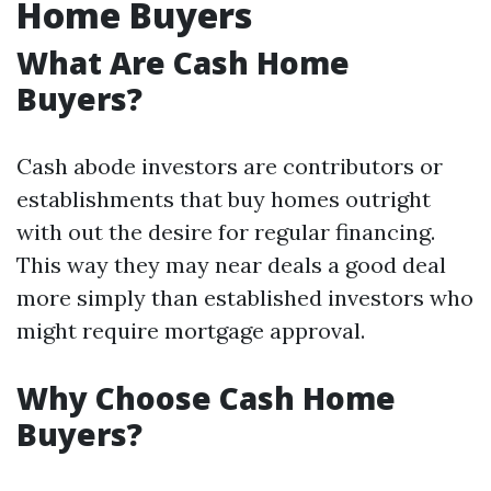
Home Buyers
What Are Cash Home
Buyers?
Cash abode investors are contributors or
establishments that buy homes outright
with out the desire for regular financing.
This way they may near deals a good deal
more simply than established investors who
might require mortgage approval.
Why Choose Cash Home
Buyers?