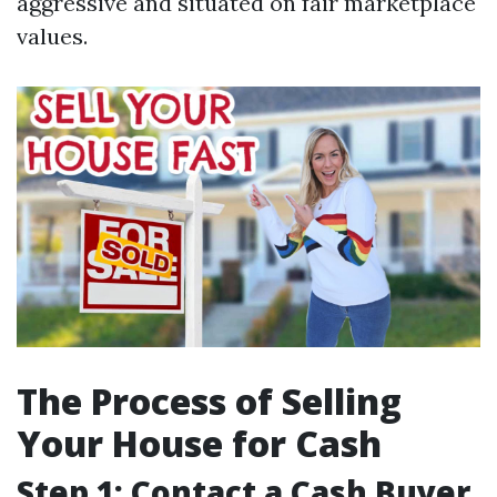
aggressive and situated on fair marketplace
values.
The Process of Selling
Your House for Cash
Step 1: Contact a Cash Buyer