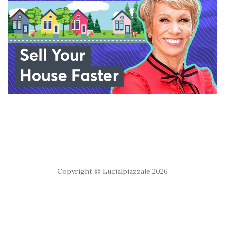
Copyright © Lucialpiazzale 2026