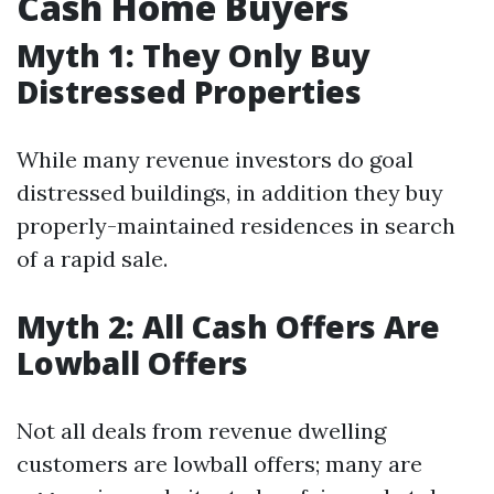
Cash Home Buyers
Myth 1: They Only Buy
Distressed Properties
While many revenue investors do goal
distressed buildings, in addition they buy
properly-maintained residences in search
of a rapid sale.
Myth 2: All Cash Offers Are
Lowball Offers
Not all deals from revenue dwelling
customers are lowball offers; many are