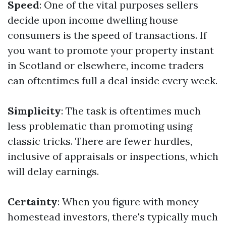
Speed
: One of the vital purposes sellers
decide upon income dwelling house
consumers is the speed of transactions. If
you want to promote your property instant
in Scotland or elsewhere, income traders
can oftentimes full a deal inside every week.
Simplicity
: The task is oftentimes much
less problematic than promoting using
classic tricks. There are fewer hurdles,
inclusive of appraisals or inspections, which
will delay earnings.
Certainty
: When you figure with money
homestead investors, there's typically much