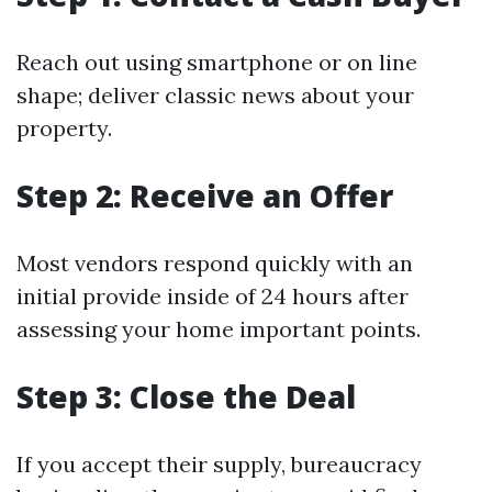
Reach out using smartphone or on line
shape; deliver classic news about your
property.
Step 2: Receive an Offer
Most vendors respond quickly with an
initial provide inside of 24 hours after
assessing your home important points.
Step 3: Close the Deal
If you accept their supply, bureaucracy