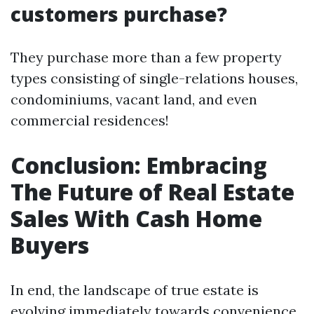
customers purchase?
They purchase more than a few property
types consisting of single-relations houses,
condominiums, vacant land, and even
commercial residences!
Conclusion: Embracing
The Future of Real Estate
Sales With Cash Home
Buyers
In end, the landscape of true estate is
evolving immediately towards convenience