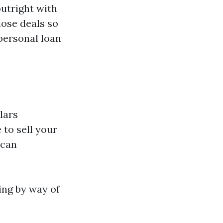
utright with
lose deals so
personal loan
lars
 to sell your
 can
ing by way of