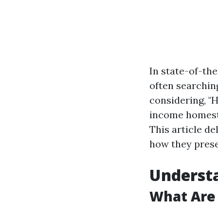
In state-of-th
often searching
considering, "H
income homeste
This article de
how they prese
Underst
What Are