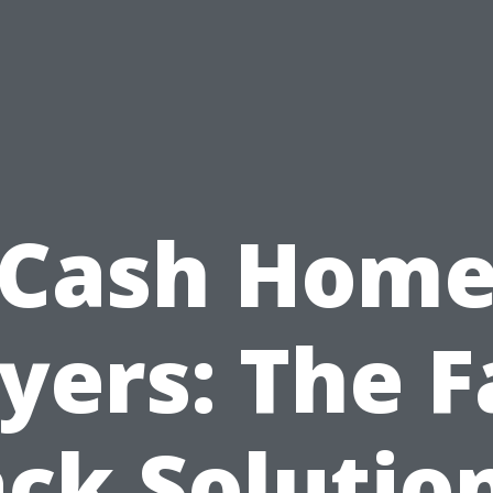
Cash Hom
yers: The F
ck Solutio