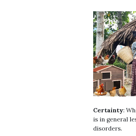
Certainty
: Wh
is in general l
disorders.