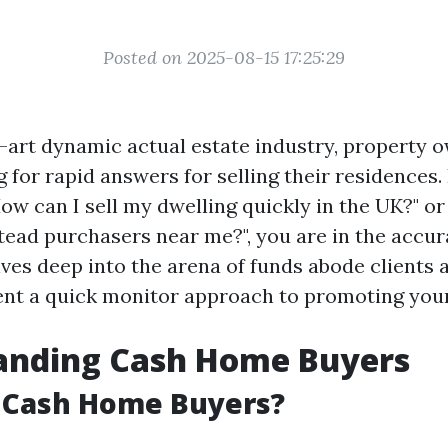
Posted on 2025-08-15 17:25:29
e-art dynamic actual estate industry, property 
 for rapid answers for selling their residences. 
ow can I sell my dwelling quickly in the UK?" or
ad purchasers near me?", you are in the accura
lves deep into the arena of funds abode clients
nt a quick monitor approach to promoting your
anding Cash Home Buyers
 Cash Home Buyers?