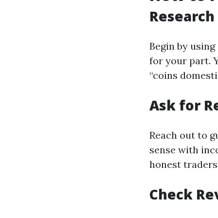
Research
Begin by using
for your part.
“coins domesti
Ask for 
Reach out to g
sense with inc
honest traders
Check Re