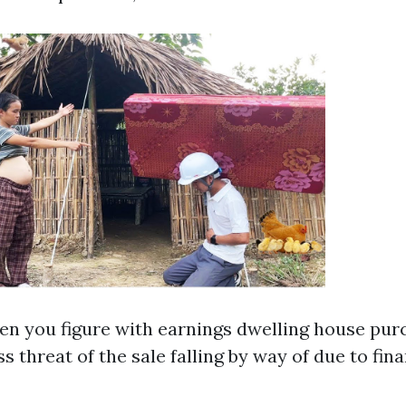
en you figure with earnings dwelling house pur
ess threat of the sale falling by way of due to fin