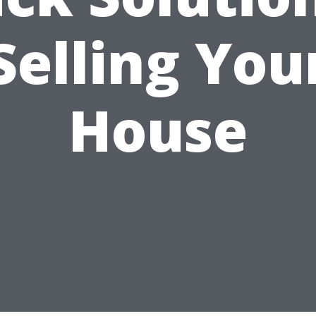
Selling You
House