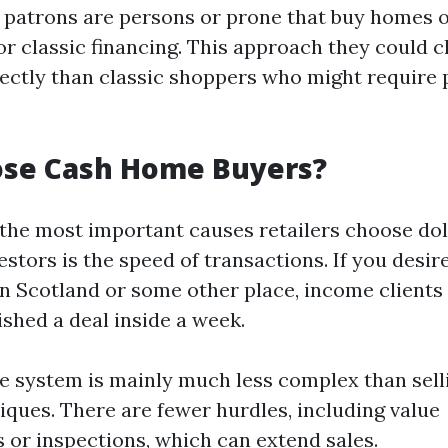
patrons are persons or prone that buy homes o
or classic financing. This approach they could c
ctly than classic shoppers who might require 
se Cash Home Buyers?
 the most important causes retailers choose dol
tors is the speed of transactions. If you desire
in Scotland or some other place, income clients
ished a deal inside a week.
he system is mainly much less complex than sell
iques. There are fewer hurdles, including value
 or inspections, which can extend sales.