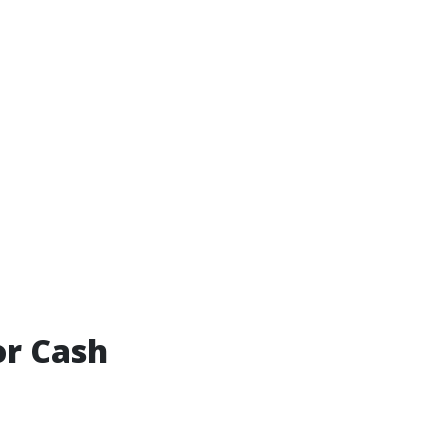
or Cash