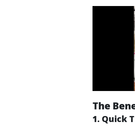
The Bene
1. Quick 