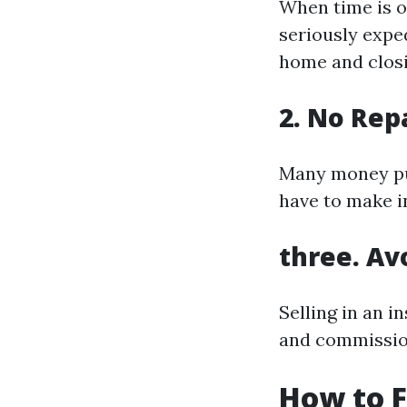
When time is o
seriously exped
home and closi
2. No Rep
Many money pur
have to make i
three. Av
Selling in an i
and commissio
How to 