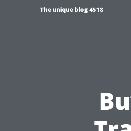
The unique blog 4518
Bu
Tra