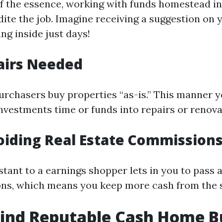
f the essence, working with funds homestead i
ite the job. Imagine receiving a suggestion on 
ng inside just days!
airs Needed
chasers buy properties “as-is.” This manner y
nvestments time or funds into repairs or renova
oiding Real Estate Commission
nstant to a earnings shopper lets in you to pass
ns, which means you keep more cash from the s
Find Reputable Cash Home B