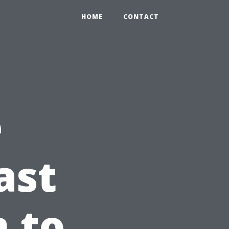
HOME
CONTACT
e
ast
n to