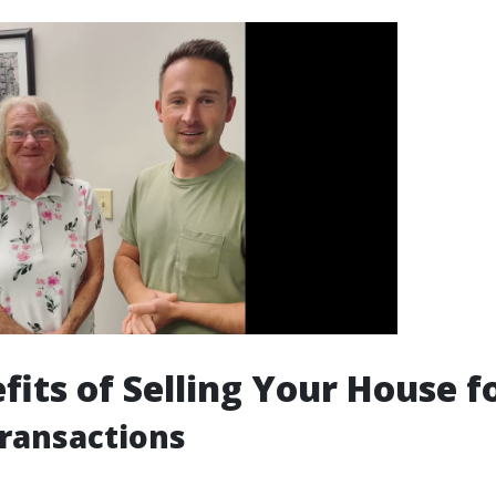
fits of Selling Your House f
Transactions