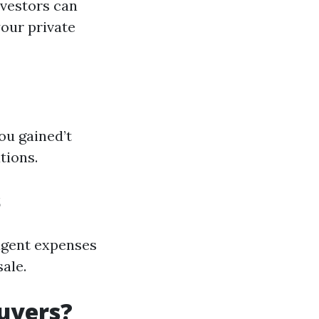
nvestors can
your private
ou gained’t
tions.
s
 agent expenses
ale.
uyers?