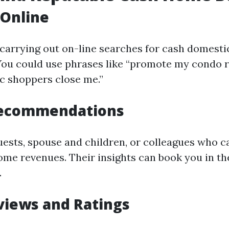
 Online
 carrying out on-line searches for cash domesti
 You could use phrases like “promote my condo r
c shoppers close me.”
Recommendations
uests, spouse and children, or colleagues who c
ome revenues. Their insights can book you in the
.
views and Ratings