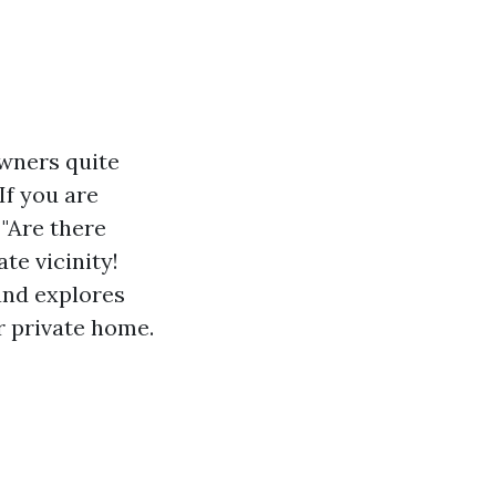
owners quite
If you are
 "Are there
te vicinity!
 and explores
 private home.