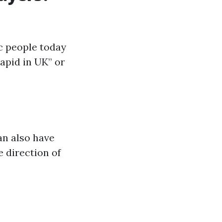
c people today
apid in UK” or
an also have
 direction of