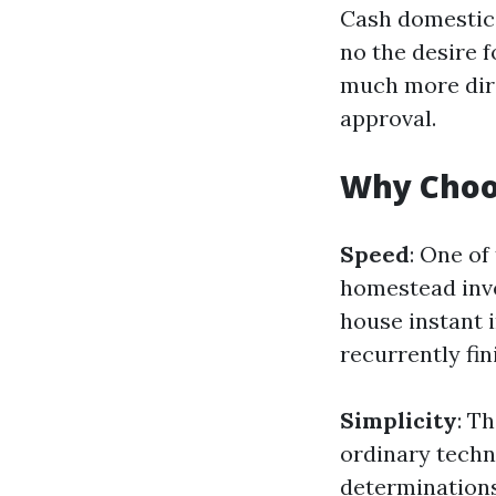
Cash domestic 
no the desire f
much more dire
approval.
Why Choo
Speed
: One of
homestead inves
house instant 
recurrently fin
Simplicity
: T
ordinary techn
determinations