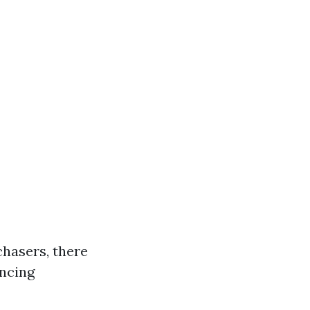
chasers, there
ancing