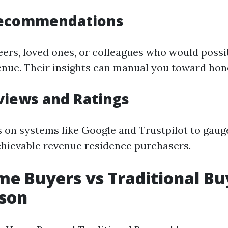
Recommendations
eers, loved ones, or colleagues who would possi
enue. Their insights can manual you toward hone
views and Ratings
s on systems like Google and Trustpilot to gau
chievable revenue residence purchasers.
e Buyers vs Traditional Bu
son