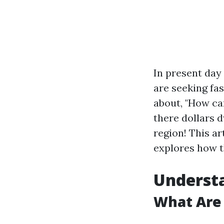
In present da
are seeking fas
about, "How ca
there dollars d
region! This a
explores how t
Underst
What Are