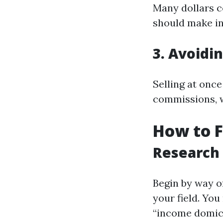
Many dollars c
should make in
3. Avoidi
Selling at once
commissions, 
How to 
Research
Begin by way o
your field. You
“income domici