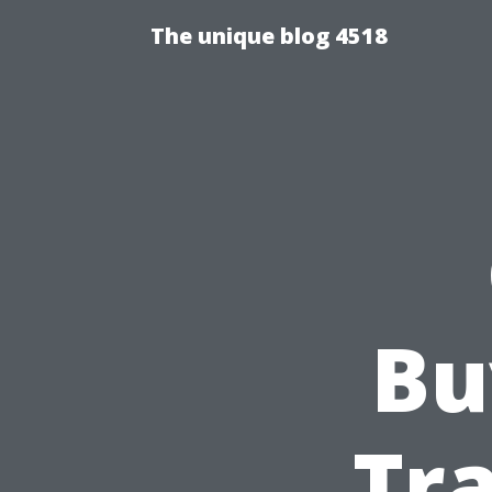
The unique blog 4518
Bu
Tra