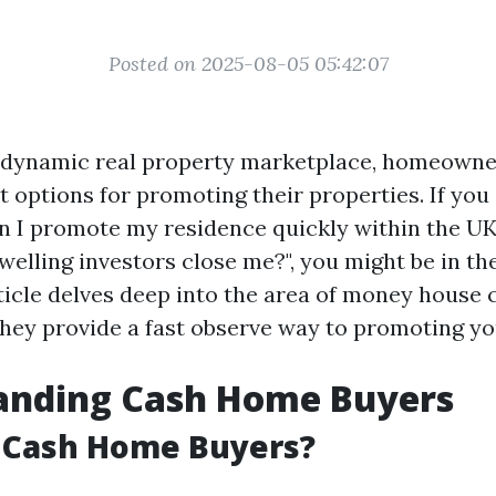
Posted on 2025-08-05 05:42:07
y dynamic real property marketplace, homeowne
t options for promoting their properties. If you
n I promote my residence quickly within the UK?
welling investors close me?", you might be in th
rticle delves deep into the area of money hous
hey provide a fast observe way to promoting yo
anding Cash Home Buyers
 Cash Home Buyers?