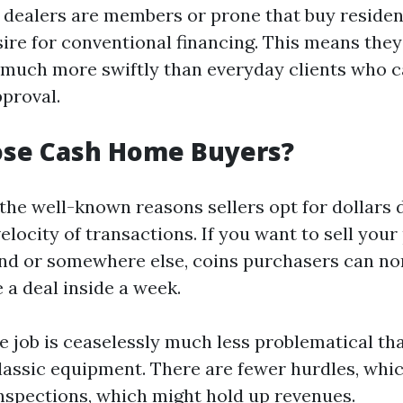
dealers are members or prone that buy residen
ire for conventional financing. This means they'
 much more swiftly than everyday clients who 
pproval.
se Cash Home Buyers?
 the well-known reasons sellers opt for dollars 
velocity of transactions. If you want to sell you
and or somewhere else, coins purchasers can no
a deal inside a week.
he job is ceaselessly much less problematical t
 classic equipment. There are fewer hurdles, whi
inspections, which might hold up revenues.