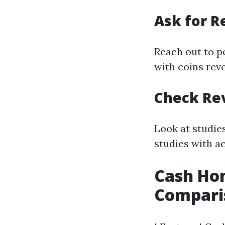
Ask for 
Reach out to p
with coins rev
Check Re
Look at studie
studies with a
Cash Hom
Compari