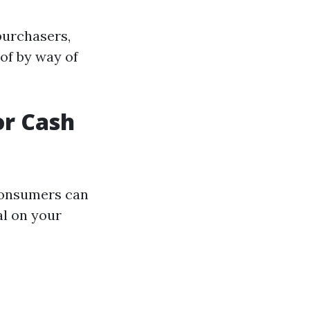
purchasers,
 of by way of
or Cash
consumers can
al on your