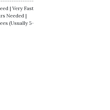
---------------
peed | Very Fast
irs Needed |
ees (Usually 5-