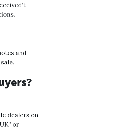
eceived’t
ions.
quotes and
sale.
uyers?
le dealers on
 UK” or