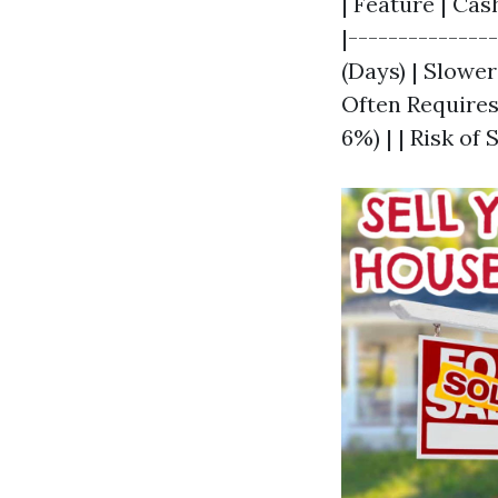
| Feature | Cas
|--------------
(Days) | Slowe
Often Requires
6%) | | Risk of