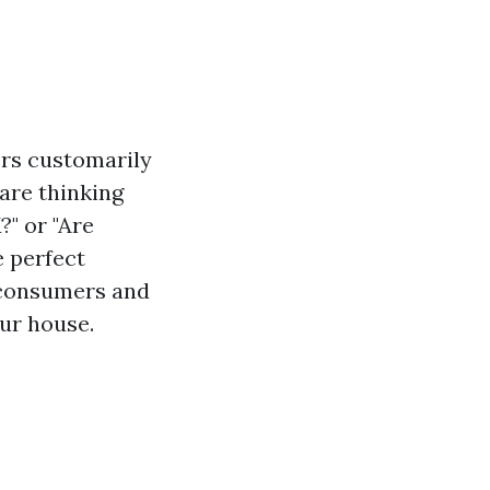
rs customarily
 are thinking
" or "Are
e perfect
e consumers and
ur house.