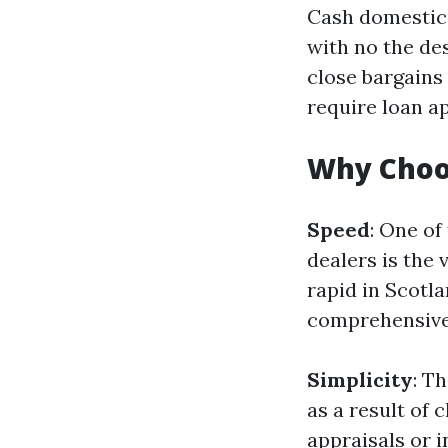
Cash domestic 
with no the des
close bargains
require loan a
Why Choo
Speed
: One of
dealers is the 
rapid in Scotl
comprehensive 
Simplicity
: T
as a result of
appraisals or 