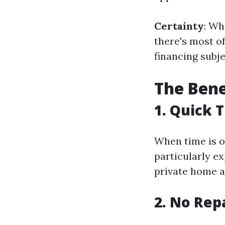
Certainty
: Wh
there's most of
financing subj
The Bene
1. Quick 
When time is o
particularly e
private home a
2. No Rep