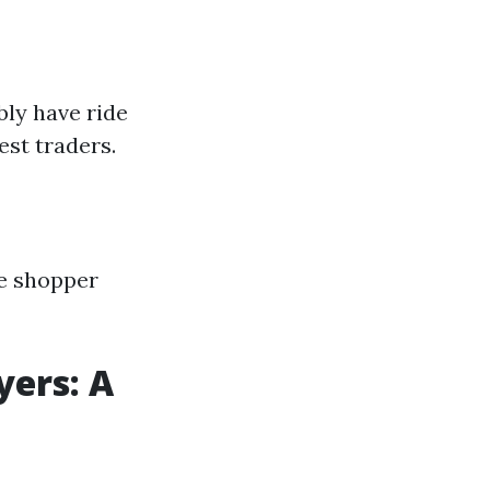
bly have ride
st traders.
ge shopper
yers: A