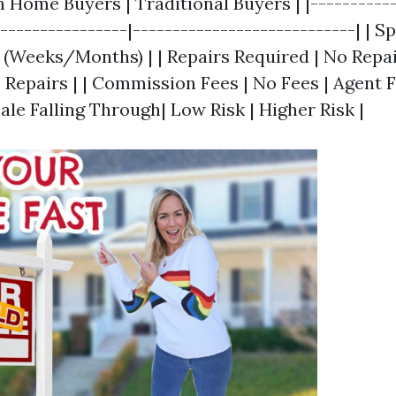
h Home Buyers | Traditional Buyers | |-----------
-----------------|----------------------------| | S
r (Weeks/Months) | | Repairs Required | No Repa
 Repairs | | Commission Fees | No Fees | Agent F
 Sale Falling Through| Low Risk | Higher Risk |