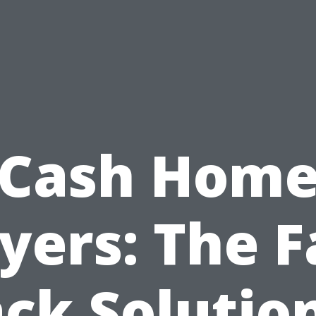
Cash Hom
yers: The F
ck Solutio