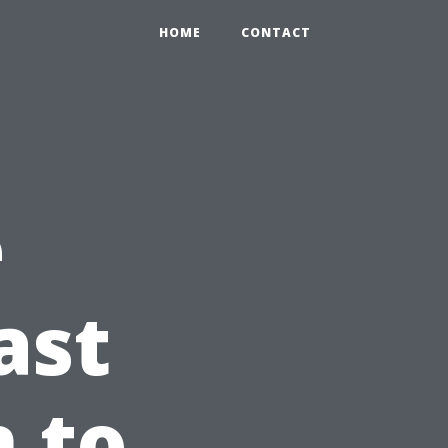
HOME
CONTACT
e
ast
n to