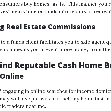
onsumers buy homes “as-is.” This manner you r
vestments time or funds into repairs or renovat
ng Real Estate Commissions
 to a funds client facilitates you to skip agent 
which means you prevent more money from the 
Find Reputable Cash Home B
 Online
f engaging in online searches for income domici
 may well use phrases like “sell my home fast in
le traders near me.”