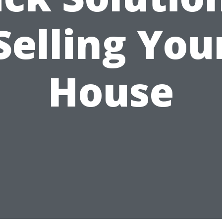
Selling You
House