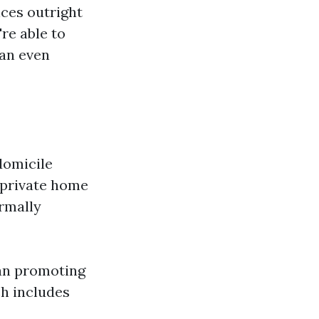
ces outright
re able to
can even
domicile
r private home
rmally
han promoting
ch includes