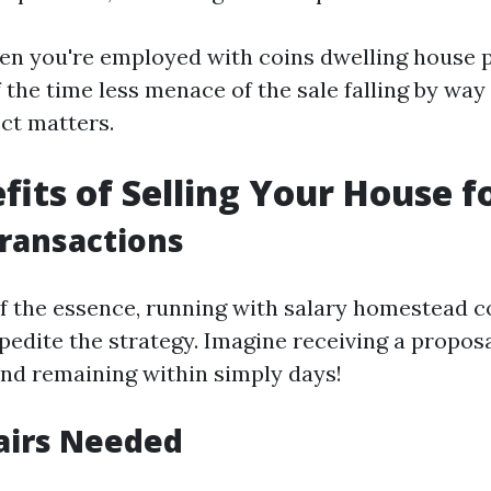
en you're employed with coins dwelling house 
 the time less menace of the sale falling by way
ect matters.
fits of Selling Your House f
Transactions
f the essence, running with salary homestead 
xpedite the strategy. Imagine receiving a propos
nd remaining within simply days!
airs Needed