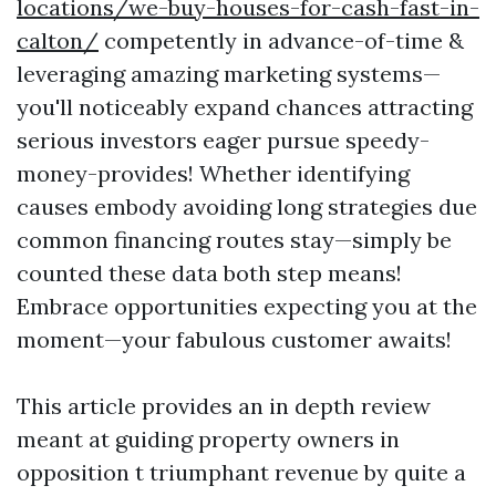
locations/we-buy-houses-for-cash-fast-in-
calton/
competently in advance-of-time &
leveraging amazing marketing systems—
you'll noticeably expand chances attracting
serious investors eager pursue speedy-
money-provides! Whether identifying
causes embody avoiding long strategies due
common financing routes stay—simply be
counted these data both step means!
Embrace opportunities expecting you at the
moment—your fabulous customer awaits!
This article provides an in depth review
meant at guiding property owners in
opposition t triumphant revenue by quite a