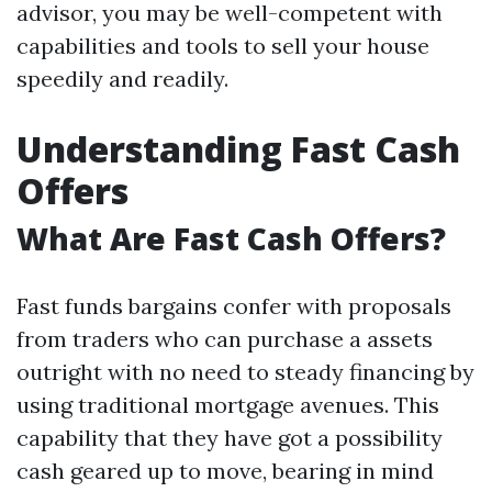
advisor, you may be well-competent with
capabilities and tools to sell your house
speedily and readily.
Understanding Fast Cash
Offers
What Are Fast Cash Offers?
Fast funds bargains confer with proposals
from traders who can purchase a assets
outright with no need to steady financing by
using traditional mortgage avenues. This
capability that they have got a possibility
cash geared up to move, bearing in mind