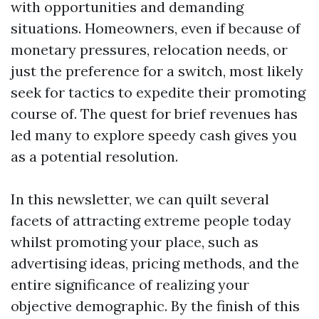
with opportunities and demanding
situations. Homeowners, even if because of
monetary pressures, relocation needs, or
just the preference for a switch, most likely
seek for tactics to expedite their promoting
course of. The quest for brief revenues has
led many to explore speedy cash gives you
as a potential resolution.
In this newsletter, we can quilt several
facets of attracting extreme people today
whilst promoting your place, such as
advertising ideas, pricing methods, and the
entire significance of realizing your
objective demographic. By the finish of this