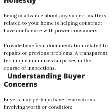
Honestly
Being in advance about any subject matters
related to your home is helping construct
have confidence with power consumers:
Provide beneficial documentation related to
repairs or previous problems. A transparent
technique minimizes surprises in the
course of inspections.
Understanding Buyer
Concerns
Buyers may perhaps have reservations
involving worth or condition: