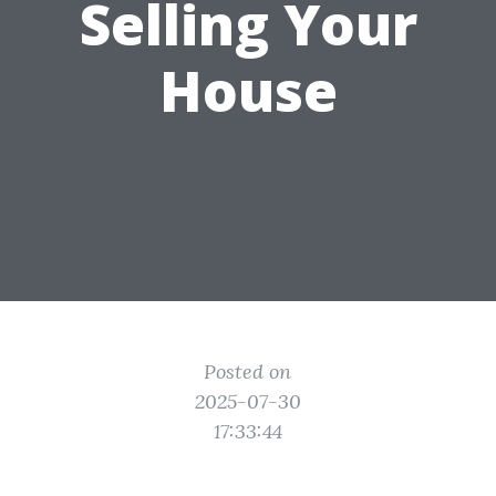
Selling Your
House
Posted on
2025-07-30
17:33:44