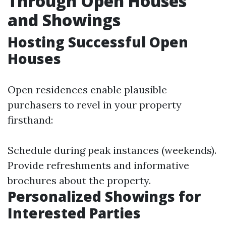
Through Open Houses
and Showings
Hosting Successful Open
Houses
Open residences enable plausible
purchasers to revel in your property
firsthand:
Schedule during peak instances (weekends).
Provide refreshments and informative
brochures about the property.
Personalized Showings for
Interested Parties