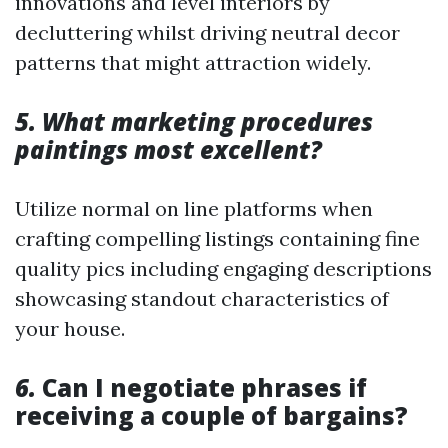
innovations and level interiors by
decluttering whilst driving neutral decor
patterns that might attraction widely.
5. What marketing procedures
paintings most excellent?
Utilize normal on line platforms when
crafting compelling listings containing fine
quality pics including engaging descriptions
showcasing standout characteristics of
your house.
6.
Can I negotiate phrases if
receiving a couple of bargains?