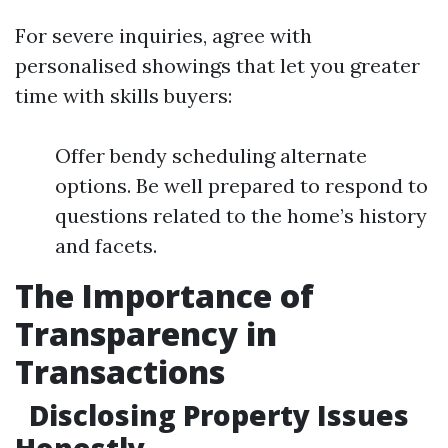
For severe inquiries, agree with
personalised showings that let you greater
time with skills buyers:
Offer bendy scheduling alternate
options. Be well prepared to respond to
questions related to the home’s history
and facets.
The Importance of
Transparency in
Transactions
Disclosing Property Issues