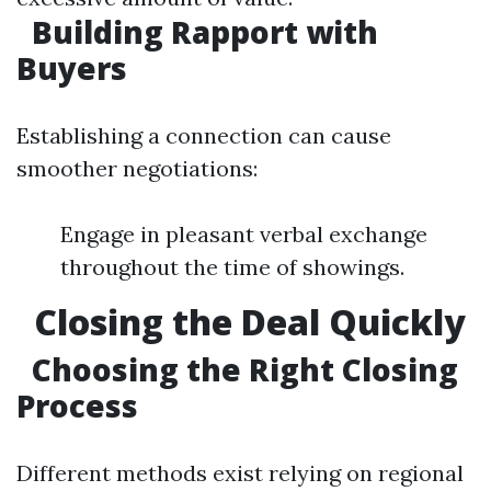
Building Rapport with
Buyers
Establishing a connection can cause
smoother negotiations:
Engage in pleasant verbal exchange
throughout the time of showings.
Closing the Deal Quickly
Choosing the Right Closing
Process
Different methods exist relying on regional