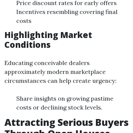
Price discount rates for early offers
Incentives resembling covering final
costs
Highlighting Market
Conditions
Educating conceivable dealers
approximately modern marketplace
circumstances can help create urgency:
Share insights on growing pastime
costs or declining stock levels.
Attracting Serious Buyers