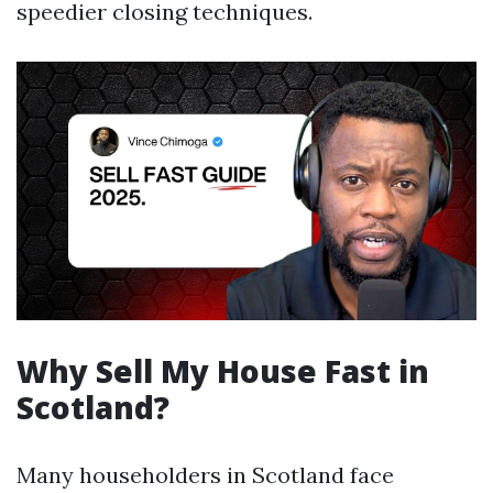
speedier closing techniques.
Why Sell My House Fast in
Scotland?
Many householders in Scotland face