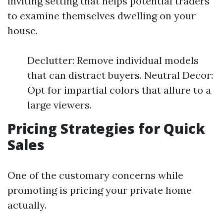
inviting setting that helps potential traders
to examine themselves dwelling on your
house.
Declutter: Remove individual models
that can distract buyers. Neutral Decor:
Opt for impartial colors that allure to a
large viewers.
Pricing Strategies for Quick
Sales
One of the customary concerns while
promoting is pricing your private home
actually.