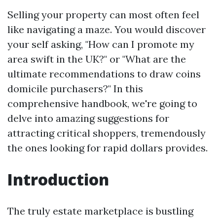
Selling your property can most often feel
like navigating a maze. You would discover
your self asking, "How can I promote my
area swift in the UK?" or "What are the
ultimate recommendations to draw coins
domicile purchasers?" In this
comprehensive handbook, we're going to
delve into amazing suggestions for
attracting critical shoppers, tremendously
the ones looking for rapid dollars provides.
Introduction
The truly estate marketplace is bustling