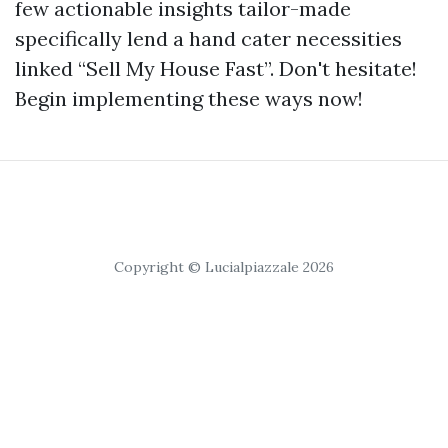
few actionable insights tailor-made
specifically lend a hand cater necessities
linked “Sell My House Fast”. Don't hesitate!
Begin implementing these ways now!
Copyright © Lucialpiazzale 2026