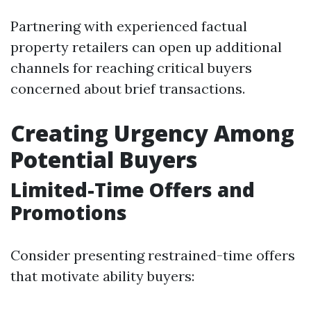
Partnering with experienced factual
property retailers can open up additional
channels for reaching critical buyers
concerned about brief transactions.
Creating Urgency Among
Potential Buyers
Limited-Time Offers and
Promotions
Consider presenting restrained-time offers
that motivate ability buyers: