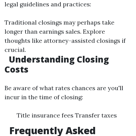
legal guidelines and practices:
Traditional closings may perhaps take
longer than earnings sales. Explore
thoughts like attorney-assisted closings if
crucial.
Understanding Closing
Costs
Be aware of what rates chances are you'll
incur in the time of closing:
Title insurance fees Transfer taxes
Frequently Asked