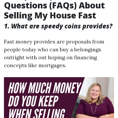
Questions (FAQs) About
Selling My House Fast
1. What are speedy coins provides?
Fast money provides are proposals from
people today who can buy a belongings
outright with out hoping on financing
concepts like mortgages.