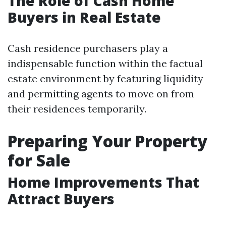
The Role of Cash Home
Buyers in Real Estate
Cash residence purchasers play a
indispensable function within the factual
estate environment by featuring liquidity
and permitting agents to move on from
their residences temporarily.
Preparing Your Property
for Sale
Home Improvements That
Attract Buyers