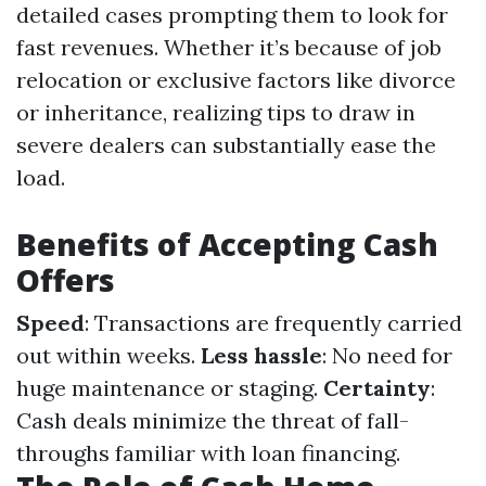
detailed cases prompting them to look for
fast revenues. Whether it’s because of job
relocation or exclusive factors like divorce
or inheritance, realizing tips to draw in
severe dealers can substantially ease the
load.
Benefits of Accepting Cash
Offers
Speed
: Transactions are frequently carried
out within weeks.
Less hassle
: No need for
huge maintenance or staging.
Certainty
:
Cash deals minimize the threat of fall-
throughs familiar with loan financing.