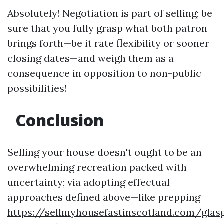
Absolutely! Negotiation is part of selling; be
sure that you fully grasp what both patron
brings forth—be it rate flexibility or sooner
closing dates—and weigh them as a
consequence in opposition to non-public
possibilities!
Conclusion
Selling your house doesn't ought to be an
overwhelming recreation packed with
uncertainty; via adopting effectual
approaches defined above—like prepping
https://sellmyhousefastinscotland.com/glas