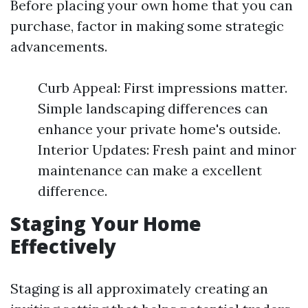
Before placing your own home that you can
purchase, factor in making some strategic
advancements.
Curb Appeal: First impressions matter.
Simple landscaping differences can
enhance your private home's outside.
Interior Updates: Fresh paint and minor
maintenance can make a excellent
difference.
Staging Your Home
Effectively
Staging is all approximately creating an