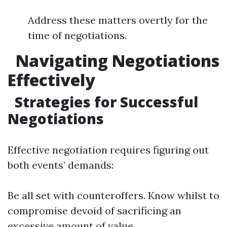
Address these matters overtly for the
time of negotiations.
Navigating Negotiations
Effectively
Strategies for Successful
Negotiations
Effective negotiation requires figuring out
both events’ demands:
Be all set with counteroffers. Know whilst to
compromise devoid of sacrificing an
excessive amount of value.