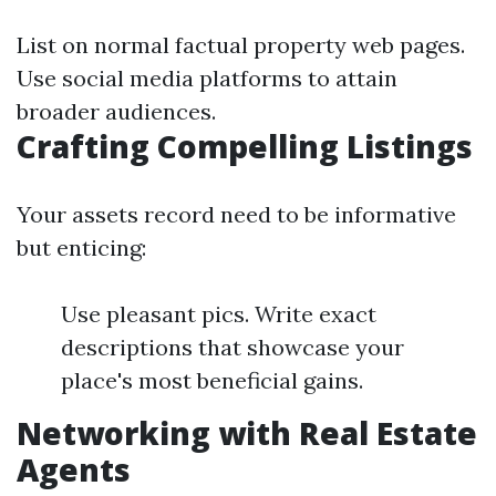
List on normal factual property web pages.
Use social media platforms to attain
broader audiences.
Crafting Compelling Listings
Your assets record need to be informative
but enticing:
Use pleasant pics. Write exact
descriptions that showcase your
place's most beneficial gains.
Networking with Real Estate
Agents