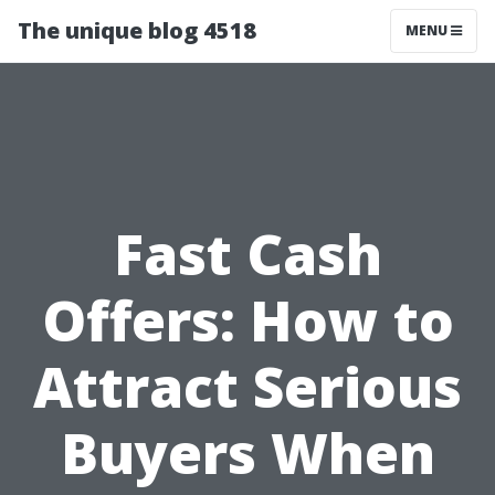
The unique blog 4518
MENU
Fast Cash
Offers: How to
Attract Serious
Buyers When