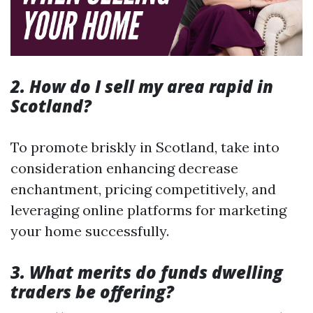
2. How do I sell my area rapid in
Scotland?
To promote briskly in Scotland, take into
consideration enhancing decrease
enchantment, pricing competitively, and
leveraging online platforms for marketing
your home successfully.
3. What merits do funds dwelling
traders be offering?