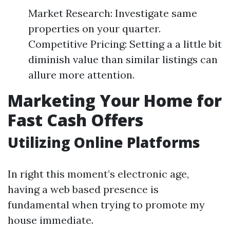
Market Research: Investigate same
properties on your quarter.
Competitive Pricing: Setting a a little bit
diminish value than similar listings can
allure more attention.
Marketing Your Home for
Fast Cash Offers
Utilizing Online Platforms
In right this moment’s electronic age,
having a web based presence is
fundamental when trying to promote my
house immediate.