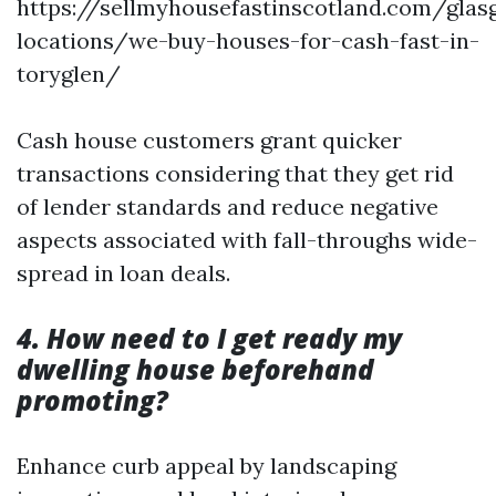
https://sellmyhousefastinscotland.com/glas
locations/we-buy-houses-for-cash-fast-in-
toryglen/
Cash house customers grant quicker
transactions considering that they get rid
of lender standards and reduce negative
aspects associated with fall-throughs wide-
spread in loan deals.
4. How need to I get ready my
dwelling house beforehand
promoting?
Enhance curb appeal by landscaping