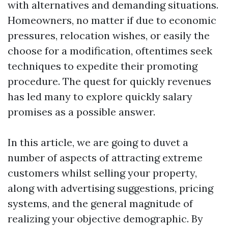
with alternatives and demanding situations.
Homeowners, no matter if due to economic
pressures, relocation wishes, or easily the
choose for a modification, oftentimes seek
techniques to expedite their promoting
procedure. The quest for quickly revenues
has led many to explore quickly salary
promises as a possible answer.
In this article, we are going to duvet a
number of aspects of attracting extreme
customers whilst selling your property,
along with advertising suggestions, pricing
systems, and the general magnitude of
realizing your objective demographic. By