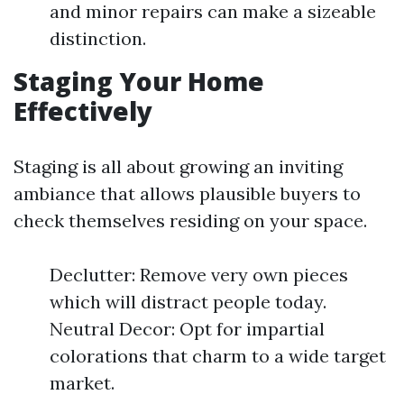
and minor repairs can make a sizeable
distinction.
Staging Your Home
Effectively
Staging is all about growing an inviting
ambiance that allows plausible buyers to
check themselves residing on your space.
Declutter: Remove very own pieces
which will distract people today.
Neutral Decor: Opt for impartial
colorations that charm to a wide target
market.