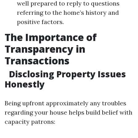
well prepared to reply to questions
referring to the home’s history and
positive factors.
The Importance of
Transparency in
Transactions
Disclosing Property Issues
Honestly
Being upfront approximately any troubles
regarding your house helps build belief with
capacity patrons: