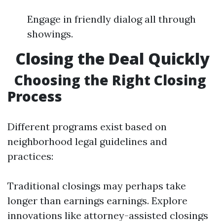
Engage in friendly dialog all through
showings.
Closing the Deal Quickly
Choosing the Right Closing
Process
Different programs exist based on
neighborhood legal guidelines and
practices:
Traditional closings may perhaps take
longer than earnings earnings. Explore
innovations like attorney-assisted closings