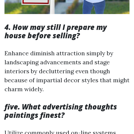
4. How may still I prepare my
house before selling?
Enhance diminish attraction simply by
landscaping advancements and stage
interiors by decluttering even though
because of impartial decor styles that might
charm widely.
five. What advertising thoughts
paintings finest?
Utilize commonly used on-line systems