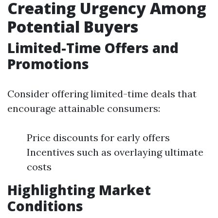
Creating Urgency Among
Potential Buyers
Limited-Time Offers and
Promotions
Consider offering limited-time deals that
encourage attainable consumers:
Price discounts for early offers
Incentives such as overlaying ultimate
costs
Highlighting Market
Conditions