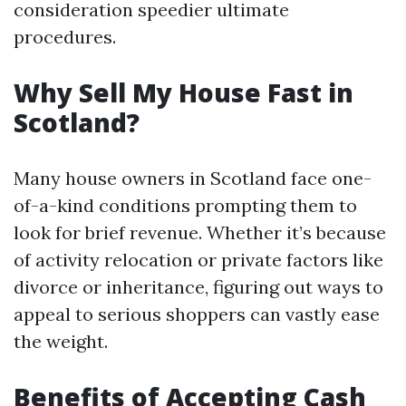
consideration speedier ultimate
procedures.
Why Sell My House Fast in
Scotland?
Many house owners in Scotland face one-
of-a-kind conditions prompting them to
look for brief revenue. Whether it’s because
of activity relocation or private factors like
divorce or inheritance, figuring out ways to
appeal to serious shoppers can vastly ease
the weight.
Benefits of Accepting Cash