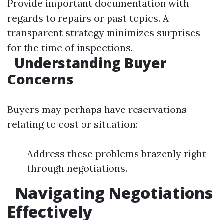
Provide important documentation with
regards to repairs or past topics. A
transparent strategy minimizes surprises
for the time of inspections.
Understanding Buyer
Concerns
Buyers may perhaps have reservations
relating to cost or situation:
Address these problems brazenly right
through negotiations.
Navigating Negotiations
Effectively