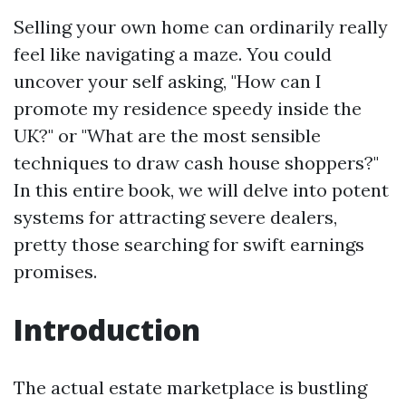
Selling your own home can ordinarily really
feel like navigating a maze. You could
uncover your self asking, "How can I
promote my residence speedy inside the
UK?" or "What are the most sensible
techniques to draw cash house shoppers?"
In this entire book, we will delve into potent
systems for attracting severe dealers,
pretty those searching for swift earnings
promises.
Introduction
The actual estate marketplace is bustling