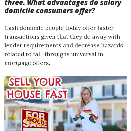
three. What advantages do salary
domicile consumers offer?
Cash domicile people today offer faster
transactions given that they do away with
lender requirements and decrease hazards
related to fall-throughs universal in
mortgage offers.