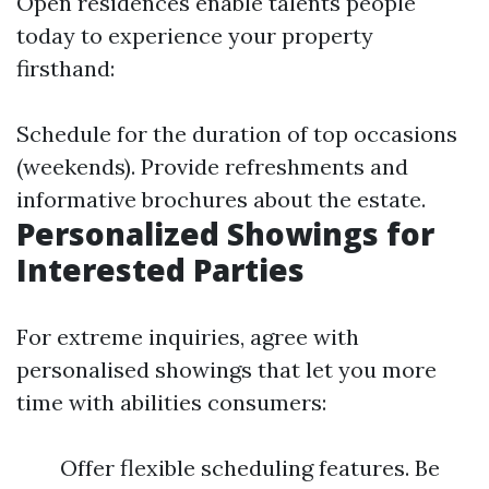
Open residences enable talents people
today to experience your property
firsthand:
Schedule for the duration of top occasions
(weekends). Provide refreshments and
informative brochures about the estate.
Personalized Showings for
Interested Parties
For extreme inquiries, agree with
personalised showings that let you more
time with abilities consumers:
Offer flexible scheduling features. Be