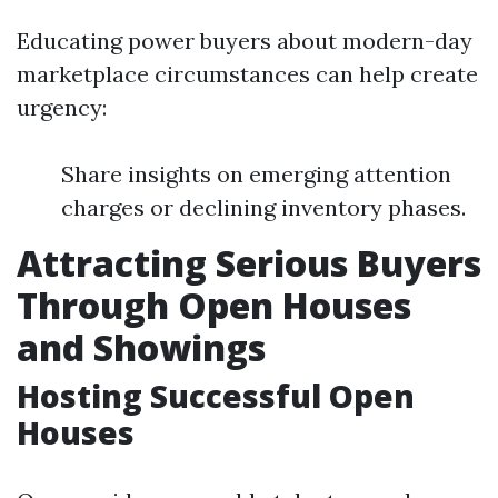
Educating power buyers about modern-day
marketplace circumstances can help create
urgency:
Share insights on emerging attention
charges or declining inventory phases.
Attracting Serious Buyers
Through Open Houses
and Showings
Hosting Successful Open
Houses