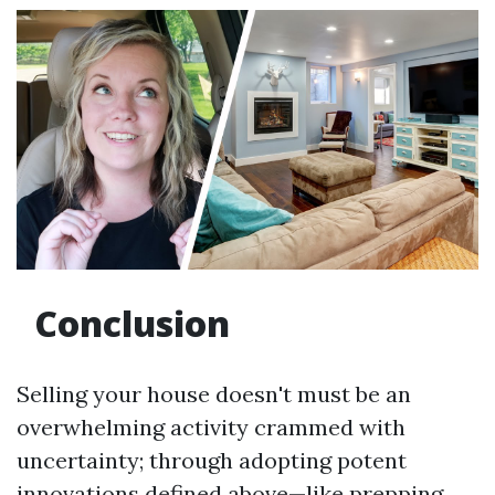
Conclusion
Selling your house doesn't must be an
overwhelming activity crammed with
uncertainty; through adopting potent
innovations defined above—like prepping