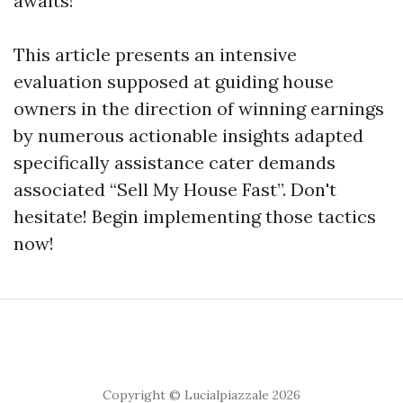
awaits!
This article presents an intensive
evaluation supposed at guiding house
owners in the direction of winning earnings
by numerous actionable insights adapted
specifically assistance cater demands
associated “Sell My House Fast”. Don't
hesitate! Begin implementing those tactics
now!
Copyright © Lucialpiazzale 2026