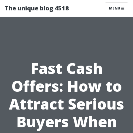
The unique blog 4518
MENU
Fast Cash
Offers: How to
Attract Serious
Buyers When