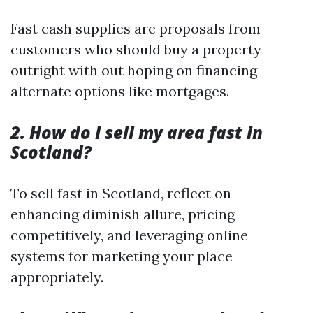
Fast cash supplies are proposals from
customers who should buy a property
outright with out hoping on financing
alternate options like mortgages.
2. How do I sell my area fast in
Scotland?
To sell fast in Scotland, reflect on
enhancing diminish allure, pricing
competitively, and leveraging online
systems for marketing your place
appropriately.