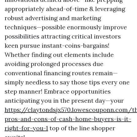
appropriately ahead-of-time & leveraging
robust advertising and marketing
techniques—possible enormously improve
possibilities attracting critical investors
keen pursue instant-coins-bargains!
Whether finding out elements include
avoiding prolonged processes due
conventional financing routes remain—
simply needless to say those tips every one
step manner! Embrace opportunities
anticipating you in the present day—your
https://claytondsjx570.lowescouponn.com/t
pros-and-cons-of-cash-home-buyers-is-it-
right-for-you-1
top of the line shopper