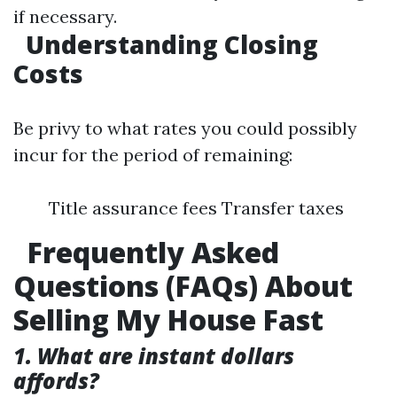
if necessary.
Understanding Closing
Costs
Be privy to what rates you could possibly
incur for the period of remaining:
Title assurance fees Transfer taxes
Frequently Asked
Questions (FAQs) About
Selling My House Fast
1. What are instant dollars
affords?