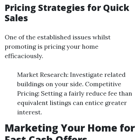
Pricing Strategies for Quick
Sales
One of the established issues whilst
promoting is pricing your home
efficaciously.
Market Research: Investigate related
buildings on your side. Competitive
Pricing: Setting a fairly reduce fee than
equivalent listings can entice greater
interest.
Marketing Your Home for
Fast Cash Offers