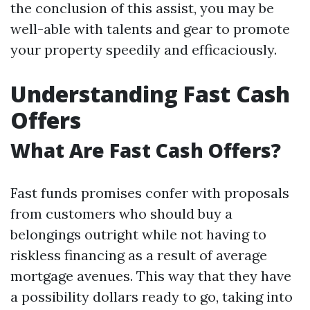
the conclusion of this assist, you may be
well-able with talents and gear to promote
your property speedily and efficaciously.
Understanding Fast Cash
Offers
What Are Fast Cash Offers?
Fast funds promises confer with proposals
from customers who should buy a
belongings outright while not having to
riskless financing as a result of average
mortgage avenues. This way that they have
a possibility dollars ready to go, taking into