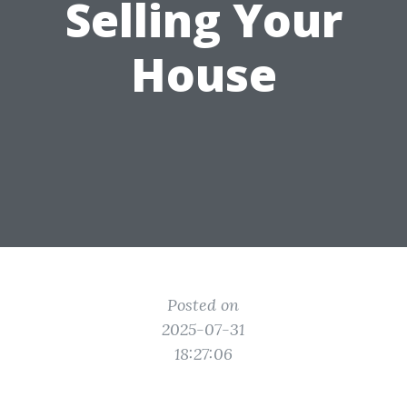
Selling Your
House
Posted on
2025-07-31
18:27:06