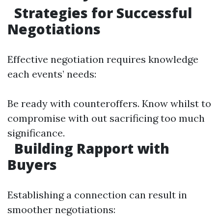
Strategies for Successful
Negotiations
Effective negotiation requires knowledge
each events’ needs:
Be ready with counteroffers. Know whilst to
compromise with out sacrificing too much
significance.
Building Rapport with
Buyers
Establishing a connection can result in
smoother negotiations: