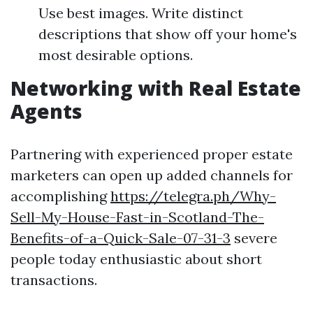
Use best images. Write distinct
descriptions that show off your home's
most desirable options.
Networking with Real Estate
Agents
Partnering with experienced proper estate
marketers can open up added channels for
accomplishing
https://telegra.ph/Why-
Sell-My-House-Fast-in-Scotland-The-
Benefits-of-a-Quick-Sale-07-31-3
severe
people today enthusiastic about short
transactions.