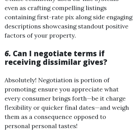
even as crafting compelling listings
containing first-rate pix along side engaging
descriptions showcasing standout positive
factors of your property.
6.
Can I negotiate terms if
receiving dissimilar gives?
Absolutely! Negotiation is portion of
promoting; ensure you appreciate what
every consumer brings forth—be it charge
flexibility or quicker final dates—and weigh
them as a consequence opposed to
personal personal tastes!