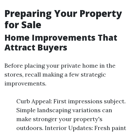
Preparing Your Property
for Sale
Home Improvements That
Attract Buyers
Before placing your private home in the
stores, recall making a few strategic
improvements.
Curb Appeal: First impressions subject.
Simple landscaping variations can
make stronger your property's
outdoors. Interior Updates: Fresh paint