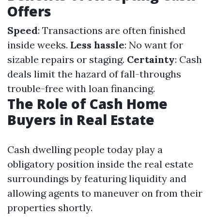
Offers
Speed
: Transactions are often finished
inside weeks.
Less hassle
: No want for
sizable repairs or staging.
Certainty
: Cash
deals limit the hazard of fall-throughs
trouble-free with loan financing.
The Role of Cash Home
Buyers in Real Estate
Cash dwelling people today play a
obligatory position inside the real estate
surroundings by featuring liquidity and
allowing agents to maneuver on from their
properties shortly.