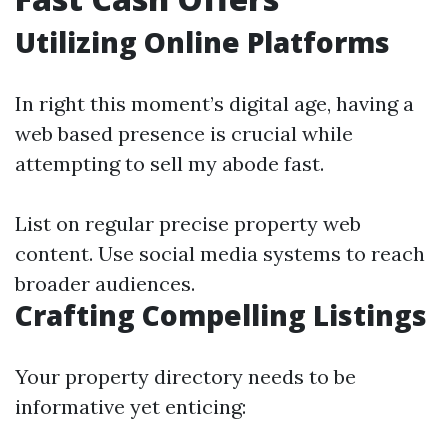
Utilizing Online Platforms
In right this moment’s digital age, having a
web based presence is crucial while
attempting to sell my abode fast.
List on regular precise property web
content. Use social media systems to reach
broader audiences.
Crafting Compelling Listings
Your property directory needs to be
informative yet enticing: