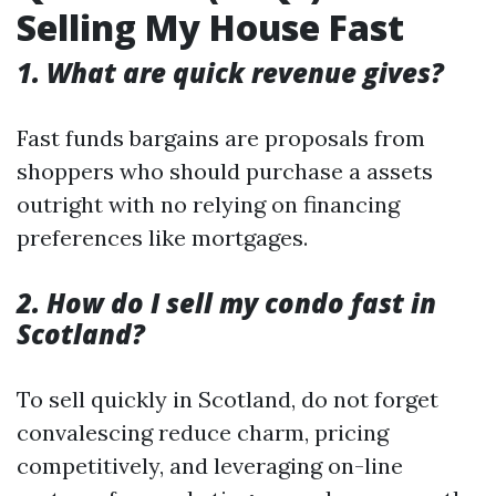
Selling My House Fast
1. What are quick revenue gives?
Fast funds bargains are proposals from
shoppers who should purchase a assets
outright with no relying on financing
preferences like mortgages.
2. How do I sell my condo fast in
Scotland?
To sell quickly in Scotland, do not forget
convalescing reduce charm, pricing
competitively, and leveraging on-line