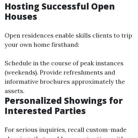
Hosting Successful Open
Houses
Open residences enable skills clients to trip
your own home firsthand:
Schedule in the course of peak instances
(weekends). Provide refreshments and
informative brochures approximately the
assets.
Personalized Showings for
Interested Parties
For serious inquiries, recall custom-made