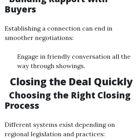
Buyers
Establishing a connection can end in
smoother negotiations:
Engage in friendly conversation all the
way through showings.
Closing the Deal Quickly
Choosing the Right Closing
Process
Different systems exist depending on
regional legislation and practices: