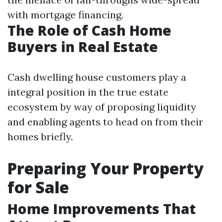
with mortgage financing.
The Role of Cash Home
Buyers in Real Estate
Cash dwelling house customers play a
integral position in the true estate
ecosystem by way of proposing liquidity
and enabling agents to head on from their
homes briefly.
Preparing Your Property
for Sale
Home Improvements That