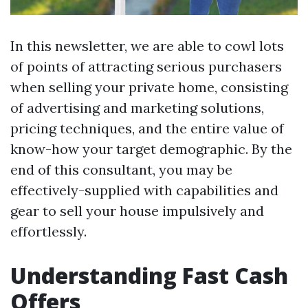
In this newsletter, we are able to cowl lots
of points of attracting serious purchasers
when selling your private home, consisting
of advertising and marketing solutions,
pricing techniques, and the entire value of
know-how your target demographic. By the
end of this consultant, you may be
effectively-supplied with capabilities and
gear to sell your house impulsively and
effortlessly.
Understanding Fast Cash
Offers