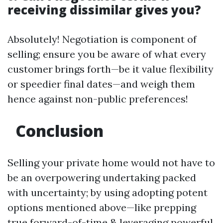
receiving dissimilar gives you?
Absolutely! Negotiation is component of
selling; ensure you be aware of what every
customer brings forth—be it value flexibility
or speedier final dates—and weigh them
hence against non-public preferences!
Conclusion
Selling your private home would not have to
be an overpowering undertaking packed
with uncertainty; by using adopting potent
options mentioned above—like prepping
true forward-of-time & leveraging powerful