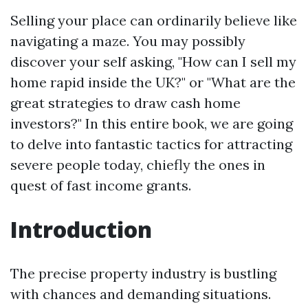
Selling your place can ordinarily believe like
navigating a maze. You may possibly
discover your self asking, "How can I sell my
home rapid inside the UK?" or "What are the
great strategies to draw cash home
investors?" In this entire book, we are going
to delve into fantastic tactics for attracting
severe people today, chiefly the ones in
quest of fast income grants.
Introduction
The precise property industry is bustling
with chances and demanding situations.