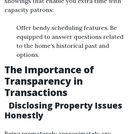
showings that enable you extra time with
capacity patrons:
Offer bendy scheduling features. Be
equipped to answer questions related
to the home’s historical past and
options.
The Importance of
Transparency in
Transactions
Disclosing Property Issues
Honestly
Being prematurely approximately any