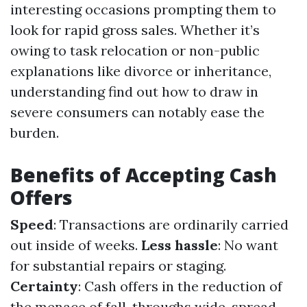
interesting occasions prompting them to
look for rapid gross sales. Whether it’s
owing to task relocation or non-public
explanations like divorce or inheritance,
understanding find out how to draw in
severe consumers can notably ease the
burden.
Benefits of Accepting Cash
Offers
Speed
: Transactions are ordinarily carried
out inside of weeks.
Less hassle
: No want
for substantial repairs or staging.
Certainty
: Cash offers in the reduction of
the menace of fall-throughs wide-spread