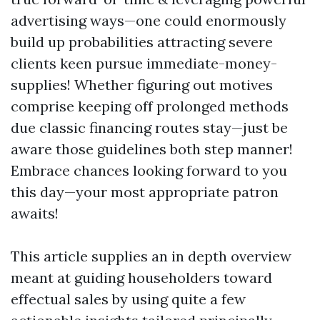
advertising ways—one could enormously
build up probabilities attracting severe
clients keen pursue immediate-money-
supplies! Whether figuring out motives
comprise keeping off prolonged methods
due classic financing routes stay—just be
aware those guidelines both step manner!
Embrace chances looking forward to you
this day—your most appropriate patron
awaits!
This article supplies an in depth overview
meant at guiding householders toward
effectual sales by using quite a few