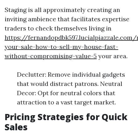
Staging is all approximately creating an
inviting ambience that facilitates expertise
traders to check themselves living in
https://fernandopdbk597.lucialpiazzale.com
your-sale-how-to-sell-my-house-fast-
without-compromising-value-5
your area.
Declutter: Remove individual gadgets
that would distract patrons. Neutral
Decor: Opt for neutral colors that
attraction to a vast target market.
Pricing Strategies for Quick
Sales