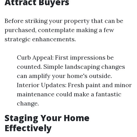
Attract Buyers
Before striking your property that can be
purchased, contemplate making a few
strategic enhancements.
Curb Appeal: First impressions be
counted. Simple landscaping changes
can amplify your home's outside.
Interior Updates: Fresh paint and minor
maintenance could make a fantastic
change.
Staging Your Home
Effectively