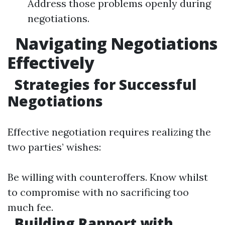
Address those problems openly during
negotiations.
Navigating Negotiations
Effectively
Strategies for Successful
Negotiations
Effective negotiation requires realizing the
two parties’ wishes:
Be willing with counteroffers. Know whilst
to compromise with no sacrificing too
much fee.
Building Rapport with