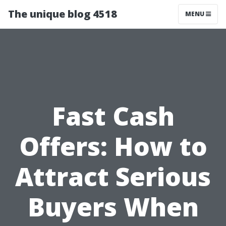
The unique blog 4518
MENU
Fast Cash
Offers: How to
Attract Serious
Buyers When