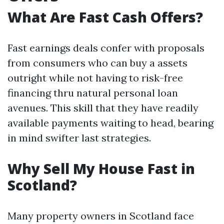
What Are Fast Cash Offers?
Fast earnings deals confer with proposals
from consumers who can buy a assets
outright while not having to risk-free
financing thru natural personal loan
avenues. This skill that they have readily
available payments waiting to head, bearing
in mind swifter last strategies.
Why Sell My House Fast in
Scotland?
Many property owners in Scotland face