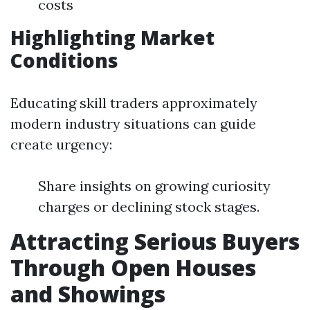
costs
Highlighting Market
Conditions
Educating skill traders approximately
modern industry situations can guide
create urgency:
Share insights on growing curiosity
charges or declining stock stages.
Attracting Serious Buyers
Through Open Houses
and Showings