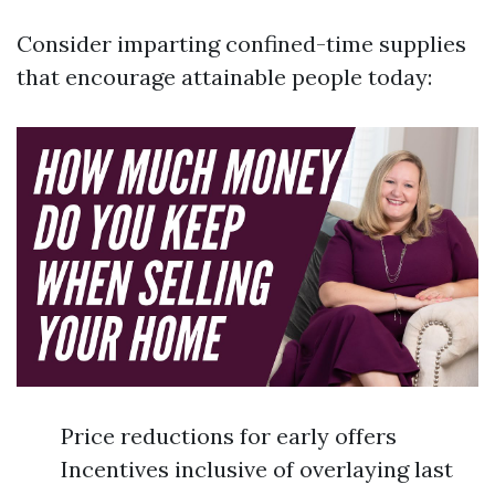
Consider imparting confined-time supplies
that encourage attainable people today:
Price reductions for early offers
Incentives inclusive of overlaying last