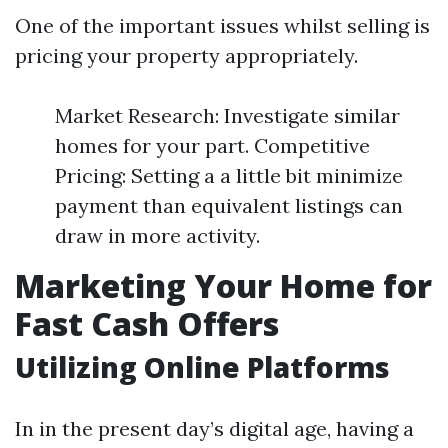
One of the important issues whilst selling is
pricing your property appropriately.
Market Research: Investigate similar
homes for your part. Competitive
Pricing: Setting a a little bit minimize
payment than equivalent listings can
draw in more activity.
Marketing Your Home for
Fast Cash Offers
Utilizing Online Platforms
In in the present day’s digital age, having a