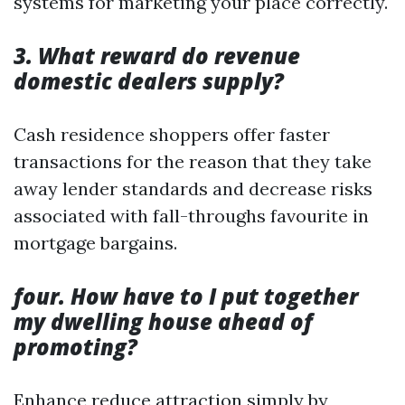
systems for marketing your place correctly.
3. What reward do revenue
domestic dealers supply?
Cash residence shoppers offer faster
transactions for the reason that they take
away lender standards and decrease risks
associated with fall-throughs favourite in
mortgage bargains.
four. How have to I put together
my dwelling house ahead of
promoting?
Enhance reduce attraction simply by