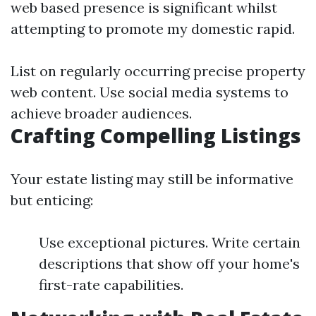
web based presence is significant whilst
attempting to promote my domestic rapid.
List on regularly occurring precise property
web content. Use social media systems to
achieve broader audiences.
Crafting Compelling Listings
Your estate listing may still be informative
but enticing:
Use exceptional pictures. Write certain
descriptions that show off your home's
first-rate capabilities.