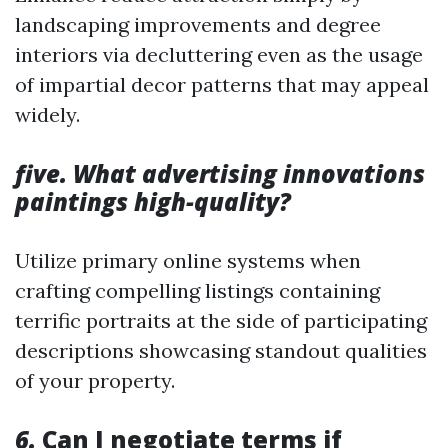
landscaping improvements and degree
interiors via decluttering even as the usage
of impartial decor patterns that may appeal
widely.
five. What advertising innovations
paintings high-quality?
Utilize primary online systems when
crafting compelling listings containing
terrific portraits at the side of participating
descriptions showcasing standout qualities
of your property.
6.
Can I negotiate terms if