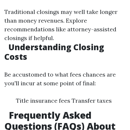
Traditional closings may well take longer
than money revenues. Explore
recommendations like attorney-assisted
closings if helpful.
Understanding Closing
Costs
Be accustomed to what fees chances are
you'll incur at some point of final:
Title insurance fees Transfer taxes
Frequently Asked
Questions (FAQs) About