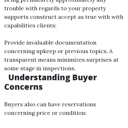
trouble with regards to your property
supports construct accept as true with with
capabilities clients:
Provide invaluable documentation
concerning upkeep or previous topics. A
transparent means minimizes surprises at
some stage in inspections.
Understanding Buyer
Concerns
Buyers also can have reservations
concerning price or condition: