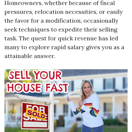
Homeowners, whether because of fiscal
pressures, relocation necessities, or easily
the favor for a modification, occasionally
seek techniques to expedite their selling
task. The quest for quick revenue has led
many to explore rapid salary gives you as a
attainable answer.