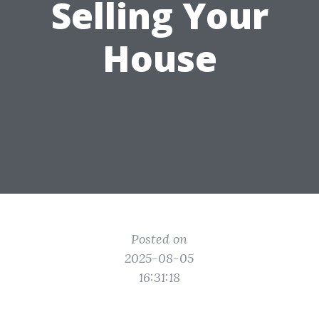
Selling Your
House
Posted on
2025-08-05
16:31:18