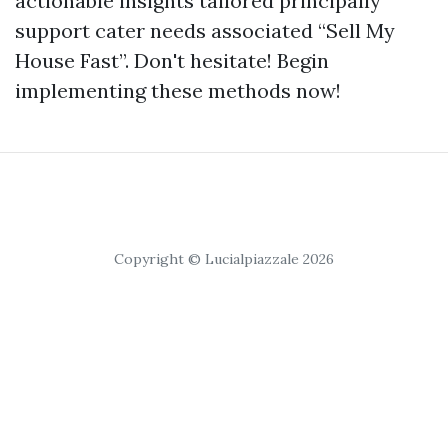
actionable insights tailored principally
support cater needs associated “Sell My
House Fast”. Don't hesitate! Begin
implementing these methods now!
Copyright © Lucialpiazzale 2026