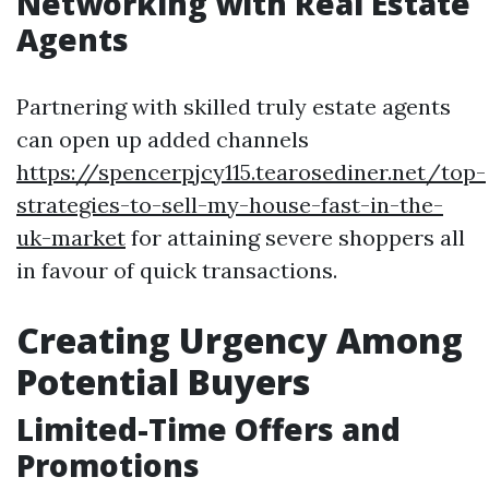
Networking with Real Estate
Agents
Partnering with skilled truly estate agents
can open up added channels
https://spencerpjcy115.tearosediner.net/top-
strategies-to-sell-my-house-fast-in-the-
uk-market
for attaining severe shoppers all
in favour of quick transactions.
Creating Urgency Among
Potential Buyers
Limited-Time Offers and
Promotions