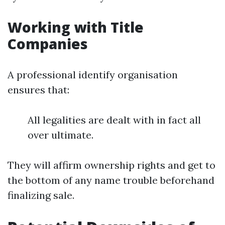
Working with Title
Companies
A professional identify organisation
ensures that:
All legalities are dealt with in fact all
over ultimate.
They will affirm ownership rights and get to
the bottom of any name trouble beforehand
finalizing sale.