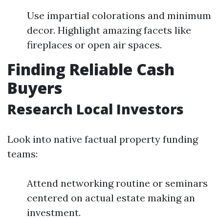
Use impartial colorations and minimum
decor. Highlight amazing facets like
fireplaces or open air spaces.
Finding Reliable Cash
Buyers
Research Local Investors
Look into native factual property funding
teams:
Attend networking routine or seminars
centered on actual estate making an
investment.