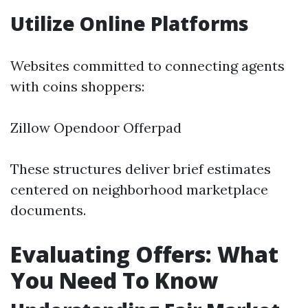
Utilize Online Platforms
Websites committed to connecting agents
with coins shoppers:
Zillow Opendoor Offerpad
These structures deliver brief estimates
centered on neighborhood marketplace
documents.
Evaluating Offers: What
You Need To Know