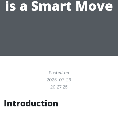
is a Smart Move
Posted on
2025-07-26
20:27:25
Introduction