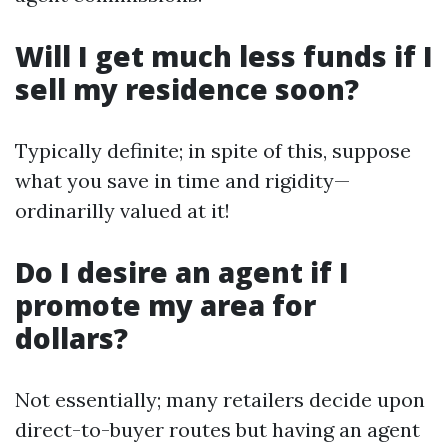
Will I get much less funds if I
sell my residence soon?
Typically definite; in spite of this, suppose
what you save in time and rigidity—
ordinarilly valued at it!
Do I desire an agent if I
promote my area for
dollars?
Not essentially; many retailers decide upon
direct-to-buyer routes but having an agent