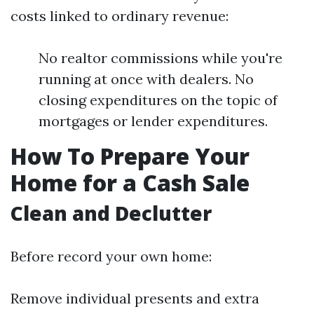
costs linked to ordinary revenue:
No realtor commissions while you're
running at once with dealers. No
closing expenditures on the topic of
mortgages or lender expenditures.
How To Prepare Your
Home for a Cash Sale
Clean and Declutter
Before record your own home:
Remove individual presents and extra