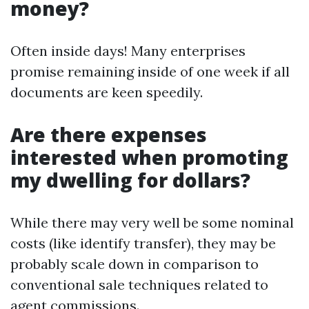
money?
Often inside days! Many enterprises
promise remaining inside of one week if all
documents are keen speedily.
Are there expenses
interested when promoting
my dwelling for dollars?
While there may very well be some nominal
costs (like identify transfer), they may be
probably scale down in comparison to
conventional sale techniques related to
agent commissions.