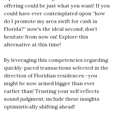
offering could be just what you want! If you
could have ever contemplated upon “how
do I promote my area swift for cash in
Florida?” now's the ideal second; don’t
hesitate from now on! Explore this
alternative at this time!
By leveraging this competencies regarding
quickly-paced transactions selected in the
direction of Floridian residences—you
might be now armed bigger than ever
earlier than! Trusting your self reflects
sound judgment; include these insights
optimistically shifting ahead!