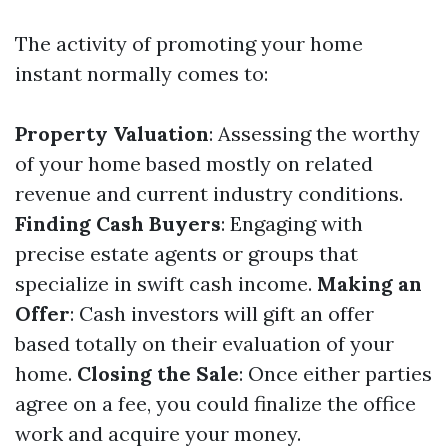
The activity of promoting your home
instant normally comes to:
Property Valuation
: Assessing the worthy
of your home based mostly on related
revenue and current industry conditions.
Finding Cash Buyers
: Engaging with
precise estate agents or groups that
specialize in swift cash income.
Making an
Offer
: Cash investors will gift an offer
based totally on their evaluation of your
home.
Closing the Sale
: Once either parties
agree on a fee, you could finalize the office
work and acquire your money.