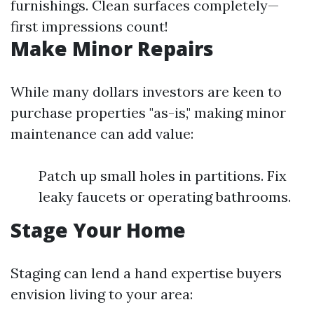
furnishings. Clean surfaces completely—
first impressions count!
Make Minor Repairs
While many dollars investors are keen to
purchase properties "as-is," making minor
maintenance can add value:
Patch up small holes in partitions. Fix
leaky faucets or operating bathrooms.
Stage Your Home
Staging can lend a hand expertise buyers
envision living to your area: