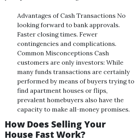
Advantages of Cash Transactions No
looking forward to bank approvals.
Faster closing times. Fewer
contingencies and complications.
Common Misconceptions Cash
customers are only investors: While
many funds transactions are certainly
performed by means of buyers trying to
find apartment houses or flips,
prevalent homebuyers also have the
capacity to make all-money promises.
How Does Selling Your
House Fast Work?