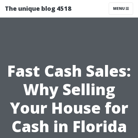
The unique blog 4518
MENU
Fast Cash Sales:
Why Selling
Your House for
Cash in Florida