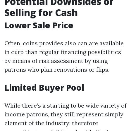
Potential Downsides of
Selling for Cash
Lower Sale Price
Often, coins provides also can are available
in curb than regular financing possibilities
by means of risk assessment by using
patrons who plan renovations or flips.
Limited Buyer Pool
While there’s a starting to be wide variety of
income patrons, they still represent simply
element of the industry; therefore