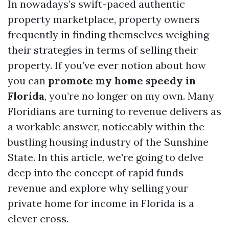
In nowadays’s swift-paced authentic
property marketplace, property owners
frequently in finding themselves weighing
their strategies in terms of selling their
property. If you’ve ever notion about how
you can
promote my home speedy in
Florida
, you’re no longer on my own. Many
Floridians are turning to revenue delivers as
a workable answer, noticeably within the
bustling housing industry of the Sunshine
State. In this article, we're going to delve
deep into the concept of rapid funds
revenue and explore why selling your
private home for income in Florida is a
clever cross.