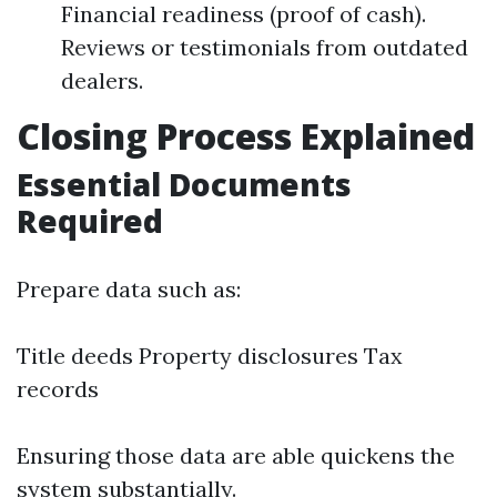
Financial readiness (proof of cash).
Reviews or testimonials from outdated
dealers.
Closing Process Explained
Essential Documents
Required
Prepare data such as:
Title deeds Property disclosures Tax
records
Ensuring those data are able quickens the
system substantially.