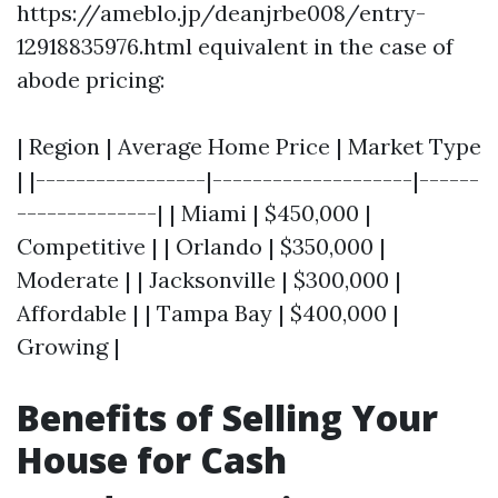
https://ameblo.jp/deanjrbe008/entry-
12918835976.html equivalent in the case of
abode pricing:
| Region | Average Home Price | Market Type
| |-----------------|--------------------|------
--------------| | Miami | $450,000 |
Competitive | | Orlando | $350,000 |
Moderate | | Jacksonville | $300,000 |
Affordable | | Tampa Bay | $400,000 |
Growing |
Benefits of Selling Your
House for Cash