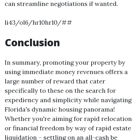
can streamline negotiations if wanted.
li43/ol6/hr10hr10/##
Conclusion
In summary, promoting your property by
using immediate money revenues offers a
large number of reward that cater
specifically to these on the search for
expediency and simplicity while navigating
Florida's dynamic housing panorama!
Whether you're aiming for rapid relocation
or financial freedom by way of rapid estate
liquidation – settling on an all-cash be