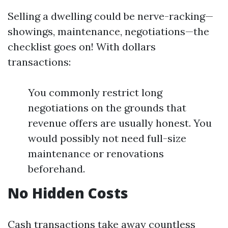
Selling a dwelling could be nerve-racking—
showings, maintenance, negotiations—the
checklist goes on! With dollars
transactions:
You commonly restrict long
negotiations on the grounds that
revenue offers are usually honest. You
would possibly not need full-size
maintenance or renovations
beforehand.
No Hidden Costs
Cash transactions take away countless