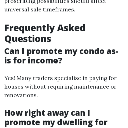
proscribing possibilities should affect
universal sale timeframes.
Frequently Asked
Questions
Can I promote my condo as-
is for income?
Yes! Many traders specialise in paying for
houses without requiring maintenance or
renovations.
How right away can I
promote my dwelling for