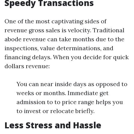
Speedy Transactions
One of the most captivating sides of
revenue gross sales is velocity. Traditional
abode revenue can take months due to the
inspections, value determinations, and
financing delays. When you decide for quick
dollars revenue:
You can near inside days as opposed to
weeks or months. Immediate get
admission to to price range helps you
to invest or relocate briefly.
Less Stress and Hassle