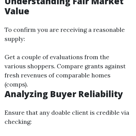
Understanding Fair Market
Value
To confirm you are receiving a reasonable
supply:
Get a couple of evaluations from the
various shoppers. Compare grants against
fresh revenues of comparable homes
(comps).
Analyzing Buyer Reliability
Ensure that any doable client is credible via
checking: