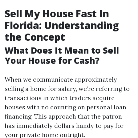
Sell My House Fast In
Florida: Understanding
the Concept
What Does It Mean to Sell
Your House for Cash?
When we communicate approximately
selling a home for salary, we’re referring to
transactions in which traders acquire
houses with no counting on personal loan
financing. This approach that the patron
has immediately dollars handy to pay for
your private home outright.