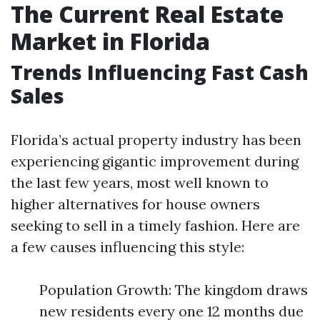
The Current Real Estate
Market in Florida
Trends Influencing Fast Cash
Sales
Florida’s actual property industry has been
experiencing gigantic improvement during
the last few years, most well known to
higher alternatives for house owners
seeking to sell in a timely fashion. Here are
a few causes influencing this style:
Population Growth: The kingdom draws
new residents every one 12 months due