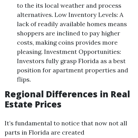
to the its local weather and process
alternatives. Low Inventory Levels: A
lack of readily available homes means
shoppers are inclined to pay higher
costs, making coins provides more
pleasing. Investment Opportunities:
Investors fully grasp Florida as a best
position for apartment properties and
flips.
Regional Differences in Real
Estate Prices
It’s fundamental to notice that now not all
parts in Florida are created