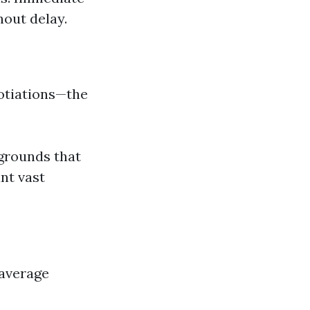
hout delay.
gotiations—the
 grounds that
nt vast
 average