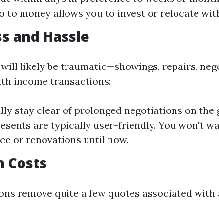
to to money allows you to invest or relocate wit
ss and Hassle
 will likely be traumatic—showings, repairs, ne
With income transactions:
ly stay clear of prolonged negotiations on the
esents are typically user-friendly. You won't wa
e or renovations until now.
n Costs
ons remove quite a few quotes associated with