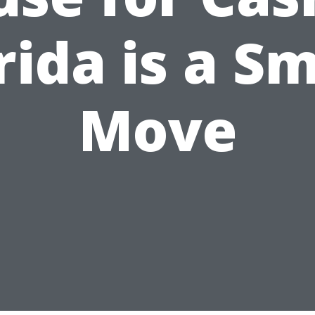
rida is a S
Move