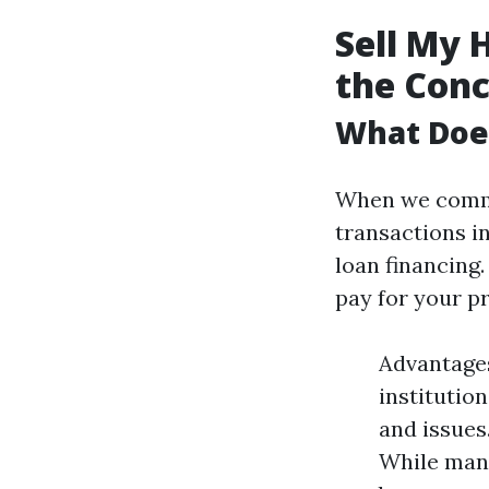
Sell My 
the Con
What Does
When we commu
transactions i
loan financing
pay for your p
Advantages
institutio
and issue
While many