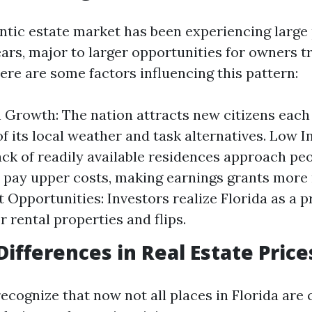
entic estate market has been experiencing large
ars, major to larger opportunities for owners tr
ere are some factors influencing this pattern:
 Growth: The nation attracts new citizens each
f its local weather and task alternatives. Low 
lack of readily available residences approach pe
o pay upper costs, making earnings grants more 
 Opportunities: Investors realize Florida as a 
r rental properties and flips.
Differences in Real Estate Price
recognize that now not all places in Florida are