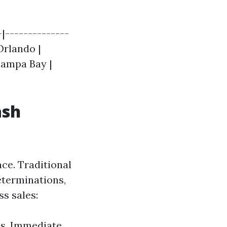
|--------------
 Orlando |
 Tampa Bay |
ash
ace. Traditional
eterminations,
s sales:
hs. Immediate