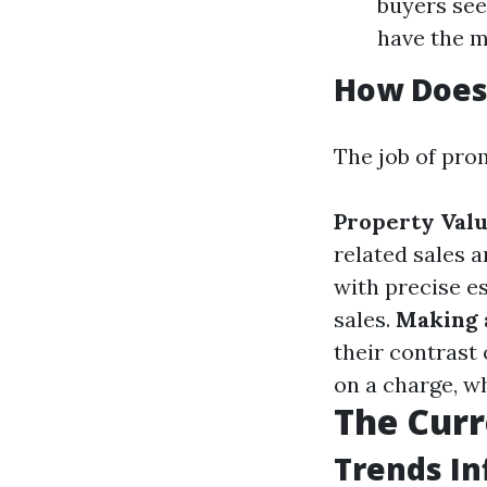
buyers se
have the m
How Does 
The job of pro
Property Valu
related sales 
with precise e
sales.
Making 
their contrast
on a charge, w
The Curr
Trends In