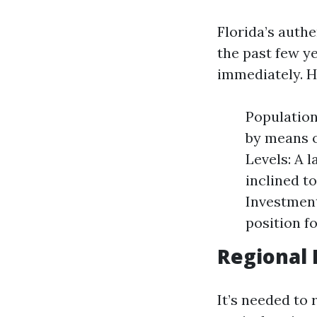
Florida’s auth
the past few ye
immediately. H
Population
by means o
Levels: A 
inclined t
Investment
position fo
Regional 
It’s needed to 