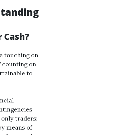
standing
r Cash?
e touching on
f counting on
ttainable to
ncial
ontingencies
only traders:
by means of