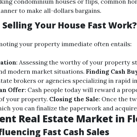
eking condominium houses or flips, common ho
anner to make all-dollars bargains.
Selling Your House Fast Work?
moting your property immediate often entails:
ation
: Assessing the worthy of your property st
and modern market situations.
Finding Cash Bu
state brokers or agencies specializing in rapid 
an Offer
: Cash people today will reward a prop
 of your property.
Closing the Sale
: Once the tw
hich you can finalize the paperwork and acquire
ent Real Estate Market in Fl
fluencing Fast Cash Sales