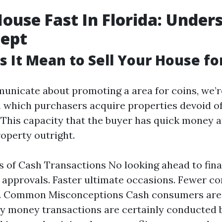
House Fast In Florida: Under
cept
 It Mean to Sell Your House fo
nicate about promoting a area for coins, we’r
n which purchasers acquire properties devoid o
. This capacity that the buyer has quick money a
roperty outright.
 of Cash Transactions No looking ahead to fina
n approvals. Faster ultimate occasions. Fewer c
s. Common Misconceptions Cash consumers are 
 money transactions are certainly conducted 