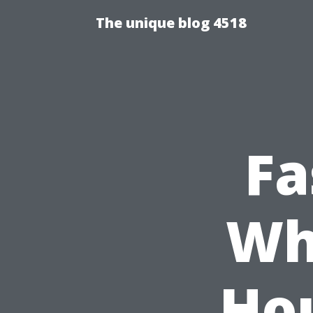
The unique blog 4518
Fa
Wh
Hou