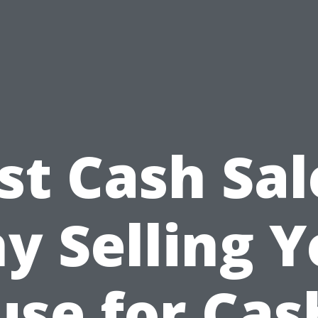
st Cash Sal
y Selling Y
se for Cas