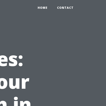
HOME
CONTACT
es:
our
h in