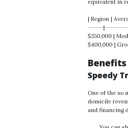
equivalent in r
| Region | Aver
------|--------
$350,000 | Mode
$400,000 | Gro
Benefits
Speedy T
One of the so m
domicile reven
and financing 
You can sh