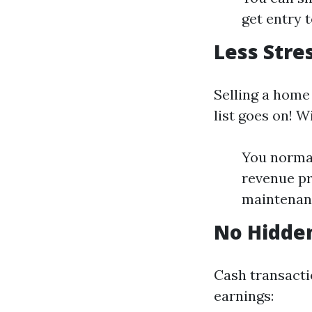
get entry 
Less Stre
Selling a home
list goes on! 
You normal
revenue pr
maintenanc
No Hidde
Cash transacti
earnings: