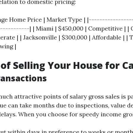
elation to domestic pricing:
age Home Price | Market Type | |-----------------
------------| | Miami | $450,000 | Competitive | |
rate | | Jacksonville | $300,000 | Affordable | |
wing |
 of Selling Your House for C
ransactions
uch attractive points of salary gross sales is p
ue can take months due to inspections, value d
delays. When you choose for speedy income gros
ut within days in preference to weeks or mont