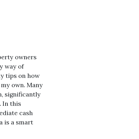
operty owners
by way of
ly tips on how
on my own. Many
, significantly
 In this
mediate cash
a is a smart