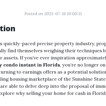
Posted on 2025-07-18 19:00:15
tion
’s quickly-paced precise property industry, pr
ally find themselves weighing their techniques 
r assets. If you’ve ever inspiration approximate
 condo instant in Florida
, you’re no longer 
turning to earnings offers as a potential solution
ling housing marketplace of the Sunshine State.
 are able to delve deep into the proposal of im
xplore why selling your home for cash in Florid