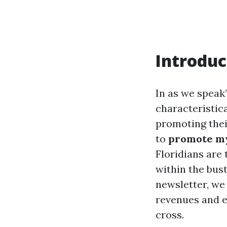
Introduc
In as we speak
characteristic
promoting thei
to
promote my
Floridians are 
within the bust
newsletter, we
revenues and e
cross.