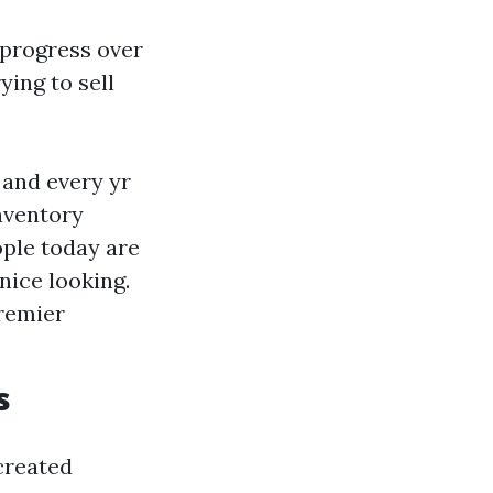
 progress over
ying to sell
 and every yr
Inventory
ople today are
nice looking.
premier
s
 created