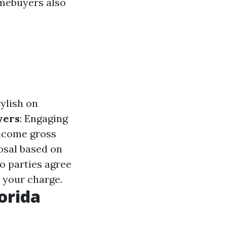
mebuyers also
ylish on
yers
: Engaging
income gross
osal based on
o parties agree
 your charge.
orida