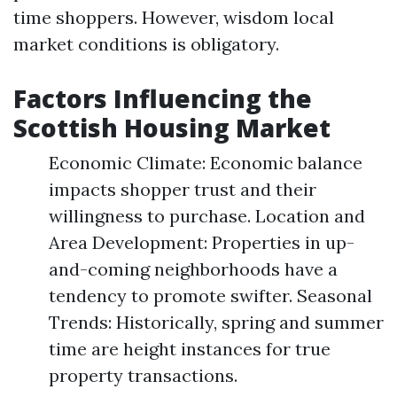
time shoppers. However, wisdom local
market conditions is obligatory.
Factors Influencing the
Scottish Housing Market
Economic Climate: Economic balance
impacts shopper trust and their
willingness to purchase. Location and
Area Development: Properties in up-
and-coming neighborhoods have a
tendency to promote swifter. Seasonal
Trends: Historically, spring and summer
time are height instances for true
property transactions.