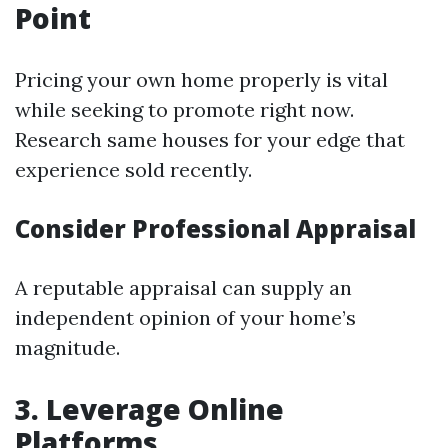
Point
Pricing your own home properly is vital
while seeking to promote right now.
Research same houses for your edge that
experience sold recently.
Consider Professional Appraisal
A reputable appraisal can supply an
independent opinion of your home’s
magnitude.
3. Leverage Online
Platforms