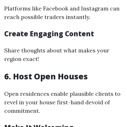
Platforms like Facebook and Instagram can
reach possible traders instantly.
Create Engaging Content
Share thoughts about what makes your
region exact!
6. Host Open Houses
Open residences enable plausible clients to
revel in your house first-hand devoid of
commitment.