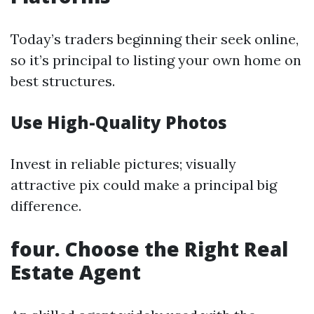
Today’s traders beginning their seek online,
so it’s principal to listing your own home on
best structures.
Use High-Quality Photos
Invest in reliable pictures; visually
attractive pix could make a principal big
difference.
four. Choose the Right Real
Estate Agent