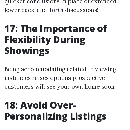
quicker conclusions in place of extended
lower back-and-forth discussions!
17: The Importance of
Flexibility During
Showings
Being accommodating related to viewing
instances raises options prospective
customers will see your own home soon!
18: Avoid Over-
Personalizing Listings