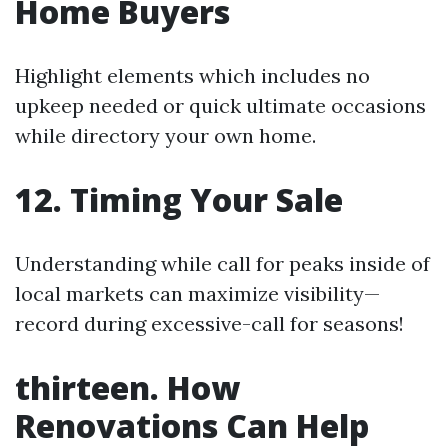
Home Buyers
Highlight elements which includes no
upkeep needed or quick ultimate occasions
while directory your own home.
12. Timing Your Sale
Understanding while call for peaks inside of
local markets can maximize visibility—
record during excessive-call for seasons!
thirteen. How
Renovations Can Help