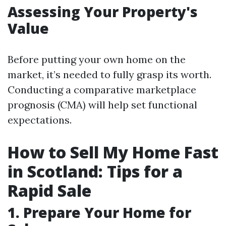
Assessing Your Property's
Value
Before putting your own home on the
market, it’s needed to fully grasp its worth.
Conducting a comparative marketplace
prognosis (CMA) will help set functional
expectations.
How to Sell My Home Fast
in Scotland: Tips for a
Rapid Sale
1. Prepare Your Home for