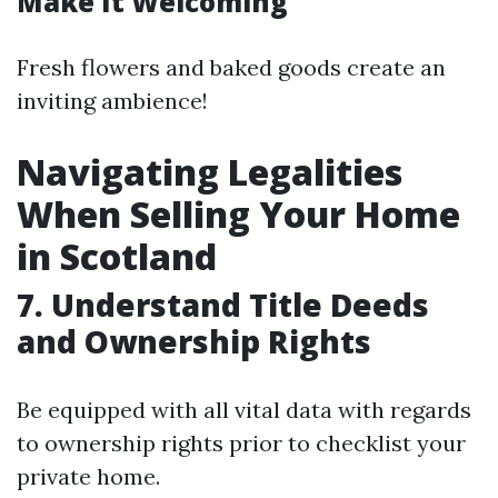
Make It Welcoming
Fresh flowers and baked goods create an
inviting ambience!
Navigating Legalities
When Selling Your Home
in Scotland
7. Understand Title Deeds
and Ownership Rights
Be equipped with all vital data with regards
to ownership rights prior to checklist your
private home.