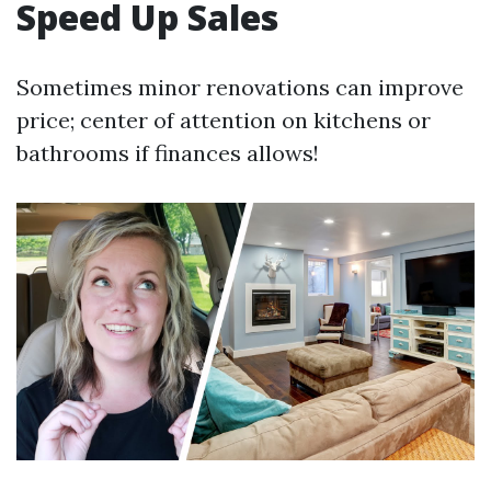
Speed Up Sales
Sometimes minor renovations can improve
price; center of attention on kitchens or
bathrooms if finances allows!