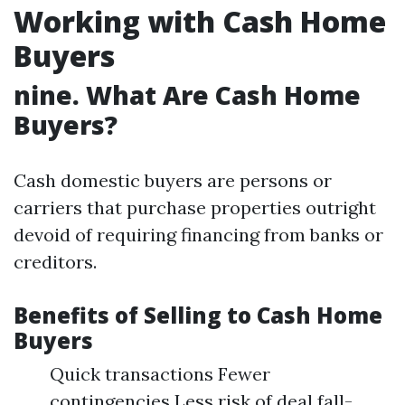
Working with Cash Home
Buyers
nine. What Are Cash Home
Buyers?
Cash domestic buyers are persons or
carriers that purchase properties outright
devoid of requiring financing from banks or
creditors.
Benefits of Selling to Cash Home
Buyers
Quick transactions Fewer
contingencies Less risk of deal fall-