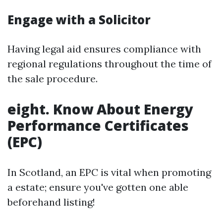
Engage with a Solicitor
Having legal aid ensures compliance with
regional regulations throughout the time of
the sale procedure.
eight. Know About Energy
Performance Certificates
(EPC)
In Scotland, an EPC is vital when promoting
a estate; ensure you've gotten one able
beforehand listing!