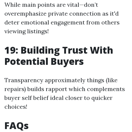
While main points are vital—don’t
overemphasize private connection as it'd
deter emotional engagement from others
viewing listings!
19: Building Trust With
Potential Buyers
Transparency approximately things (like
repairs) builds rapport which complements
buyer self belief ideal closer to quicker
choices!
FAQs