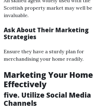
An skilled agent widely used with the
Scottish property market may well be
invaluable.
Ask About Their Marketing
Strategies
Ensure they have a sturdy plan for
merchandising your home readily.
Marketing Your Home
Effectively
five. Utilize Social Media
Channels