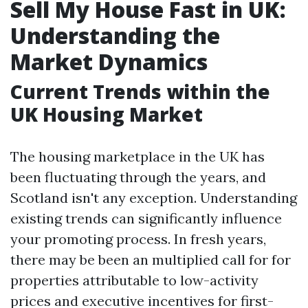
Sell My House Fast in UK:
Understanding the
Market Dynamics
Current Trends within the
UK Housing Market
The housing marketplace in the UK has
been fluctuating through the years, and
Scotland isn't any exception. Understanding
existing trends can significantly influence
your promoting process. In fresh years,
there may be been an multiplied call for for
properties attributable to low-activity
prices and executive incentives for first-