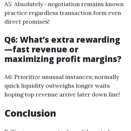
A5: Absolutely—negotiation remains known
practice regardless transaction form even
direct promises!
Q6: What’s extra rewarding
—fast revenue or
maximizing profit margins?
A6: Prioritize unusual instances; normally
quick liquidity outweighs longer waits
hoping top revenue arrive later down line!
Conclusion