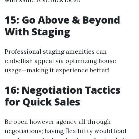
15: Go Above & Beyond
With Staging
Professional staging amenities can
embellish appeal via optimizing house
usage—making it experience better!
16: Negotiation Tactics
for Quick Sales
Be open however agency all through
negotiations; having flexibility would lead