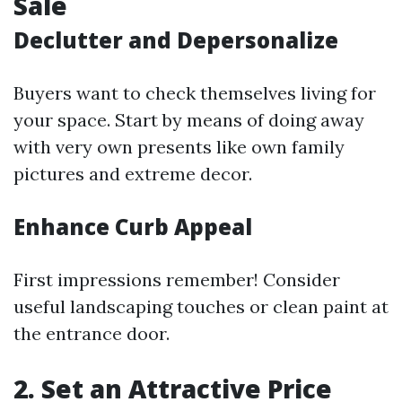
Sale
Declutter and Depersonalize
Buyers want to check themselves living for
your space. Start by means of doing away
with very own presents like own family
pictures and extreme decor.
Enhance Curb Appeal
First impressions remember! Consider
useful landscaping touches or clean paint at
the entrance door.
2. Set an Attractive Price