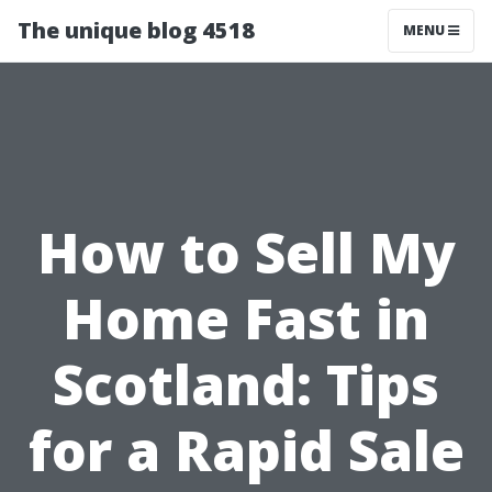
The unique blog 4518
MENU
How to Sell My
Home Fast in
Scotland: Tips
for a Rapid Sale