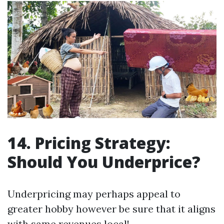
14. Pricing Strategy:
Should You Underprice?
Underpricing may perhaps appeal to
greater hobby however be sure that it aligns
with same revenues local!