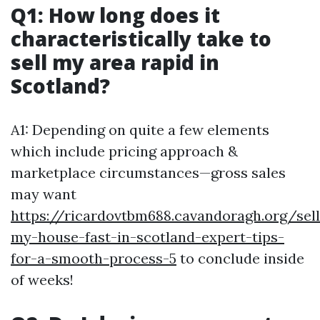
Q1: How long does it
characteristically take to
sell my area rapid in
Scotland?
A1: Depending on quite a few elements
which include pricing approach &
marketplace circumstances—gross sales
may want
https://ricardovtbm688.cavandoragh.org/sell
my-house-fast-in-scotland-expert-tips-
for-a-smooth-process-5
to conclude inside
of weeks!