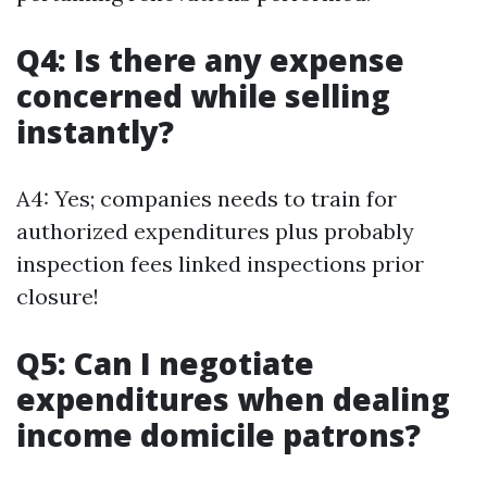
Q4: Is there any expense
concerned while selling
instantly?
A4: Yes; companies needs to train for
authorized expenditures plus probably
inspection fees linked inspections prior
closure!
Q5: Can I negotiate
expenditures when dealing
income domicile patrons?