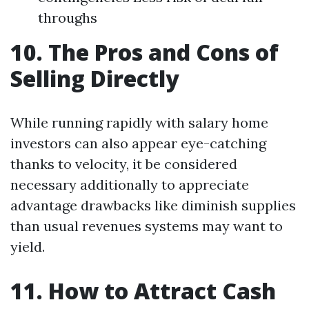
throughs
10. The Pros and Cons of
Selling Directly
While running rapidly with salary home
investors can also appear eye-catching
thanks to velocity, it be considered
necessary additionally to appreciate
advantage drawbacks like diminish supplies
than usual revenues systems may want to
yield.
11. How to Attract Cash