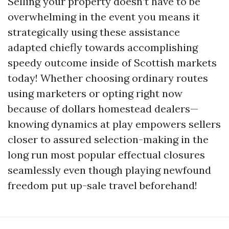
Selling your property doesn’t have to be
overwhelming in the event you means it
strategically using these assistance
adapted chiefly towards accomplishing
speedy outcome inside of Scottish markets
today! Whether choosing ordinary routes
using marketers or opting right now
because of dollars homestead dealers—
knowing dynamics at play empowers sellers
closer to assured selection-making in the
long run most popular effectual closures
seamlessly even though playing newfound
freedom put up-sale travel beforehand!