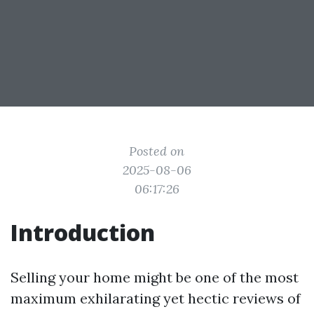
Posted on
2025-08-06
06:17:26
Introduction
Selling your home might be one of the most
maximum exhilarating yet hectic reviews of