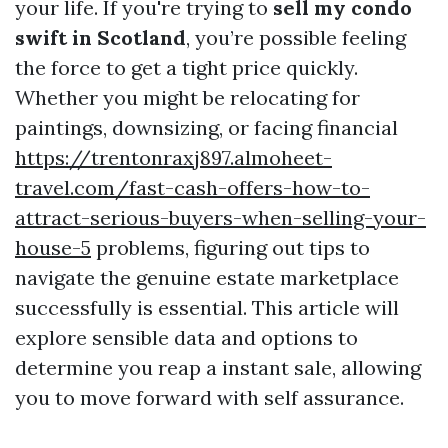
your life. If you're trying to
sell my condo
swift in Scotland
, you’re possible feeling
the force to get a tight price quickly.
Whether you might be relocating for
paintings, downsizing, or facing financial
https://trentonraxj897.almoheet-
travel.com/fast-cash-offers-how-to-
attract-serious-buyers-when-selling-your-
house-5
problems, figuring out tips to
navigate the genuine estate marketplace
successfully is essential. This article will
explore sensible data and options to
determine you reap a instant sale, allowing
you to move forward with self assurance.