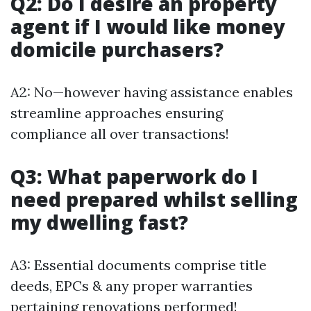
Q2: Do I desire an property
agent if I would like money
domicile purchasers?
A2: No—however having assistance enables
streamline approaches ensuring
compliance all over transactions!
Q3: What paperwork do I
need prepared whilst selling
my dwelling fast?
A3: Essential documents comprise title
deeds, EPCs & any proper warranties
pertaining renovations performed!