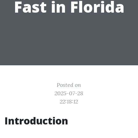
Fast in Florida
Posted on
2025-07-28
22:18:12
Introduction