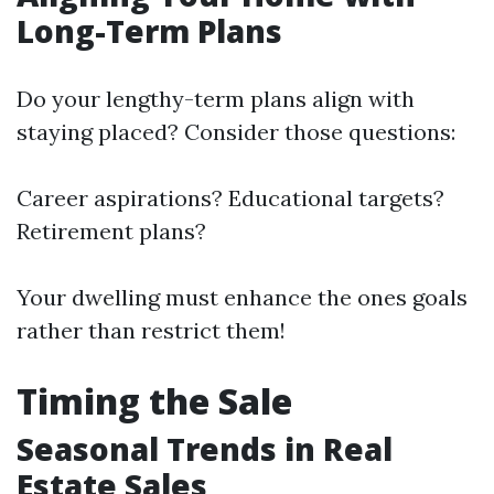
Long-Term Plans
Do your lengthy-term plans align with
staying placed? Consider those questions:
Career aspirations? Educational targets?
Retirement plans?
Your dwelling must enhance the ones goals
rather than restrict them!
Timing the Sale
Seasonal Trends in Real
Estate Sales