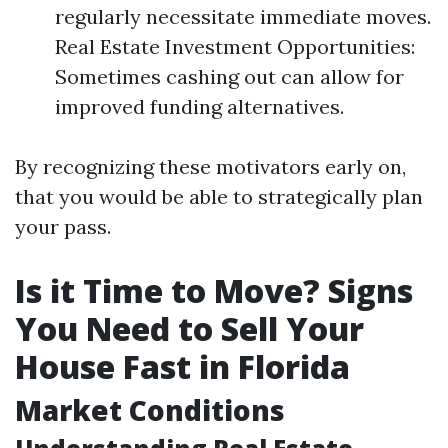
regularly necessitate immediate moves.
Real Estate Investment Opportunities:
Sometimes cashing out can allow for
improved funding alternatives.
By recognizing these motivators early on,
that you would be able to strategically plan
your pass.
Is it Time to Move? Signs
You Need to Sell Your
House Fast in Florida
Market Conditions