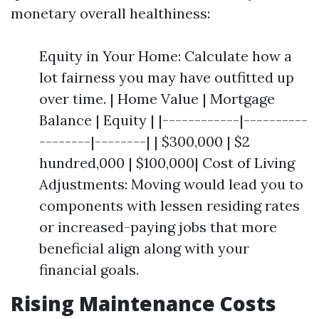
monetary overall healthiness:
Equity in Your Home: Calculate how a
lot fairness you may have outfitted up
over time. | Home Value | Mortgage
Balance | Equity | |------------|----------
--------|--------| | $300,000 | $2
hundred,000 | $100,000| Cost of Living
Adjustments: Moving would lead you to
components with lessen residing rates
or increased-paying jobs that more
beneficial align along with your
financial goals.
Rising Maintenance Costs