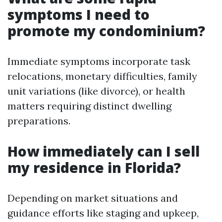
symptoms I need to
promote my condominium?
Immediate symptoms incorporate task
relocations, monetary difficulties, family
unit variations (like divorce), or health
matters requiring distinct dwelling
preparations.
How immediately can I sell
my residence in Florida?
Depending on market situations and
guidance efforts like staging and upkeep,