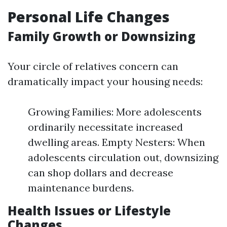
Personal Life Changes
Family Growth or Downsizing
Your circle of relatives concern can
dramatically impact your housing needs:
Growing Families: More adolescents
ordinarily necessitate increased
dwelling areas. Empty Nesters: When
adolescents circulation out, downsizing
can shop dollars and decrease
maintenance burdens.
Health Issues or Lifestyle
Changes