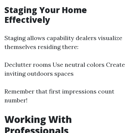
Staging Your Home
Effectively
Staging allows capability dealers visualize
themselves residing there:
Declutter rooms Use neutral colors Create
inviting outdoors spaces
Remember that first impressions count
number!
Working With
Professionals