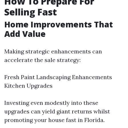
How To Prepare For
Selling Fast
Home Improvements That
Add Value
Making strategic enhancements can
accelerate the sale strategy:
Fresh Paint Landscaping Enhancements
Kitchen Upgrades
Investing even modestly into these
upgrades can yield giant returns whilst
promoting your house fast in Florida.