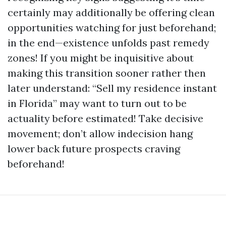
certainly may additionally be offering clean
opportunities watching for just beforehand;
in the end—existence unfolds past remedy
zones! If you might be inquisitive about
making this transition sooner rather then
later understand: “Sell my residence instant
in Florida” may want to turn out to be
actuality before estimated! Take decisive
movement; don’t allow indecision hang
lower back future prospects craving
beforehand!