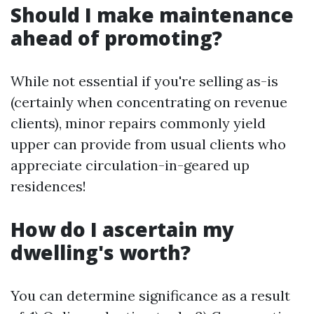
Should I make maintenance
ahead of promoting?
While not essential if you're selling as-is
(certainly when concentrating on revenue
clients), minor repairs commonly yield
upper can provide from usual clients who
appreciate circulation-in-geared up
residences!
How do I ascertain my
dwelling's worth?
You can determine significance as a result