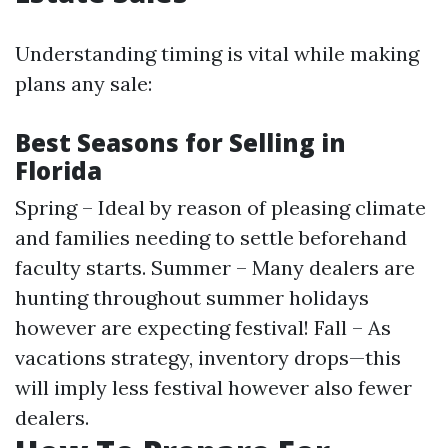
Understanding timing is vital while making
plans any sale:
Best Seasons for Selling in
Florida
Spring – Ideal by reason of pleasing climate
and families needing to settle beforehand
faculty starts. Summer – Many dealers are
hunting throughout summer holidays
however are expecting festival! Fall – As
vacations strategy, inventory drops—this
will imply less festival however also fewer
dealers.