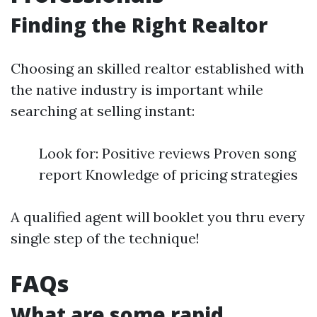
Finding the Right Realtor
Choosing an skilled realtor established with
the native industry is important while
searching at selling instant:
Look for: Positive reviews Proven song
report Knowledge of pricing strategies
A qualified agent will booklet you thru every
single step of the technique!
FAQs
What are some rapid