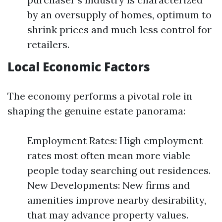
by an oversupply of homes, optimum to
shrink prices and much less control for
retailers.
Local Economic Factors
The economy performs a pivotal role in
shaping the genuine estate panorama:
Employment Rates: High employment
rates most often mean more viable
people today searching out residences.
New Developments: New firms and
amenities improve nearby desirability,
that may advance property values.