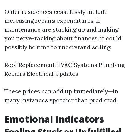
Older residences ceaselessly include
increasing repairs expenditures. If
maintenance are stacking up and making
you nerve-racking about finances, it could
possibly be time to understand selling:
Roof Replacement HVAC Systems Plumbing
Repairs Electrical Updates
These prices can add up immediately—in
many instances speedier than predicted!
Emotional Indicators
Feeling Stuck or Unfulfilled