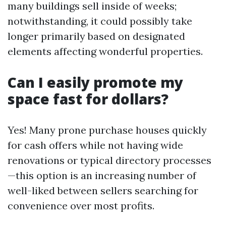
many buildings sell inside of weeks;
notwithstanding, it could possibly take
longer primarily based on designated
elements affecting wonderful properties.
Can I easily promote my
space fast for dollars?
Yes! Many prone purchase houses quickly
for cash offers while not having wide
renovations or typical directory processes
—this option is an increasing number of
well-liked between sellers searching for
convenience over most profits.