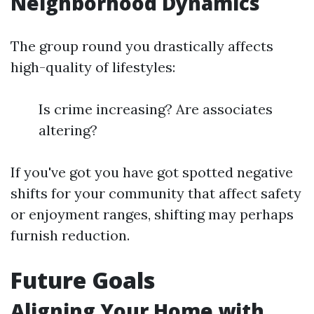
Neighborhood Dynamics
The group round you drastically affects
high-quality of lifestyles:
Is crime increasing? Are associates
altering?
If you've got you have got spotted negative
shifts for your community that affect safety
or enjoyment ranges, shifting may perhaps
furnish reduction.
Future Goals
Aligning Your Home with