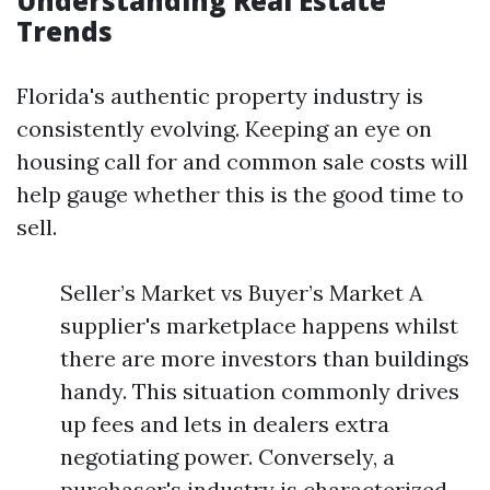
Understanding Real Estate
Trends
Florida's authentic property industry is
consistently evolving. Keeping an eye on
housing call for and common sale costs will
help gauge whether this is the good time to
sell.
Seller’s Market vs Buyer’s Market A
supplier's marketplace happens whilst
there are more investors than buildings
handy. This situation commonly drives
up fees and lets in dealers extra
negotiating power. Conversely, a
purchaser's industry is characterized