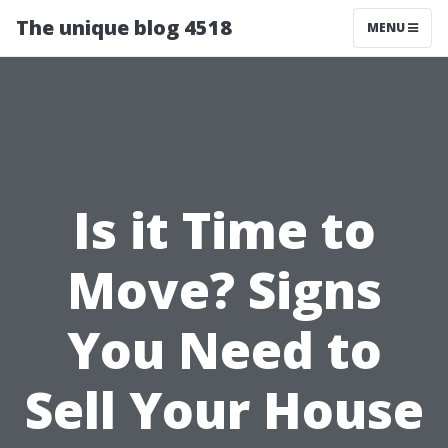
The unique blog 4518
MENU
Is it Time to
Move? Signs
You Need to
Sell Your House