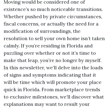
Moving would be considered one of
existence’s so much noticeable transitions.
Whether pushed by private circumstances,
fiscal concerns, or actually the need for a
modification of surroundings, the
resolution to sell your own home isn’t taken
calmly. If you’re residing in Florida and
puzzling over whether or not it’s time to
make that leap, you’re no longer by myself.
In this newsletter, we’ll delve into the loads
of signs and symptoms indicating that it
will be time which will promote your place
quick in Florida. From marketplace trends
to exclusive milestones, we’ll discover what
explanations may want to result your