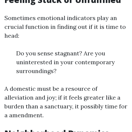
Sometimes emotional indicators play an
crucial function in finding out if it is time to
head:
Do you sense stagnant? Are you
uninterested in your contemporary
surroundings?
A domestic must be a resource of
alleviation and joy; if it feels greater like a
burden than a sanctuary, it possibly time for
a amendment.