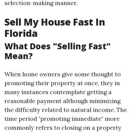
selection-making manner.
Sell My House Fast In
Florida
What Does "Selling Fast"
Mean?
When home owners give some thought to
promoting their property at once, they in
many instances contemplate getting a
reasonable payment although minimizing
the difficulty related to natural income. The
time period "promoting immediate" more
commonly refers to closing on a property