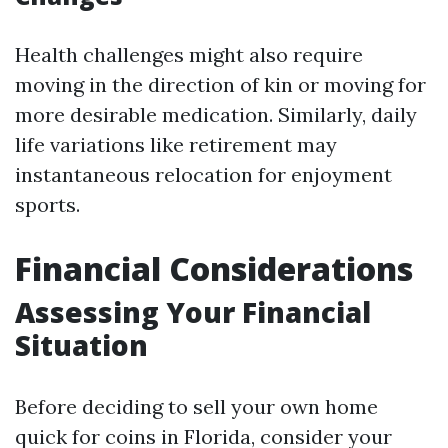
Health challenges might also require
moving in the direction of kin or moving for
more desirable medication. Similarly, daily
life variations like retirement may
instantaneous relocation for enjoyment
sports.
Financial Considerations
Assessing Your Financial
Situation
Before deciding to sell your own home
quick for coins in Florida, consider your