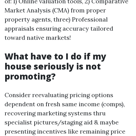
of: 1) Online valuation tools, 2) Comparative
Market Analysis (CMA) from proper
property agents, three) Professional
appraisals ensuring accuracy tailored
toward native markets!
What have to I do if my
house seriously is not
promoting?
Consider reevaluating pricing options
dependent on fresh same income (comps),
recovering marketing systems thru
specialist pictures/staging aid & maybe
presenting incentives like remaining price