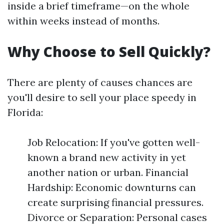
inside a brief timeframe—on the whole
within weeks instead of months.
Why Choose to Sell Quickly?
There are plenty of causes chances are
you'll desire to sell your place speedy in
Florida:
Job Relocation: If you've gotten well-
known a brand new activity in yet
another nation or urban. Financial
Hardship: Economic downturns can
create surprising financial pressures.
Divorce or Separation: Personal cases