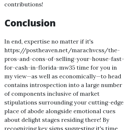
contributions!
Conclusion
In end, expertise no matter if it's
https://postheaven.net/marachvcss/the-
pros-and-cons-of-selling-your-house-fast-
for-cash-in-florida-mw35 time for you in
my view—as well as economically—to head
contains introspection into a large number
of components inclusive of market
stipulations surrounding your cutting-edge
place of abode alongside emotional cues
about delight stages residing there! By
recognizing key signs suggesting it's time