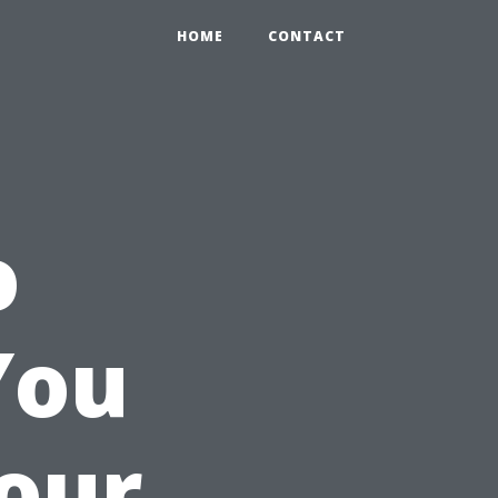
HOME
CONTACT
o
You
Your