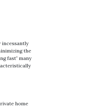
y incessantly
minimizing the
ing fast" many
acteristically
private home