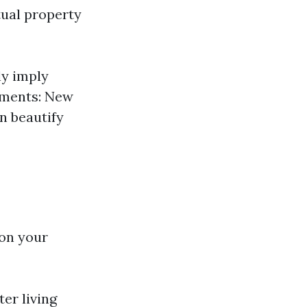
tual property
y imply
pments: New
n beautify
 on your
er living