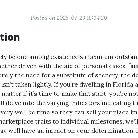
Posted on 2025-07-29 18:04:20
tion
kely be one among existence’s maximum outstan
ether driven with the aid of personal cases, fin
rely the need for a substitute of scenery, the 
isn’t taken lightly. If you’re dwelling in Florida 
matter if it’s time to make that start, you’re no
e’ll delve into the varying indicators indicating t
very well be time so they can sell your place i
arketplace traits to individual milestones, we’
y well have an impact on your determination