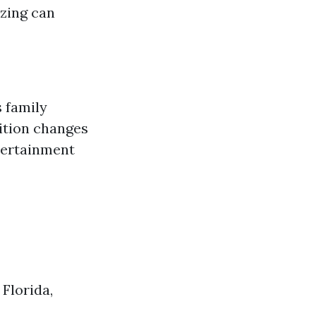
zing can
 family
ition changes
ntertainment
Florida,