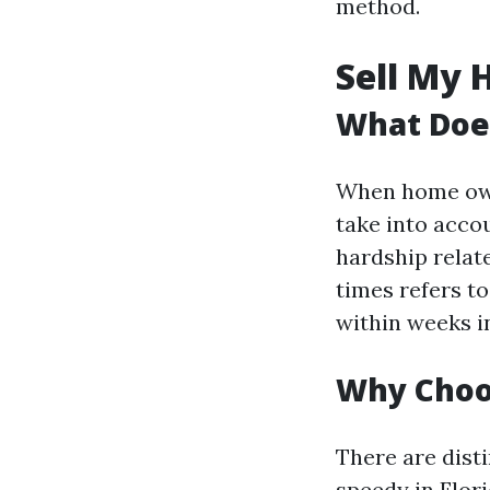
method.
Sell My 
What Does
When home owne
take into acco
hardship relat
times refers to
within weeks i
Why Choos
There are dist
speedy in Flori