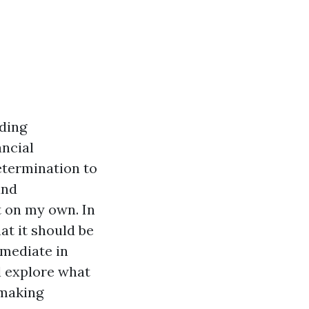
ding
ancial
determination to
and
t on my own. In
hat it should be
mmediate in
ll explore what
-making