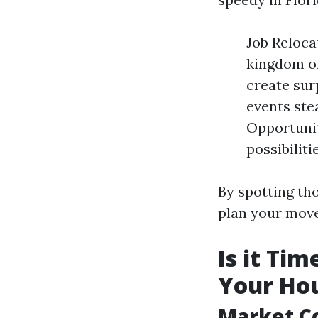
Job Reloca
kingdom or
create sur
events ste
Opportunit
possibiliti
By spotting tho
plan your move
Is it Ti
Your Hou
Market C