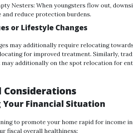
pty Nesters: When youngsters flow out, downsi
ee and reduce protection burdens.
ues or Lifestyle Changes
ges may additionally require relocating towards
ocating for improved treatment. Similarly, trad
t may additionally on the spot relocation for e
l Considerations
 Your Financial Situation
ning to promote your home rapid for income in 
 fiscal overall healthiness: