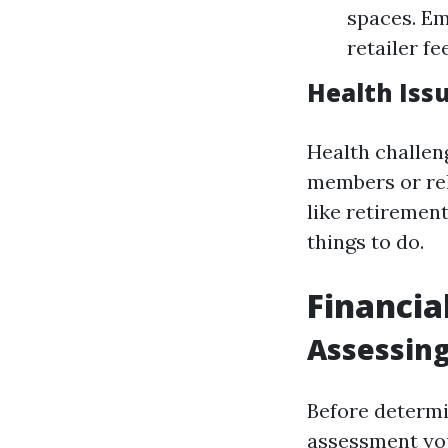
spaces. Em
retailer f
Health Iss
Health challen
members or rel
like retiremen
things to do.
Financia
Assessing
Before determi
assessment your