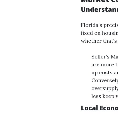
Understand
Florida's prec
fixed on housin
whether that's 
Seller’s M
are more t
up costs a
Conversely
oversupply
less keep 
Local Econ