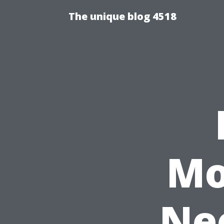
The unique blog 4518
Mo
Nee