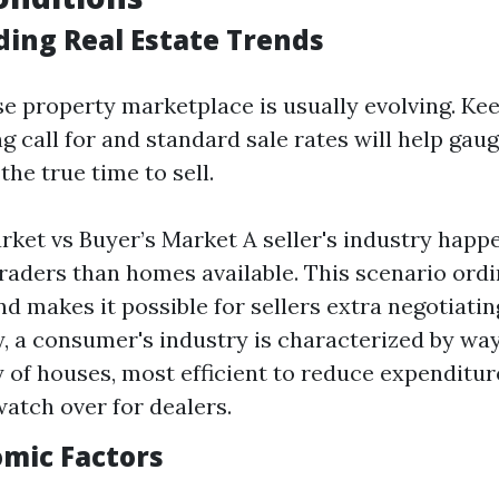
ing Real Estate Trends
ise property marketplace is usually evolving. Ke
g call for and standard sale rates will help gau
the true time to sell.
arket vs Buyer’s Market A seller's industry happ
raders than homes available. This scenario ordin
nd makes it possible for sellers extra negotiatin
, a consumer's industry is characterized by way
 of houses, most efficient to reduce expenditu
watch over for dealers.
omic Factors