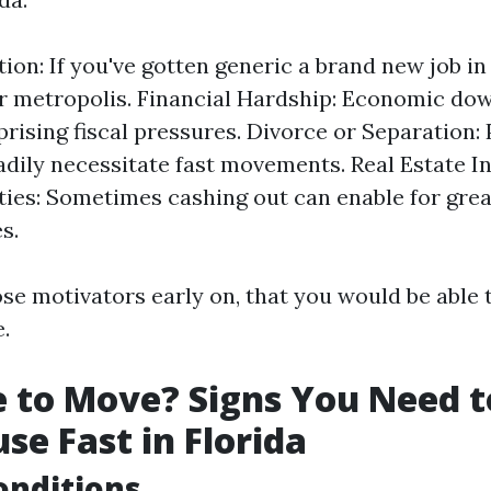
tion: If you've gotten generic a brand new job in
 metropolis. Financial Hardship: Economic do
prising fiscal pressures. Divorce or Separation:
adily necessitate fast movements. Real Estate 
ies: Sometimes cashing out can enable for gre
es.
se motivators early on, that you would be able t
.
me to Move? Signs You Need t
se Fast in Florida
onditions