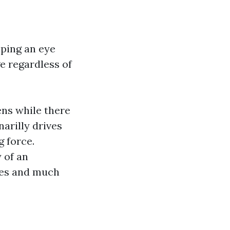
eping an eye
ge regardless of
ens while there
arilly drives
g force.
 of an
res and much