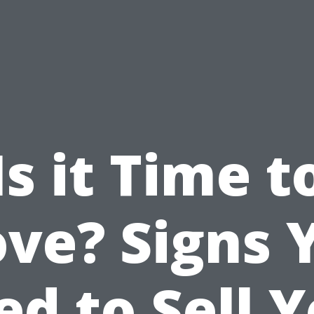
Is it Time t
ve? Signs 
d to Sell 