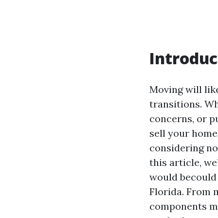
Introduc
Moving will li
transitions. Wh
concerns, or pu
sell your home 
considering no 
this article, w
would becould 
Florida. From m
components ma