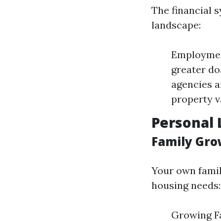
The financial 
landscape:
Employmen
greater do
agencies a
property v
Personal 
Family Gro
Your own famil
housing needs:
Growing Fa