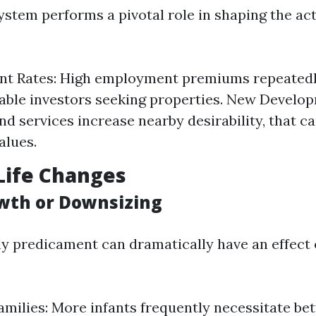
system performs a pivotal role in shaping the ac
t Rates: High employment premiums repeatedl
able investors seeking properties. New Develo
nd services increase nearby desirability, that ca
alues.
Life Changes
wth or Downsizing
y predicament can dramatically have an effect
milies: More infants frequently necessitate bett