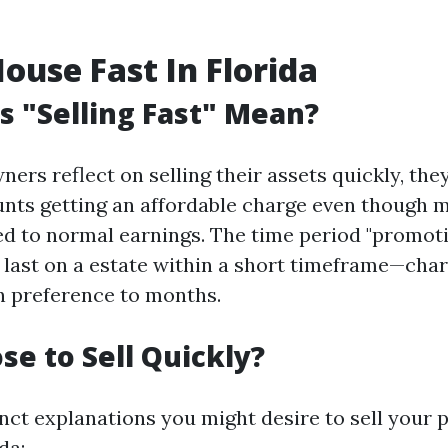
House Fast In Florida
 "Selling Fast" Mean?
rs reflect on selling their assets quickly, the
unts getting an affordable charge even though 
ed to normal earnings. The time period "promot
 last on a estate within a short timeframe—char
n preference to months.
e to Sell Quickly?
inct explanations you might desire to sell your 
da: