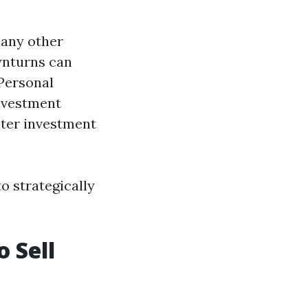
 any other
wnturns can
 Personal
Investment
ater investment
o strategically
o Sell