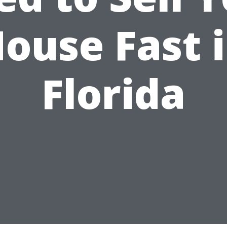
ouse Fast 
Florida