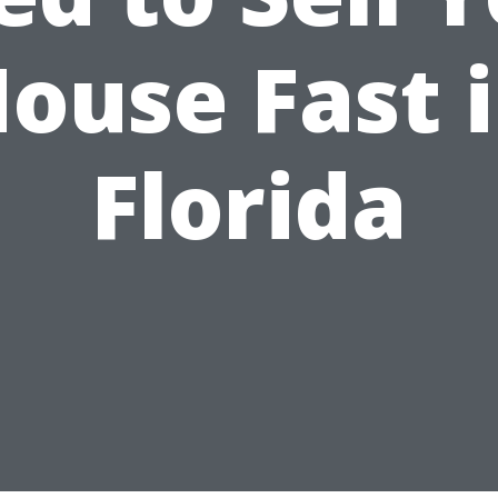
ouse Fast 
Florida