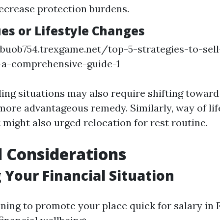
ecrease protection burdens.
ues or Lifestyle Changes
buob754.trexgame.net/top-5-strategies-to-sel
a-a-comprehensive-guide-1
ng situations may also require shifting toward
 more advantageous remedy. Similarly, way of lif
 might also urged relocation for rest routine.
l Considerations
 Your Financial Situation
ning to promote your place quick for salary in F