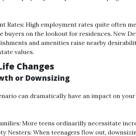
t Rates: High employment rates quite often me
e buyers on the lookout for residences. New D
ishments and amenities raise nearby desirabili
tate values.
Life Changes
wth or Downsizing
enario can dramatically have an impact on your
milies: More teens ordinarilly necessitate incr
ty Nesters: When teenagers flow out, downsizin