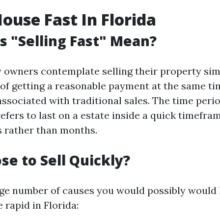
House Fast In Florida
 "Selling Fast" Mean?
owners contemplate selling their property sim
k of getting a reasonable payment at the same t
associated with traditional sales. The time perio
efers to last on a estate inside a quick timefra
s rather than months.
e to Sell Quickly?
rge number of causes you would possibly would li
rapid in Florida: