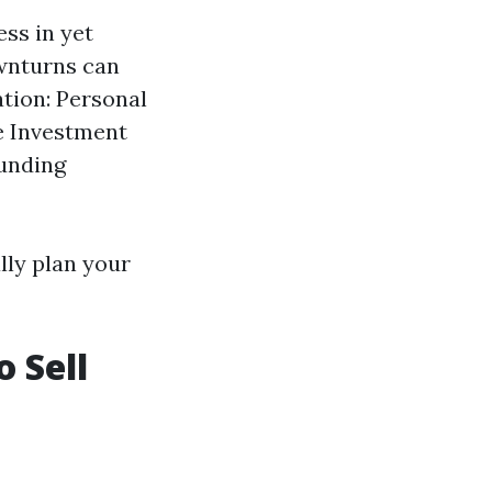
ess in yet
ownturns can
tion: Personal
te Investment
funding
lly plan your
o Sell