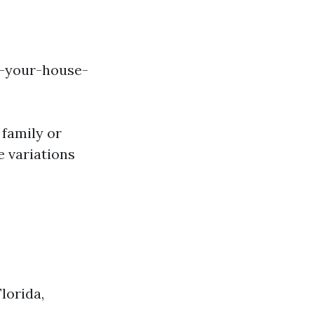
l-your-house-
 family or
e variations
lorida,