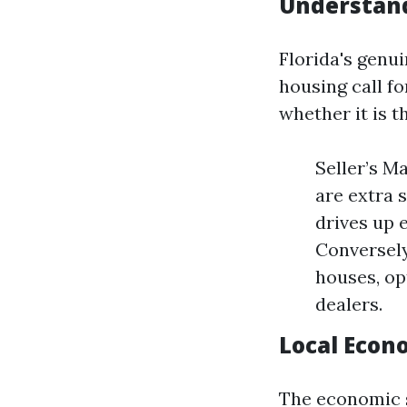
Understand
Florida's genui
housing call fo
whether it is t
Seller’s M
are extra 
drives up 
Conversely
houses, op
dealers.
Local Econ
The economic s