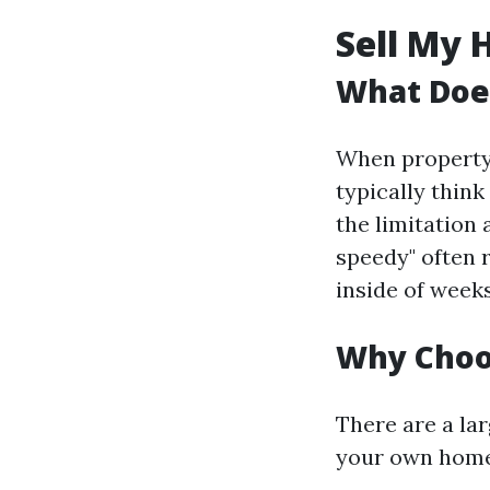
Sell My 
What Does
When property 
typically thin
the limitation 
speedy" often r
inside of week
Why Choos
There are a la
your own home 