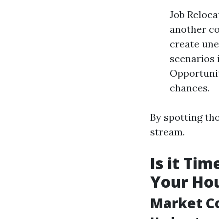
Job Reloca
another co
create une
scenarios 
Opportunit
chances.
By spotting th
stream.
Is it Ti
Your Hou
Market C