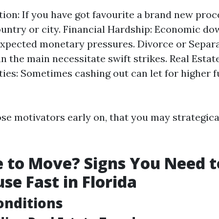
tion: If you have got favourite a brand new proc
untry or city. Financial Hardship: Economic d
xpected monetary pressures. Divorce or Separa
in the main necessitate swift strikes. Real Esta
ies: Sometimes cashing out can let for higher 
ose motivators early on, that you may strategica
me to Move? Signs You Need t
se Fast in Florida
onditions