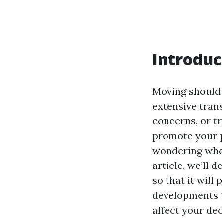
Introduc
Moving should 
extensive trans
concerns, or tr
promote your pl
wondering whet
article, we’ll 
so that it will
developments t
affect your de