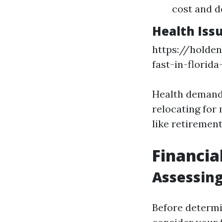
cost and d
Health Iss
https://holden
fast-in-florid
Health demandi
relocating for
like retirement
Financia
Assessing
Before determi