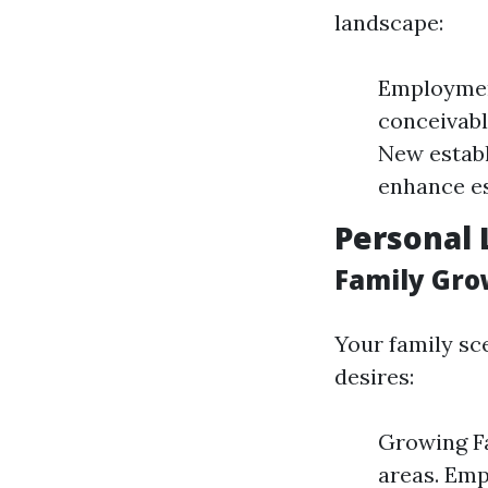
landscape:
Employmen
conceivabl
New establ
enhance es
Personal 
Family Gro
Your family sc
desires:
Growing Fa
areas. Emp