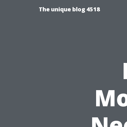
The unique blog 4518
Mo
Nee