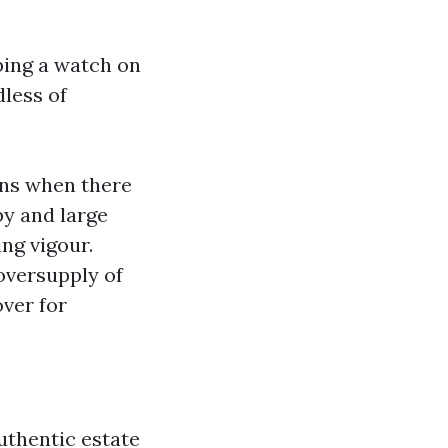
eping a watch on
dless of
ens when there
by and large
ng vigour.
oversupply of
ver for
uthentic estate