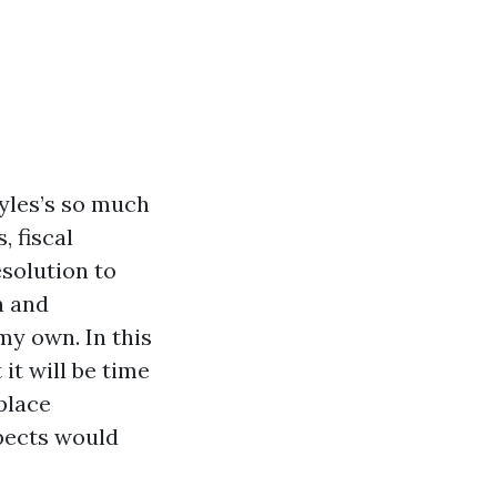
yles’s so much
, fiscal
esolution to
a and
my own. In this
 it will be time
place
spects would