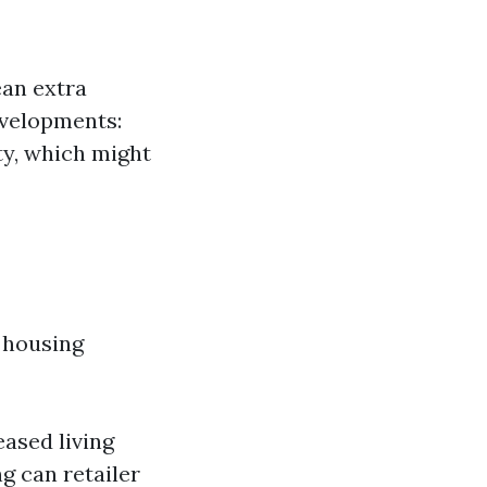
an extra
evelopments:
ty, which might
 housing
eased living
g can retailer