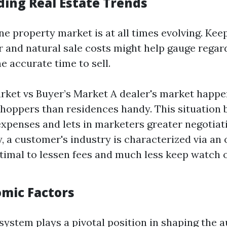
ing Real Estate Trends
ne property market is at all times evolving. Ke
r and natural sale costs might help gauge regar
he accurate time to sell.
arket vs Buyer’s Market A dealer's market happ
shoppers than residences handy. This situation 
expenses and lets in marketers greater negotiati
, a customer's industry is characterized via an 
timal to lessen fees and much less keep watch o
omic Factors
ystem plays a pivotal position in shaping the a