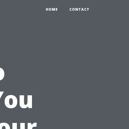
HOME
CONTACT
o
You
Your