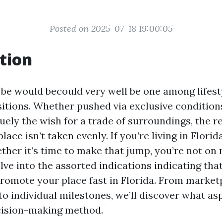
Posted on 2025-07-18 19:00:05
tion
be would becould very well be one among lifest
itions. Whether pushed via exclusive conditions
uely the wish for a trade of surroundings, the r
ace isn’t taken evenly. If you’re living in Florid
her it’s time to make that jump, you’re not on 
delve into the assorted indications indicating that
 promote your place fast in Florida. From market
o individual milestones, we’ll discover what a
cision-making method.