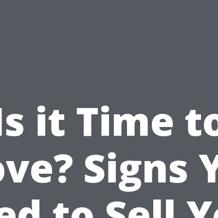
Is it Time t
ve? Signs 
d to Sell 