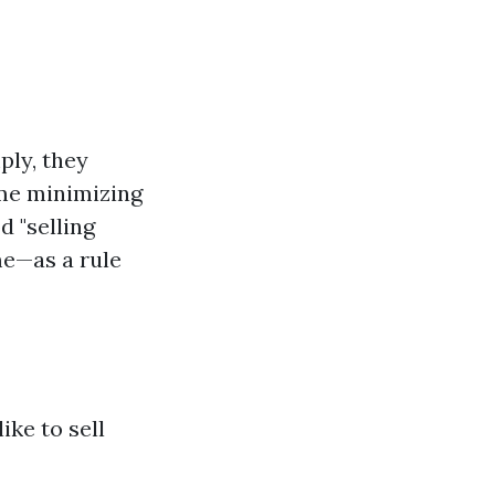
ply, they
ime minimizing
d "selling
me—as a rule
ke to sell