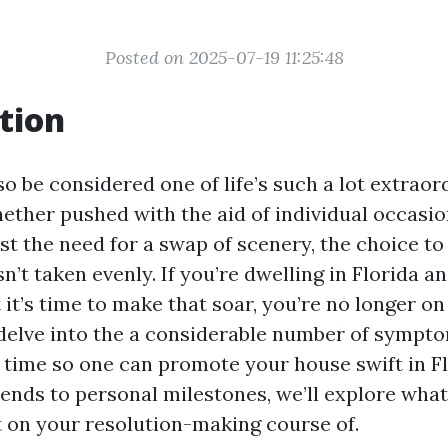
Posted on 2025-07-19 11:25:48
tion
o be considered one of life’s such a lot extraor
hether pushed with the aid of individual occasi
ust the need for a swap of scenery, the choice t
n’t taken evenly. If you’re dwelling in Florida 
it’s time to make that soar, you’re no longer o
l delve into the a considerable number of sympt
s time so one can promote your house swift in F
ends to personal milestones, we’ll explore wha
 on your resolution-making course of.