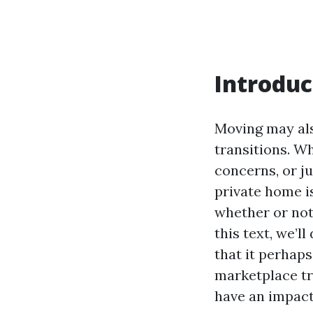
Introduc
Moving may als
transitions. W
concerns, or j
private home is
whether or not 
this text, we’l
that it perhap
marketplace tr
have an impact