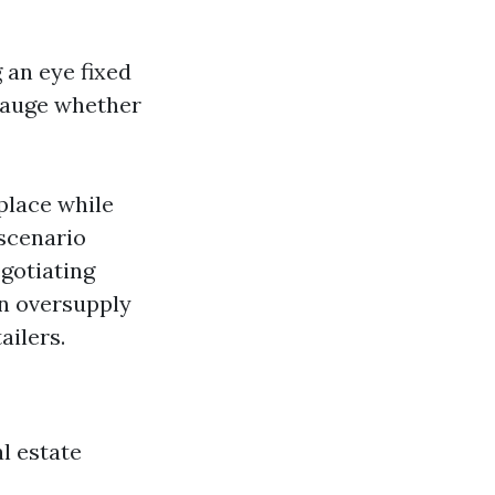
 an eye fixed
 gauge whether
place while
 scenario
egotiating
an oversupply
ailers.
al estate