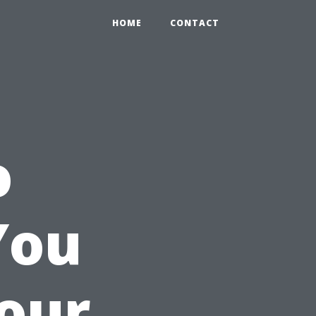
HOME
CONTACT
o
You
Your