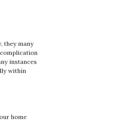
y, they many
 complication
any instances
lly within
 your home