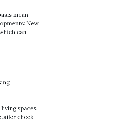
basis mean
elopments: New
 which can
sing
living spaces.
tailer check