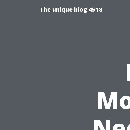
The unique blog 4518
Mo
Nee