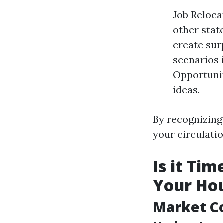
Job Reloca
other stat
create sur
scenarios 
Opportunit
ideas.
By recognizing 
your circulatio
Is it Ti
Your Hou
Market C