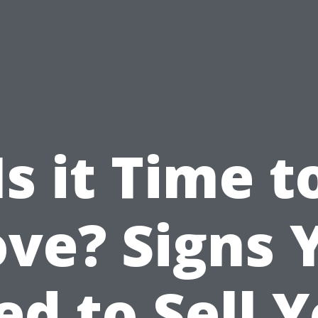
Is it Time t
ve? Signs 
d to Sell 