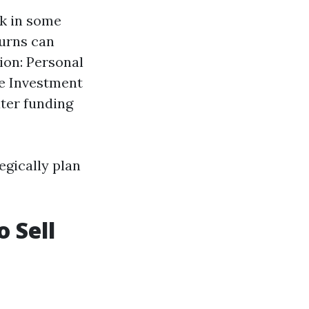
sk in some
turns can
ion: Personal
te Investment
ter funding
egically plan
o Sell