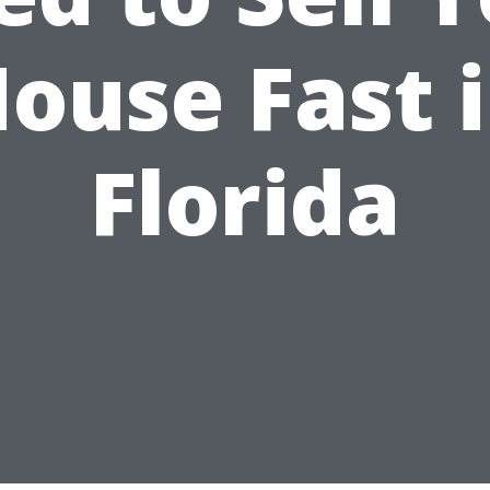
ouse Fast 
Florida