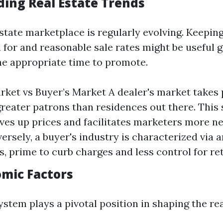
ing Real Estate Trends
estate marketplace is regularly evolving. Keeping
l for and reasonable sale rates might be useful
the appropriate time to promote.
arket vs Buyer’s Market A dealer's market takes 
greater patrons than residences out there. This
ives up prices and facilitates marketers more n
versely, a buyer's industry is characterized via 
s, prime to curb charges and less control for ret
omic Factors
ystem plays a pivotal position in shaping the re