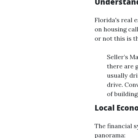
Understand
Florida's real 
on housing cal
or not this is 
Seller’s M
there are 
usually dr
drive. Con
of building
Local Econ
The financial s
panorama: