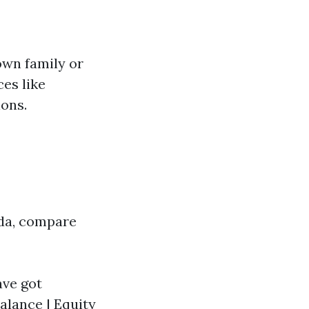
own family or
ces like
ions.
ida, compare
ave got
alance | Equity