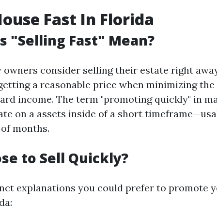
House Fast In Florida
 "Selling Fast" Mean?
owners consider selling their estate right awa
 getting a reasonable price when minimizing the
dard income. The term "promoting quickly" in m
ate on a assets inside of a short timeframe—usa
 of months.
e to Sell Quickly?
inct explanations you could prefer to promote
da: