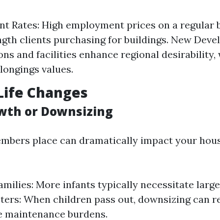
t Rates: High employment prices on a regular 
ngth clients purchasing for buildings. New Dev
ons and facilities enhance regional desirability,
longings values.
Life Changes
wth or Downsizing
mbers place can dramatically impact your hou
milies: More infants typically necessitate large 
ers: When children pass out, downsizing can re
e maintenance burdens.