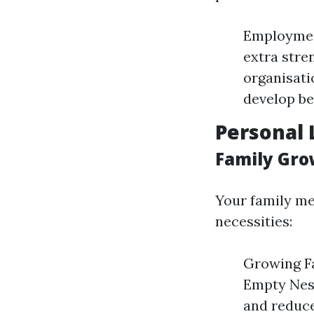
Employmen
extra stre
organisati
develop be
Personal 
Family Gro
Your family me
necessities:
Growing Fa
Empty Nest
and reduc