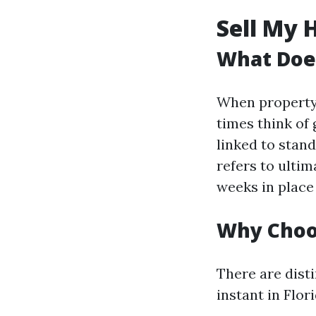
Sell My 
What Does
When property 
times think of
linked to stan
refers to ultim
weeks in place
Why Choos
There are dist
instant in Flori