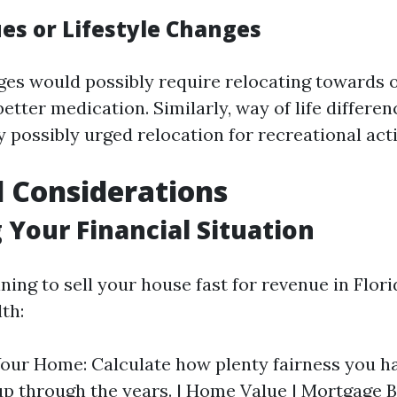
ues or Lifestyle Changes
ges would possibly require relocating towards 
better medication. Similarly, way of life differen
 possibly urged relocation for recreational act
l Considerations
 Your Financial Situation
ning to sell your house fast for revenue in Flor
lth:
Your Home: Calculate how plenty fairness you h
p through the years. | Home Value | Mortgage B