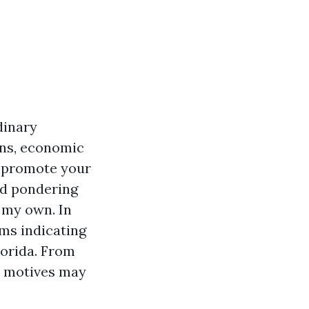
dinary
ons, economic
o promote your
and pondering
n my own. In
oms indicating
lorida. From
t motives may