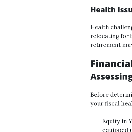
Health Iss
Health challen
relocating for 
retirement may
Financia
Assessing
Before determi
your fiscal hea
Equity in 
equipped u