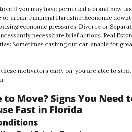
tion: If you may have permitted a brand new ta
e or urban. Financial Hardship: Economic down
prising economic pressures. Divorce or Separat
incessantly necessitate brief actions. Real Esta
ies: Sometimes cashing out can enable for grea
these motivators early on, you are able to strat
n.
me to Move? Signs You Need t
se Fast in Florida
onditions