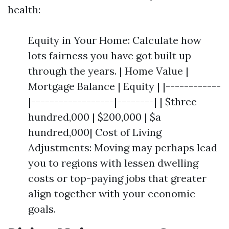
health:
Equity in Your Home: Calculate how
lots fairness you have got built up
through the years. | Home Value |
Mortgage Balance | Equity | |------------
|------------------|--------| | $three
hundred,000 | $200,000 | $a
hundred,000| Cost of Living
Adjustments: Moving may perhaps lead
you to regions with lessen dwelling
costs or top-paying jobs that greater
align together with your economic
goals.