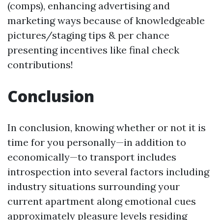
(comps), enhancing advertising and
marketing ways because of knowledgeable
pictures/staging tips & per chance
presenting incentives like final check
contributions!
Conclusion
In conclusion, knowing whether or not it is
time for you personally—in addition to
economically—to transport includes
introspection into several factors including
industry situations surrounding your
current apartment along emotional cues
approximately pleasure levels residing