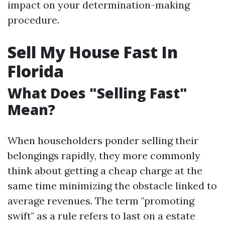
impact on your determination-making
procedure.
Sell My House Fast In
Florida
What Does "Selling Fast"
Mean?
When householders ponder selling their
belongings rapidly, they more commonly
think about getting a cheap charge at the
same time minimizing the obstacle linked to
average revenues. The term "promoting
swift" as a rule refers to last on a estate