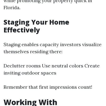
while promoting your property quick in
Florida.
Staging Your Home
Effectively
Staging enables capacity investors visualize
themselves residing there:
Declutter rooms Use neutral colors Create
inviting outdoor spaces
Remember that first impressions count!
Working With