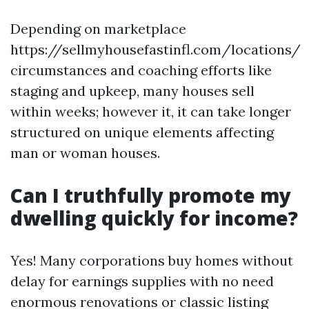
Depending on marketplace
https://sellmyhousefastinfl.com/locations/
circumstances and coaching efforts like
staging and upkeep, many houses sell
within weeks; however it, it can take longer
structured on unique elements affecting
man or woman houses.
Can I truthfully promote my
dwelling quickly for income?
Yes! Many corporations buy homes without
delay for earnings supplies with no need
enormous renovations or classic listing