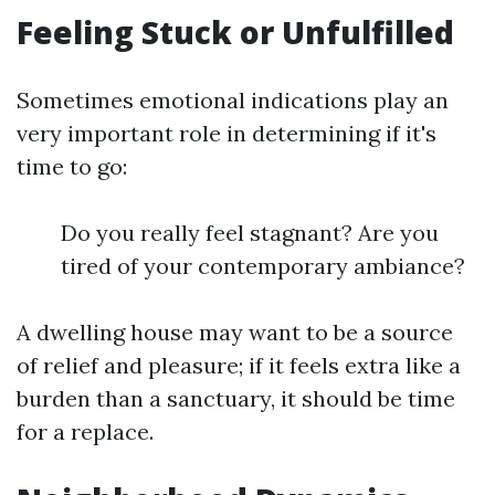
Feeling Stuck or Unfulfilled
Sometimes emotional indications play an
very important role in determining if it's
time to go:
Do you really feel stagnant? Are you
tired of your contemporary ambiance?
A dwelling house may want to be a source
of relief and pleasure; if it feels extra like a
burden than a sanctuary, it should be time
for a replace.