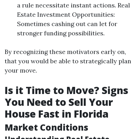
a rule necessitate instant actions. Real
Estate Investment Opportunities:
Sometimes cashing out can let for
stronger funding possibilities.
By recognizing these motivators early on,
that you would be able to strategically plan
your move.
Is it Time to Move? Signs
You Need to Sell Your
House Fast in Florida
Market Conditions