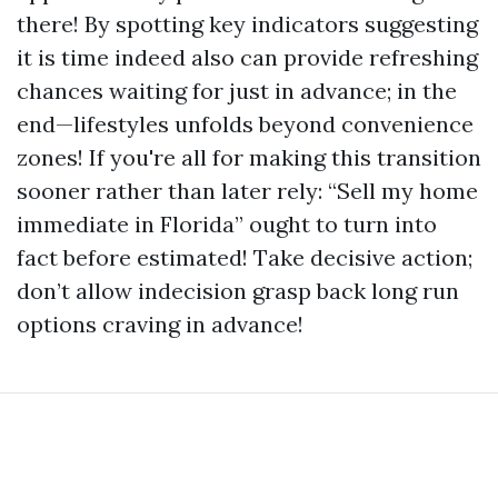
there! By spotting key indicators suggesting
it is time indeed also can provide refreshing
chances waiting for just in advance; in the
end—lifestyles unfolds beyond convenience
zones! If you're all for making this transition
sooner rather than later rely: “Sell my home
immediate in Florida” ought to turn into
fact before estimated! Take decisive action;
don’t allow indecision grasp back long run
options craving in advance!