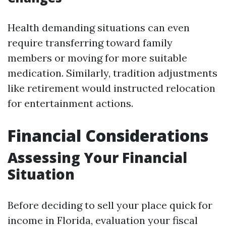
Health demanding situations can even
require transferring toward family
members or moving for more suitable
medication. Similarly, tradition adjustments
like retirement would instructed relocation
for entertainment actions.
Financial Considerations
Assessing Your Financial
Situation
Before deciding to sell your place quick for
income in Florida, evaluation your fiscal