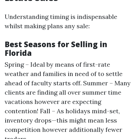
Understanding timing is indispensable
whilst making plans any sale:
Best Seasons for Selling in
Florida
Spring – Ideal by means of first-rate
weather and families in need of to settle
ahead of faculty starts off. Summer – Many
clients are finding all over summer time
vacations however are expecting
contention! Fall – As holidays mind-set,
inventory drops—this might mean less
competition however additionally fewer
traders.