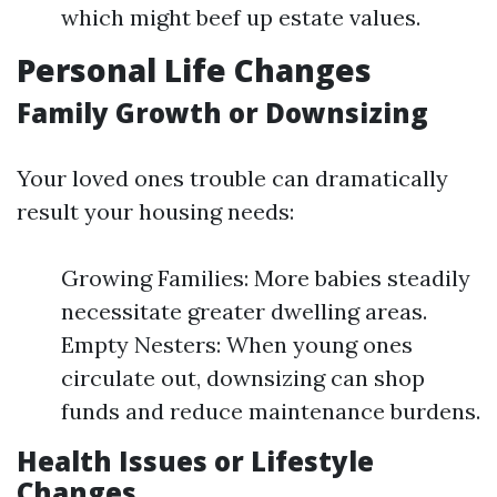
which might beef up estate values.
Personal Life Changes
Family Growth or Downsizing
Your loved ones trouble can dramatically
result your housing needs:
Growing Families: More babies steadily
necessitate greater dwelling areas.
Empty Nesters: When young ones
circulate out, downsizing can shop
funds and reduce maintenance burdens.
Health Issues or Lifestyle
Changes