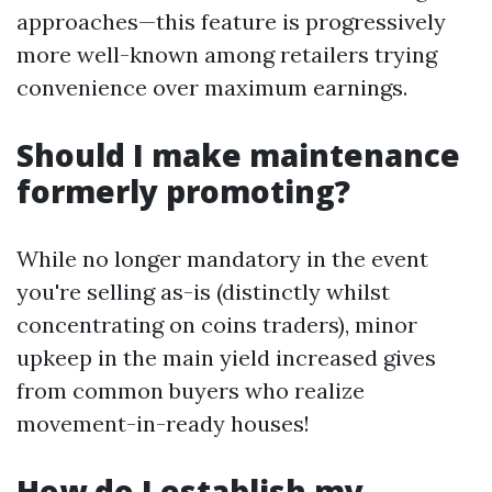
approaches—this feature is progressively
more well-known among retailers trying
convenience over maximum earnings.
Should I make maintenance
formerly promoting?
While no longer mandatory in the event
you're selling as-is (distinctly whilst
concentrating on coins traders), minor
upkeep in the main yield increased gives
from common buyers who realize
movement-in-ready houses!
How do I establish my