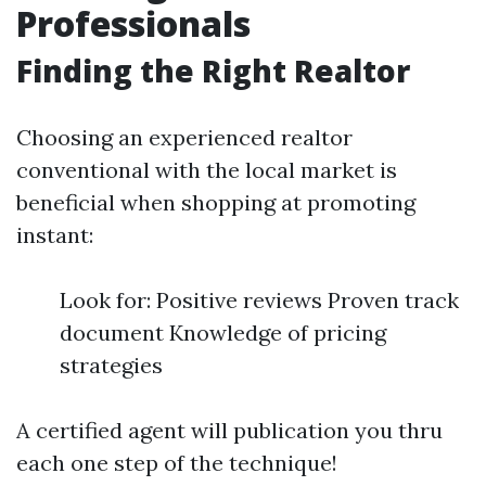
Professionals
Finding the Right Realtor
Choosing an experienced realtor
conventional with the local market is
beneficial when shopping at promoting
instant:
Look for: Positive reviews Proven track
document Knowledge of pricing
strategies
A certified agent will publication you thru
each one step of the technique!