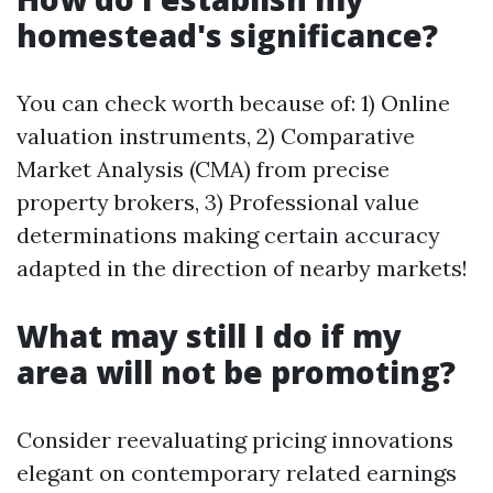
homestead's significance?
You can check worth because of: 1) Online
valuation instruments, 2) Comparative
Market Analysis (CMA) from precise
property brokers, 3) Professional value
determinations making certain accuracy
adapted in the direction of nearby markets!
What may still I do if my
area will not be promoting?
Consider reevaluating pricing innovations
elegant on contemporary related earnings