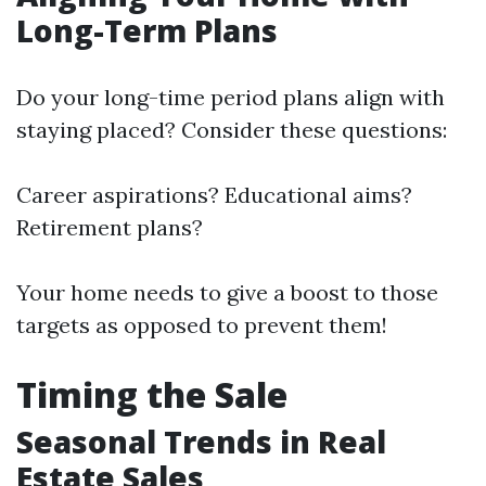
Long-Term Plans
Do your long-time period plans align with
staying placed? Consider these questions:
Career aspirations? Educational aims?
Retirement plans?
Your home needs to give a boost to those
targets as opposed to prevent them!
Timing the Sale
Seasonal Trends in Real
Estate Sales