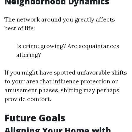
Neighborhood Dynamics
The network around you greatly affects
best of life:
Is crime growing? Are acquaintances
altering?
If you might have spotted unfavorable shifts
to your area that influence protection or
amusement phases, shifting may perhaps
provide comfort.
Future Goals
Aligning Your Home with