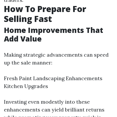
How To Prepare For
Selling Fast
Home Improvements That
Add Value
Making strategic advancements can speed
up the sale manner:
Fresh Paint Landscaping Enhancements
Kitchen Upgrades
Investing even modestly into these
enhancements can yield brilliant returns