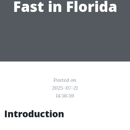
Fast in Florida
Posted on
2025-07-21
14:56:59
Introduction