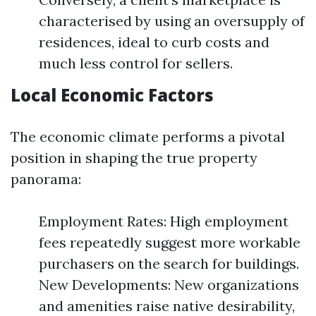
characterised by using an oversupply of
residences, ideal to curb costs and
much less control for sellers.
Local Economic Factors
The economic climate performs a pivotal
position in shaping the true property
panorama:
Employment Rates: High employment
fees repeatedly suggest more workable
purchasers on the search for buildings.
New Developments: New organizations
and amenities raise native desirability,