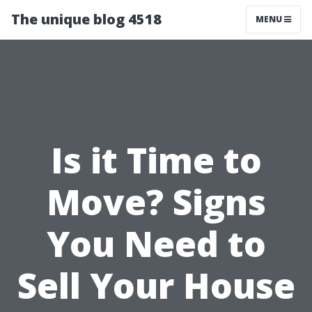
The unique blog 4518
MENU
Is it Time to
Move? Signs
You Need to
Sell Your House