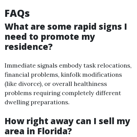
FAQs
What are some rapid signs I
need to promote my
residence?
Immediate signals embody task relocations,
financial problems, kinfolk modifications
(like divorce), or overall healthiness
problems requiring completely different
dwelling preparations.
How right away can I sell my
area in Florida?