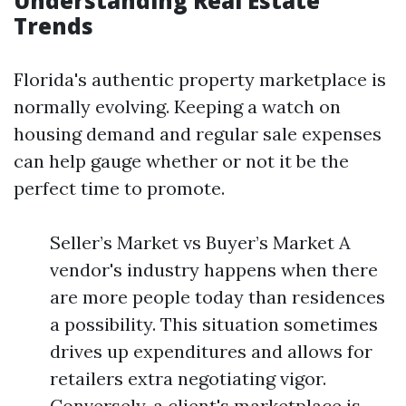
Understanding Real Estate
Trends
Florida's authentic property marketplace is
normally evolving. Keeping a watch on
housing demand and regular sale expenses
can help gauge whether or not it be the
perfect time to promote.
Seller’s Market vs Buyer’s Market A
vendor's industry happens when there
are more people today than residences
a possibility. This situation sometimes
drives up expenditures and allows for
retailers extra negotiating vigor.
Conversely, a client's marketplace is