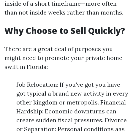
inside of a short timeframe—more often
than not inside weeks rather than months.
Why Choose to Sell Quickly?
There are a great deal of purposes you
might need to promote your private home
swift in Florida:
Job Relocation: If you've got you have
got typical a brand new activity in every
other kingdom or metropolis. Financial
Hardship: Economic downturns can
create sudden fiscal pressures. Divorce
or Separation: Personal conditions aas