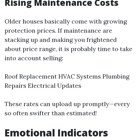
Rising Maintenance Costs
Older houses basically come with growing
protection prices. If maintenance are
stacking up and making you frightened
about price range, it is probably time to take
into account selling:
Roof Replacement HVAC Systems Plumbing
Repairs Electrical Updates
These rates can upload up promptly—every
so often swifter than estimated!
Emotional Indicators