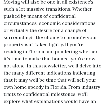
Moving will also be one in all existence’s
such a lot massive transitions. Whether
pushed by means of confidential
circumstances, economic considerations,
or virtually the desire for a change of
surroundings, the choice to promote your
property isn’t taken lightly. If you’re
residing in Florida and pondering whether
it’s time to make that bounce, you’re now
not alone. In this newsletter, we’ll delve into
the many different indications indicating
that it may well be time that will sell your
own home speedy in Florida. From industry
traits to confidential milestones, we’ll
explore what explanations would have an