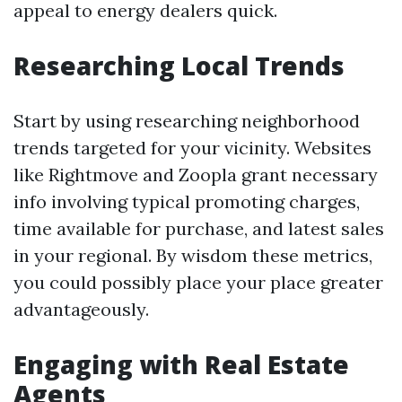
appeal to energy dealers quick.
Researching Local Trends
Start by using researching neighborhood
trends targeted for your vicinity. Websites
like Rightmove and Zoopla grant necessary
info involving typical promoting charges,
time available for purchase, and latest sales
in your regional. By wisdom these metrics,
you could possibly place your place greater
advantageously.
Engaging with Real Estate
Agents