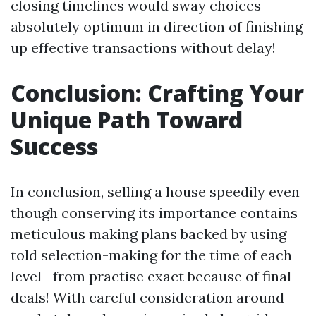
closing timelines would sway choices
absolutely optimum in direction of finishing
up effective transactions without delay!
Conclusion: Crafting Your
Unique Path Toward
Success
In conclusion, selling a house speedily even
though conserving its importance contains
meticulous making plans backed by using
told selection-making for the time of each
level—from practise exact because of final
deals! With careful consideration around