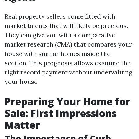
Real property sellers come fitted with
market talents that will likely be precious.
They can give you with a comparative
market research (CMA) that compares your
house with similar homes inside the
section. This prognosis allows examine the
right record payment without undervaluing
your house.
Preparing Your Home for
Sale: First Impressions
Matter
The Importance of Curb