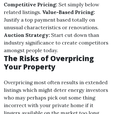
Competitive Pricing:
Set simply below
related listings.
Value-Based Pricing:
Justify a top payment based totally on
unusual characteristics or renovations.
Auction Strategy:
Start cut down than
industry significance to create competitors
amongst people today.
The Risks of Overpricing
Your Property
Overpricing most often results in extended
listings which might deter energy investors
who may perhaps pick out some thing
incorrect with your private home if it
lingers available on the market too long.