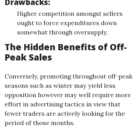
Drawbacks:
Higher competition amongst sellers
ought to force expenditures down
somewhat through oversupply.
The Hidden Benefits of Off-
Peak Sales
Conversely, promoting throughout off-peak
seasons such as winter may yield less
opposition however may well require more
effort in advertising tactics in view that
fewer traders are actively looking for the
period of those months.