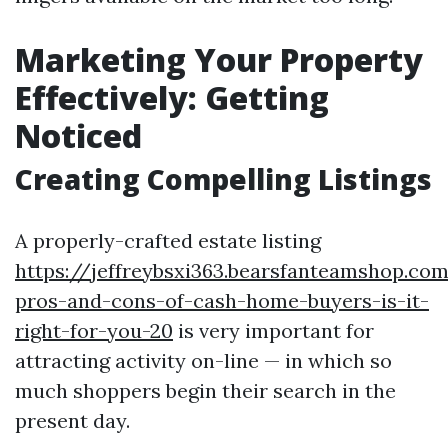
Marketing Your Property
Effectively: Getting
Noticed
Creating Compelling Listings
A properly-crafted estate listing
https://jeffreybsxi363.bearsfanteamshop.co
pros-and-cons-of-cash-home-buyers-is-it-
right-for-you-20
is very important for
attracting activity on-line — in which so
much shoppers begin their search in the
present day.