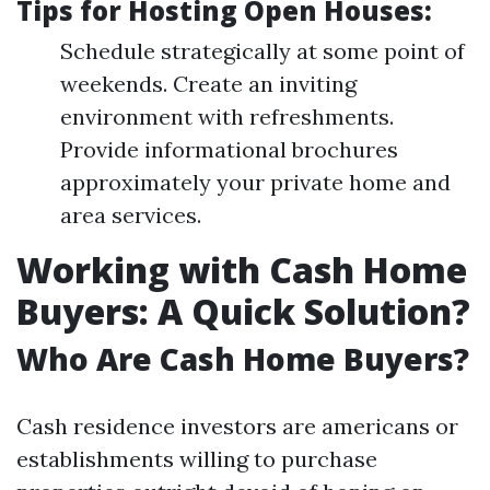
Tips for Hosting Open Houses:
Schedule strategically at some point of
weekends. Create an inviting
environment with refreshments.
Provide informational brochures
approximately your private home and
area services.
Working with Cash Home
Buyers: A Quick Solution?
Who Are Cash Home Buyers?
Cash residence investors are americans or
establishments willing to purchase