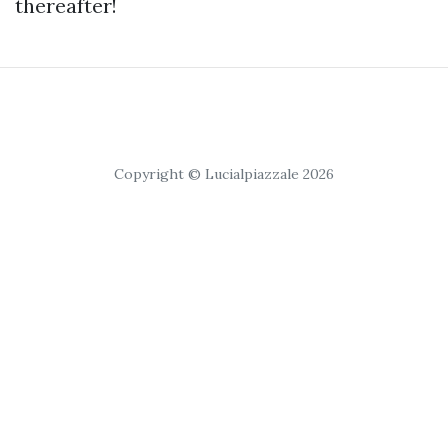
thereafter!
Copyright © Lucialpiazzale 2026