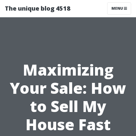
The unique blog 4518
MENU
Maximizing
Your Sale: How
to Sell My
House Fast