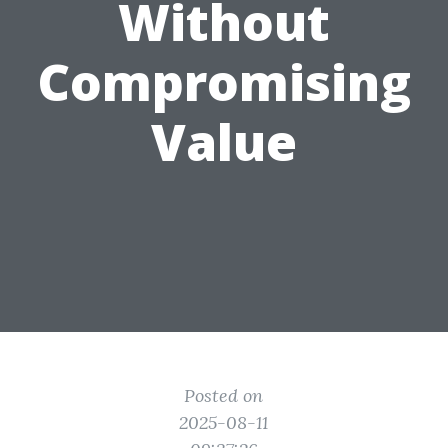
Without
Compromising
Value
Posted on
2025-08-11