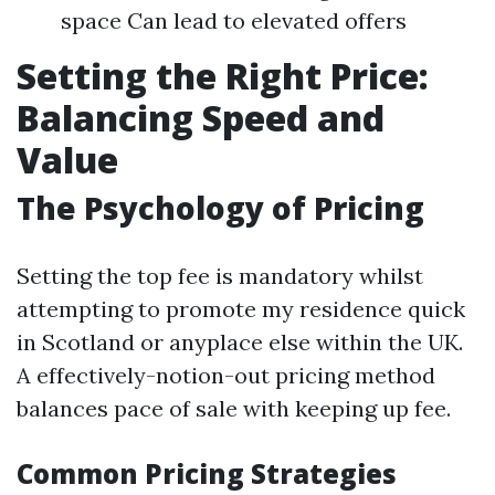
space Can lead to elevated offers
Setting the Right Price:
Balancing Speed and
Value
The Psychology of Pricing
Setting the top fee is mandatory whilst
attempting to promote my residence quick
in Scotland or anyplace else within the UK.
A effectively-notion-out pricing method
balances pace of sale with keeping up fee.
Common Pricing Strategies