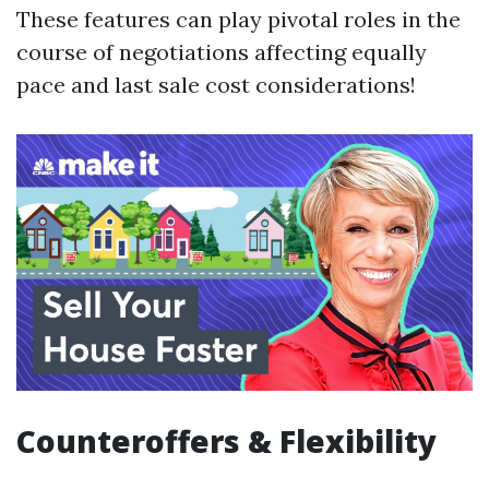
These features can play pivotal roles in the
course of negotiations affecting equally
pace and last sale cost considerations!
Counteroffers & Flexibility