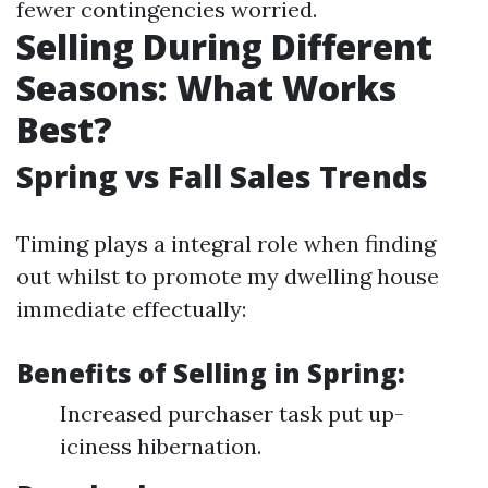
fewer contingencies worried.
Selling During Different
Seasons: What Works
Best?
Spring vs Fall Sales Trends
Timing plays a integral role when finding
out whilst to promote my dwelling house
immediate effectually:
Benefits of Selling in Spring:
Increased purchaser task put up-
iciness hibernation.