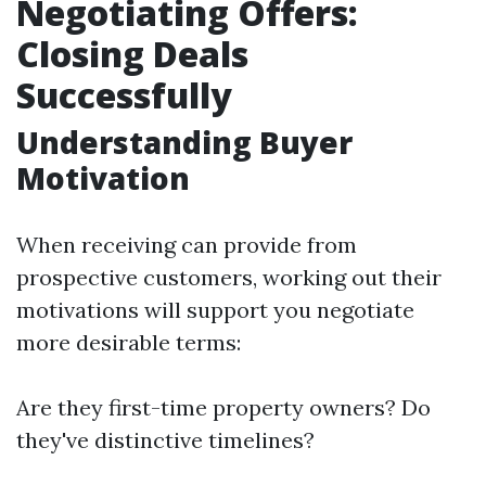
Negotiating Offers:
Closing Deals
Successfully
Understanding Buyer
Motivation
When receiving can provide from
prospective customers, working out their
motivations will support you negotiate
more desirable terms:
Are they first-time property owners? Do
they've distinctive timelines?