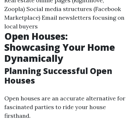
Real estate online pages (Rightmove,
Zoopla) Social media structures (Facebook
Marketplace) Email newsletters focusing on
local buyers
Open Houses:
Showcasing Your Home
Dynamically
Planning Successful Open
Houses
Open houses are an accurate alternative for
fascinated parties to ride your house
firsthand.