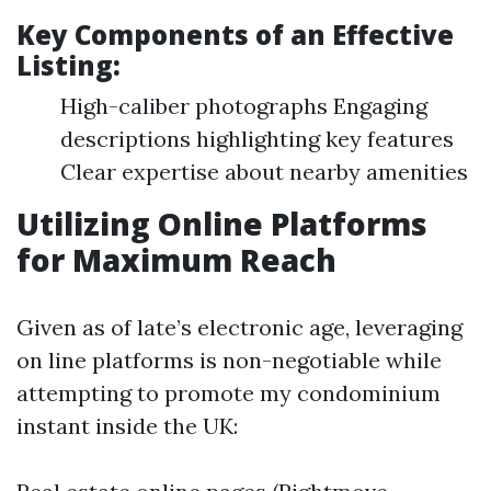
Key Components of an Effective
Listing:
High-caliber photographs Engaging
descriptions highlighting key features
Clear expertise about nearby amenities
Utilizing Online Platforms
for Maximum Reach
Given as of late’s electronic age, leveraging
on line platforms is non-negotiable while
attempting to promote my condominium
instant inside the UK: