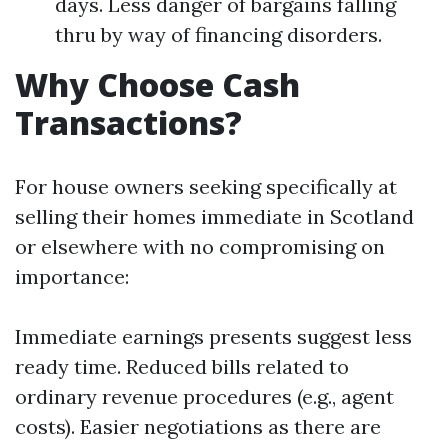
days. Less danger of bargains falling
thru by way of financing disorders.
Why Choose Cash
Transactions?
For house owners seeking specifically at
selling their homes immediate in Scotland
or elsewhere with no compromising on
importance:
Immediate earnings presents suggest less
ready time. Reduced bills related to
ordinary revenue procedures (e.g., agent
costs). Easier negotiations as there are