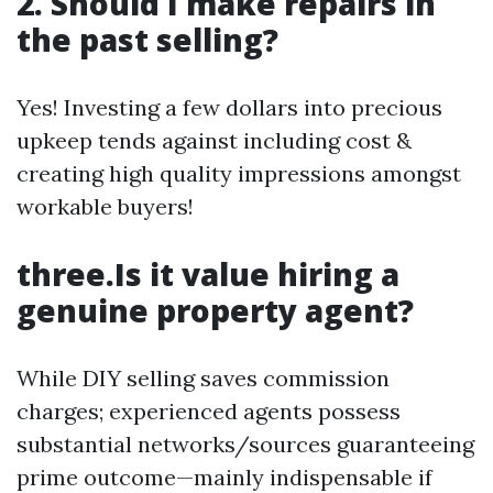
2. Should I make repairs in
the past selling?
Yes! Investing a few dollars into precious
upkeep tends against including cost &
creating high quality impressions amongst
workable buyers!
three.Is it value hiring a
genuine property agent?
While DIY selling saves commission
charges; experienced agents possess
substantial networks/sources guaranteeing
prime outcome—mainly indispensable if