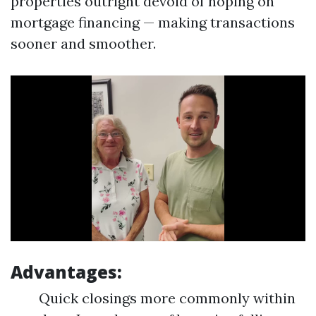
properties outright devoid of hoping on
mortgage financing — making transactions
sooner and smoother.
Advantages:
Quick closings more commonly within