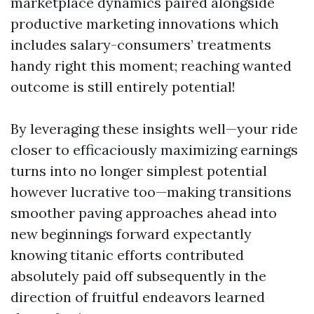
marketplace dynamics paired alongside
productive marketing innovations which
includes salary-consumers’ treatments
handy right this moment; reaching wanted
outcome is still entirely potential!
By leveraging these insights well—your ride
closer to efficaciously maximizing earnings
turns into no longer simplest potential
however lucrative too—making transitions
smoother paving approaches ahead into
new beginnings forward expectantly
knowing titanic efforts contributed
absolutely paid off subsequently in the
direction of fruitful endeavors learned