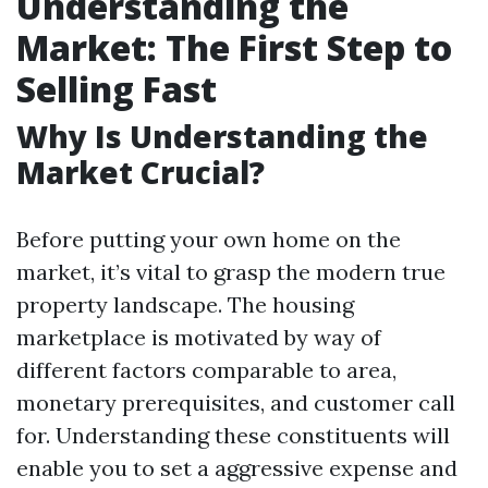
Understanding the
Market: The First Step to
Selling Fast
Why Is Understanding the
Market Crucial?
Before putting your own home on the
market, it’s vital to grasp the modern true
property landscape. The housing
marketplace is motivated by way of
different factors comparable to area,
monetary prerequisites, and customer call
for. Understanding these constituents will
enable you to set a aggressive expense and