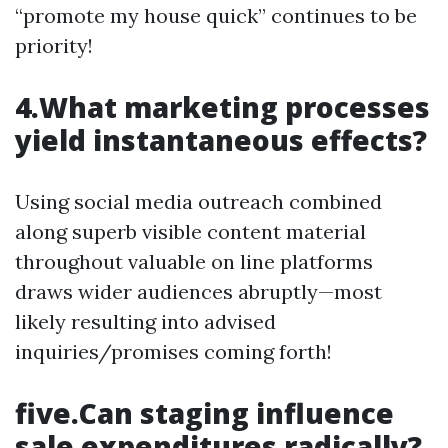
“promote my house quick” continues to be
priority!
4.What marketing processes
yield instantaneous effects?
Using social media outreach combined
along superb visible content material
throughout valuable on line platforms
draws wider audiences abruptly—most
likely resulting into advised
inquiries/promises coming forth!
five.Can staging influence
sale expenditures radically?