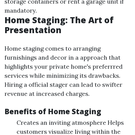
storage containers or rent a garage unit if
mandatory.
Home Staging: The Art of
Presentation
Home staging comes to arranging
furnishings and decor in a approach that
highlights your private home's preferrred
services while minimizing its drawbacks.
Hiring a official stager can lead to swifter
revenue at increased charges.
Benefits of Home Staging
Creates an inviting atmosphere Helps
customers visualize living within the