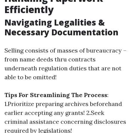
Efficiently
Navigating Legalities &
Necessary Documentation
Selling consists of masses of bureaucracy –
from name deeds thru contracts
underneath regulation duties that are not
able to be omitted!
Tips For Streamlining The Process
:
1.Prioritize preparing archives beforehand
earlier accepting any grants! 2.Seek
criminal assistance concerning disclosures
required by legislations!