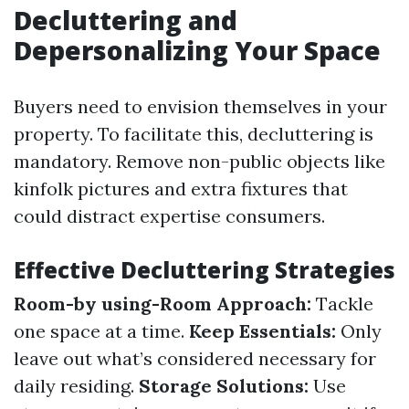
Decluttering and
Depersonalizing Your Space
Buyers need to envision themselves in your
property. To facilitate this, decluttering is
mandatory. Remove non-public objects like
kinfolk pictures and extra fixtures that
could distract expertise consumers.
Effective Decluttering Strategies
Room-by using-Room Approach:
Tackle
one space at a time.
Keep Essentials:
Only
leave out what’s considered necessary for
daily residing.
Storage Solutions:
Use