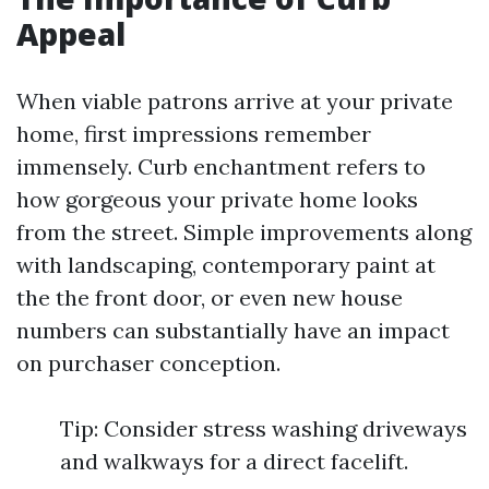
Appeal
When viable patrons arrive at your private
home, first impressions remember
immensely. Curb enchantment refers to
how gorgeous your private home looks
from the street. Simple improvements along
with landscaping, contemporary paint at
the the front door, or even new house
numbers can substantially have an impact
on purchaser conception.
Tip: Consider stress washing driveways
and walkways for a direct facelift.