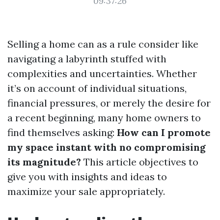
09:37:26
Selling a home can as a rule consider like
navigating a labyrinth stuffed with
complexities and uncertainties. Whether
it’s on account of individual situations,
financial pressures, or merely the desire for
a recent beginning, many home owners to
find themselves asking:
How can I promote
my space instant with no compromising
its magnitude?
This article objectives to
give you with insights and ideas to
maximize your sale appropriately.