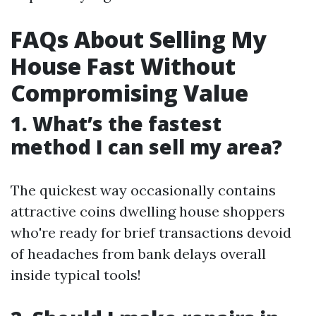
FAQs About Selling My
House Fast Without
Compromising Value
1. What’s the fastest
method I can sell my area?
The quickest way occasionally contains
attractive coins dwelling house shoppers
who're ready for brief transactions devoid
of headaches from bank delays overall
inside typical tools!