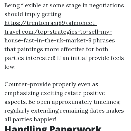
Being flexible at some stage in negotiations
should imply getting
https://trentonraxj897.almoheet-
travel.com/top-strategies-to-sell-my-
house-fast-in-the-uk-market-9
phrases
that paintings more effective for both
parties interested! If an initial provide feels
low:
Counter-provide properly even as
emphasizing exciting estate positive
aspects. Be open approximately timelines;
regularly extending remaining dates makes
all parties happier!
Handling Paperwork