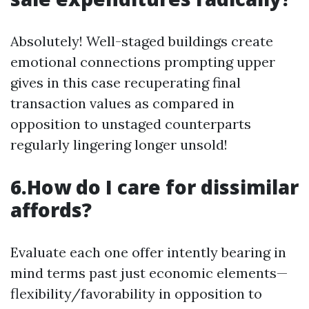
Absolutely! Well-staged buildings create
emotional connections prompting upper
gives in this case recuperating final
transaction values as compared in
opposition to unstaged counterparts
regularly lingering longer unsold!
6.How do I care for dissimilar
affords?
Evaluate each one offer intently bearing in
mind terms past just economic elements—
flexibility/favorability in opposition to