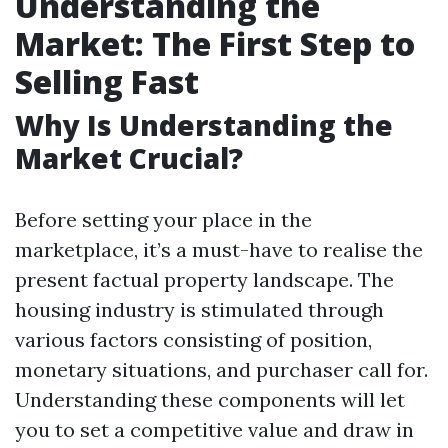
Understanding the
Market: The First Step to
Selling Fast
Why Is Understanding the
Market Crucial?
Before setting your place in the
marketplace, it’s a must-have to realise the
present factual property landscape. The
housing industry is stimulated through
various factors consisting of position,
monetary situations, and purchaser call for.
Understanding these components will let
you to set a competitive value and draw in