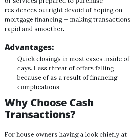
or services prepared to purchase
residences outright devoid of hoping on
mortgage financing — making transactions
rapid and smoother.
Advantages:
Quick closings in most cases inside of
days. Less threat of offers falling
because of as a result of financing
complications.
Why Choose Cash
Transactions?
For house owners having a look chiefly at