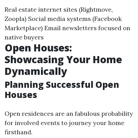
Real estate internet sites (Rightmove,
Zoopla) Social media systems (Facebook
Marketplace) Email newsletters focused on
native buyers
Open Houses:
Showcasing Your Home
Dynamically
Planning Successful Open
Houses
Open residences are an fabulous probability
for involved events to journey your home
firsthand.