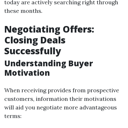
today are actively searching right through
these months.
Negotiating Offers:
Closing Deals
Successfully
Understanding Buyer
Motivation
When receiving provides from prospective
customers, information their motivations
will aid you negotiate more advantageous
terms: