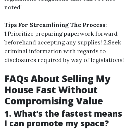
noted!
Tips For Streamlining The Process
:
1.Prioritize preparing paperwork forward
beforehand accepting any supplies! 2.Seek
criminal information with regards to
disclosures required by way of legislations!
FAQs About Selling My
House Fast Without
Compromising Value
1. What’s the fastest means
I can promote my space?