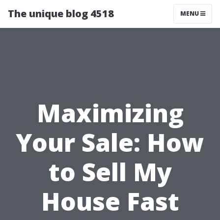
The unique blog 4518
MENU
Maximizing
Your Sale: How
to Sell My
House Fast