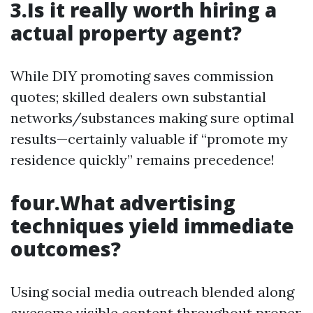
3.Is it really worth hiring a
actual property agent?
While DIY promoting saves commission
quotes; skilled dealers own substantial
networks/substances making sure optimal
results—certainly valuable if “promote my
residence quickly” remains precedence!
four.What advertising
techniques yield immediate
outcomes?
Using social media outreach blended along
awesome visible content throughout proper