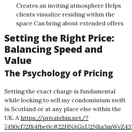
Creates an inviting atmosphere Helps
clients visualize residing within the
space Can bring about extended offers
Setting the Right Price:
Balancing Speed and
Value
The Psychology of Pricing
Setting the exact charge is fundamental
while looking to sell my condominium swift
in Scotland or at any place else within the
UK. A
https://privatebin.net/?
7490cf72f84fbe0c#22HNAGxU2N8a3mWvZ43