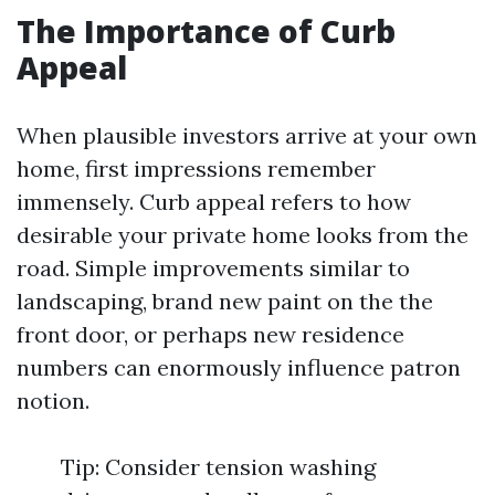
The Importance of Curb
Appeal
When plausible investors arrive at your own
home, first impressions remember
immensely. Curb appeal refers to how
desirable your private home looks from the
road. Simple improvements similar to
landscaping, brand new paint on the the
front door, or perhaps new residence
numbers can enormously influence patron
notion.
Tip: Consider tension washing