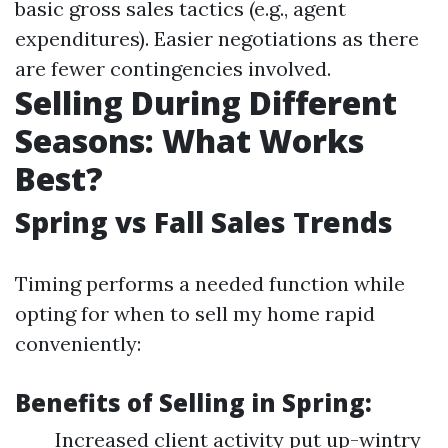
basic gross sales tactics (e.g., agent
expenditures). Easier negotiations as there
are fewer contingencies involved.
Selling During Different
Seasons: What Works
Best?
Spring vs Fall Sales Trends
Timing performs a needed function while
opting for when to sell my home rapid
conveniently:
Benefits of Selling in Spring:
Increased client activity put up-wintry