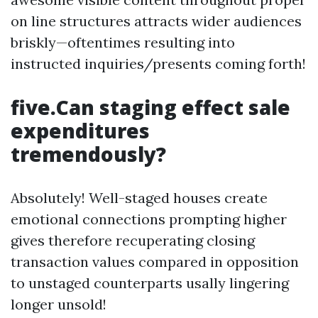
on line structures attracts wider audiences
briskly—oftentimes resulting into
instructed inquiries/presents coming forth!
five.Can staging effect sale
expenditures
tremendously?
Absolutely! Well-staged houses create
emotional connections prompting higher
gives therefore recuperating closing
transaction values compared in opposition
to unstaged counterparts usally lingering
longer unsold!