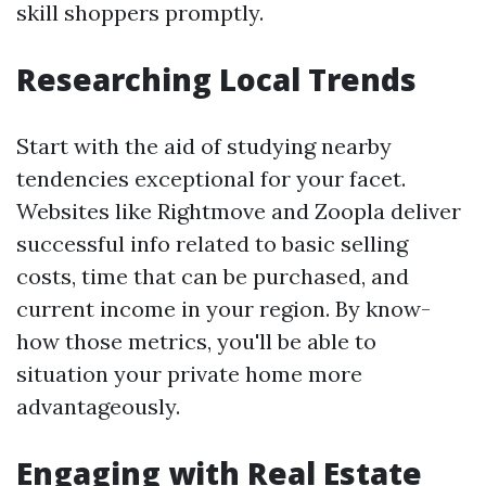
skill shoppers promptly.
Researching Local Trends
Start with the aid of studying nearby
tendencies exceptional for your facet.
Websites like Rightmove and Zoopla deliver
successful info related to basic selling
costs, time that can be purchased, and
current income in your region. By know-
how those metrics, you'll be able to
situation your private home more
advantageously.
Engaging with Real Estate