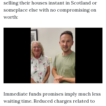
selling their houses instant in Scotland or
someplace else with no compromising on
worth:
Immediate funds promises imply much less
waiting time. Reduced charges related to