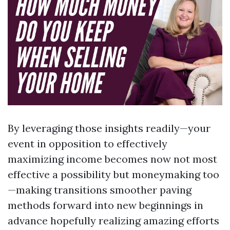
By leveraging those insights readily—your
event in opposition to effectively
maximizing income becomes now not most
effective a possibility but moneymaking too
—making transitions smoother paving
methods forward into new beginnings in
advance hopefully realizing amazing efforts