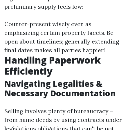
preliminary supply feels low:
Counter-present wisely even as
emphasizing certain property facets. Be
open about timelines; generally extending
final dates makes all parties happier!
Handling Paperwork
Efficiently
Navigating Legalities &
Necessary Documentation
Selling involves plenty of bureaucracy –
from name deeds by using contracts under
legislations obligations that can't be not