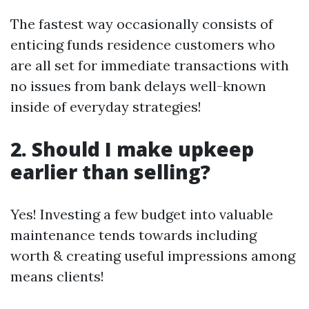
The fastest way occasionally consists of
enticing funds residence customers who
are all set for immediate transactions with
no issues from bank delays well-known
inside of everyday strategies!
2. Should I make upkeep
earlier than selling?
Yes! Investing a few budget into valuable
maintenance tends towards including
worth & creating useful impressions among
means clients!