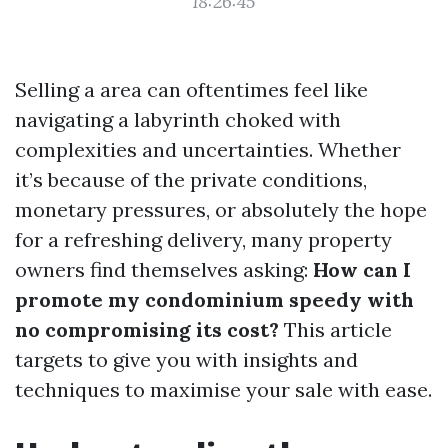
18:26:45
Selling a area can oftentimes feel like
navigating a labyrinth choked with
complexities and uncertainties. Whether
it’s because of the private conditions,
monetary pressures, or absolutely the hope
for a refreshing delivery, many property
owners find themselves asking:
How can I
promote my condominium speedy with
no compromising its cost?
This article
targets to give you with insights and
techniques to maximise your sale with ease.