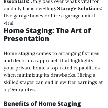
Essentials:
Only pass over what’s vital for
on daily basis dwelling.
Storage Solutions:
Use garage boxes or hire a garage unit if
vital.
Home Staging: The Art of
Presentation
Home staging comes to arranging fixtures
and decor in a approach that highlights
your private home's top-rated capabilities
when minimizing its drawbacks. Hiring a
skilled stager can end in swifter earnings at
bigger quotes.
Benefits of Home Staging