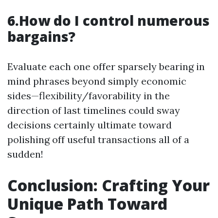
6.How do I control numerous
bargains?
Evaluate each one offer sparsely bearing in
mind phrases beyond simply economic
sides—flexibility/favorability in the
direction of last timelines could sway
decisions certainly ultimate toward
polishing off useful transactions all of a
sudden!
Conclusion: Crafting Your
Unique Path Toward