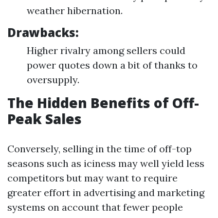
weather hibernation.
Drawbacks:
Higher rivalry among sellers could
power quotes down a bit of thanks to
oversupply.
The Hidden Benefits of Off-
Peak Sales
Conversely, selling in the time of off-top
seasons such as iciness may well yield less
competitors but may want to require
greater effort in advertising and marketing
systems on account that fewer people