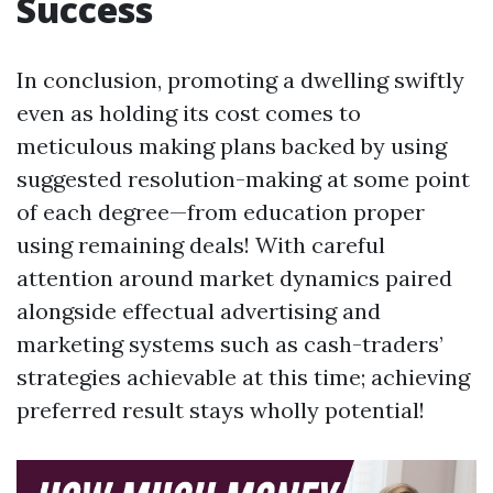
Success
In conclusion, promoting a dwelling swiftly
even as holding its cost comes to
meticulous making plans backed by using
suggested resolution-making at some point
of each degree—from education proper
using remaining deals! With careful
attention around market dynamics paired
alongside effectual advertising and
marketing systems such as cash-traders’
strategies achievable at this time; achieving
preferred result stays wholly potential!