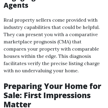
Agents
Real property sellers come provided with
industry capabilities that could be helpful.
They can present you with a comparative
marketplace prognosis (CMA) that
compares your property with comparable
houses within the edge. This diagnosis
facilitates verify the precise listing charge
with no undervaluing your home.
Preparing Your Home for
Sale: First Impressions
Matter