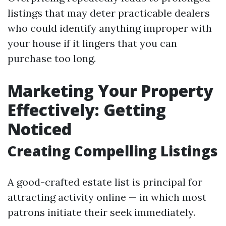
listings that may deter practicable dealers
who could identify anything improper with
your house if it lingers that you can
purchase too long.
Marketing Your Property
Effectively: Getting
Noticed
Creating Compelling Listings
A good-crafted estate list is principal for
attracting activity online — in which most
patrons initiate their seek immediately.