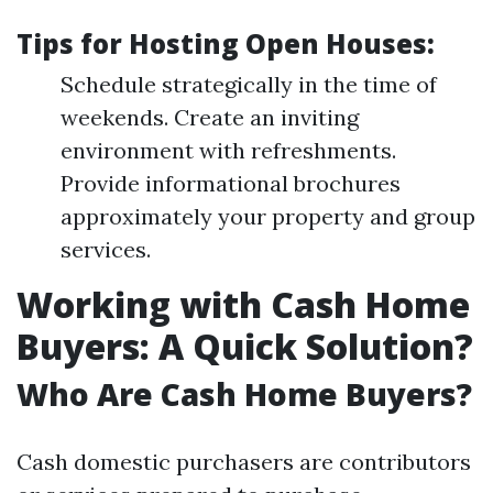
Tips for Hosting Open Houses:
Schedule strategically in the time of
weekends. Create an inviting
environment with refreshments.
Provide informational brochures
approximately your property and group
services.
Working with Cash Home
Buyers: A Quick Solution?
Who Are Cash Home Buyers?
Cash domestic purchasers are contributors