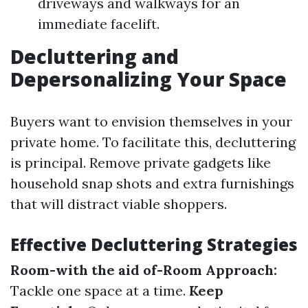
driveways and walkways for an
immediate facelift.
Decluttering and
Depersonalizing Your Space
Buyers want to envision themselves in your
private home. To facilitate this, decluttering
is principal. Remove private gadgets like
household snap shots and extra furnishings
that will distract viable shoppers.
Effective Decluttering Strategies
Room-with the aid of-Room Approach:
Tackle one space at a time.
Keep