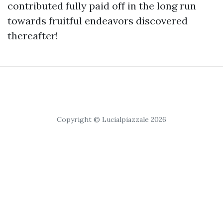
contributed fully paid off in the long run
towards fruitful endeavors discovered
thereafter!
Copyright © Lucialpiazzale 2026