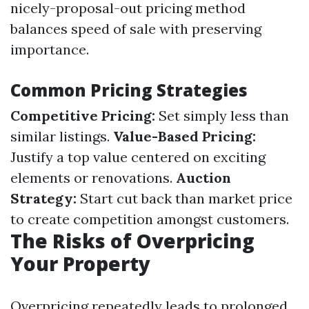
nicely-proposal-out pricing method
balances speed of sale with preserving
importance.
Common Pricing Strategies
Competitive Pricing:
Set simply less than
similar listings.
Value-Based Pricing:
Justify a top value centered on exciting
elements or renovations.
Auction
Strategy:
Start cut back than market price
to create competition amongst customers.
The Risks of Overpricing
Your Property
Overpricing repeatedly leads to prolonged