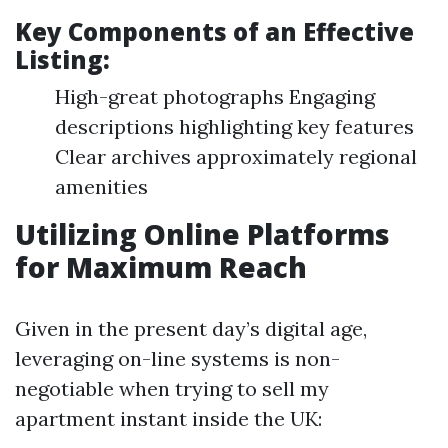
Key Components of an Effective
Listing:
High-great photographs Engaging
descriptions highlighting key features
Clear archives approximately regional
amenities
Utilizing Online Platforms
for Maximum Reach
Given in the present day’s digital age,
leveraging on-line systems is non-
negotiable when trying to sell my
apartment instant inside the UK: