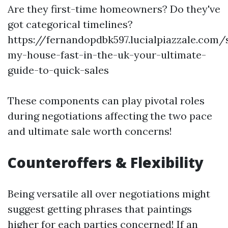
Are they first-time homeowners? Do they've
got categorical timelines?
https://fernandopdbk597.lucialpiazzale.com/s
my-house-fast-in-the-uk-your-ultimate-
guide-to-quick-sales
These components can play pivotal roles
during negotiations affecting the two pace
and ultimate sale worth concerns!
Counteroffers & Flexibility
Being versatile all over negotiations might
suggest getting phrases that paintings
higher for each parties concerned! If an