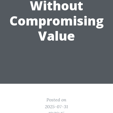
Without
Compromising
Value
Posted on
2025-07-31