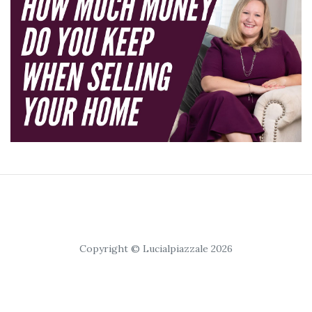
Copyright © Lucialpiazzale 2026