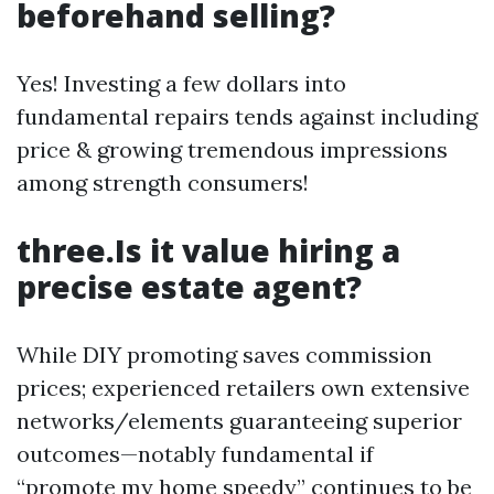
beforehand selling?
Yes! Investing a few dollars into
fundamental repairs tends against including
price & growing tremendous impressions
among strength consumers!
three.Is it value hiring a
precise estate agent?
While DIY promoting saves commission
prices; experienced retailers own extensive
networks/elements guaranteeing superior
outcomes—notably fundamental if
“promote my home speedy” continues to be