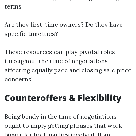
terms:
Are they first-time owners? Do they have
specific timelines?
These resources can play pivotal roles
throughout the time of negotiations
affecting equally pace and closing sale price
concerns!
Counteroffers & Flexibility
Being bendy in the time of negotiations
ought to imply getting phrases that work
bigger for both parties involved! If an