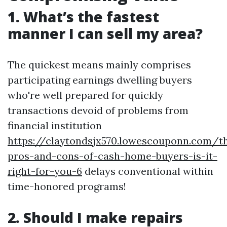
1. What’s the fastest
manner I can sell my area?
The quickest means mainly comprises
participating earnings dwelling buyers
who're well prepared for quickly
transactions devoid of problems from
financial institution
https://claytondsjx570.lowescouponn.com/t
pros-and-cons-of-cash-home-buyers-is-it-
right-for-you-6
delays conventional within
time-honored programs!
2. Should I make repairs