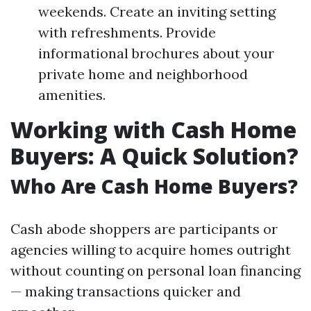
weekends. Create an inviting setting
with refreshments. Provide
informational brochures about your
private home and neighborhood
amenities.
Working with Cash Home
Buyers: A Quick Solution?
Who Are Cash Home Buyers?
Cash abode shoppers are participants or
agencies willing to acquire homes outright
without counting on personal loan financing
— making transactions quicker and