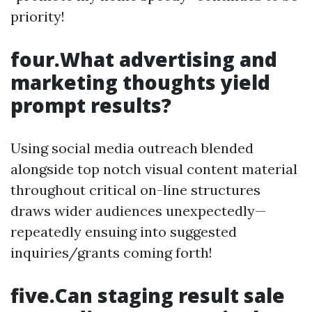
priority!
four.What advertising and
marketing thoughts yield
prompt results?
Using social media outreach blended
alongside top notch visual content material
throughout critical on-line structures
draws wider audiences unexpectedly—
repeatedly ensuing into suggested
inquiries/grants coming forth!
five.Can staging result sale