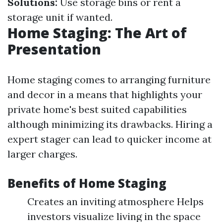
Solutions:
Use storage bins or rent a
storage unit if wanted.
Home Staging: The Art of
Presentation
Home staging comes to arranging furniture
and decor in a means that highlights your
private home's best suited capabilities
although minimizing its drawbacks. Hiring a
expert stager can lead to quicker income at
larger charges.
Benefits of Home Staging
Creates an inviting atmosphere Helps
investors visualize living in the space