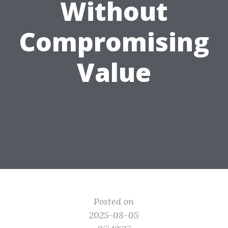
Without
Compromising
Value
Posted on
2025-08-05