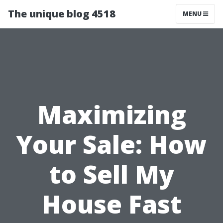
The unique blog 4518
MENU
Maximizing
Your Sale: How
to Sell My
House Fast