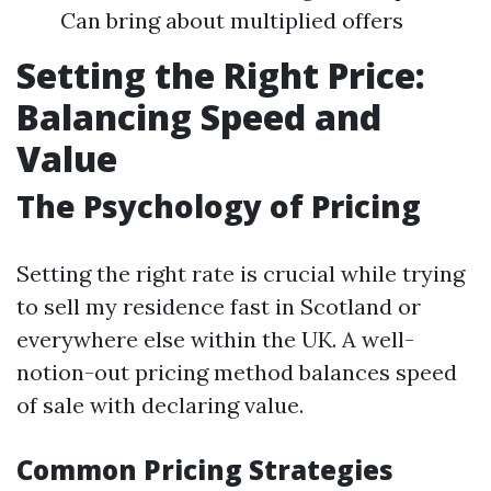
Can bring about multiplied offers
Setting the Right Price:
Balancing Speed and
Value
The Psychology of Pricing
Setting the right rate is crucial while trying
to sell my residence fast in Scotland or
everywhere else within the UK. A well-
notion-out pricing method balances speed
of sale with declaring value.
Common Pricing Strategies