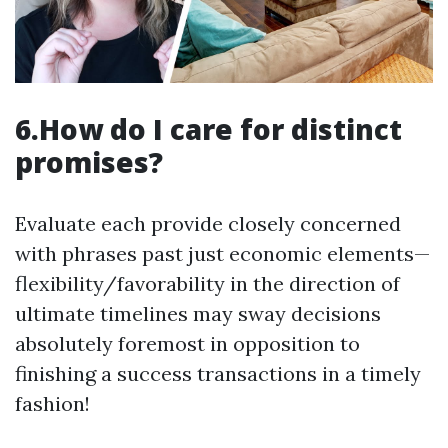
6.How do I care for distinct
promises?
Evaluate each provide closely concerned
with phrases past just economic elements—
flexibility/favorability in the direction of
ultimate timelines may sway decisions
absolutely foremost in opposition to
finishing a success transactions in a timely
fashion!