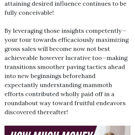
attaining desired influence continues to be
fully conceivable!
By leveraging those insights competently—
your tour towards efficaciously maximizing
gross sales will become now not best
achieveable however lucrative too—making
transitions smoother paving tactics ahead
into new beginnings beforehand
expectantly understanding mammoth
efforts contributed wholly paid off in a
roundabout way toward fruitful endeavors
discovered thereafter!