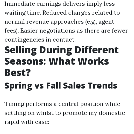
Immediate earnings delivers imply less
waiting time. Reduced charges related to
normal revenue approaches (e.g., agent
fees). Easier negotiations as there are fewer
contingencies in contact.
Selling During Different
Seasons: What Works
Best?
Spring vs Fall Sales Trends
Timing performs a central position while
settling on whilst to promote my domestic
rapid with ease: