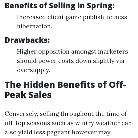
Benefits of Selling in Spring:
Increased client game publish-iciness
hibernation.
Drawbacks:
Higher opposition amongst marketers
should power costs down slightly via
oversupply.
The Hidden Benefits of Off-
Peak Sales
Conversely, selling throughout the time of
off-top seasons such as wintry weather can
also yield less pageant however may