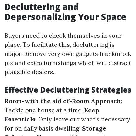
Decluttering and
Depersonalizing Your Space
Buyers need to check themselves in your
place. To facilitate this, decluttering is
major. Remove very own gadgets like kinfolk
pix and extra furnishings which will distract
plausible dealers.
Effective Decluttering Strategies
Room-with the aid of-Room Approach:
Tackle one house at a time.
Keep
Essentials:
Only leave out what’s necessary
for on daily basis dwelling.
Storage