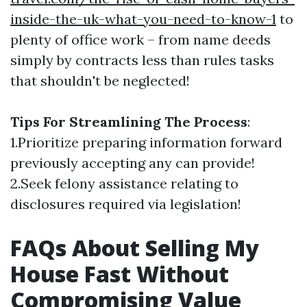
inside-the-uk-what-you-need-to-know-1
to
plenty of office work – from name deeds
simply by contracts less than rules tasks
that shouldn't be neglected!
Tips For Streamlining The Process
:
1.Prioritize preparing information forward
previously accepting any can provide!
2.Seek felony assistance relating to
disclosures required via legislation!
FAQs About Selling My
House Fast Without
Compromising Value