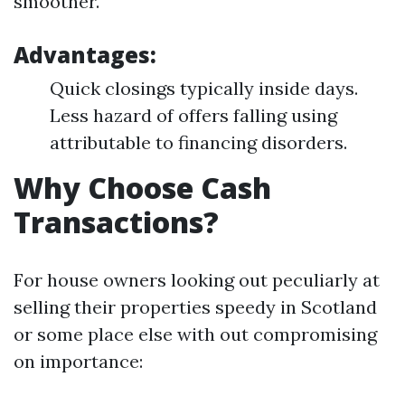
smoother.
Advantages:
Quick closings typically inside days.
Less hazard of offers falling using
attributable to financing disorders.
Why Choose Cash
Transactions?
For house owners looking out peculiarly at
selling their properties speedy in Scotland
or some place else with out compromising
on importance: