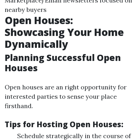
Marketplace) Email newsletters focused on
nearby buyers
Open Houses:
Showcasing Your Home
Dynamically
Planning Successful Open
Houses
Open houses are an right opportunity for
interested parties to sense your place
firsthand.
Tips for Hosting Open Houses:
Schedule strategically in the course of