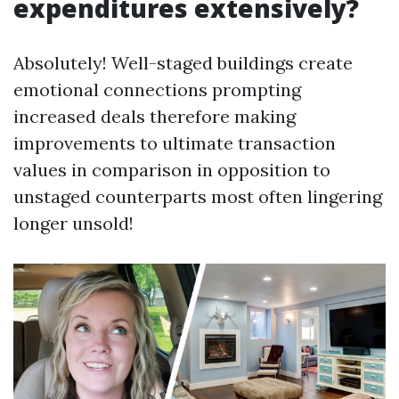
expenditures extensively?
Absolutely! Well-staged buildings create
emotional connections prompting
increased deals therefore making
improvements to ultimate transaction
values in comparison in opposition to
unstaged counterparts most often lingering
longer unsold!