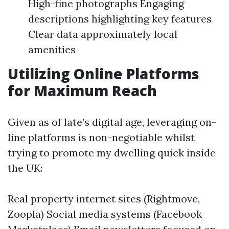
High-fine photographs Engaging
descriptions highlighting key features
Clear data approximately local
amenities
Utilizing Online Platforms
for Maximum Reach
Given as of late’s digital age, leveraging on-
line platforms is non-negotiable whilst
trying to promote my dwelling quick inside
the UK:
Real property internet sites (Rightmove,
Zoopla) Social media systems (Facebook