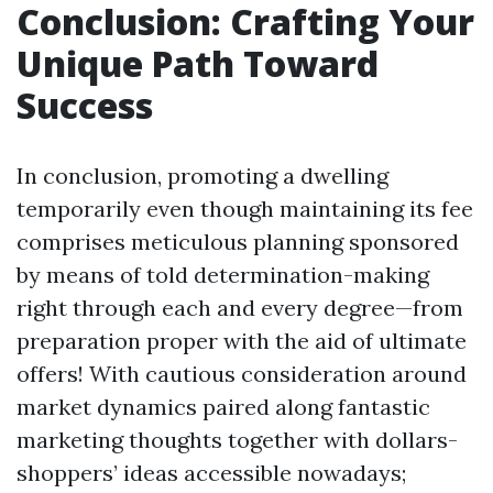
Conclusion: Crafting Your
Unique Path Toward
Success
In conclusion, promoting a dwelling
temporarily even though maintaining its fee
comprises meticulous planning sponsored
by means of told determination-making
right through each and every degree—from
preparation proper with the aid of ultimate
offers! With cautious consideration around
market dynamics paired along fantastic
marketing thoughts together with dollars-
shoppers’ ideas accessible nowadays;