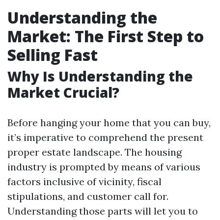
Understanding the
Market: The First Step to
Selling Fast
Why Is Understanding the
Market Crucial?
Before hanging your home that you can buy,
it’s imperative to comprehend the present
proper estate landscape. The housing
industry is prompted by means of various
factors inclusive of vicinity, fiscal
stipulations, and customer call for.
Understanding those parts will let you to