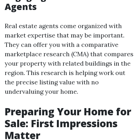
Agents
Real estate agents come organized with
market expertise that may be important.
They can offer you with a comparative
marketplace research (CMA) that compares
your property with related buildings in the
region. This research is helping work out
the precise listing value with no
undervaluing your home.
Preparing Your Home for
Sale: First Impressions
Matter