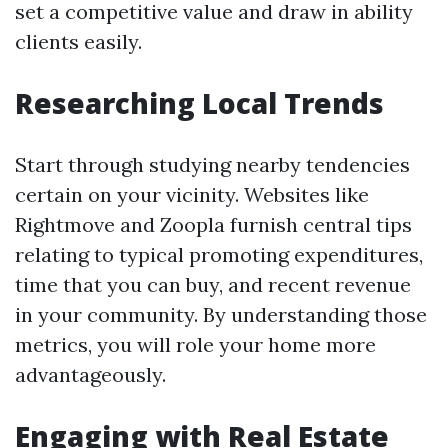
set a competitive value and draw in ability
clients easily.
Researching Local Trends
Start through studying nearby tendencies
certain on your vicinity. Websites like
Rightmove and Zoopla furnish central tips
relating to typical promoting expenditures,
time that you can buy, and recent revenue
in your community. By understanding those
metrics, you will role your home more
advantageously.
Engaging with Real Estate