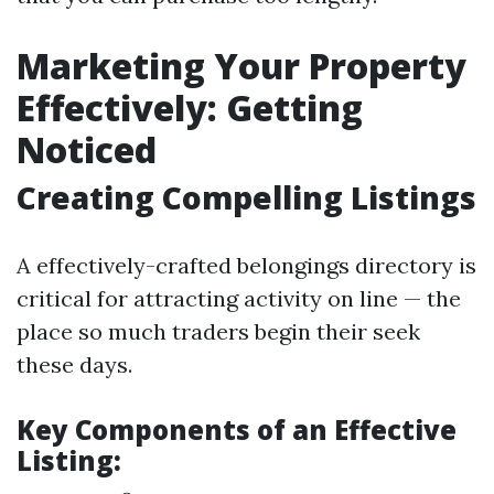
Marketing Your Property
Effectively: Getting
Noticed
Creating Compelling Listings
A effectively-crafted belongings directory is
critical for attracting activity on line — the
place so much traders begin their seek
these days.
Key Components of an Effective
Listing: