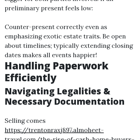
preliminary present feels low:
Counter-present correctly even as
emphasizing exotic estate traits. Be open
about timelines; typically extending closing
dates makes all events happier!
Handling Paperwork
Efficiently
Navigating Legalities &
Necessary Documentation
Selling comes
https://trentonraxj897.almoheet-
travel.com/the-rise-of-cash-home-buyers-