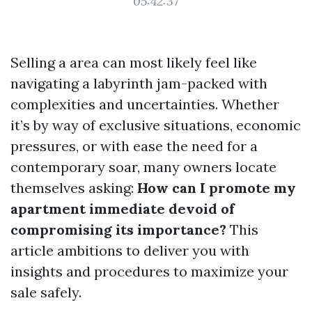
05:42:37
Selling a area can most likely feel like
navigating a labyrinth jam-packed with
complexities and uncertainties. Whether
it’s by way of exclusive situations, economic
pressures, or with ease the need for a
contemporary soar, many owners locate
themselves asking:
How can I promote my
apartment immediate devoid of
compromising its importance?
This
article ambitions to deliver you with
insights and procedures to maximize your
sale safely.