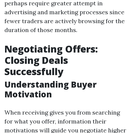
perhaps require greater attempt in
advertising and marketing processes since
fewer traders are actively browsing for the
duration of those months.
Negotiating Offers:
Closing Deals
Successfully
Understanding Buyer
Motivation
When receiving gives you from searching
for what you offer, information their
motivations will guide you negotiate higher