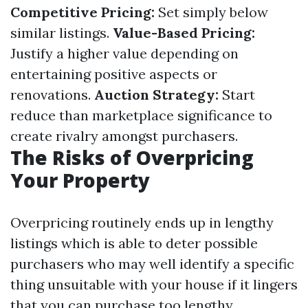
Competitive Pricing:
Set simply below
similar listings.
Value-Based Pricing:
Justify a higher value depending on
entertaining positive aspects or
renovations.
Auction Strategy:
Start
reduce than marketplace significance to
create rivalry amongst purchasers.
The Risks of Overpricing
Your Property
Overpricing routinely ends up in lengthy
listings which is able to deter possible
purchasers who may well identify a specific
thing unsuitable with your house if it lingers
that you can purchase too lengthy.