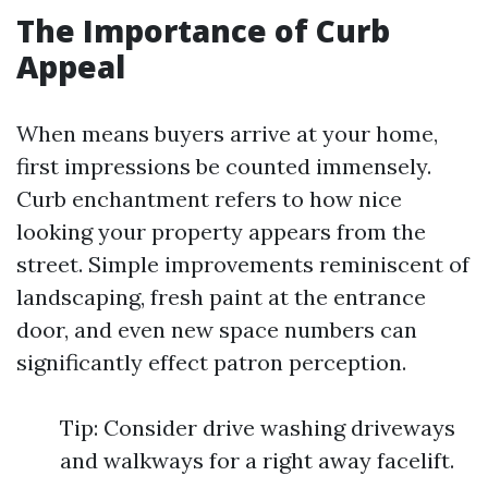
The Importance of Curb
Appeal
When means buyers arrive at your home,
first impressions be counted immensely.
Curb enchantment refers to how nice
looking your property appears from the
street. Simple improvements reminiscent of
landscaping, fresh paint at the entrance
door, and even new space numbers can
significantly effect patron perception.
Tip: Consider drive washing driveways
and walkways for a right away facelift.