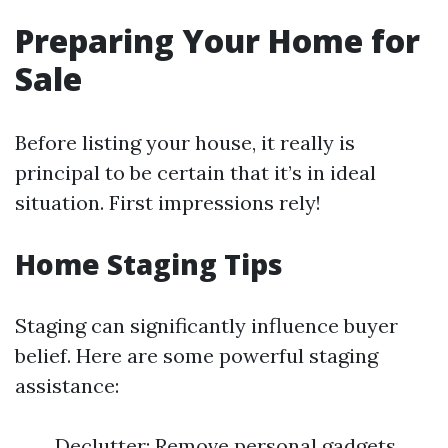
Preparing Your Home for
Sale
Before listing your house, it really is
principal to be certain that it’s in ideal
situation. First impressions rely!
Home Staging Tips
Staging can significantly influence buyer
belief. Here are some powerful staging
assistance:
Declutter: Remove personal gadgets