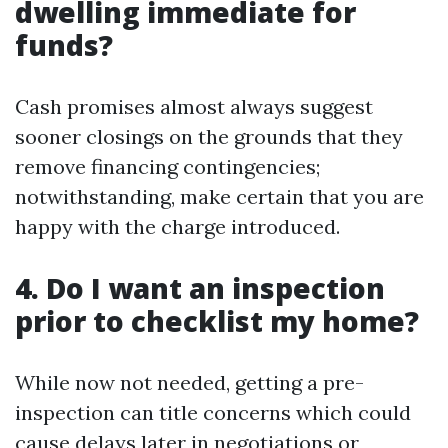
dwelling immediate for
funds?
Cash promises almost always suggest
sooner closings on the grounds that they
remove financing contingencies;
notwithstanding, make certain that you are
happy with the charge introduced.
4. Do I want an inspection
prior to checklist my home?
While now not needed, getting a pre-
inspection can title concerns which could
cause delays later in negotiations or