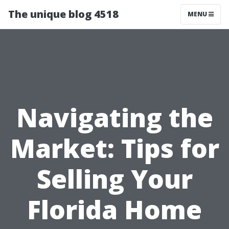
The unique blog 4518
MENU
Navigating the
Market: Tips for
Selling Your
Florida Home