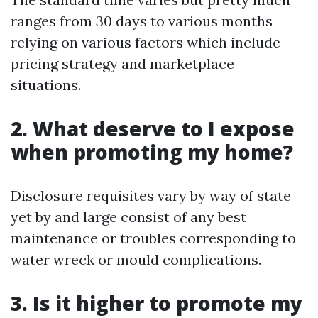
ranges from 30 days to various months
relying on various factors which include
pricing strategy and marketplace
situations.
2. What deserve to I expose
when promoting my home?
Disclosure requisites vary by way of state
yet by and large consist of any best
maintenance or troubles corresponding to
water wreck or mould complications.
3. Is it higher to promote my