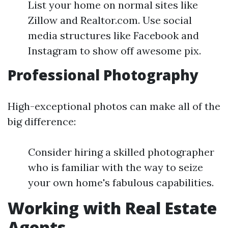
List your home on normal sites like
Zillow and Realtor.com. Use social
media structures like Facebook and
Instagram to show off awesome pix.
Professional Photography
High-exceptional photos can make all of the
big difference:
Consider hiring a skilled photographer
who is familiar with the way to seize
your own home's fabulous capabilities.
Working with Real Estate
Agents