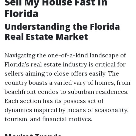
Sell My House Fast In
Florida
Understanding the Florida
Real Estate Market
Navigating the one-of-a-kind landscape of
Florida's real estate industry is critical for
sellers aiming to close offers easily. The
country boasts a varied vary of homes, from
beachfront condos to suburban residences.
Each section has its possess set of
dynamics inspired by means of seasonality,
tourism, and financial motives.