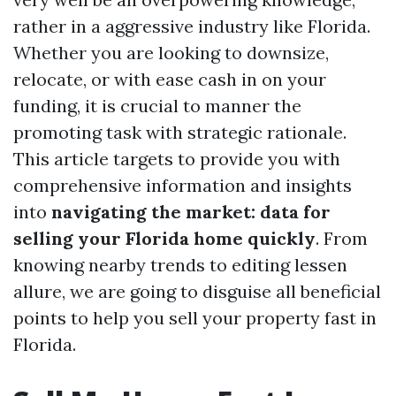
rather in a aggressive industry like Florida.
Whether you are looking to downsize,
relocate, or with ease cash in on your
funding, it is crucial to manner the
promoting task with strategic rationale.
This article targets to provide you with
comprehensive information and insights
into
navigating the market: data for
selling your Florida home quickly
. From
knowing nearby trends to editing lessen
allure, we are going to disguise all beneficial
points to help you sell your property fast in
Florida.