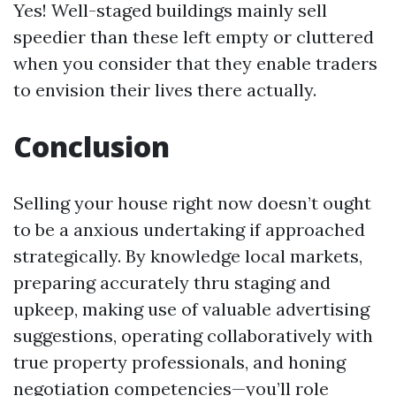
Yes! Well-staged buildings mainly sell
speedier than these left empty or cluttered
when you consider that they enable traders
to envision their lives there actually.
Conclusion
Selling your house right now doesn’t ought
to be a anxious undertaking if approached
strategically. By knowledge local markets,
preparing accurately thru staging and
upkeep, making use of valuable advertising
suggestions, operating collaboratively with
true property professionals, and honing
negotiation competencies—you’ll role