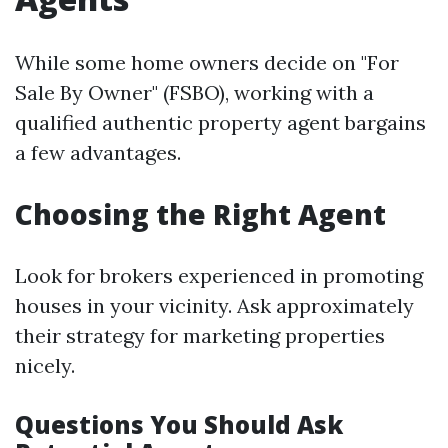
While some home owners decide on "For
Sale By Owner" (FSBO), working with a
qualified authentic property agent bargains
a few advantages.
Choosing the Right Agent
Look for brokers experienced in promoting
houses in your vicinity. Ask approximately
their strategy for marketing properties
nicely.
Questions You Should Ask