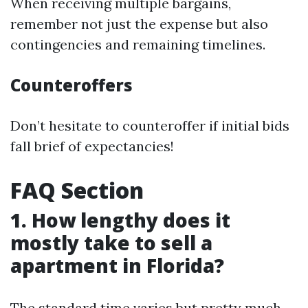
When receiving multiple bargains,
remember not just the expense but also
contingencies and remaining timelines.
Counteroffers
Don’t hesitate to counteroffer if initial bids
fall brief of expectancies!
FAQ Section
1. How lengthy does it
mostly take to sell a
apartment in Florida?
The standard time varies but pretty much