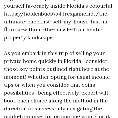
yourself favorably inside Florida’s colourful
https://holdenbuob754.trexgame.net/the-
ultimate-checklist-sell-my-house-fast-in-
florida-without-the-hassle-11 authentic
property landscape.
As you embark in this trip of selling your
private home quickly in Florida—consider
those key points outlined right here at the
moment! Whether opting for usual income
tips or when you consider that coins
possibilities—being effectively-expert will
book each choice along the method in the
direction of successfully navigating the
market: counsel for promoting your Florida