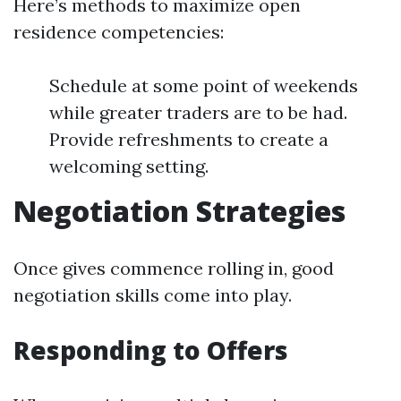
Here’s methods to maximize open
residence competencies:
Schedule at some point of weekends
while greater traders are to be had.
Provide refreshments to create a
welcoming setting.
Negotiation Strategies
Once gives commence rolling in, good
negotiation skills come into play.
Responding to Offers