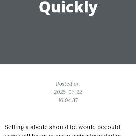
Quickly
Posted on
2025-07-22
16:04:37
Selling a abode should be would becould
very well be an overpowering knowledge,