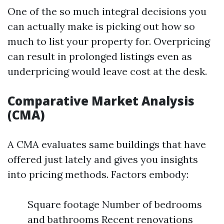
One of the so much integral decisions you
can actually make is picking out how so
much to list your property for. Overpricing
can result in prolonged listings even as
underpricing would leave cost at the desk.
Comparative Market Analysis
(CMA)
A CMA evaluates same buildings that have
offered just lately and gives you insights
into pricing methods. Factors embody:
Square footage Number of bedrooms
and bathrooms Recent renovations