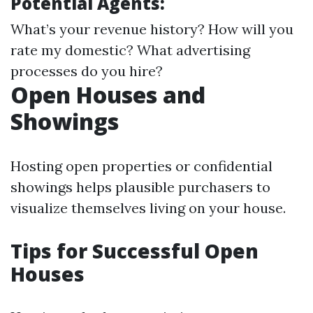
Potential Agents:
What’s your revenue history? How will you
rate my domestic? What advertising
processes do you hire?
Open Houses and
Showings
Hosting open properties or confidential
showings helps plausible purchasers to
visualize themselves living on your house.
Tips for Successful Open
Houses