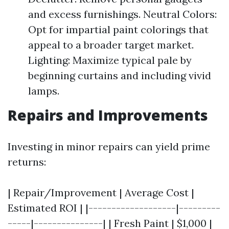
and excess furnishings. Neutral Colors:
Opt for impartial paint colorings that
appeal to a broader target market.
Lighting: Maximize typical pale by
beginning curtains and including vivid
lamps.
Repairs and Improvements
Investing in minor repairs can yield prime
returns:
| Repair/Improvement | Average Cost |
Estimated ROI | |-------------------|---------
-----|---------------| | Fresh Paint | $1,000 |