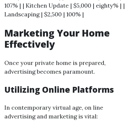
107% | | Kitchen Update | $5,000 | eighty% | |
Landscaping | $2,500 | 100% |
Marketing Your Home
Effectively
Once your private home is prepared,
advertising becomes paramount.
Utilizing Online Platforms
In contemporary virtual age, on line
advertising and marketing is vital: