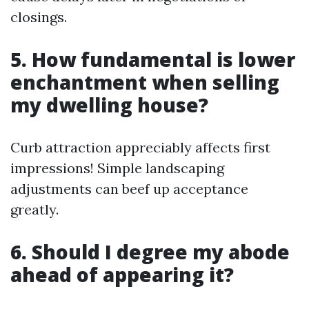
closings.
5. How fundamental is lower
enchantment when selling
my dwelling house?
Curb attraction appreciably affects first
impressions! Simple landscaping
adjustments can beef up acceptance
greatly.
6. Should I degree my abode
ahead of appearing it?