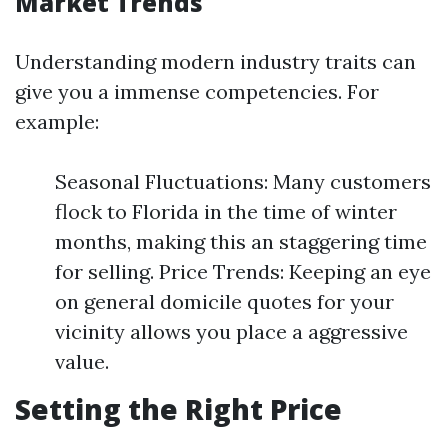
Market Trends
Understanding modern industry traits can
give you a immense competencies. For
example:
Seasonal Fluctuations: Many customers
flock to Florida in the time of winter
months, making this an staggering time
for selling. Price Trends: Keeping an eye
on general domicile quotes for your
vicinity allows you place a aggressive
value.
Setting the Right Price