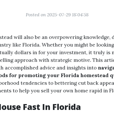
Posted on 2025-07-29 18:04:58
stead will also be an overpowering knowledge, di
ustry like Florida. Whether you might be lookin
rtually dollars in for your investment, it truly is
lling approach with strategic motive. This arti
th accomplished advice and insights into
naviga
ds for promoting your Florida homestead q
orhood tendencies to bettering cut back appeal
ments to help you sell your own home rapid in Fl
House Fast In Florida