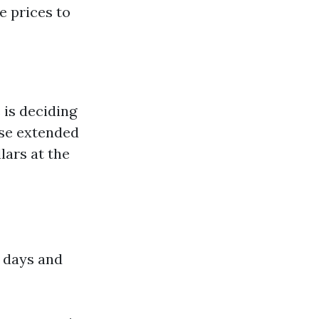
e prices to
 is deciding
use extended
lars at the
 days and