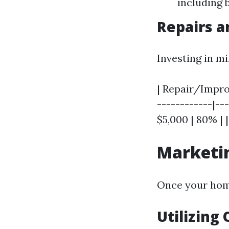
including b
Repairs 
Investing in m
| Repair/Improv
------------|---
$5,000 | 80% | 
Marketin
Once your home
Utilizing