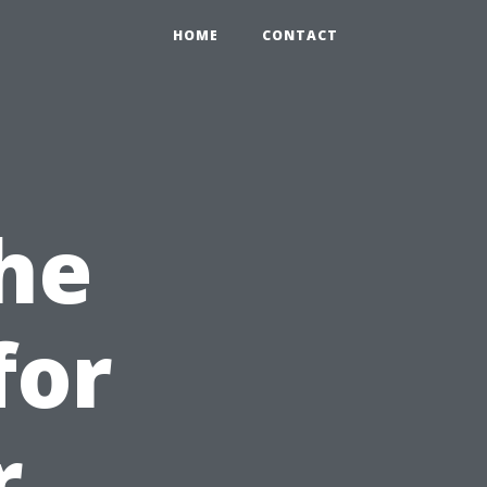
HOME
CONTACT
he
for
r