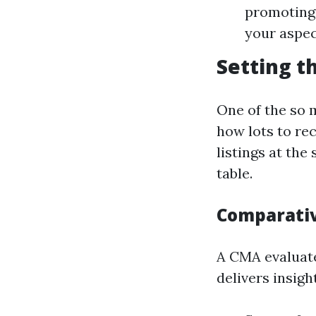
promoting.
your aspec
Setting t
One of the so 
how lots to re
listings at th
table.
Comparativ
A CMA evaluate
delivers insig