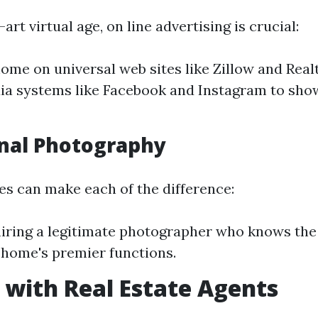
art virtual age, on line advertising is crucial:
home on universal web sites like Zillow and Real
ia systems like Facebook and Instagram to sh
nal Photography
es can make each of the difference:
iring a legitimate photographer who knows the 
 home's premier functions.
with Real Estate Agents