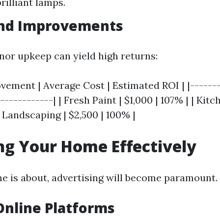
rilliant lamps.
and Improvements
inor upkeep can yield high returns:
ement | Average Cost | Estimated ROI | |-------
------------| | Fresh Paint | $1,000 | 107% | | Kit
| Landscaping | $2,500 | 100% |
g Your Home Effectively
 is about, advertising will become paramount.
 Online Platforms