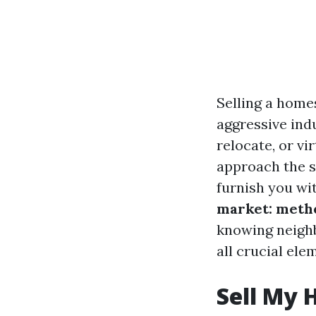
Selling a home
aggressive ind
relocate, or vi
approach the se
furnish you wi
market: metho
knowing neighb
all crucial ele
Sell My 