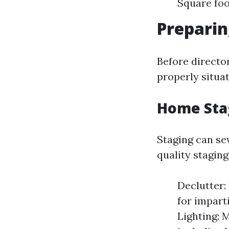
Square fo
Preparin
Before director
properly situa
Home Sta
Staging can se
quality staging
Declutter:
for impart
Lighting: 