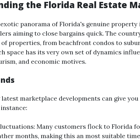
ding the Florida Real Estate M
 exotic panorama of Florida's genuine property 
llers aiming to close bargains quick. The countr
y of properties, from beachfront condos to subu
ch space has its very own set of dynamics influ
ourism, and economic motives.
ends
latest marketplace developments can give you 
 instance:
luctuations: Many customers flock to Florida fo
ther months, making this an most suitable time