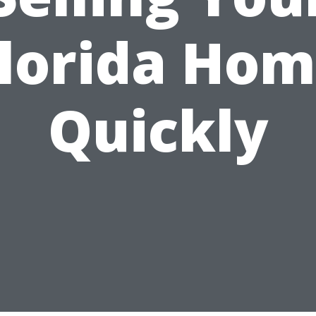
lorida Ho
Quickly