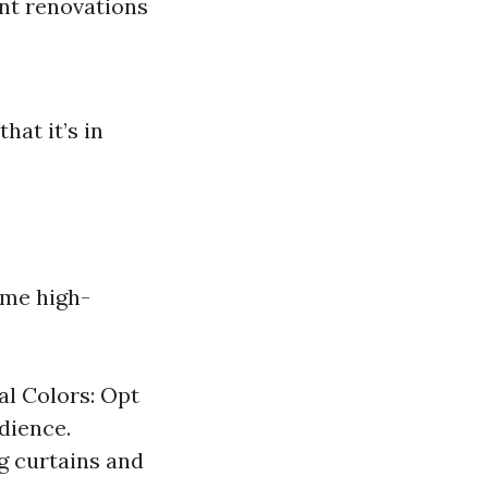
nt renovations
hat it’s in
ome high-
al Colors: Opt
dience.
g curtains and