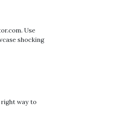
tor.com. Use
owcase shocking
right way to