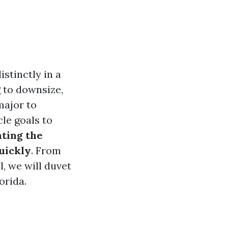
stinctly in a
g to downsize,
 major to
cle goals to
ting the
uickly
. From
, we will duvet
orida.