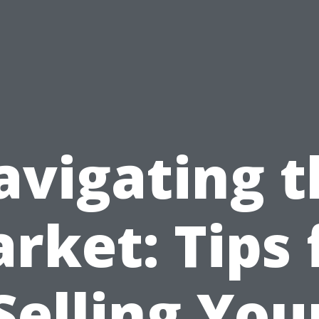
avigating t
rket: Tips 
Selling You