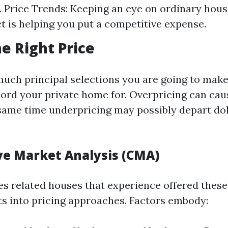
 Price Trends: Keeping an eye on ordinary hous
t is helping you put a competitive expense.
he Right Price
much principal selections you are going to make
cord your private home for. Overpricing can ca
e same time underpricing may possibly depart dol
e Market Analysis (CMA)
s related houses that experience offered these
hts into pricing approaches. Factors embody: