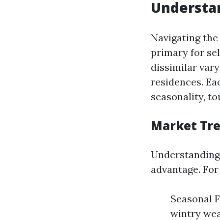
Understan
Navigating the
primary for se
dissimilar var
residences. Ea
seasonality, t
Market Tr
Understanding 
advantage. For
Seasonal F
wintry wea