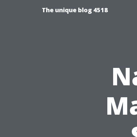
The unique blog 4518
N
Ma