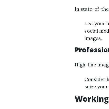
In state-of-the-
List your 
social med
images.
Professio
High-fine imag
Consider h
seize your
Working 