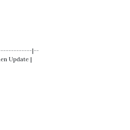
------------|--
chen Update |