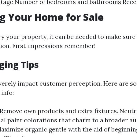
otage Number of bedrooms and bathrooms Rece
g Your Home for Sale
y your property, it can be needed to make sure t
tion. First impressions remember!
ging Tips
verely impact customer perception. Here are s
 info:
 Remove own products and extra fixtures. Neutr
ial paint colorations that charm to a broader au
Maximize organic gentle with the aid of beginnin