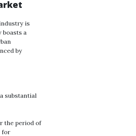
arket
industry is
y boasts a
rban
enced by
a substantial
r the period of
 for