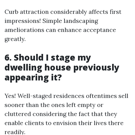
Curb attraction considerably affects first
impressions! Simple landscaping
ameliorations can enhance acceptance
greatly.
6. Should I stage my
dwelling house previously
appearing it?
Yes! Well-staged residences oftentimes sell
sooner than the ones left empty or
cluttered considering the fact that they
enable clients to envision their lives there
readily.