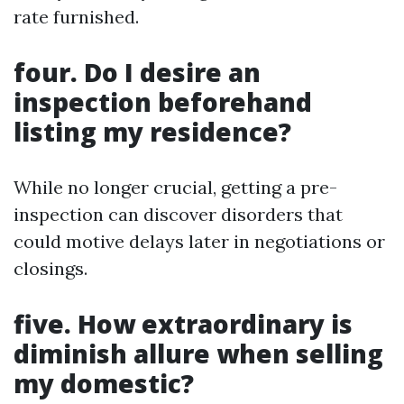
rate furnished.
four. Do I desire an
inspection beforehand
listing my residence?
While no longer crucial, getting a pre-
inspection can discover disorders that
could motive delays later in negotiations or
closings.
five. How extraordinary is
diminish allure when selling
my domestic?