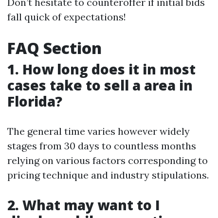
Don’t hesitate to counteroffer if initial bids
fall quick of expectations!
FAQ Section
1. How long does it in most
cases take to sell a area in
Florida?
The general time varies however widely
stages from 30 days to countless months
relying on various factors corresponding to
pricing technique and industry stipulations.
2. What may want to I