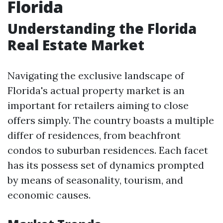
Florida
Understanding the Florida
Real Estate Market
Navigating the exclusive landscape of
Florida's actual property market is an
important for retailers aiming to close
offers simply. The country boasts a multiple
differ of residences, from beachfront
condos to suburban residences. Each facet
has its possess set of dynamics prompted
by means of seasonality, tourism, and
economic causes.