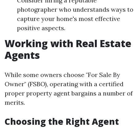
Consider hiring a reputable
photographer who understands ways to
capture your home's most effective
positive aspects.
Working with Real Estate
Agents
While some owners choose "For Sale By
Owner" (FSBO), operating with a certified
proper property agent bargains a number of
merits.
Choosing the Right Agent