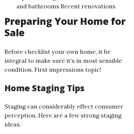
and bathrooms Recent renovations
Preparing Your Home for
Sale
Before checklist your own home, it be
integral to make sure it’s in most sensible
condition. First impressions topic!
Home Staging Tips
Staging can considerably effect consumer
perception. Here are a few strong staging
ideas: