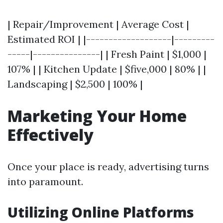
| Repair/Improvement | Average Cost |
Estimated ROI | |-------------------|---------
-----|---------------| | Fresh Paint | $1,000 |
107% | | Kitchen Update | $five,000 | 80% | |
Landscaping | $2,500 | 100% |
Marketing Your Home
Effectively
Once your place is ready, advertising turns
into paramount.
Utilizing Online Platforms