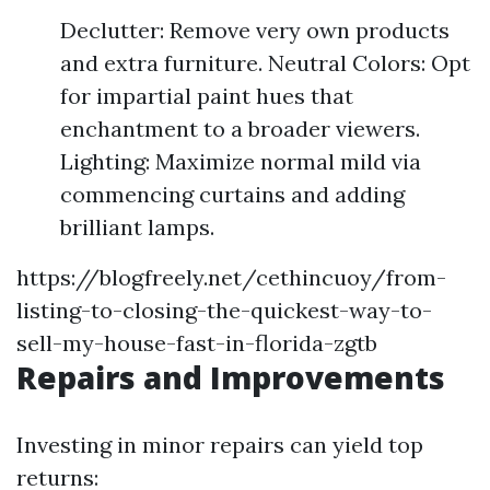
Declutter: Remove very own products
and extra furniture. Neutral Colors: Opt
for impartial paint hues that
enchantment to a broader viewers.
Lighting: Maximize normal mild via
commencing curtains and adding
brilliant lamps.
https://blogfreely.net/cethincuoy/from-
listing-to-closing-the-quickest-way-to-
sell-my-house-fast-in-florida-zgtb
Repairs and Improvements
Investing in minor repairs can yield top
returns: