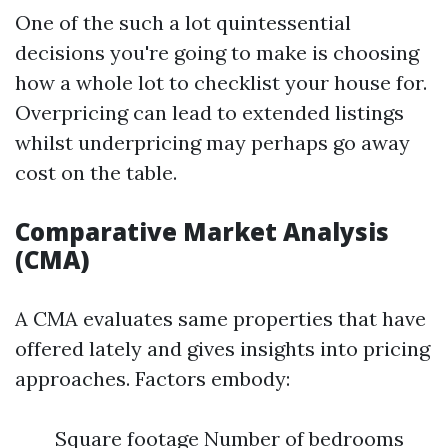
One of the such a lot quintessential
decisions you're going to make is choosing
how a whole lot to checklist your house for.
Overpricing can lead to extended listings
whilst underpricing may perhaps go away
cost on the table.
Comparative Market Analysis
(CMA)
A CMA evaluates same properties that have
offered lately and gives insights into pricing
approaches. Factors embody:
Square footage Number of bedrooms