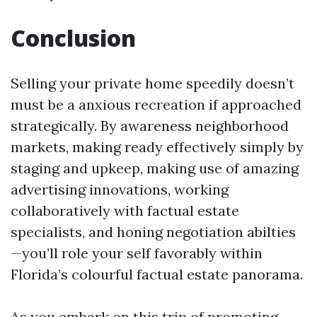
Conclusion
Selling your private home speedily doesn’t
must be a anxious recreation if approached
strategically. By awareness neighborhood
markets, making ready effectively simply by
staging and upkeep, making use of amazing
advertising innovations, working
collaboratively with factual estate
specialists, and honing negotiation abilties
—you’ll role your self favorably within
Florida’s colourful factual estate panorama.
As you embark on this trip of promoting