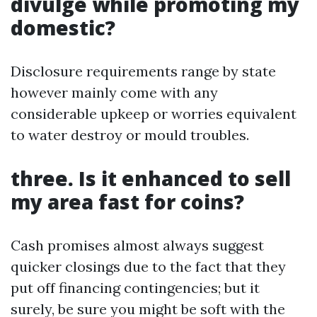
divulge while promoting my
domestic?
Disclosure requirements range by state
however mainly come with any
considerable upkeep or worries equivalent
to water destroy or mould troubles.
three. Is it enhanced to sell
my area fast for coins?
Cash promises almost always suggest
quicker closings due to the fact that they
put off financing contingencies; but it
surely, be sure you might be soft with the