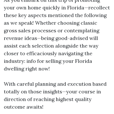
your own home quickly in Florida—recollect
these key aspects mentioned the following
as we speak! Whether choosing classic
gross sales processes or contemplating
revenue ideas—being good-advised will
assist each selection alongside the way
closer to efficaciously navigating the
industry: info for selling your Florida
dwelling right now!
With careful planning and execution based
totally on those insights—your course in
direction of reaching highest quality
outcome awaits!