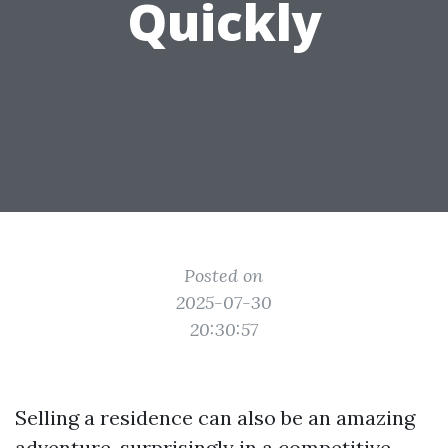
Quickly
Posted on
2025-07-30
20:30:57
Selling a residence can also be an amazing
adventure, surprisingly in a competitive