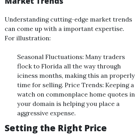
Market Trends
Understanding cutting-edge market trends
can come up with a important expertise.
For illustration:
Seasonal Fluctuations: Many traders
flock to Florida all the way through
iciness months, making this an properly
time for selling. Price Trends: Keeping a
watch on commonplace home quotes in
your domain is helping you place a
aggressive expense.
Setting the Right Price