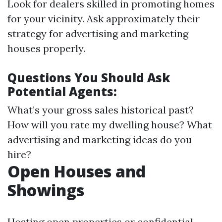
Look for dealers skilled in promoting homes
for your vicinity. Ask approximately their
strategy for advertising and marketing
houses properly.
Questions You Should Ask
Potential Agents:
What’s your gross sales historical past?
How will you rate my dwelling house? What
advertising and marketing ideas do you
hire?
Open Houses and
Showings
Hosting open properties or confidential