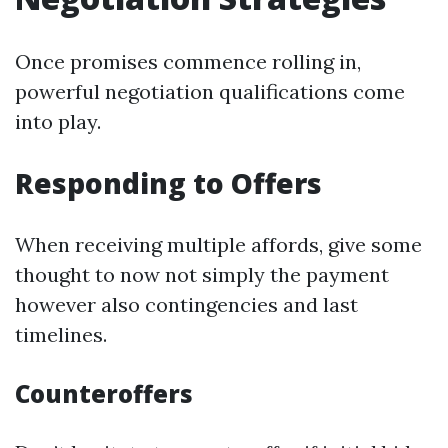
Once promises commence rolling in,
powerful negotiation qualifications come
into play.
Responding to Offers
When receiving multiple affords, give some
thought to now not simply the payment
however also contingencies and last
timelines.
Counteroffers