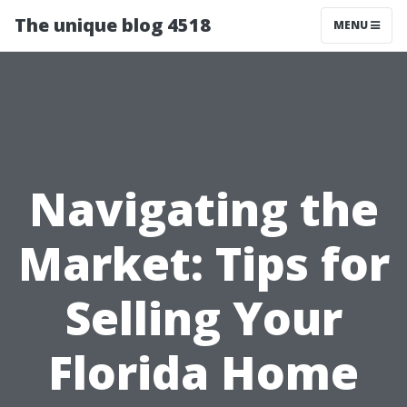
The unique blog 4518
MENU
Navigating the
Market: Tips for
Selling Your
Florida Home