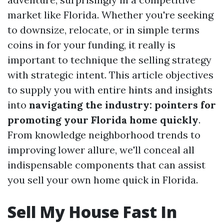
market like Florida. Whether you're seeking
to downsize, relocate, or in simple terms
coins in for your funding, it really is
important to technique the selling strategy
with strategic intent. This article objectives
to supply you with entire hints and insights
into
navigating the industry: pointers for
promoting your Florida home quickly
.
From knowledge neighborhood trends to
improving lower allure, we'll conceal all
indispensable components that can assist
you sell your own home quick in Florida.
Sell My House Fast In