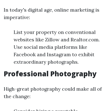
In today's digital age, online marketing is
imperative:
List your property on conventional
websites like Zillow and Realtor.com.
Use social media platforms like
Facebook and Instagram to exhibit
extraordinary photographs.
Professional Photography
High-great photography could make all of
the change: