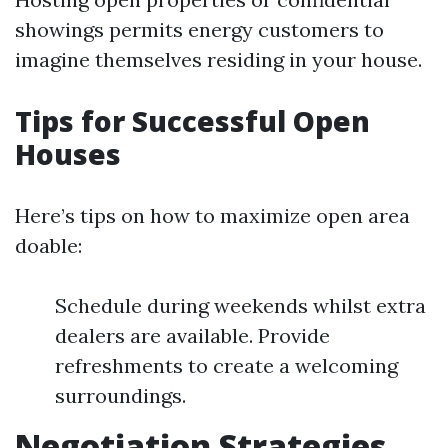
showings permits energy customers to
imagine themselves residing in your house.
Tips for Successful Open
Houses
Here’s tips on how to maximize open area
doable:
Schedule during weekends whilst extra
dealers are available. Provide
refreshments to create a welcoming
surroundings.
Negotiation Strategies