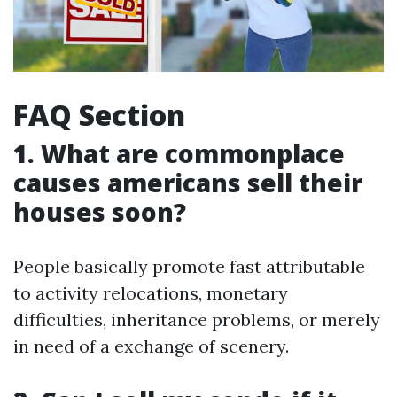
FAQ Section
1. What are commonplace
causes americans sell their
houses soon?
People basically promote fast attributable
to activity relocations, monetary
difficulties, inheritance problems, or merely
in need of a exchange of scenery.