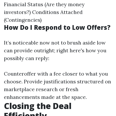
Financial Status (Are they money
investors?) Conditions Attached
(Contingencies)
How Do I Respond to Low Offers?
It’s noticeable now not to brush aside low
can provide outright; right here's how you
possibly can reply:
Counteroffer with a fee closer to what you
choose. Provide justifications structured on
marketplace research or fresh
enhancements made at the space.
Closing the Deal
Efficiently