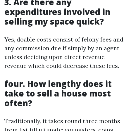
3. Are there any
expenditures involved in
selling my space quick?
Yes, doable costs consist of felony fees and
any commission due if simply by an agent
unless deciding upon direct revenue
revenue which could decrease these fees.
four. How lengthy does it
take to sell a house most
often?
Traditionally, it takes round three months
from list till ultimate; youngsters, coins