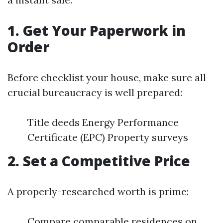
1. Get Your Paperwork in
Order
Before checklist your house, make sure all
crucial bureaucracy is well prepared:
Title deeds Energy Performance
Certificate (EPC) Property surveys
2. Set a Competitive Price
A properly-researched worth is prime:
Compare comparable residences on