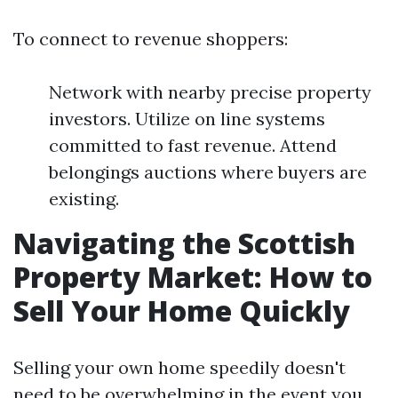
To connect to revenue shoppers:
Network with nearby precise property
investors. Utilize on line systems
committed to fast revenue. Attend
belongings auctions where buyers are
existing.
Navigating the Scottish
Property Market: How to
Sell Your Home Quickly
Selling your own home speedily doesn't
need to be overwhelming in the event you