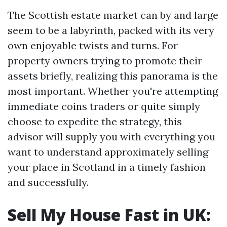
The Scottish estate market can by and large
seem to be a labyrinth, packed with its very
own enjoyable twists and turns. For
property owners trying to promote their
assets briefly, realizing this panorama is the
most important. Whether you're attempting
immediate coins traders or quite simply
choose to expedite the strategy, this
advisor will supply you with everything you
want to understand approximately selling
your place in Scotland in a timely fashion
and successfully.
Sell My House Fast in UK: