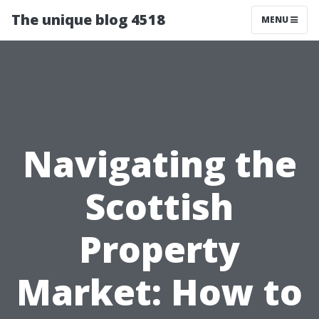
The unique blog 4518
MENU
Navigating the
Scottish
Property
Market: How to