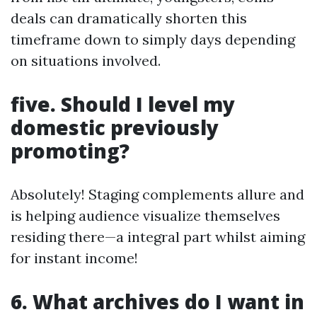
deals can dramatically shorten this
timeframe down to simply days depending
on situations involved.
five. Should I level my
domestic previously
promoting?
Absolutely! Staging complements allure and
is helping audience visualize themselves
residing there—a integral part whilst aiming
for instant income!
6. What archives do I want in