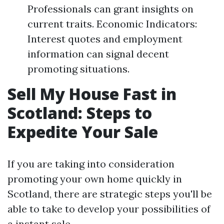
Professionals can grant insights on
current traits. Economic Indicators:
Interest quotes and employment
information can signal decent
promoting situations.
Sell My House Fast in
Scotland: Steps to
Expedite Your Sale
If you are taking into consideration
promoting your own home quickly in
Scotland, there are strategic steps you'll be
able to take to develop your possibilities of
a instant sale.