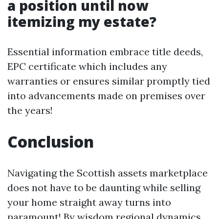
a position until now
itemizing my estate?
Essential information embrace title deeds,
EPC certificate which includes any
warranties or ensures similar promptly tied
into advancements made on premises over
the years!
Conclusion
Navigating the Scottish assets marketplace
does not have to be daunting while selling
your home straight away turns into
paramount! By wisdom regional dynamics