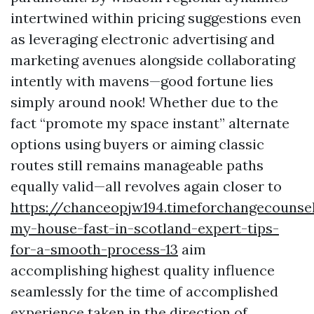
intertwined within pricing suggestions even
as leveraging electronic advertising and
marketing avenues alongside collaborating
intently with mavens—good fortune lies
simply around nook! Whether due to the
fact “promote my space instant” alternate
options using buyers or aiming classic
routes still remains manageable paths
equally valid—all revolves again closer to
https://chanceopjw194.timeforchangecounsel
my-house-fast-in-scotland-expert-tips-
for-a-smooth-process-13
aim
accomplishing highest quality influence
seamlessly for the time of accomplished
experience taken in the direction of