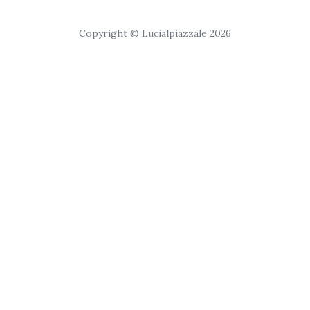
Copyright © Lucialpiazzale 2026