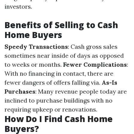
investors.
Benefits of Selling to Cash
Home Buyers
Speedy Transactions
: Cash gross sales
sometimes near inside of days as opposed
to weeks or months.
Fewer Complications
:
With no financing in contact, there are
fewer dangers of offers falling via.
As-Is
Purchases
: Many revenue people today are
inclined to purchase buildings with no
requiring upkeep or renovations.
How Do I Find Cash Home
Buyers?