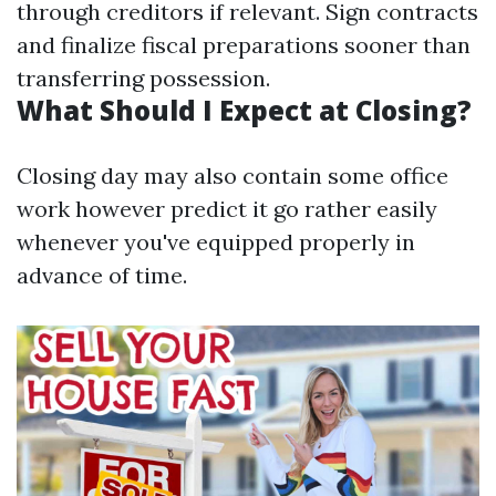
through creditors if relevant. Sign contracts
and finalize fiscal preparations sooner than
transferring possession.
What Should I Expect at Closing?
Closing day may also contain some office
work however predict it go rather easily
whenever you've equipped properly in
advance of time.