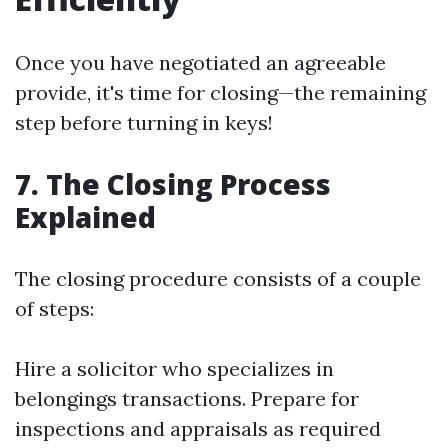
Once you have negotiated an agreeable
provide, it's time for closing—the remaining
step before turning in keys!
7. The Closing Process
Explained
The closing procedure consists of a couple
of steps:
Hire a solicitor who specializes in
belongings transactions. Prepare for
inspections and appraisals as required