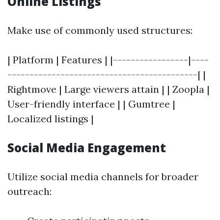
Online Listings
Make use of commonly used structures:
| Platform | Features | |-----------------|----
-------------------------------------------| |
Rightmove | Large viewers attain | | Zoopla |
User-friendly interface | | Gumtree |
Localized listings |
Social Media Engagement
Utilize social media channels for broader
outreach: