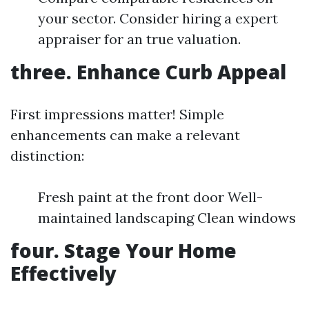
your sector. Consider hiring a expert
appraiser for an true valuation.
three. Enhance Curb Appeal
First impressions matter! Simple
enhancements can make a relevant
distinction:
Fresh paint at the front door Well-
maintained landscaping Clean windows
four. Stage Your Home
Effectively