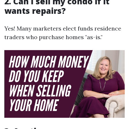
2. Can I sell my condo if it
wants repairs?
Yes! Many marketers elect funds residence
traders who purchase homes "as-is."