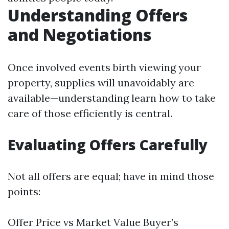
Understanding Offers
and Negotiations
Once involved events birth viewing your
property, supplies will unavoidably are
available—understanding learn how to take
care of those efficiently is central.
Evaluating Offers Carefully
Not all offers are equal; have in mind those
points:
Offer Price vs Market Value Buyer’s