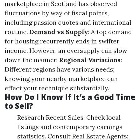
marketplace in Scotland has observed
fluctuations by way of fiscal points,
including passion quotes and international
routine.
Demand vs Supply
: A top demand
for housing recurrently ends in swifter
income. However, an oversupply can slow
down the manner.
Regional Variations
:
Different regions have various needs;
knowing your nearby marketplace can
effect your technique substantially.
How Do I Know If It’s a Good Time
to Sell?
Research Recent Sales: Check local
listings and contemporary earnings
statistics. Consult Real Estate Agents: