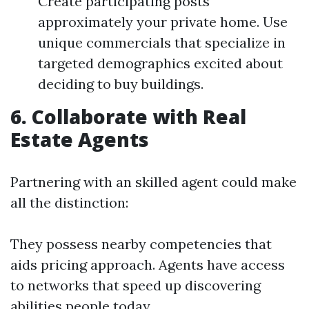
Create participating posts
approximately your private home. Use
unique commercials that specialize in
targeted demographics excited about
deciding to buy buildings.
6. Collaborate with Real
Estate Agents
Partnering with an skilled agent could make
all the distinction:
They possess nearby competencies that
aids pricing approach. Agents have access
to networks that speed up discovering
abilities people today.