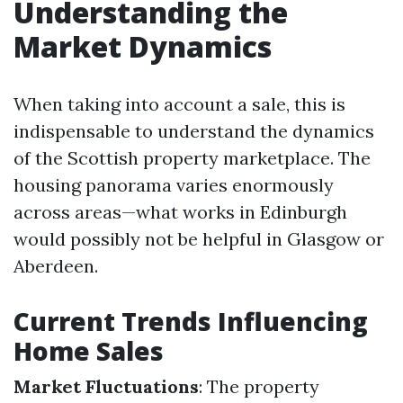
Understanding the
Market Dynamics
When taking into account a sale, this is
indispensable to understand the dynamics
of the Scottish property marketplace. The
housing panorama varies enormously
across areas—what works in Edinburgh
would possibly not be helpful in Glasgow or
Aberdeen.
Current Trends Influencing
Home Sales
Market Fluctuations
: The property