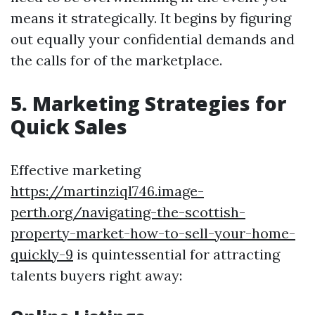
means it strategically. It begins by figuring
out equally your confidential demands and
the calls for of the marketplace.
5. Marketing Strategies for
Quick Sales
Effective marketing
https://martinziql746.image-
perth.org/navigating-the-scottish-
property-market-how-to-sell-your-home-
quickly-9
is quintessential for attracting
talents buyers right away: