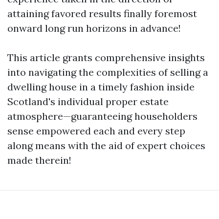
attaining favored results finally foremost
onward long run horizons in advance!
This article grants comprehensive insights
into navigating the complexities of selling a
dwelling house in a timely fashion inside
Scotland's individual proper estate
atmosphere—guaranteeing householders
sense empowered each and every step
along means with the aid of expert choices
made therein!