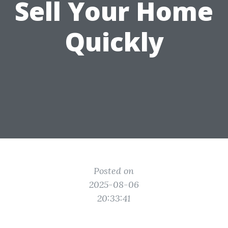
Sell Your Home
Quickly
Posted on
2025-08-06
20:33:41