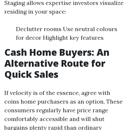
Staging allows expertise investors visualize
residing in your space:
Declutter rooms Use neutral colours
for decor Highlight key features
Cash Home Buyers: An
Alternative Route for
Quick Sales
If velocity is of the essence, agree with
coins home purchasers as an option. These
consumers regularly have price range
comfortably accessible and will shut
bargains plenty rapid than ordinary