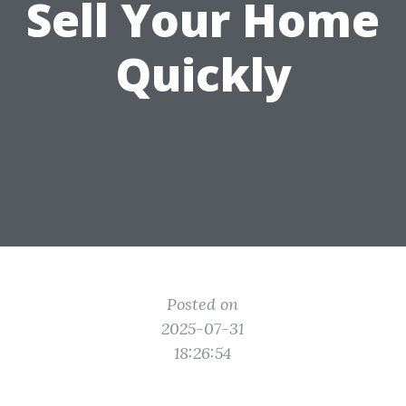
Sell Your Home
Quickly
Posted on
2025-07-31
18:26:54