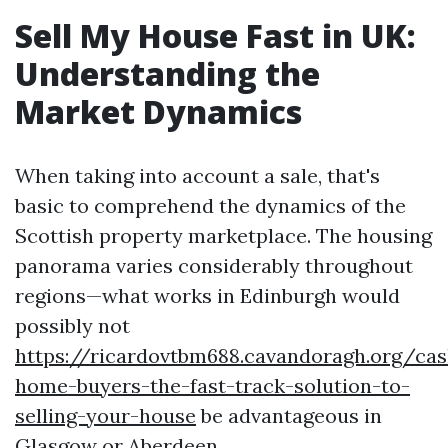
Sell My House Fast in UK:
Understanding the
Market Dynamics
When taking into account a sale, that's
basic to comprehend the dynamics of the
Scottish property marketplace. The housing
panorama varies considerably throughout
regions—what works in Edinburgh would
possibly not
https://ricardovtbm688.cavandoragh.org/cas
home-buyers-the-fast-track-solution-to-
selling-your-house
be advantageous in
Glasgow or Aberdeen.