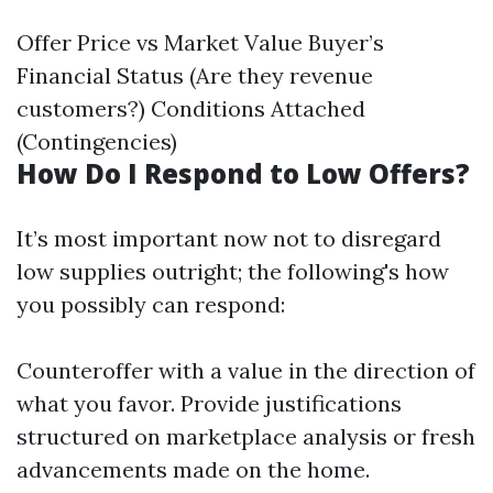
Offer Price vs Market Value Buyer’s
Financial Status (Are they revenue
customers?) Conditions Attached
(Contingencies)
How Do I Respond to Low Offers?
It’s most important now not to disregard
low supplies outright; the following's how
you possibly can respond:
Counteroffer with a value in the direction of
what you favor. Provide justifications
structured on marketplace analysis or fresh
advancements made on the home.