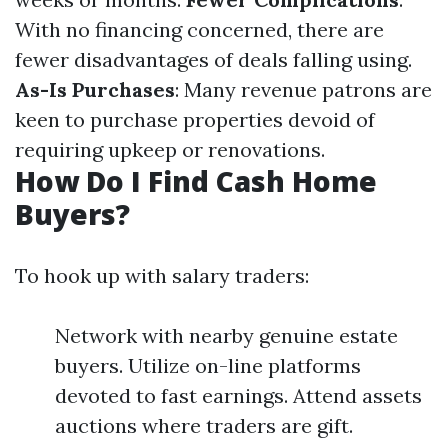
With no financing concerned, there are
fewer disadvantages of deals falling using.
As-Is Purchases
: Many revenue patrons are
keen to purchase properties devoid of
requiring upkeep or renovations.
How Do I Find Cash Home
Buyers?
To hook up with salary traders:
Network with nearby genuine estate
buyers. Utilize on-line platforms
devoted to fast earnings. Attend assets
auctions where traders are gift.