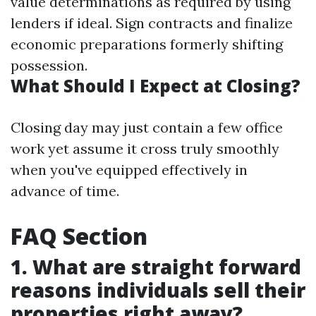
value determinations as required by using
lenders if ideal. Sign contracts and finalize
economic preparations formerly shifting
possession.
What Should I Expect at Closing?
Closing day may just contain a few office
work yet assume it cross truly smoothly
when you've equipped effectively in
advance of time.
FAQ Section
1. What are straight forward
reasons individuals sell their
properties right away?