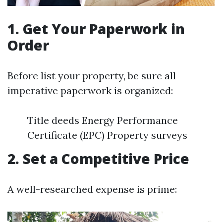
1. Get Your Paperwork in
Order
Before list your property, be sure all
imperative paperwork is organized:
Title deeds Energy Performance
Certificate (EPC) Property surveys
2. Set a Competitive Price
A well-researched expense is prime: