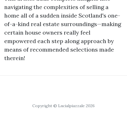
navigating the complexities of selling a
home all of a sudden inside Scotland's one-
of-a-kind real estate surroundings—making
certain house owners really feel
empowered each step along approach by
means of recommended selections made
therein!
Copyright © Lucialpiazzale 2026