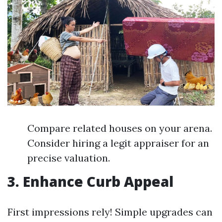
Compare related houses on your arena.
Consider hiring a legit appraiser for an
precise valuation.
3. Enhance Curb Appeal
First impressions rely! Simple upgrades can