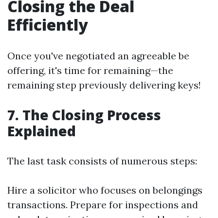
Closing the Deal
Efficiently
Once you've negotiated an agreeable be
offering, it's time for remaining—the
remaining step previously delivering keys!
7. The Closing Process
Explained
The last task consists of numerous steps:
Hire a solicitor who focuses on belongings
transactions. Prepare for inspections and