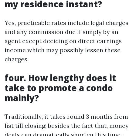
my residence instant?
Yes, practicable rates include legal charges
and any commission due if simply by an
agent except deciding on direct earnings
income which may possibly lessen these
charges.
four. How lengthy does it
take to promote a condo
mainly?
Traditionally, it takes round 3 months from
list till closing; besides the fact that, money
deals can dramatically shorten this time-