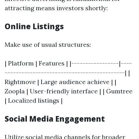
attracting means investors shortly:
Online Listings
Make use of usual structures:
| Platform | Features | |-----------------|----
-------------------------------------------| |
Rightmove | Large audience achieve | |
Zoopla | User-friendly interface | | Gumtree
| Localized listings |
Social Media Engagement
Utilize social media channels for broader