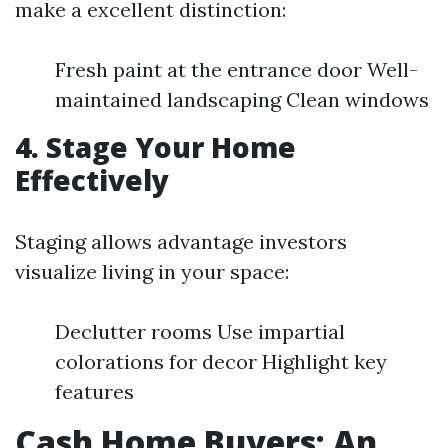
make a excellent distinction:
Fresh paint at the entrance door Well-
maintained landscaping Clean windows
4. Stage Your Home
Effectively
Staging allows advantage investors
visualize living in your space:
Declutter rooms Use impartial
colorations for decor Highlight key
features
Cash Home Buyers: An