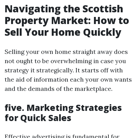
Navigating the Scottish
Property Market: How to
Sell Your Home Quickly
Selling your own home straight away does
not ought to be overwhelming in case you
strategy it strategically. It starts off with
the aid of information each your own wants
and the demands of the marketplace.
five. Marketing Strategies
for Quick Sales
Effective advertising is fundamental for