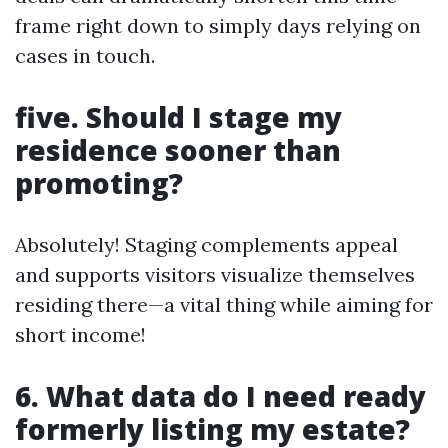
frame right down to simply days relying on
cases in touch.
five. Should I stage my
residence sooner than
promoting?
Absolutely! Staging complements appeal
and supports visitors visualize themselves
residing there—a vital thing while aiming for
short income!
6. What data do I need ready
formerly listing my estate?