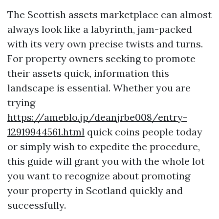
The Scottish assets marketplace can almost
always look like a labyrinth, jam-packed
with its very own precise twists and turns.
For property owners seeking to promote
their assets quick, information this
landscape is essential. Whether you are
trying
https://ameblo.jp/deanjrbe008/entry-
12919944561.html
quick coins people today
or simply wish to expedite the procedure,
this guide will grant you with the whole lot
you want to recognize about promoting
your property in Scotland quickly and
successfully.