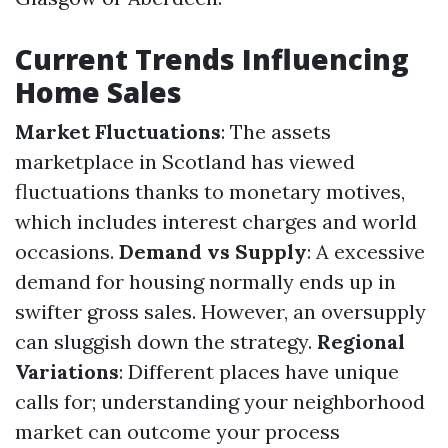
Current Trends Influencing
Home Sales
Market Fluctuations
: The assets
marketplace in Scotland has viewed
fluctuations thanks to monetary motives,
which includes interest charges and world
occasions.
Demand vs Supply
: A excessive
demand for housing normally ends up in
swifter gross sales. However, an oversupply
can sluggish down the strategy.
Regional
Variations
: Different places have unique
calls for; understanding your neighborhood
market can outcome your process