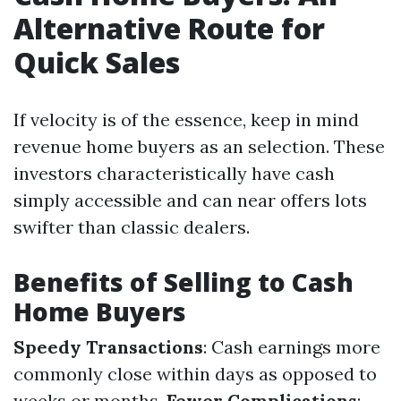
Alternative Route for
Quick Sales
If velocity is of the essence, keep in mind
revenue home buyers as an selection. These
investors characteristically have cash
simply accessible and can near offers lots
swifter than classic dealers.
Benefits of Selling to Cash
Home Buyers
Speedy Transactions
: Cash earnings more
commonly close within days as opposed to
weeks or months.
Fewer Complications
: