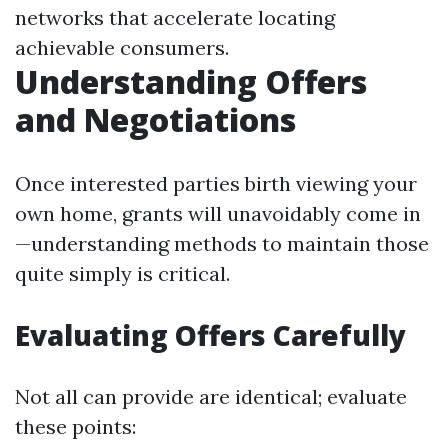
networks that accelerate locating
achievable consumers.
Understanding Offers
and Negotiations
Once interested parties birth viewing your
own home, grants will unavoidably come in
—understanding methods to maintain those
quite simply is critical.
Evaluating Offers Carefully
Not all can provide are identical; evaluate
these points: