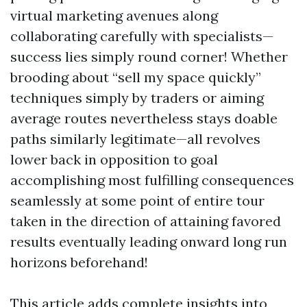
virtual marketing avenues along
collaborating carefully with specialists—
success lies simply round corner! Whether
brooding about “sell my space quickly”
techniques simply by traders or aiming
average routes nevertheless stays doable
paths similarly legitimate—all revolves
lower back in opposition to goal
accomplishing most fulfilling consequences
seamlessly at some point of entire tour
taken in the direction of attaining favored
results eventually leading onward long run
horizons beforehand!
This article adds complete insights into