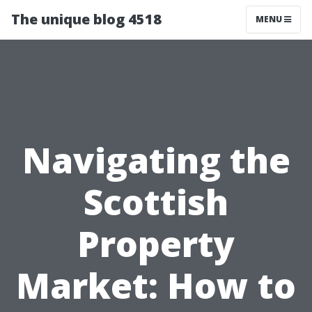
The unique blog 4518
MENU
Navigating the
Scottish
Property
Market: How to