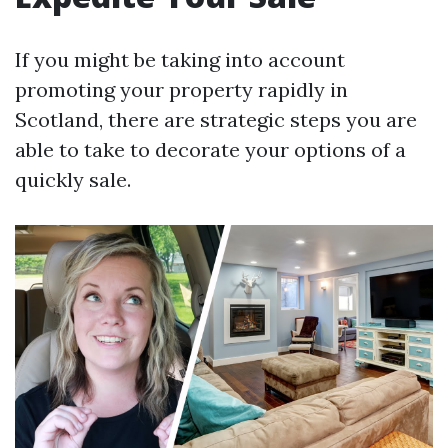
If you might be taking into account
promoting your property rapidly in
Scotland, there are strategic steps you are
able to take to decorate your options of a
quickly sale.