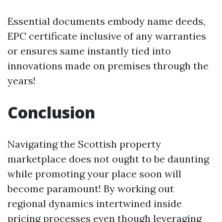
Essential documents embody name deeds,
EPC certificate inclusive of any warranties
or ensures same instantly tied into
innovations made on premises through the
years!
Conclusion
Navigating the Scottish property
marketplace does not ought to be daunting
while promoting your place soon will
become paramount! By working out
regional dynamics intertwined inside
pricing processes even though leveraging