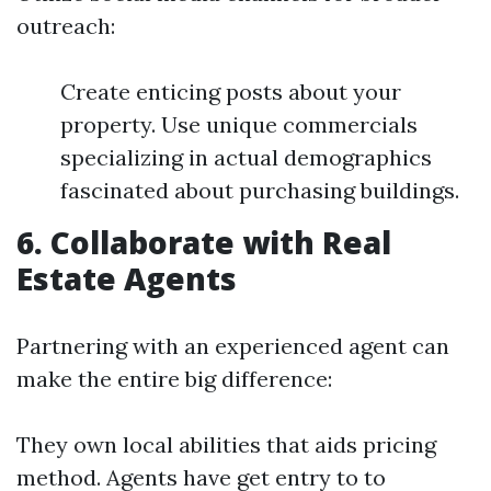
outreach:
Create enticing posts about your
property. Use unique commercials
specializing in actual demographics
fascinated about purchasing buildings.
6. Collaborate with Real
Estate Agents
Partnering with an experienced agent can
make the entire big difference:
They own local abilities that aids pricing
method. Agents have get entry to to