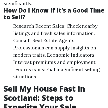
significantly.
How Do I Know If It’s a Good Time
to Sell?
Research Recent Sales: Check nearby
listings and fresh sales information.
Consult Real Estate Agents:
Professionals can supply insights on
modern traits. Economic Indicators:
Interest premiums and employment
records can signal magnificent selling
situations.
Sell My House Fast in
Scotland: Steps to
Expedite Your Sale