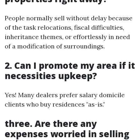
People normally sell without delay because
of the task relocations, fiscal difficulties,
inheritance themes, or effortlessly in need
of a modification of surroundings.
2. Can I promote my area if it
necessities upkeep?
Yes! Many dealers prefer salary domicile
clients who buy residences "as-is."
three. Are there any
expenses worried in selling