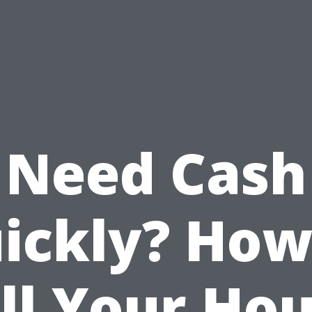
Need Cash
ickly? How
ll Your Ho