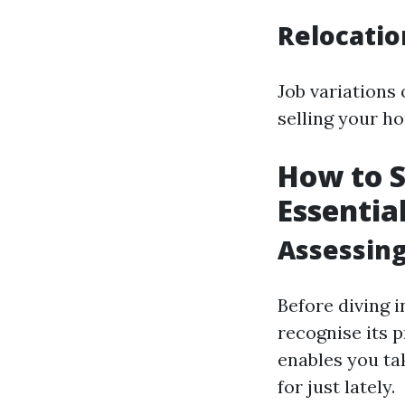
Relocati
Job variations 
selling your h
How to S
Essentia
Assessing
Before diving i
recognise its 
enables you ta
for just lately.