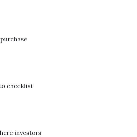
a
d purchase
to checklist
here investors