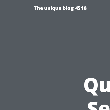
The unique blog 4518
Qu
Se