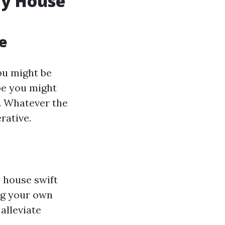
My House
e
ou might be
be you might
y. Whatever the
rative.
 house swift
ing your own
alleviate