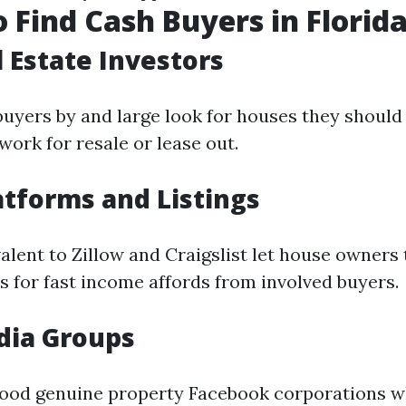
 Find Cash Buyers in Florid
l Estate Investors
buyers by and large look for houses they shoul
work for resale or lease out.
atforms and Listings
alent to Zillow and Craigslist let house owners 
s for fast income affords from involved buyers.
dia Groups
ood genuine property Facebook corporations w