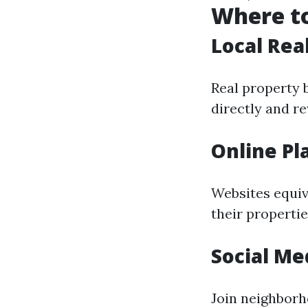
Where to
Local Rea
Real property 
directly and re
Online Pl
Websites equiv
their propertie
Social Me
Join neighborh