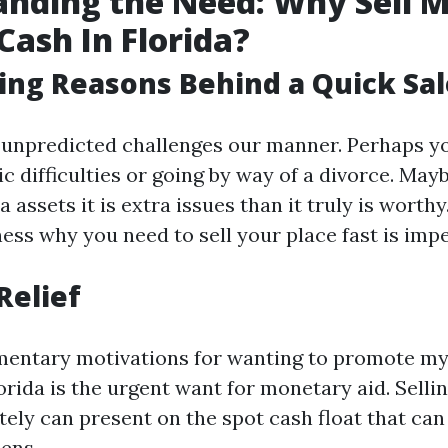
nding the Need: Why Sell 
Cash In Florida?
ing Reasons Behind a Quick Sal
 unpredicted challenges our manner. Perhaps y
c difficulties or going by way of a divorce. May
a assets it is extra issues than it truly is worth
ess why you need to sell your place fast is impe
Relief
mentary motivations for wanting to promote my
lorida is the urgent want for monetary aid. Sell
ly can present on the spot cash float that can 
ens.