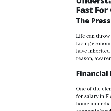
Understa
Fast For 
The Press
Life can throw
facing economi
have inherited 
reason, awaren
Financial 
One of the ele
for salary in F
home immediate
economic burd