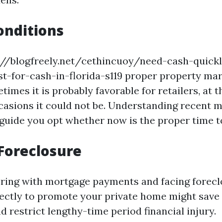
onditions
s://blogfreely.net/cethincuoy/need-cash-quick
t-for-cash-in-florida-s119 proper property ma
times it is probably favorable for retailers, at 
ccasions it could not be. Understanding recent 
guide you opt whether now is the proper time to
Foreclosure
fering with mortgage payments and facing forecl
ectly to promote your private home might save 
d restrict lengthy-time period financial injury.