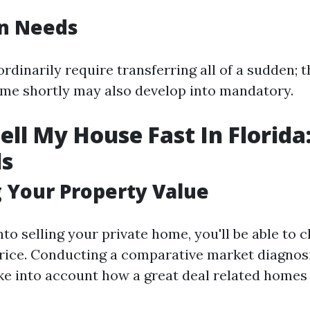
on Needs
ordinarily require transferring all of a sudden; t
ome shortly may also develop into mandatory.
ell My House Fast In Florida
ls
 Your Property Value
nto selling your private home, you'll be able to 
price. Conducting a comparative market diagnos
ke into account how a great deal related homes