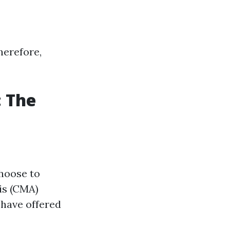
herefore,
: The
choose to
is (CMA)
 have offered