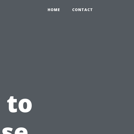
HOME
CONTACT
 to
use