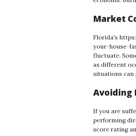
Market C
Florida's http
your-house-fas
fluctuate. Some
as different o
situations can 
Avoiding 
If you are suf
performing dir
score rating an