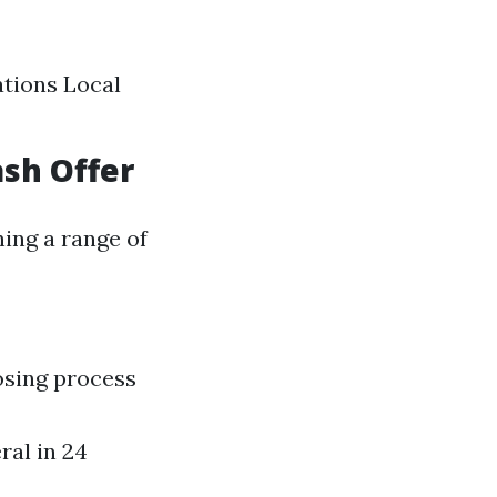
ations Local
ash Offer
ing a range of
osing process
ral in 24