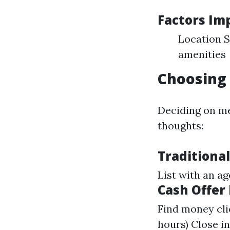
Factors Im
Location S
amenities
Choosing 
Deciding on me
thoughts:
Traditional
List with an a
Cash Offer
Find money clie
hours) Close i