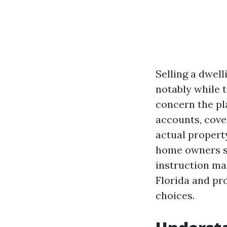
Selling a dwell
notably while t
concern the pl
accounts, cover
actual propert
home owners see
instruction ma
Florida and pr
choices.