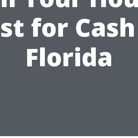
st for Cash
Florida