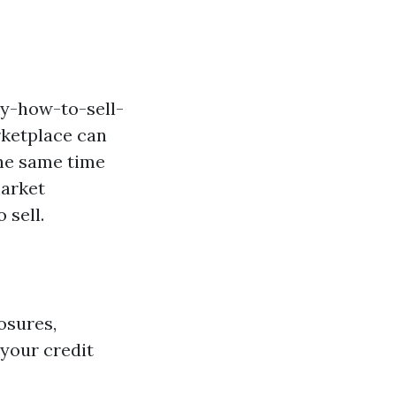
ly-how-to-sell-
rketplace can
the same time
market
 sell.
osures,
your credit