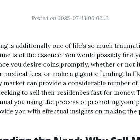
Posted on 2025-07-18 06:02:12
ing is additionally one of life’s so much traumat
ime is of the essence. You would possibly find y
ace you desire coins promptly, whether or not it
 medical fees, or make a gigantic funding. In Fl
y market can provide a considerable number of 
king to sell their residences fast for money. Th
nual you using the process of promoting your p
ovide you with effectual insights on making the 