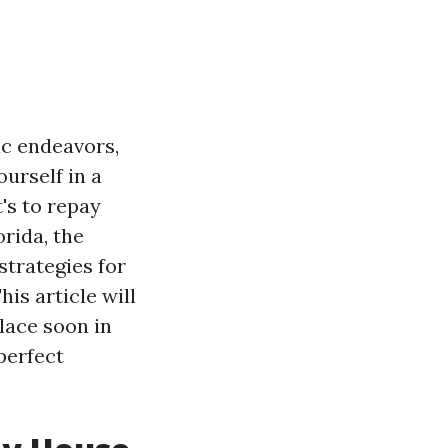
ic endeavors,
ourself in a
's to repay
orida, the
strategies for
is article will
lace soon in
perfect