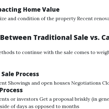
pacting Home Value
ize and condition of the property Recent renov
Between Traditional Sale vs. C
thods to continue with the sale comes to weigh
 Sale Process
gent Showings and open houses Negotiations Cl
 Process
nts or investors Get a proposal briskly (in gene
nside of days as opposed to months