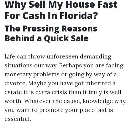
Why Sell My House Fast
For Cash In Florida?
The Pressing Reasons
Behind a Quick Sale
Life can throw unforeseen demanding
situations our way. Perhaps you are facing
monetary problems or going by way of a
divorce. Maybe you have got inherited a
estate it is extra crisis than it truly is well
worth. Whatever the cause, knowledge why
you want to promote your place fast is
essential.