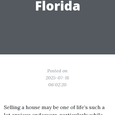
Florida
Posted on
2025-07-18
06:02:20
Selling a house may be one of life’s such a
lot anxious endeavors, particularly while