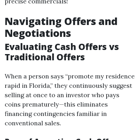
precise commercials!
Navigating Offers and
Negotiations
Evaluating Cash Offers vs
Traditional Offers
When a person says “promote my residence
rapid in Florida,” they continuously suggest
selling at once to an investor who pays
coins prematurely—this eliminates
financing contingencies familiar in
conventional sales.