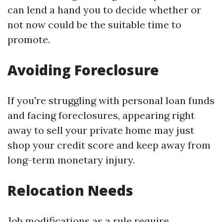
can lend a hand you to decide whether or
not now could be the suitable time to
promote.
Avoiding Foreclosure
If you're struggling with personal loan funds
and facing foreclosures, appearing right
away to sell your private home may just
shop your credit score and keep away from
long-term monetary injury.
Relocation Needs
Job modifications as a rule require