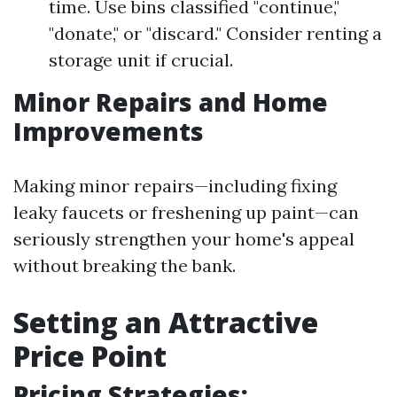
time. Use bins classified "continue,"
"donate," or "discard." Consider renting a
storage unit if crucial.
Minor Repairs and Home
Improvements
Making minor repairs—including fixing
leaky faucets or freshening up paint—can
seriously strengthen your home's appeal
without breaking the bank.
Setting an Attractive
Price Point
Pricing Strategies: