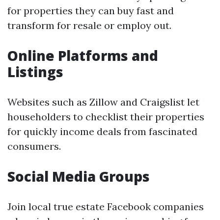
for properties they can buy fast and
transform for resale or employ out.
Online Platforms and
Listings
Websites such as Zillow and Craigslist let
householders to checklist their properties
for quickly income deals from fascinated
consumers.
Social Media Groups
Join local true estate Facebook companies