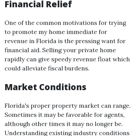
Financial Relief
One of the common motivations for trying
to promote my home immediate for
revenue in Florida is the pressing want for
financial aid. Selling your private home
rapidly can give speedy revenue float which
could alleviate fiscal burdens.
Market Conditions
Florida's proper property market can range.
Sometimes it may be favorable for agents,
although other times it may no longer be.
Understanding existing industry conditions