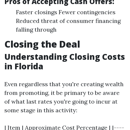
Pros of Accepting Cash Offers:
Faster closings Fewer contingencies
Reduced threat of consumer financing
falling through
Closing the Deal
Understanding Closing Costs
in Florida
Even regardless that you're creating wealth
from promoting, it be primary to be aware
of what last rates you're going to incur at
some stage in this activity:
| Item | Approximate Cost Percentage | |----