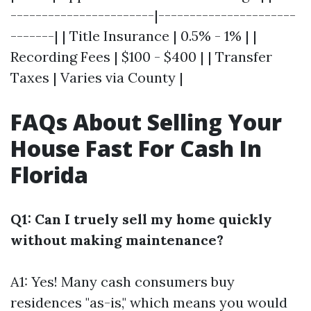
-----------------------|----------------------
-------| | Title Insurance | 0.5% - 1% | |
Recording Fees | $100 - $400 | | Transfer
Taxes | Varies via County |
FAQs About Selling Your
House Fast For Cash In
Florida
Q1: Can I truely sell my home quickly
without making maintenance?
A1: Yes! Many cash consumers buy
residences "as-is," which means you would