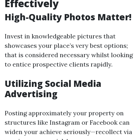
Effectively
High-Quality Photos Matter!
Invest in knowledgeable pictures that
showcases your place’s very best options;
that is considered necessary whilst looking
to entice prospective clients rapidly.
Utilizing Social Media
Advertising
Posting approximately your property on
structures like Instagram or Facebook can
widen your achieve seriously—recollect via