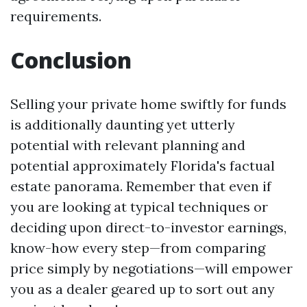
requirements.
Conclusion
Selling your private home swiftly for funds
is additionally daunting yet utterly
potential with relevant planning and
potential approximately Florida's factual
estate panorama. Remember that even if
you are looking at typical techniques or
deciding upon direct-to-investor earnings,
know-how every step—from comparing
price simply by negotiations—will empower
you as a dealer geared up to sort out any