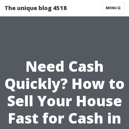
The unique blog 4518
MENU
Need Cash
Quickly? How to
Sell Your House
Fast for Cash in