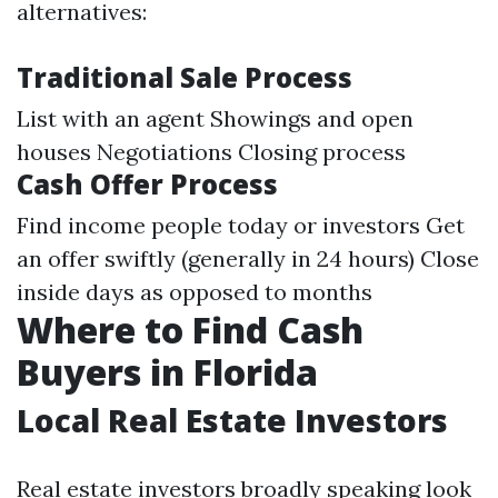
alternatives:
Traditional Sale Process
List with an agent Showings and open
houses Negotiations Closing process
Cash Offer Process
Find income people today or investors Get
an offer swiftly (generally in 24 hours) Close
inside days as opposed to months
Where to Find Cash
Buyers in Florida
Local Real Estate Investors
Real estate investors broadly speaking look