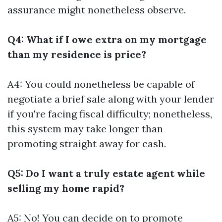
assurance might nonetheless observe.
Q4: What if I owe extra on my mortgage
than my residence is price?
A4: You could nonetheless be capable of
negotiate a brief sale along with your lender
if you're facing fiscal difficulty; nonetheless,
this system may take longer than
promoting straight away for cash.
Q5: Do I want a truly estate agent while
selling my home rapid?
A5: No! You can decide on to promote