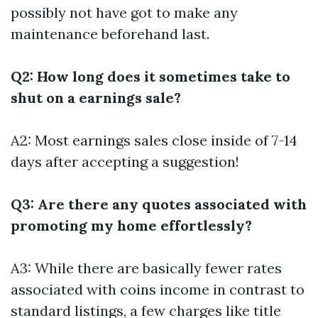
possibly not have got to make any
maintenance beforehand last.
Q2: How long does it sometimes take to
shut on a earnings sale?
A2: Most earnings sales close inside of 7-14
days after accepting a suggestion!
Q3: Are there any quotes associated with
promoting my home effortlessly?
A3: While there are basically fewer rates
associated with coins income in contrast to
standard listings, a few charges like title