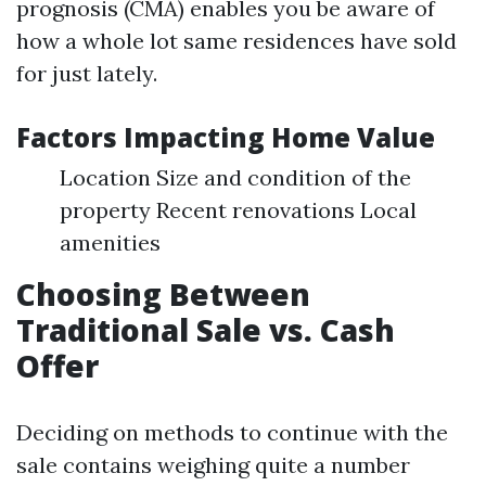
prognosis (CMA) enables you be aware of
how a whole lot same residences have sold
for just lately.
Factors Impacting Home Value
Location Size and condition of the
property Recent renovations Local
amenities
Choosing Between
Traditional Sale vs. Cash
Offer
Deciding on methods to continue with the
sale contains weighing quite a number