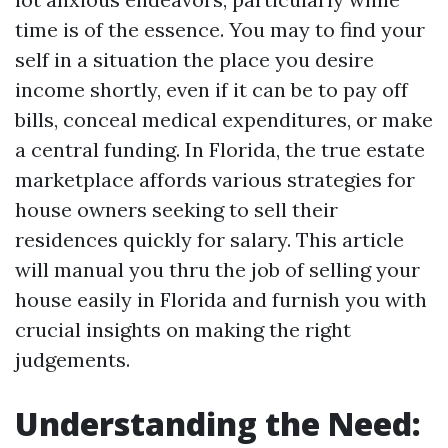
time is of the essence. You may to find your
self in a situation the place you desire
income shortly, even if it can be to pay off
bills, conceal medical expenditures, or make
a central funding. In Florida, the true estate
marketplace affords various strategies for
house owners seeking to sell their
residences quickly for salary. This article
will manual you thru the job of selling your
house easily in Florida and furnish you with
crucial insights on making the right
judgements.
Understanding the Need: