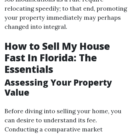
relocating speedily; to that end, promoting
your property immediately may perhaps
changed into integral.
How to Sell My House
Fast In Florida: The
Essentials
Assessing Your Property
Value
Before diving into selling your home, you
can desire to understand its fee.
Conducting a comparative market