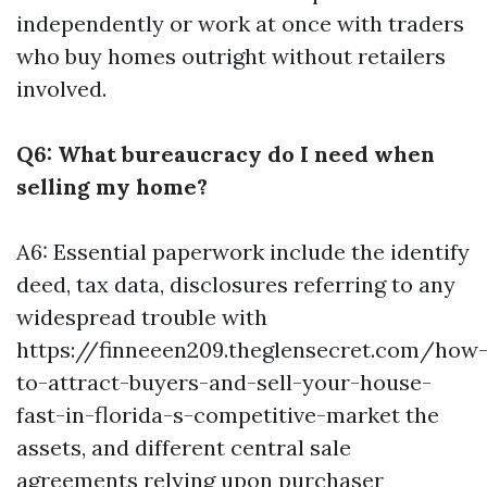
independently or work at once with traders
who buy homes outright without retailers
involved.
Q6: What bureaucracy do I need when
selling my home?
A6: Essential paperwork include the identify
deed, tax data, disclosures referring to any
widespread trouble with
https://finneeen209.theglensecret.com/how
to-attract-buyers-and-sell-your-house-
fast-in-florida-s-competitive-market the
assets, and different central sale
agreements relying upon purchaser