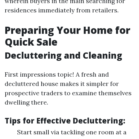
wherein buyers in the main searching for
residences immediately from retailers.
Preparing Your Home for
Quick Sale
Decluttering and Cleaning
First impressions topic! A fresh and
decluttered house makes it simpler for
prospective traders to examine themselves
dwelling there.
Tips for Effective Decluttering:
Start small via tackling one room at a