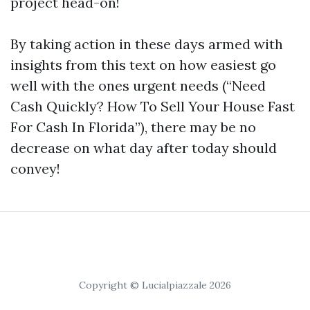
project head-on!
By taking action in these days armed with
insights from this text on how easiest go
well with the ones urgent needs (“Need
Cash Quickly? How To Sell Your House Fast
For Cash In Florida”), there may be no
decrease on what day after today should
convey!
Copyright © Lucialpiazzale 2026