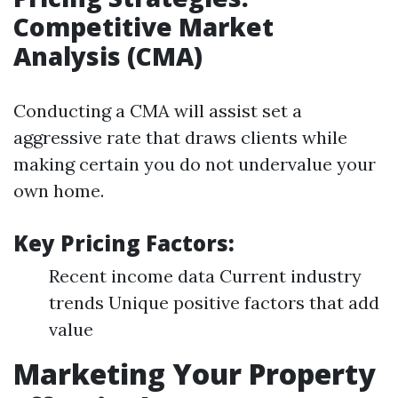
Competitive Market
Analysis (CMA)
Conducting a CMA will assist set a
aggressive rate that draws clients while
making certain you do not undervalue your
own home.
Key Pricing Factors:
Recent income data Current industry
trends Unique positive factors that add
value
Marketing Your Property