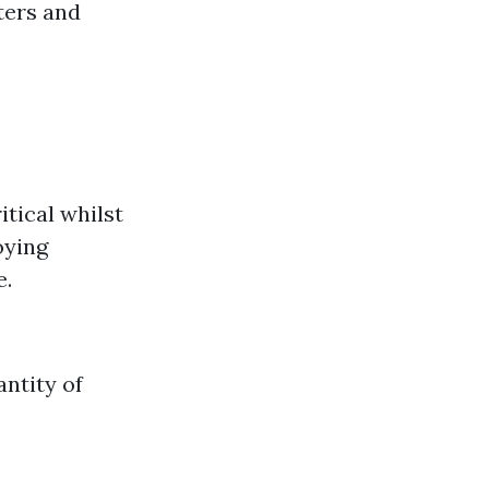
ters and
itical whilst
oying
e.
ntity of