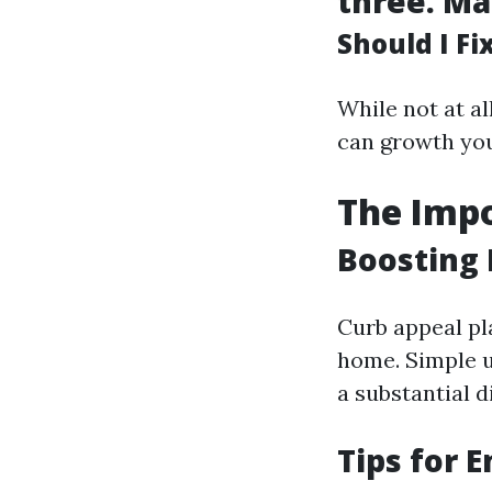
three.
Ma
Should I F
While not at a
can growth you
The Impo
Boosting 
Curb appeal pla
home. Simple u
a substantial d
Tips for 