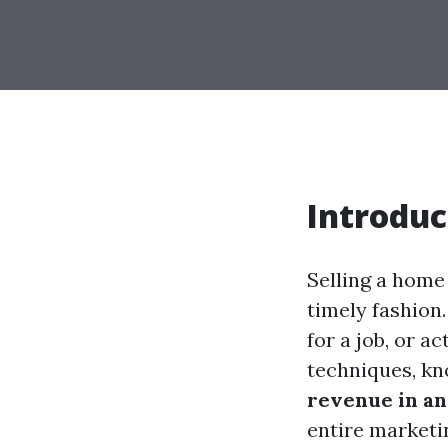
Introduc
Selling a home 
timely fashion
for a job, or ac
techniques, k
revenue in an
entire marketi