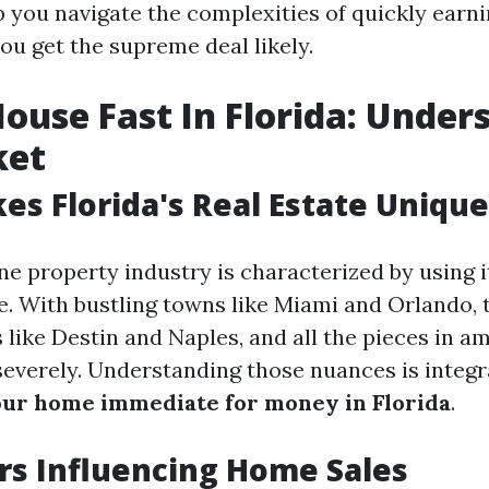
p you navigate the complexities of quickly earni
ou get the supreme deal likely.
House Fast In Florida: Under
ket
s Florida's Real Estate Unique
ne property industry is characterized by using 
. With bustling towns like Miami and Orlando, 
s like Destin and Naples, and all the pieces in am
severely. Understanding those nuances is integr
ur home immediate for money in Florida
.
rs Influencing Home Sales