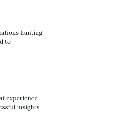
zations hunting
d to
at experience
essful insights