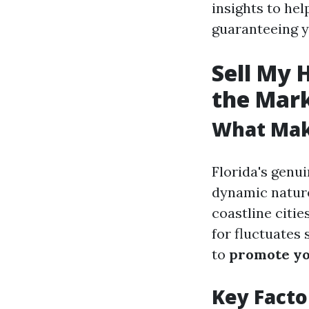
insights to hel
guaranteeing y
Sell My 
the Mar
What Make
Florida's genui
dynamic nature
coastline citie
for fluctuates 
to
promote yo
Key Facto