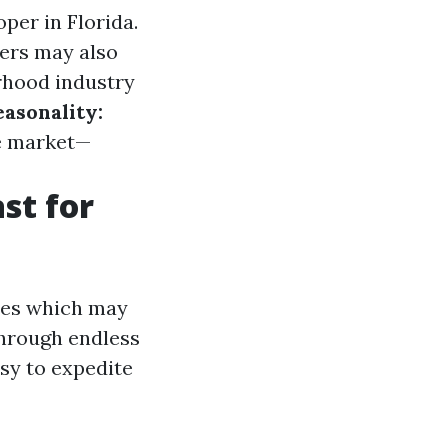
per in Florida.
ers may also
rhood industry
easonality:
he market—
st for
sues which may
through endless
sy to expedite