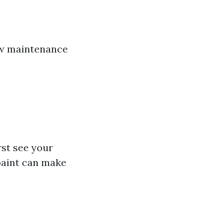
few maintenance
rst see your
paint can make