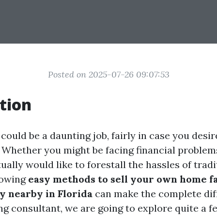
Posted on 2025-07-26 09:07:53
tion
could be a daunting job, fairly in case you desire
. Whether you might be facing financial problems
tually would like to forestall the hassles of tradi
nowing
easy methods to sell your own home fa
y nearby in Florida
can make the complete diff
ng consultant, we are going to explore quite a f