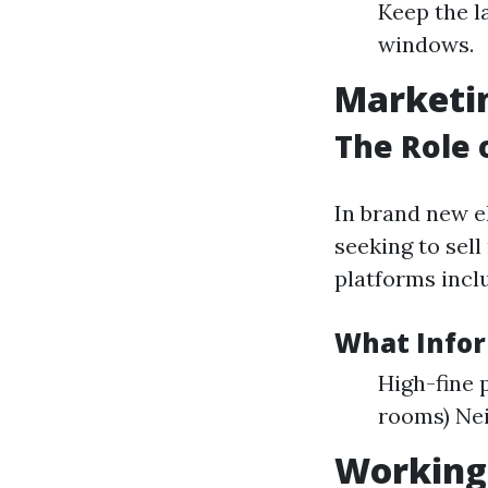
Keep the l
windows.
Marketin
The Role 
In brand new el
seeking to sel
platforms inclu
What Infor
High-fine 
rooms) Ne
Working 