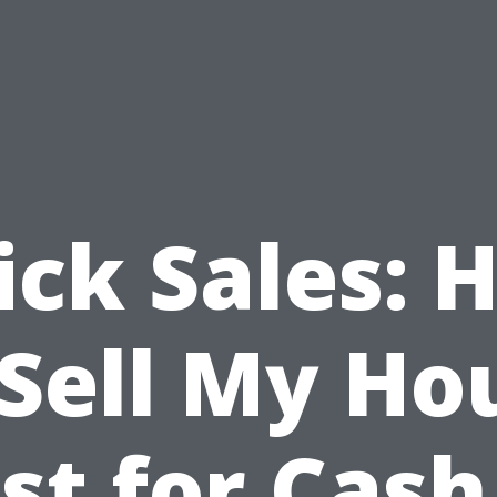
ick Sales: 
 Sell My Ho
st for Cash