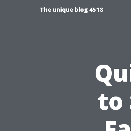
The unique blog 4518
Qu
to
Fa