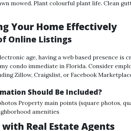
awn mowed. Plant colourful plant life. Clean gut
g Your Home Effectively
of Online Listings
ectronic age, having a web based presence is cr
l my condo immediate in Florida. Consider empl
ding Zillow, Craigslist, or Facebook Marketplac
mation Should Be Included?
photos Property main points (square photos, qua
ighborhood amenities
with Real Estate Agents