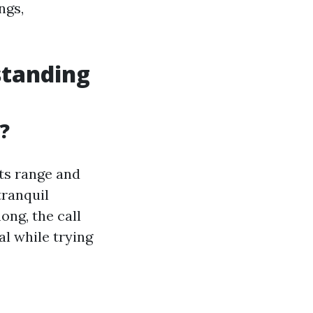
ngs,
standing
?
its range and
tranquil
ong, the call
al while trying