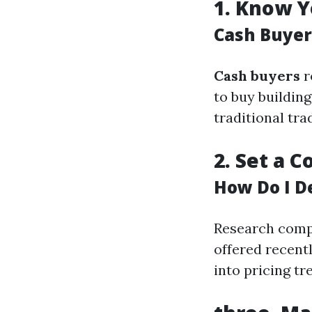
1.
Know Y
Cash Buyer
Cash buyers
r
to buy buildin
traditional tra
2.
Set a C
How Do I D
Research compa
offered recentl
into pricing tr