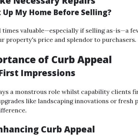
ke Necessary Repairs
ix Up My Home Before Selling?
ll times valuable—especially if selling as-is—a 
r property's price and splendor to purchasers.
rtance of Curb Appeal
First Impressions
ys a monstrous role whilst capability clients fi
pgrades like landscaping innovations or fresh 
ifference.
Enhancing Curb Appeal