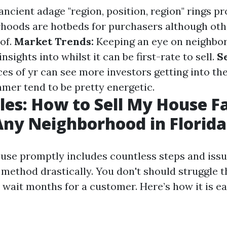
ncient adage "region, position, region" rings pro
hoods are hotbeds for purchasers although oth
 of.
Market Trends:
Keeping an eye on neighbo
insights into whilst it can be first-rate to sell.
S
ces of yr can see more investors getting into t
mer tend to be pretty energetic.
les: How to Sell My House Fa
Any Neighborhood in Florida
ouse promptly includes countless steps and is
 method drastically. You don't should struggle 
wait months for a customer. Here’s how it is ea