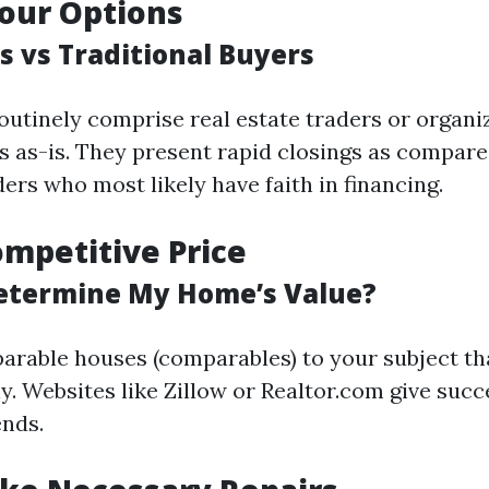
our Options
s vs Traditional Buyers
outinely comprise real estate traders or organi
gs as-is. They present rapid closings as compare
ders who most likely have faith in financing.
ompetitive Price
etermine My Home’s Value?
rable houses (comparables) to your subject th
y. Websites like Zillow or Realtor.com give succ
ends.