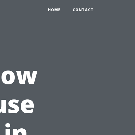
HOME
CONTACT
How
use
 in