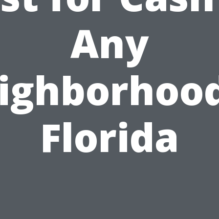
Any
ighborhood
Florida