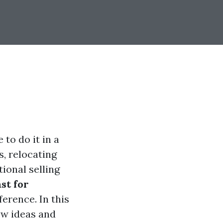
 to do it in a
, relocating
tional selling
st for
erence. In this
ew ideas and