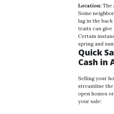
Location:
The a
Some neighbor
lag in the back
traits can give 
Certain instan
spring and sum
Quick Sa
Cash in 
Selling your h
streamline the
open homes or 
your sale: