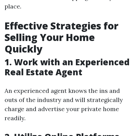
place.
Effective Strategies for
Selling Your Home
Quickly
1. Work with an Experienced
Real Estate Agent
An experienced agent knows the ins and
outs of the industry and will strategically
charge and advertise your private home
readily.