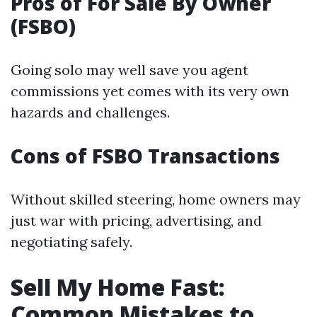
Pros of For Sale By Owner
(FSBO)
Going solo may well save you agent
commissions yet comes with its very own
hazards and challenges.
Cons of FSBO Transactions
Without skilled steering, home owners may
just war with pricing, advertising, and
negotiating safely.
Sell My Home Fast:
Common Mistakes to