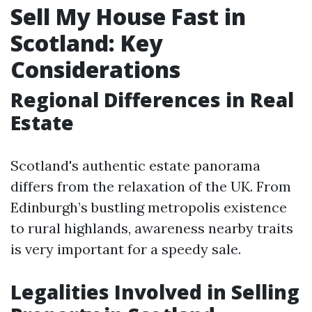
Sell My House Fast in
Scotland: Key
Considerations
Regional Differences in Real
Estate
Scotland's authentic estate panorama
differs from the relaxation of the UK. From
Edinburgh’s bustling metropolis existence
to rural highlands, awareness nearby traits
is very important for a speedy sale.
Legalities Involved in Selling