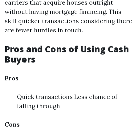
carriers that acquire houses outright
without having mortgage financing. This
skill quicker transactions considering there
are fewer hurdles in touch.
Pros and Cons of Using Cash
Buyers
Pros
Quick transactions Less chance of
falling through
Cons