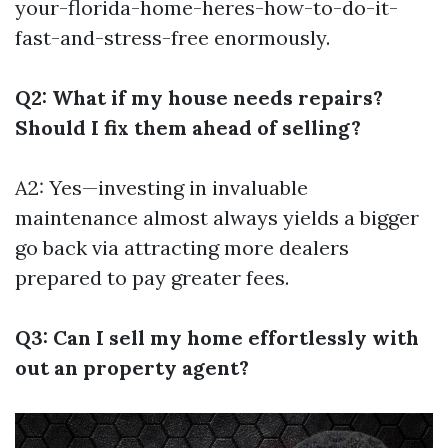
your-florida-home-heres-how-to-do-it-
fast-and-stress-free
enormously.
Q2: What if my house needs repairs?
Should I fix them ahead of selling?
A2: Yes—investing in invaluable
maintenance almost always yields a bigger
go back via attracting more dealers
prepared to pay greater fees.
Q3: Can I sell my home effortlessly with
out an property agent?