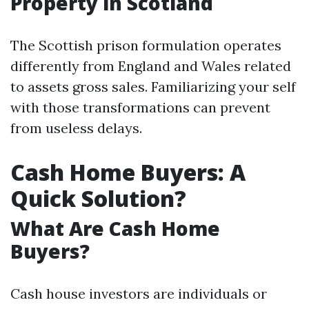
Property in Scotland
The Scottish prison formulation operates
differently from England and Wales related
to assets gross sales. Familiarizing your self
with those transformations can prevent
from useless delays.
Cash Home Buyers: A
Quick Solution?
What Are Cash Home
Buyers?
Cash house investors are individuals or