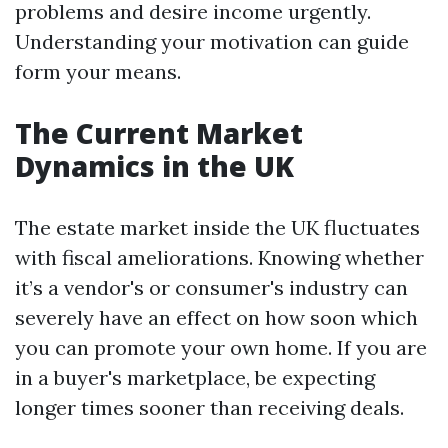
problems and desire income urgently.
Understanding your motivation can guide
form your means.
The Current Market
Dynamics in the UK
The estate market inside the UK fluctuates
with fiscal ameliorations. Knowing whether
it’s a vendor's or consumer's industry can
severely have an effect on how soon which
you can promote your own home. If you are
in a buyer's marketplace, be expecting
longer times sooner than receiving deals.