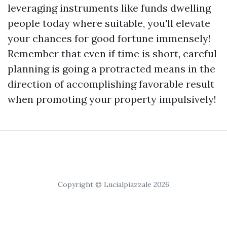
leveraging instruments like funds dwelling
people today where suitable, you'll elevate
your chances for good fortune immensely!
Remember that even if time is short, careful
planning is going a protracted means in the
direction of accomplishing favorable result
when promoting your property impulsively!
Copyright © Lucialpiazzale 2026