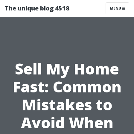
The unique blog 4518
MENU
Sell My Home
Fast: Common
Mistakes to
Avoid When