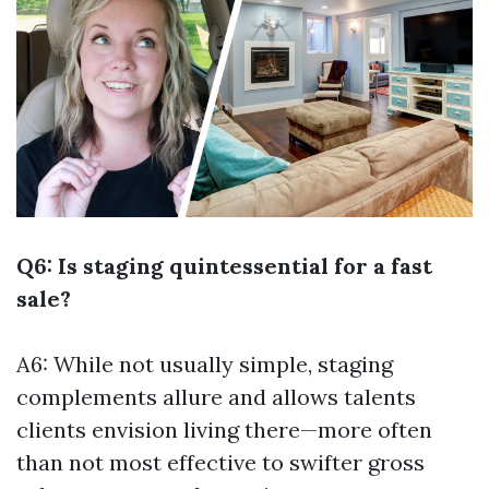
Q6: Is staging quintessential for a fast
sale?
A6: While not usually simple, staging
complements allure and allows talents
clients envision living there—more often
than not most effective to swifter gross