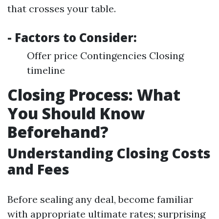
that crosses your table.
- Factors to Consider:
Offer price Contingencies Closing
timeline
Closing Process: What
You Should Know
Beforehand?
Understanding Closing Costs
and Fees
Before sealing any deal, become familiar
with appropriate ultimate rates; surprising