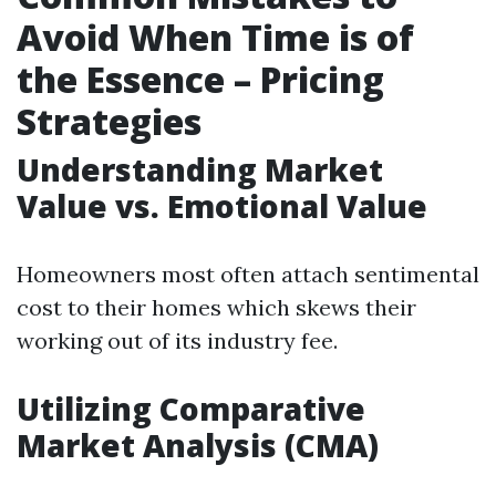
Avoid When Time is of
the Essence – Pricing
Strategies
Understanding Market
Value vs. Emotional Value
Homeowners most often attach sentimental
cost to their homes which skews their
working out of its industry fee.
Utilizing Comparative
Market Analysis (CMA)