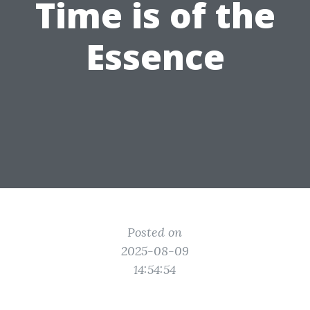
Time is of the
Essence
Posted on
2025-08-09
14:54:54