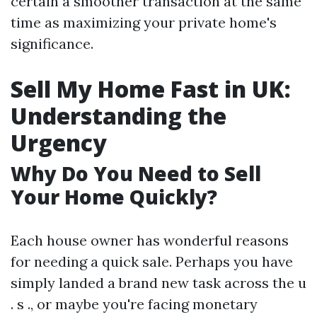
certain a smoother transaction at the same
time as maximizing your private home's
significance.
Sell My Home Fast in UK:
Understanding the
Urgency
Why Do You Need to Sell
Your Home Quickly?
Each house owner has wonderful reasons
for needing a quick sale. Perhaps you have
simply landed a brand new task across the u
. s ., or maybe you're facing monetary