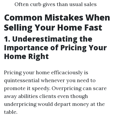
Often curb gives than usual sales
Common Mistakes When
Selling Your Home Fast
1. Underestimating the
Importance of Pricing Your
Home Right
Pricing your home efficaciously is
quintessential whenever you need to
promote it speedy. Overpricing can scare
away abilities clients even though
underpricing would depart money at the
table.