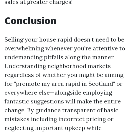
sales at greater charges!
Conclusion
Selling your house rapid doesn’t need to be
overwhelming whenever you're attentive to
undemanding pitfalls along the manner.
Understanding neighborhood markets—
regardless of whether you might be aiming
for "promote my area rapid in Scotland" or
everywhere else—alongside employing
fantastic suggestions will make the entire
change. By guidance transparent of basic
mistakes including incorrect pricing or
neglecting important upkeep while