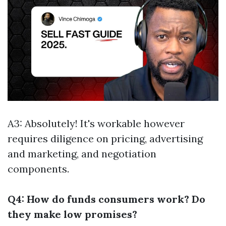
A3: Absolutely! It's workable however
requires diligence on pricing, advertising
and marketing, and negotiation
components.
Q4: How do funds consumers work? Do
they make low promises?