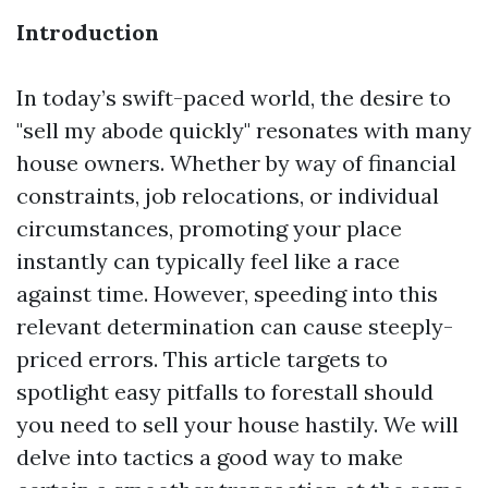
Introduction
In today’s swift-paced world, the desire to
"sell my abode quickly" resonates with many
house owners. Whether by way of financial
constraints, job relocations, or individual
circumstances, promoting your place
instantly can typically feel like a race
against time. However, speeding into this
relevant determination can cause steeply-
priced errors. This article targets to
spotlight easy pitfalls to forestall should
you need to sell your house hastily. We will
delve into tactics a good way to make