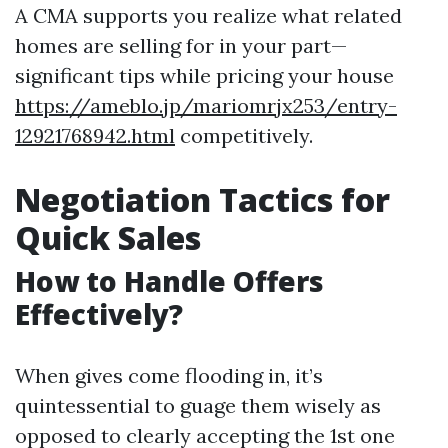
A CMA supports you realize what related
homes are selling for in your part—
significant tips while pricing your house
https://ameblo.jp/mariomrjx253/entry-
12921768942.html
competitively.
Negotiation Tactics for
Quick Sales
How to Handle Offers
Effectively?
When gives come flooding in, it’s
quintessential to guage them wisely as
opposed to clearly accepting the 1st one