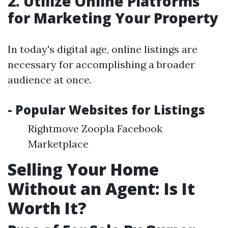
2. Utilize Online Platforms
for Marketing Your Property
In today's digital age, online listings are
necessary for accomplishing a broader
audience at once.
- Popular Websites for Listings
Rightmove Zoopla Facebook
Marketplace
Selling Your Home
Without an Agent: Is It
Worth It?