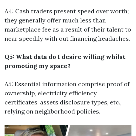
A4: Cash traders present speed over worth;
they generally offer much less than
marketplace fee as a result of their talent to
near speedily with out financing headaches.
Q5: What data do I desire willing whilst
promoting my space?
A5: Essential information comprise proof of
ownership, electricity efficiency
certificates, assets disclosure types, etc.,
relying on neighborhood policies.