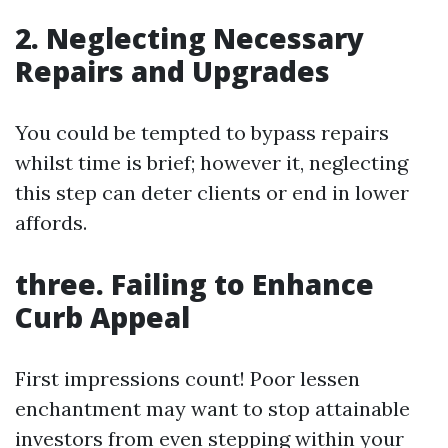
2. Neglecting Necessary
Repairs and Upgrades
You could be tempted to bypass repairs
whilst time is brief; however it, neglecting
this step can deter clients or end in lower
affords.
three. Failing to Enhance
Curb Appeal
First impressions count! Poor lessen
enchantment may want to stop attainable
investors from even stepping within your