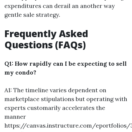
expenditures can derail an another way
gentle sale strategy.
Frequently Asked
Questions (FAQs)
Q1: How rapidly can I be expecting to sell
my condo?
A1: The timeline varies dependent on
marketplace stipulations but operating with
experts customarily accelerates the
manner
https://canvas.instructure.com/eportfolios