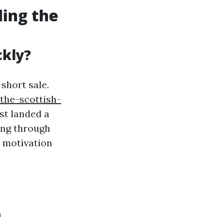
ding the
ckly?
short sale.
the-scottish-
st landed a
ing through
r motivation
l