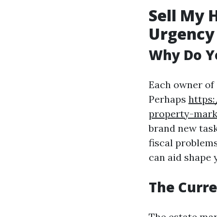
Sell My 
Urgency
Why Do Yo
Each owner of 
Perhaps
https
property-mark
brand new task
fiscal problem
can aid shape 
The Curre
The estate mar