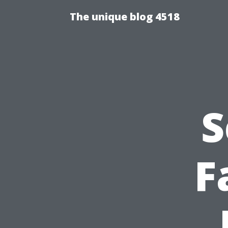
The unique blog 4518
S
F