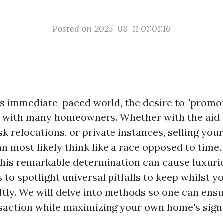
Posted on 2025-08-11 01:01:16
’s immediate-paced world, the desire to "prom
s with many homeowners. Whether with the aid
sk relocations, or private instances, selling you
n most likely think like a race opposed to time
this remarkable determination can cause luxurio
s to spotlight universal pitfalls to keep whilst y
tly. We will delve into methods so one can ensu
action while maximizing your own home's signi