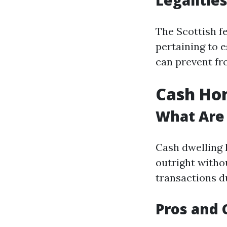
Legalities
The Scottish f
pertaining to e
can prevent fr
Cash Hom
What Are
Cash dwelling 
outright witho
transactions du
Pros and 