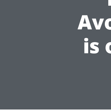
Av
is