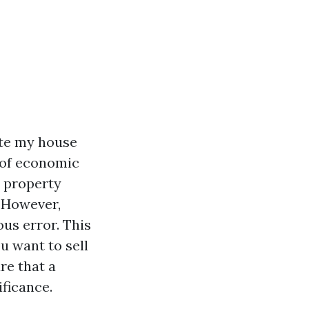
ote my house
 of economic
r property
. However,
us error. This
ou want to sell
re that a
ficance.