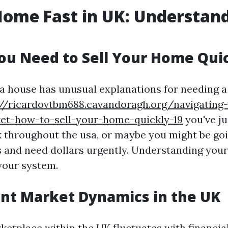
Home Fast in UK: Understan
u Need to Sell Your Home Qui
a house has unusual explanations for needing a 
://ricardovtbm688.cavandoragh.org/navigating-
et-how-to-sell-your-home-quickly-19
you've ju
 throughout the usa, or maybe you might be go
s and need dollars urgently. Understanding you
your system.
nt Market Dynamics in the UK
ketplace within the UK fluctuates with financia