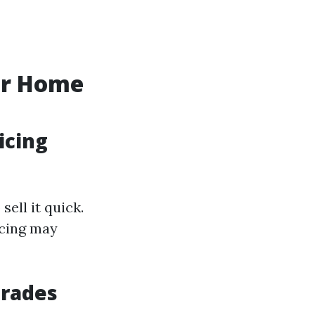
ur Home
icing
ell it quick.
icing may
grades