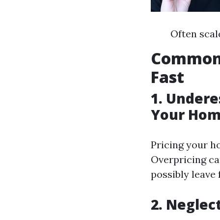
Often scal
Common 
Fast
1. Undere
Your Hom
Pricing your ho
Overpricing ca
possibly leave 
2. Neglec