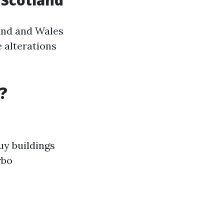
n Scotland
and and Wales
e alterations
?
uy buildings
rbo