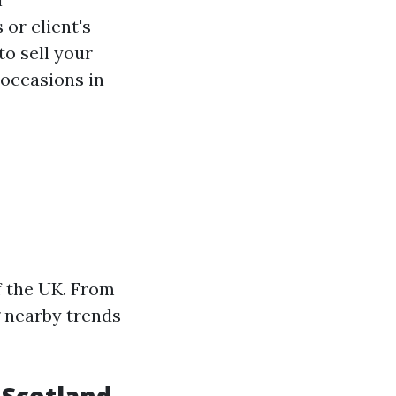
 or client's
to sell your
 occasions in
f the UK. From
ng nearby trends