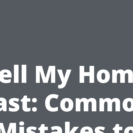
ell My Ho
ast: Comm
Mistakes t