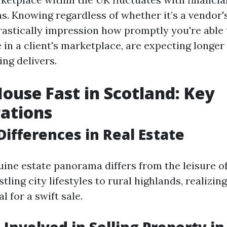
. Knowing regardless of whether it’s a vendor's
rastically impression how promptly you're able 
e in a client's marketplace, are expecting longer
ing delivers.
House Fast in Scotland: Key
ations
Differences in Real Estate
uine estate panorama differs from the leisure o
tling city lifestyles to rural highlands, realizi
l for a swift sale.