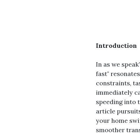
Introduction
In as we speak
fast" resonate
constraints, ta
immediately ca
speeding into 
article pursuit
your home swif
smoother trans