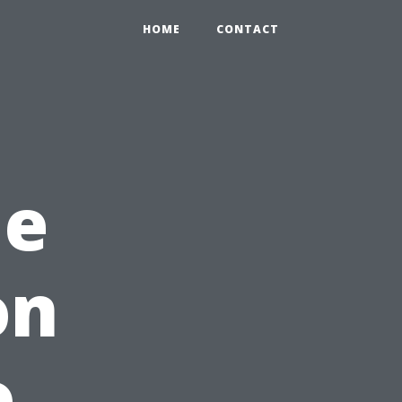
HOME
CONTACT
me
on
o