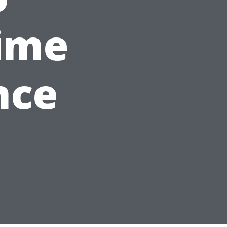
ime
nce