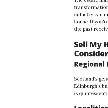
transformations
industry can d
house. If you'r
the past receiv
Sell My 
Consider
Regional 
Scotland's gen
Edinburgh’s bus
is quintessentia