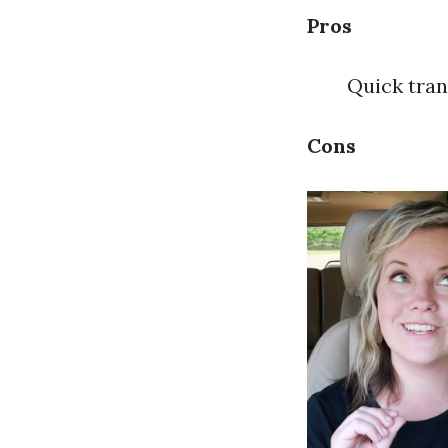
Pros
Quick tran
Cons