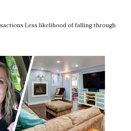
sactions Less likelihood of falling through