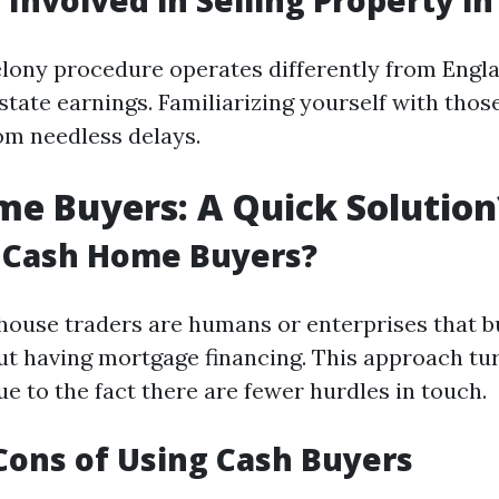
 Involved in Selling Property i
elony procedure operates differently from Engl
state earnings. Familiarizing yourself with thos
om needless delays.
e Buyers: A Quick Solution
 Cash Home Buyers?
house traders are humans or enterprises that b
ut having mortgage financing. This approach tu
e to the fact there are fewer hurdles in touch.
Cons of Using Cash Buyers