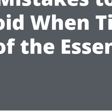
oid When T
 of the Esse