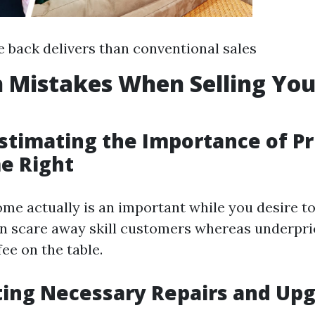
e back delivers than conventional sales
Mistakes When Selling Yo
stimating the Importance of Pr
e Right
me actually is an important while you desire to s
n scare away skill customers whereas underpr
fee on the table.
ting Necessary Repairs and Up