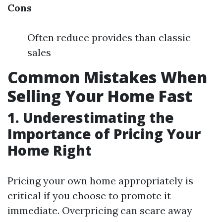
Cons
Often reduce provides than classic
sales
Common Mistakes When
Selling Your Home Fast
1. Underestimating the
Importance of Pricing Your
Home Right
Pricing your own home appropriately is
critical if you choose to promote it
immediate. Overpricing can scare away