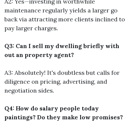
A2: Yes—investing in worthwhile
maintenance regularly yields a larger go
back via attracting more clients inclined to
pay larger charges.
Q3: Can I sell my dwelling briefly with
out an property agent?
A3: Absolutely! It's doubtless but calls for
diligence on pricing, advertising, and
negotiation sides.
Q4: How do salary people today
paintings? Do they make low promises?