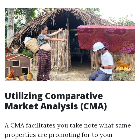
Utilizing Comparative
Market Analysis (CMA)
A CMA facilitates you take note what same
properties are promoting for to your