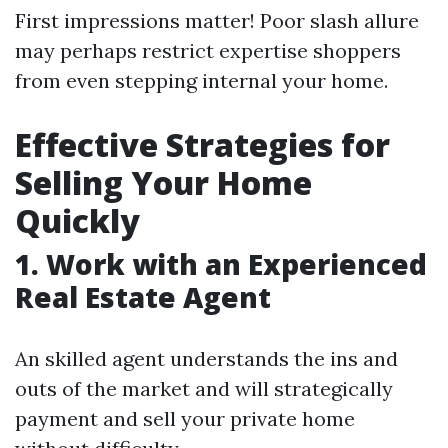
First impressions matter! Poor slash allure
may perhaps restrict expertise shoppers
from even stepping internal your home.
Effective Strategies for
Selling Your Home
Quickly
1. Work with an Experienced
Real Estate Agent
An skilled agent understands the ins and
outs of the market and will strategically
payment and sell your private home