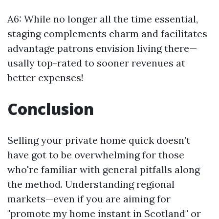
A6: While no longer all the time essential,
staging complements charm and facilitates
advantage patrons envision living there—
usally top-rated to sooner revenues at
better expenses!
Conclusion
Selling your private home quick doesn’t
have got to be overwhelming for those
who're familiar with general pitfalls along
the method. Understanding regional
markets—even if you are aiming for
"promote my home instant in Scotland" or