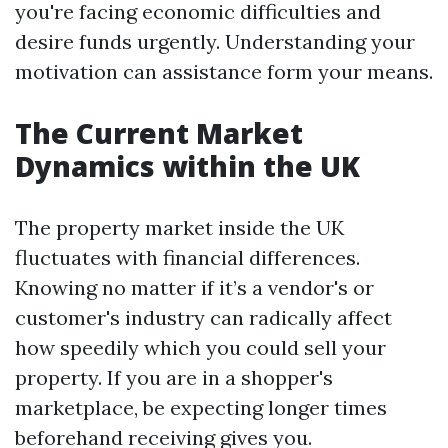
you're facing economic difficulties and
desire funds urgently. Understanding your
motivation can assistance form your means.
The Current Market
Dynamics within the UK
The property market inside the UK
fluctuates with financial differences.
Knowing no matter if it’s a vendor's or
customer's industry can radically affect
how speedily which you could sell your
property. If you are in a shopper's
marketplace, be expecting longer times
beforehand receiving gives you.