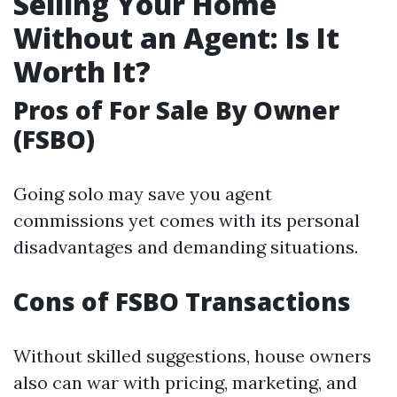
Selling Your Home
Without an Agent: Is It
Worth It?
Pros of For Sale By Owner
(FSBO)
Going solo may save you agent
commissions yet comes with its personal
disadvantages and demanding situations.
Cons of FSBO Transactions
Without skilled suggestions, house owners
also can war with pricing, marketing, and