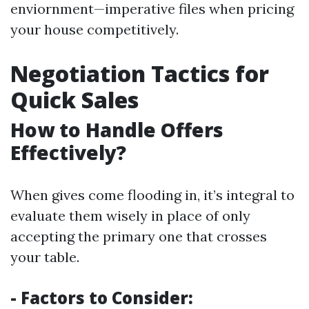
enviornment—imperative files when pricing
your house competitively.
Negotiation Tactics for
Quick Sales
How to Handle Offers
Effectively?
When gives come flooding in, it’s integral to
evaluate them wisely in place of only
accepting the primary one that crosses
your table.
- Factors to Consider: