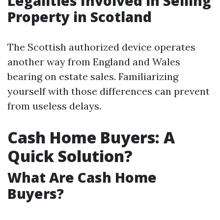
Legalities Involved in Selling
Property in Scotland
The Scottish authorized device operates
another way from England and Wales
bearing on estate sales. Familiarizing
yourself with those differences can prevent
from useless delays.
Cash Home Buyers: A
Quick Solution?
What Are Cash Home
Buyers?