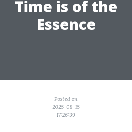
Time is of the
Essence
Posted on
2025-08-15
17:26:39