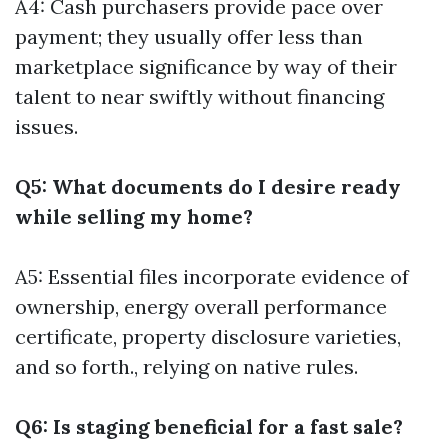
A4: Cash purchasers provide pace over
payment; they usually offer less than
marketplace significance by way of their
talent to near swiftly without financing
issues.
Q5: What documents do I desire ready
while selling my home?
A5: Essential files incorporate evidence of
ownership, energy overall performance
certificate, property disclosure varieties,
and so forth., relying on native rules.
Q6: Is staging beneficial for a fast sale?