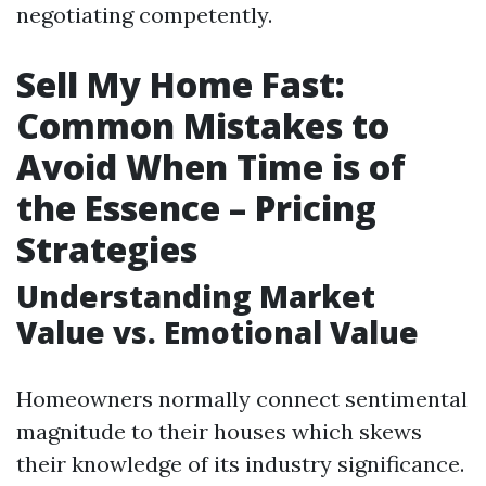
negotiating competently.
Sell My Home Fast:
Common Mistakes to
Avoid When Time is of
the Essence – Pricing
Strategies
Understanding Market
Value vs. Emotional Value
Homeowners normally connect sentimental
magnitude to their houses which skews
their knowledge of its industry significance.