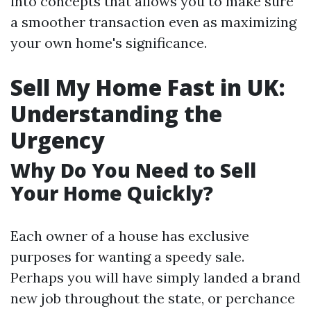
into concepts that allows you to make sure
a smoother transaction even as maximizing
your own home's significance.
Sell My Home Fast in UK:
Understanding the
Urgency
Why Do You Need to Sell
Your Home Quickly?
Each owner of a house has exclusive
purposes for wanting a speedy sale.
Perhaps you will have simply landed a brand
new job throughout the state, or perchance