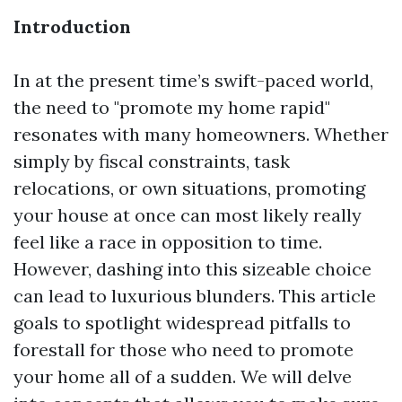
Introduction
In at the present time’s swift-paced world,
the need to "promote my home rapid"
resonates with many homeowners. Whether
simply by fiscal constraints, task
relocations, or own situations, promoting
your house at once can most likely really
feel like a race in opposition to time.
However, dashing into this sizeable choice
can lead to luxurious blunders. This article
goals to spotlight widespread pitfalls to
forestall for those who need to promote
your home all of a sudden. We will delve