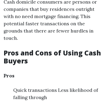
Cash domicile consumers are persons or
companies that buy residences outright
with no need mortgage financing. This
potential faster transactions on the
grounds that there are fewer hurdles in
touch.
Pros and Cons of Using Cash
Buyers
Pros
Quick transactions Less likelihood of
falling through