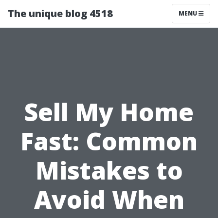
The unique blog 4518
MENU
Sell My Home
Fast: Common
Mistakes to
Avoid When