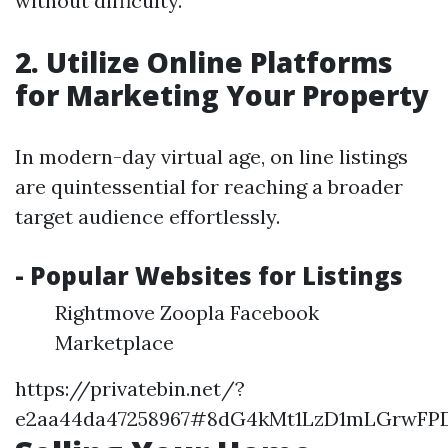
without difficulty.
2. Utilize Online Platforms
for Marketing Your Property
In modern-day virtual age, on line listings
are quintessential for reaching a broader
target audience effortlessly.
- Popular Websites for Listings
Rightmove Zoopla Facebook
Marketplace
https://privatebin.net/?
e2aa44da47258967#8dG4kMt1LzD1mLGrwF