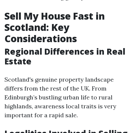
Sell My House Fast in
Scotland: Key
Considerations
Regional Differences in Real
Estate
Scotland's genuine property landscape
differs from the rest of the UK. From
Edinburgh’s bustling urban life to rural
highlands, awareness local traits is very
important for a rapid sale.