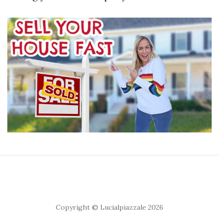
Copyright © Lucialpiazzale 2026