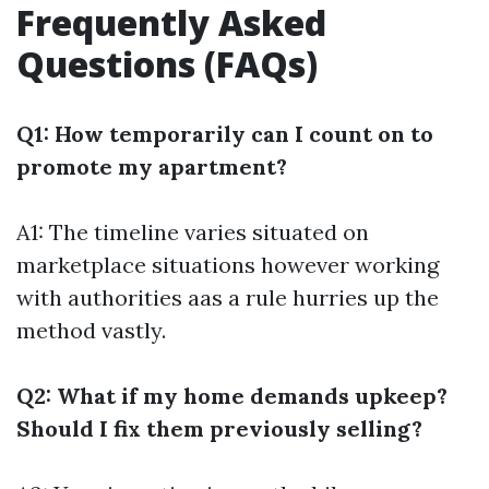
Frequently Asked
Questions (FAQs)
Q1: How temporarily can I count on to
promote my apartment?
A1: The timeline varies situated on
marketplace situations however working
with authorities aas a rule hurries up the
method vastly.
Q2: What if my home demands upkeep?
Should I fix them previously selling?