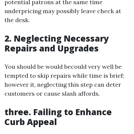
potential patrons at the same time
underpricing may possibly leave check at
the desk.
2. Neglecting Necessary
Repairs and Upgrades
You should be would becould very well be
tempted to skip repairs while time is brief;
however it, neglecting this step can deter
customers or cause slash affords.
three. Failing to Enhance
Curb Appeal