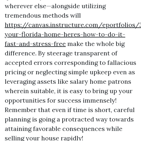
wherever else—alongside utilizing
tremendous methods will
https://canvas.instructure.com/eportfolios
your-florida-home-heres-how-to-do-it-
fast-and-stress-free
make the whole big
difference. By steerage transparent of
accepted errors corresponding to fallacious
pricing or neglecting simple upkeep even as
leveraging assets like salary home patrons
wherein suitable, it is easy to bring up your
opportunities for success immensely!
Remember that even if time is short, careful
planning is going a protracted way towards
attaining favorable consequences while
selling your house rapidly!