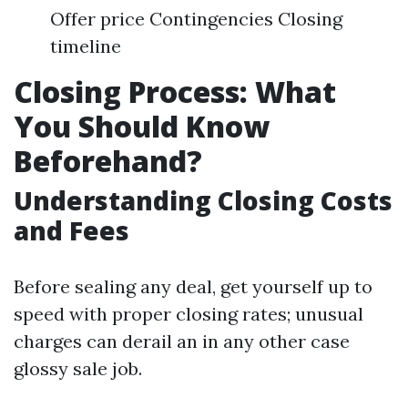
Offer price Contingencies Closing
timeline
Closing Process: What
You Should Know
Beforehand?
Understanding Closing Costs
and Fees
Before sealing any deal, get yourself up to
speed with proper closing rates; unusual
charges can derail an in any other case
glossy sale job.