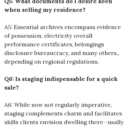
Q5: What documents do I desire keen
when selling my residence?
A5: Essential archives encompass evidence
of possession, electricity overall
performance certificates, belongings
disclosure bureaucracy, and many others.,
depending on regional regulations.
Q6: Is staging indispensable for a quick
sale?
A6: While now not regularly imperative,
staging complements charm and facilitates
skills clients envision dwelling there—usally