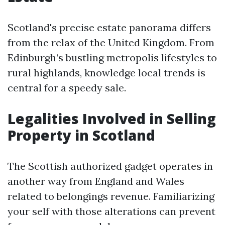
Scotland's precise estate panorama differs
from the relax of the United Kingdom. From
Edinburgh’s bustling metropolis lifestyles to
rural highlands, knowledge local trends is
central for a speedy sale.
Legalities Involved in Selling
Property in Scotland
The Scottish authorized gadget operates in
another way from England and Wales
related to belongings revenue. Familiarizing
your self with those alterations can prevent