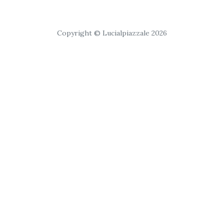
Copyright © Lucialpiazzale 2026