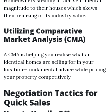
Homeowners steadily attach sentimental
magnitude to their houses which skews
their realizing of its industry value.
Utilizing Comparative
Market Analysis (CMA)
A CMA is helping you realise what an
identical homes are selling for in your
location—fundamental advice while pricing
your property competitively.
Negotiation Tactics for
Quick Sales