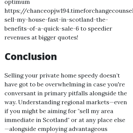
optimum
https://chanceopjw194.timeforchangecounse
sell-my-house-fast-in-scotland-the-
benefits-of-a-quick-sale-6
to speedier
revenues at bigger quotes!
Conclusion
Selling your private home speedy doesn’t
have got to be overwhelming in case you're
conversant in primary pitfalls alongside the
way. Understanding regional markets—even
if you might be aiming for "sell my area
immediate in Scotland" or at any place else
—alongside employing advantageous