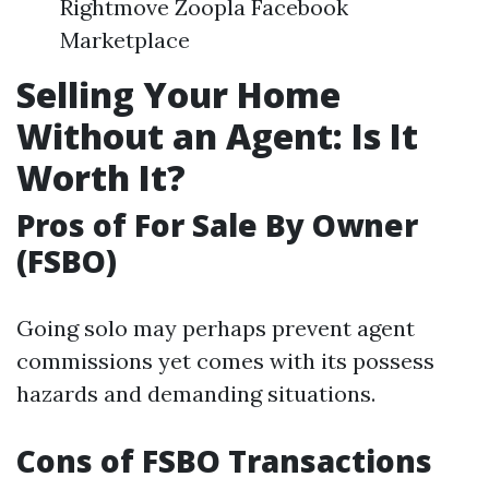
Rightmove Zoopla Facebook
Marketplace
Selling Your Home
Without an Agent: Is It
Worth It?
Pros of For Sale By Owner
(FSBO)
Going solo may perhaps prevent agent
commissions yet comes with its possess
hazards and demanding situations.
Cons of FSBO Transactions