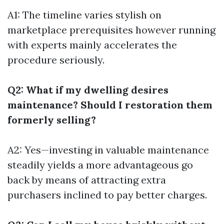
A1: The timeline varies stylish on
marketplace prerequisites however running
with experts mainly accelerates the
procedure seriously.
Q2: What if my dwelling desires
maintenance? Should I restoration them
formerly selling?
A2: Yes—investing in valuable maintenance
steadily yields a more advantageous go
back by means of attracting extra
purchasers inclined to pay better charges.