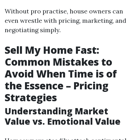
Without pro practise, house owners can
even wrestle with pricing, marketing, and
negotiating simply.
Sell My Home Fast:
Common Mistakes to
Avoid When Time is of
the Essence – Pricing
Strategies
Understanding Market
Value vs. Emotional Value