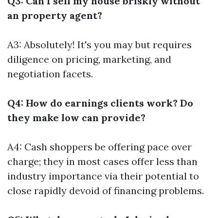
Q3: Can I sell my house briskly without
an property agent?
A3: Absolutely! It's you may but requires
diligence on pricing, marketing, and
negotiation facets.
Q4: How do earnings clients work? Do
they make low can provide?
A4: Cash shoppers be offering pace over
charge; they in most cases offer less than
industry importance via their potential to
close rapidly devoid of financing problems.