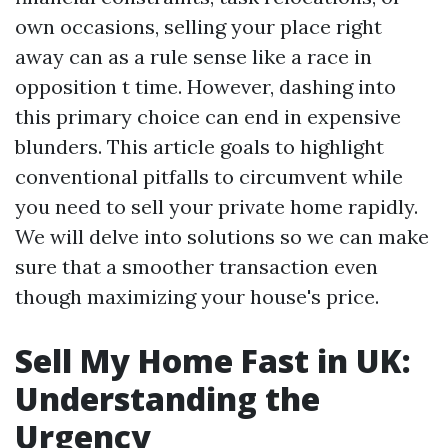
own occasions, selling your place right
away can as a rule sense like a race in
opposition t time. However, dashing into
this primary choice can end in expensive
blunders. This article goals to highlight
conventional pitfalls to circumvent while
you need to sell your private home rapidly.
We will delve into solutions so we can make
sure that a smoother transaction even
though maximizing your house's price.
Sell My Home Fast in UK:
Understanding the
Urgency