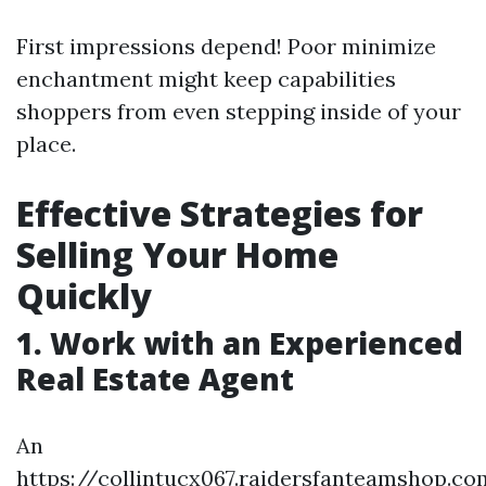
First impressions depend! Poor minimize
enchantment might keep capabilities
shoppers from even stepping inside of your
place.
Effective Strategies for
Selling Your Home
Quickly
1. Work with an Experienced
Real Estate Agent
An
https://collintucx067.raidersfanteamshop.co