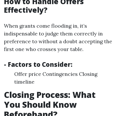
How to Handle Offers
Effectively?
When grants come flooding in, it’s
indispensable to judge them correctly in
preference to without a doubt accepting the
first one who crosses your table.
- Factors to Consider:
Offer price Contingencies Closing
timeline
Closing Process: What
You Should Know
Beforehand?