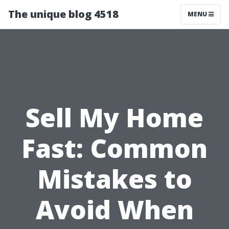
The unique blog 4518
MENU
Sell My Home
Fast: Common
Mistakes to
Avoid When