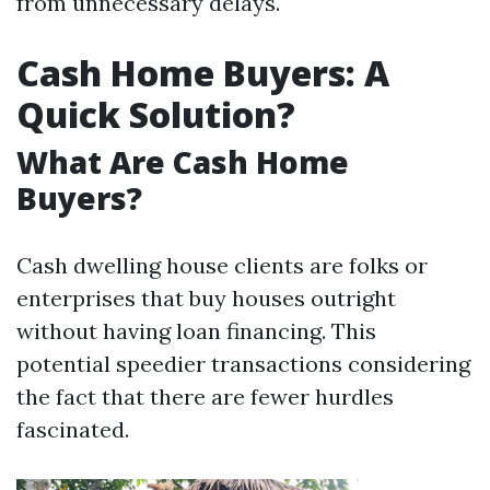
from unnecessary delays.
Cash Home Buyers: A
Quick Solution?
What Are Cash Home
Buyers?
Cash dwelling house clients are folks or
enterprises that buy houses outright
without having loan financing. This
potential speedier transactions considering
the fact that there are fewer hurdles
fascinated.