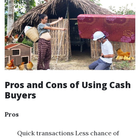
Pros and Cons of Using Cash
Buyers
Pros
Quick transactions Less chance of