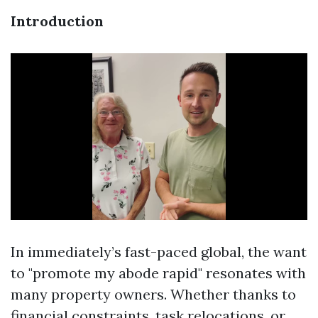
Introduction
In immediately’s fast-paced global, the want
to "promote my abode rapid" resonates with
many property owners. Whether thanks to
financial constraints, task relocations, or