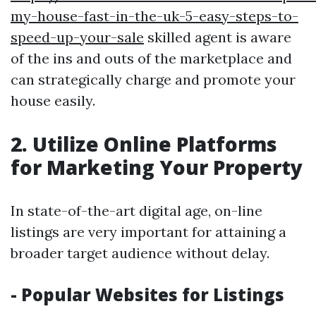
my-house-fast-in-the-uk-5-easy-steps-to-
speed-up-your-sale
skilled agent is aware
of the ins and outs of the marketplace and
can strategically charge and promote your
house easily.
2. Utilize Online Platforms
for Marketing Your Property
In state-of-the-art digital age, on-line
listings are very important for attaining a
broader target audience without delay.
- Popular Websites for Listings