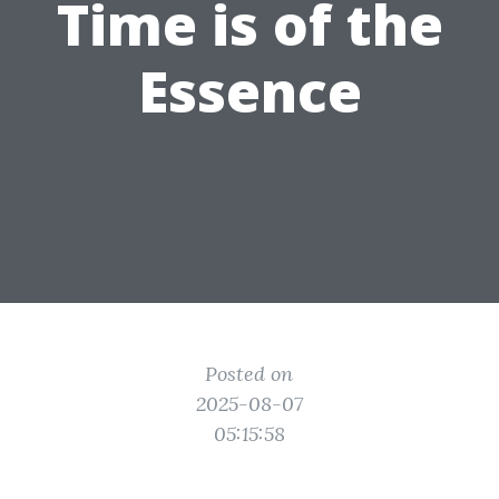
Time is of the
Essence
Posted on
2025-08-07
05:15:58