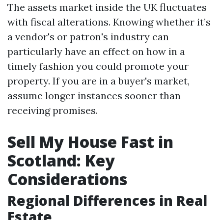
The assets market inside the UK fluctuates
with fiscal alterations. Knowing whether it’s
a vendor's or patron's industry can
particularly have an effect on how in a
timely fashion you could promote your
property. If you are in a buyer's market,
assume longer instances sooner than
receiving promises.
Sell My House Fast in
Scotland: Key
Considerations
Regional Differences in Real
Estate