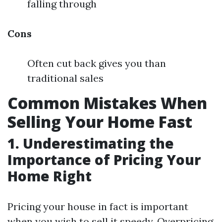
falling through
Cons
Often cut back gives you than
traditional sales
Common Mistakes When
Selling Your Home Fast
1. Underestimating the
Importance of Pricing Your
Home Right
Pricing your house in fact is important
when you wish to sell it speedy. Overpricing