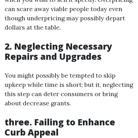
can scare away viable people today even
though underpricing may possibly depart
dollars at the table.
2. Neglecting Necessary
Repairs and Upgrades
You might possibly be tempted to skip
upkeep while time is short; but it, neglecting
this step can deter consumers or bring
about decrease grants.
three. Failing to Enhance
Curb Appeal