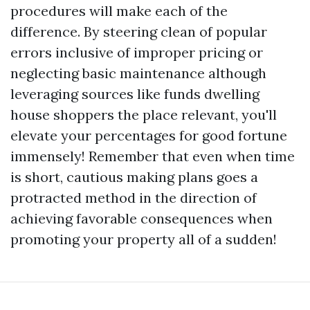
procedures will make each of the
difference. By steering clean of popular
errors inclusive of improper pricing or
neglecting basic maintenance although
leveraging sources like funds dwelling
house shoppers the place relevant, you'll
elevate your percentages for good fortune
immensely! Remember that even when time
is short, cautious making plans goes a
protracted method in the direction of
achieving favorable consequences when
promoting your property all of a sudden!