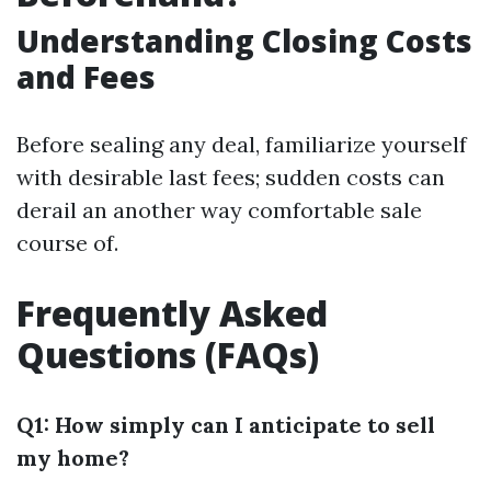
Understanding Closing Costs
and Fees
Before sealing any deal, familiarize yourself
with desirable last fees; sudden costs can
derail an another way comfortable sale
course of.
Frequently Asked
Questions (FAQs)
Q1: How simply can I anticipate to sell
my home?