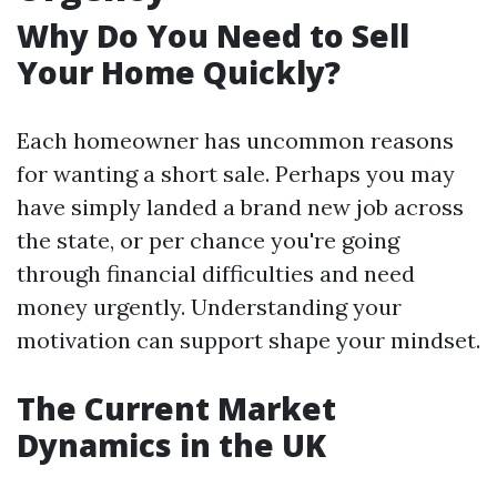
Why Do You Need to Sell
Your Home Quickly?
Each homeowner has uncommon reasons
for wanting a short sale. Perhaps you may
have simply landed a brand new job across
the state, or per chance you're going
through financial difficulties and need
money urgently. Understanding your
motivation can support shape your mindset.
The Current Market
Dynamics in the UK