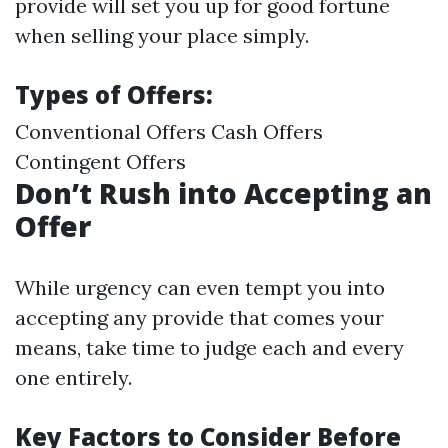
provide will set you up for good fortune
when selling your place simply.
Types of Offers:
Conventional Offers Cash Offers
Contingent Offers
Don’t Rush into Accepting an
Offer
While urgency can even tempt you into
accepting any provide that comes your
means, take time to judge each and every
one entirely.
Key Factors to Consider Before