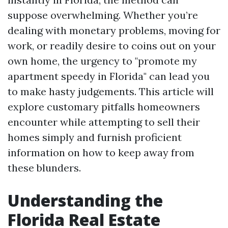
suppose overwhelming. Whether you’re
dealing with monetary problems, moving for
work, or readily desire to coins out on your
own home, the urgency to "promote my
apartment speedy in Florida" can lead you
to make hasty judgements. This article will
explore customary pitfalls homeowners
encounter while attempting to sell their
homes simply and furnish proficient
information on how to keep away from
these blunders.
Understanding the
Florida Real Estate