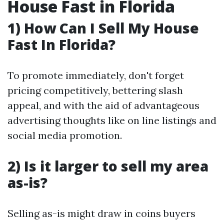
House Fast in Florida
1) How Can I Sell My House
Fast In Florida?
To promote immediately, don't forget
pricing competitively, bettering slash
appeal, and with the aid of advantageous
advertising thoughts like on line listings and
social media promotion.
2) Is it larger to sell my area
as-is?
Selling as-is might draw in coins buyers