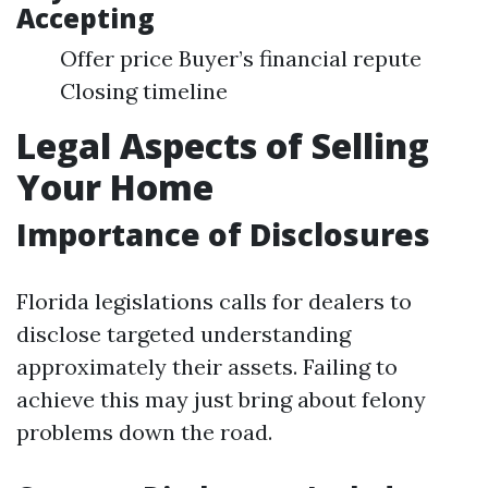
Accepting
Offer price Buyer’s financial repute
Closing timeline
Legal Aspects of Selling
Your Home
Importance of Disclosures
Florida legislations calls for dealers to
disclose targeted understanding
approximately their assets. Failing to
achieve this may just bring about felony
problems down the road.