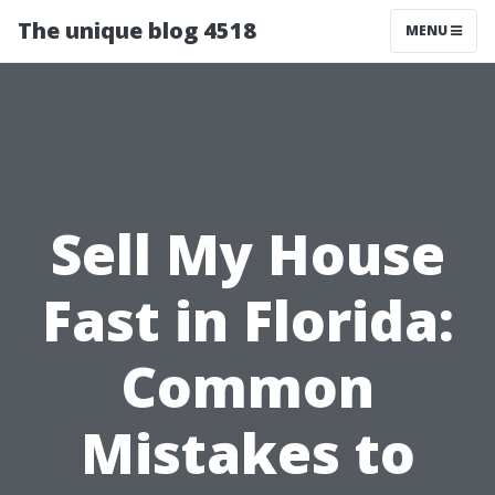
The unique blog 4518
MENU
Sell My House
Fast in Florida:
Common
Mistakes to