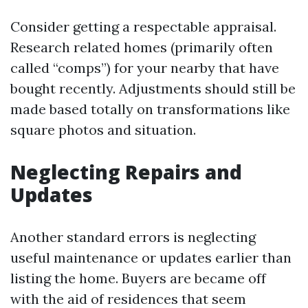
Consider getting a respectable appraisal.
Research related homes (primarily often
called “comps”) for your nearby that have
bought recently. Adjustments should still be
made based totally on transformations like
square photos and situation.
Neglecting Repairs and
Updates
Another standard errors is neglecting
useful maintenance or updates earlier than
listing the home. Buyers are became off
with the aid of residences that seem