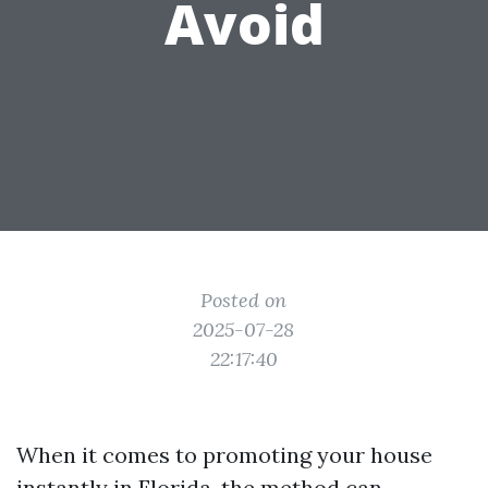
Avoid
Posted on
2025-07-28
22:17:40
When it comes to promoting your house
instantly in Florida, the method can