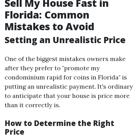
Sell My House Fast in
Florida: Common
Mistakes to Avoid
Setting an Unrealistic Price
One of the biggest mistakes owners make
after they prefer to "promote my
condominium rapid for coins in Florida" is
putting an unrealistic payment. It's ordinary
to anticipate that your house is price more
than it correctly is.
How to Determine the Right
Price