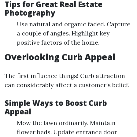
Tips for Great Real Estate
Photography
Use natural and organic faded. Capture
a couple of angles. Highlight key
positive factors of the home.
Overlooking Curb Appeal
The first influence things! Curb attraction
can considerably affect a customer's belief.
Simple Ways to Boost Curb
Appeal
Mow the lawn ordinarily. Maintain
flower beds. Update entrance door