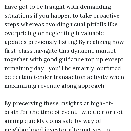
have got to be fraught with demanding
situations if you happen to take proactive
steps whereas avoiding usual pitfalls like
overpricing or neglecting invaluable
updates previously listing! By realizing how
first-class navigate this dynamic market—
together with good guidance top up except
remaining day—you’ll be smartly-outfitted
be certain tender transaction activity when
maximizing revenue along approach!
By preserving these insights at high-of-
brain for the time of event—whether or not
aiming quickly coins sale by way of
neighborhood investor alternatives—or