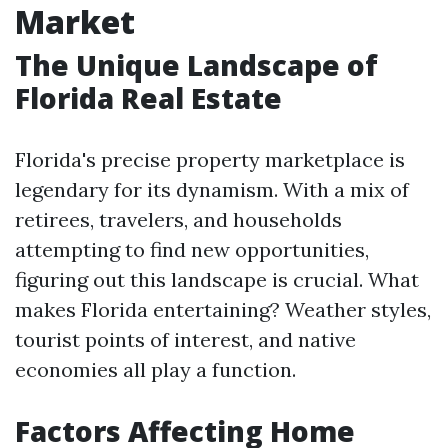
Market
The Unique Landscape of
Florida Real Estate
Florida's precise property marketplace is
legendary for its dynamism. With a mix of
retirees, travelers, and households
attempting to find new opportunities,
figuring out this landscape is crucial. What
makes Florida entertaining? Weather styles,
tourist points of interest, and native
economies all play a function.
Factors Affecting Home