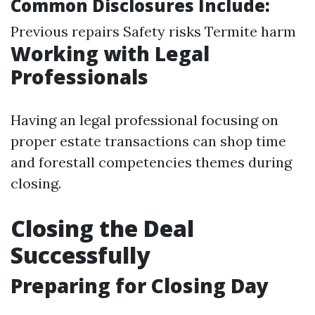
Common Disclosures Include:
Previous repairs Safety risks Termite harm
Working with Legal
Professionals
Having an legal professional focusing on
proper estate transactions can shop time
and forestall competencies themes during
closing.
Closing the Deal
Successfully
Preparing for Closing Day