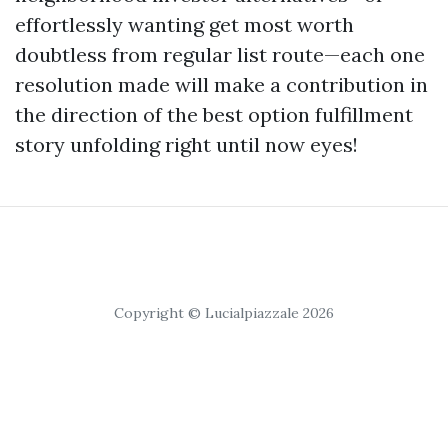
effortlessly wanting get most worth
doubtless from regular list route—each one
resolution made will make a contribution in
the direction of the best option fulfillment
story unfolding right until now eyes!
Copyright © Lucialpiazzale 2026