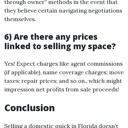
through owner” methods in the event that
they believe certain navigating negotiations
themselves.
6) Are there any prices
linked to selling my space?
Yes! Expect charges like agent commissions
(if applicable), name coverage charges; move
taxes; repair prices; and so on., which might
impression net profits from sale proceeds!
Conclusion
Selling a domestic quick in Florida doesn’t