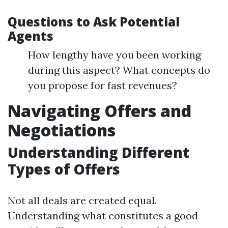
Questions to Ask Potential
Agents
How lengthy have you been working
during this aspect? What concepts do
you propose for fast revenues?
Navigating Offers and
Negotiations
Understanding Different
Types of Offers
Not all deals are created equal.
Understanding what constitutes a good