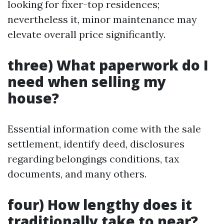
looking for fixer-top residences;
nevertheless it, minor maintenance may
elevate overall price significantly.
three) What paperwork do I
need when selling my
house?
Essential information come with the sale
settlement, identify deed, disclosures
regarding belongings conditions, tax
documents, and many others.
four) How lengthy does it
traditionally take to near?