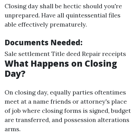
Closing day shall be hectic should you're
unprepared. Have all quintessential files
able effectively prematurely.
Documents Needed:
Sale settlement Title deed Repair receipts
What Happens on Closing
Day?
On closing day, equally parties oftentimes
meet at a name friends or attorney's place
of job where closing forms is signed, budget
are transferred, and possession alterations
arms.