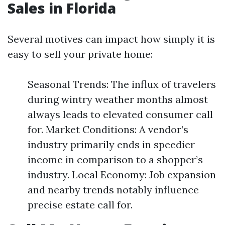
Sales in Florida
Several motives can impact how simply it is
easy to sell your private home:
Seasonal Trends: The influx of travelers
during wintry weather months almost
always leads to elevated consumer call
for. Market Conditions: A vendor’s
industry primarily ends in speedier
income in comparison to a shopper’s
industry. Local Economy: Job expansion
and nearby trends notably influence
precise estate call for.