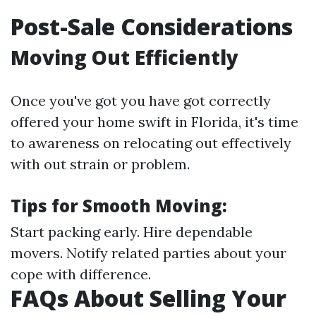
Post-Sale Considerations
Moving Out Efficiently
Once you've got you have got correctly
offered your home swift in Florida, it's time
to awareness on relocating out effectively
with out strain or problem.
Tips for Smooth Moving:
Start packing early. Hire dependable
movers. Notify related parties about your
cope with difference.
FAQs About Selling Your