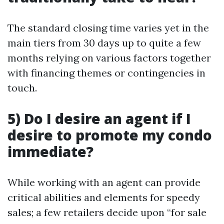
The standard closing time varies yet in the
main tiers from 30 days up to quite a few
months relying on various factors together
with financing themes or contingencies in
touch.
5) Do I desire an agent if I
desire to promote my condo
immediate?
While working with an agent can provide
critical abilities and elements for speedy
sales; a few retailers decide upon “for sale