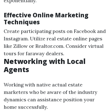
exponentially.
Effective Online Marketing
Techniques
Create participating posts on Facebook and
Instagram. Utilize real estate online pages
like Zillow or Realtor.com. Consider virtual
tours for faraway dealers.
Networking with Local
Agents
Working with native actual estate
marketers who be aware of the industry
dynamics can assistance position your
home successfully.