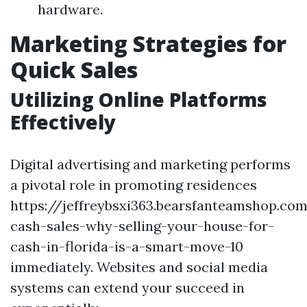
hardware.
Marketing Strategies for
Quick Sales
Utilizing Online Platforms
Effectively
Digital advertising and marketing performs
a pivotal role in promoting residences
https://jeffreybsxi363.bearsfanteamshop.com
cash-sales-why-selling-your-house-for-
cash-in-florida-is-a-smart-move-10
immediately. Websites and social media
systems can extend your succeed in