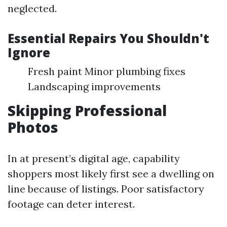
neglected.
Essential Repairs You Shouldn't
Ignore
Fresh paint Minor plumbing fixes
Landscaping improvements
Skipping Professional
Photos
In at present’s digital age, capability
shoppers most likely first see a dwelling on
line because of listings. Poor satisfactory
footage can deter interest.