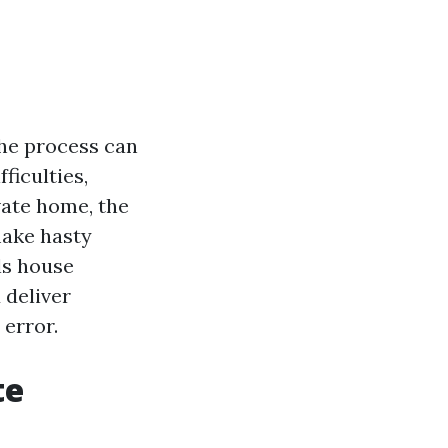
the process can
ficulties,
vate home, the
make hasty
lls house
 deliver
 error.
te