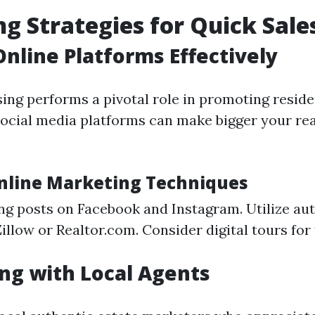
g Strategies for Quick Sale
 Online Platforms Effectively
sing performs a pivotal role in promoting reside
ocial media platforms can make bigger your re
Online Marketing Techniques
ng posts on Facebook and Instagram. Utilize aut
Zillow or Realtor.com. Consider digital tours for 
ng with Local Agents