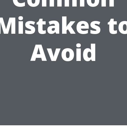
Mistakes t
Avoid