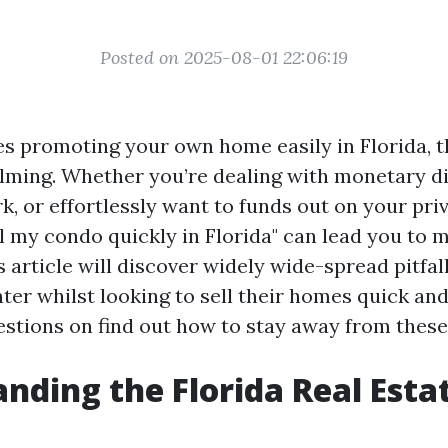
Posted on 2025-08-01 22:06:19
es promoting your own home easily in Florida, 
ming. Whether you’re dealing with monetary dif
k, or effortlessly want to funds out on your pri
ll my condo quickly in Florida" can lead you to 
s article will discover widely wide-spread pitfa
er whilst looking to sell their homes quick and
stions on find out how to stay away from these
nding the Florida Real Esta