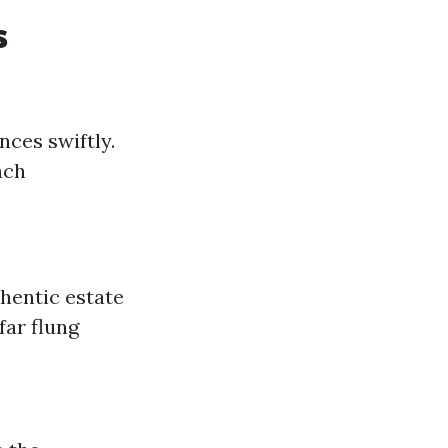
s
nces swiftly.
ach
hentic estate
far flung