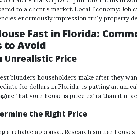
ared to a client’s market. Local Economy: Job 
encies enormously impression truly property 
House Fast in Florida: Comm
 to Avoid
 Unrealistic Price
gest blunders householders make after they wan
ate for dollars in Florida" is putting an unreali
ne that your house is price extra than it in act
ermine the Right Price
ng a reliable appraisal. Research similar houses