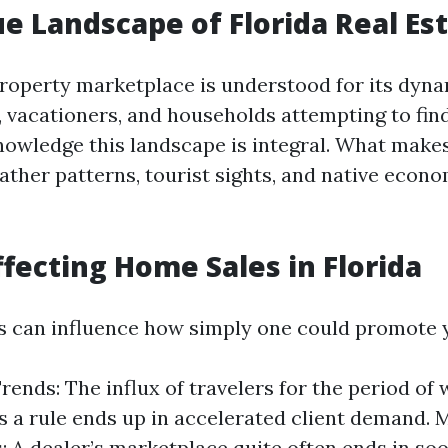
e Landscape of Florida Real Es
 property marketplace is understood for its dyn
s, vacationers, and households attempting to fi
knowledge this landscape is integral. What make
ther patterns, tourist sights, and native econom
ffecting Home Sales in Florida
s can influence how simply one could promote 
rends: The influx of travelers for the period of
 a rule ends up in accelerated client demand. 
: A dealer’s marketplace quite often ends in so