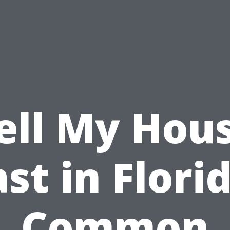
ell My Hou
st in Flori
Common