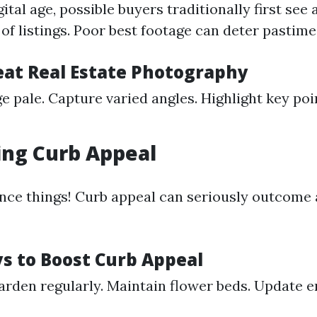
igital age, possible buyers traditionally first see
t of listings. Poor best footage can deter pastime
reat Real Estate Photography
e pale. Capture varied angles. Highlight key poi
ing Curb Appeal
uence things! Curb appeal can seriously outcome
s to Boost Curb Appeal
rden regularly. Maintain flower beds. Update 