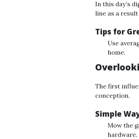
In this day’s d
line as a resul
Tips for G
Use averag
home.
Overlook
The first infl
conception.
Simple Way
Mow the ga
hardware.