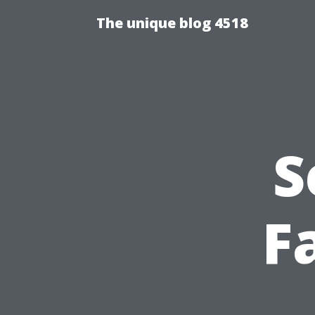
The unique blog 4518
S
Fa