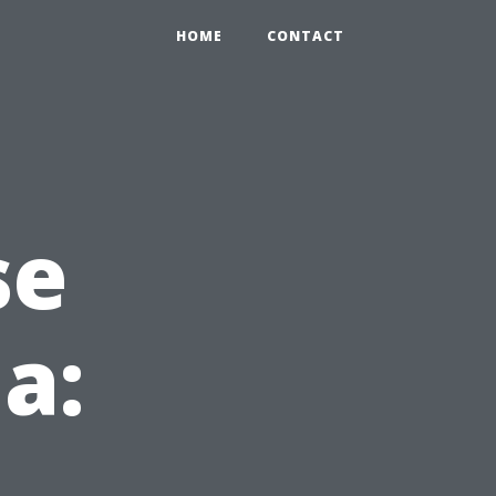
HOME
CONTACT
se
da: