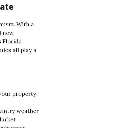
tate
amism. With a
nd new
s Florida
ies all play a
your property:
 wintry weather
Market
oner gross