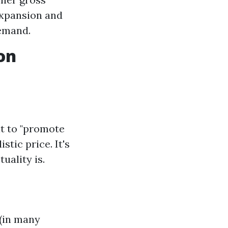
expansion and
demand.
on
t to "promote
stic price. It's
uality is.
 (in many