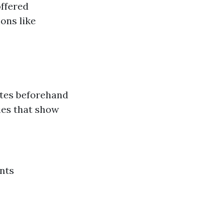
offered
ons like
ates beforehand
ies that show
nts