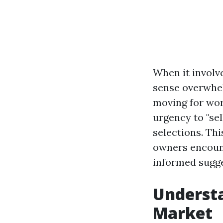
When it involv
sense overwhel
moving for wor
urgency to "se
selections. Thi
owners encount
informed sugge
Understa
Market