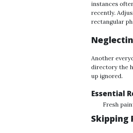
instances often
recently. Adju
rectangular ph
Neglectin
Another everyd
directory the 
up ignored.
Essential 
Fresh pai
Skipping 