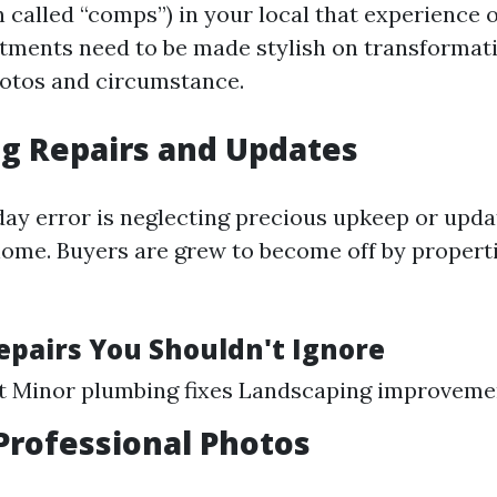
 called “comps”) in your local that experience 
stments need to be made stylish on transformati
otos and circumstance.
g Repairs and Updates
ay error is neglecting precious upkeep or upd
home. Buyers are grew to become off by propert
Repairs You Shouldn't Ignore
nt Minor plumbing fixes Landscaping improveme
Professional Photos