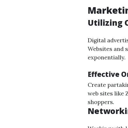
Marketin
Utilizing
Digital adverti
Websites and s
exponentially.
Effective 
Create partaki
web sites like 
shoppers.
Networki