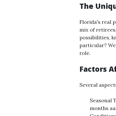
The Uniqu
Florida's real
mix of retiree
possibilities, 
particular? Wea
role.
Factors A
Several aspect
Seasonal T
months aas
Conditions