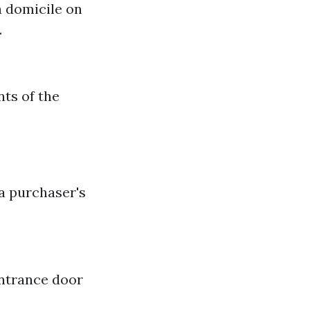
 a domicile on
.
nts of the
 a purchaser's
entrance door