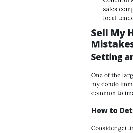
sales comp
local tend
Sell My 
Mistakes
Setting an
One of the lar
my condo immedi
common to imagi
How to Det
Consider getti