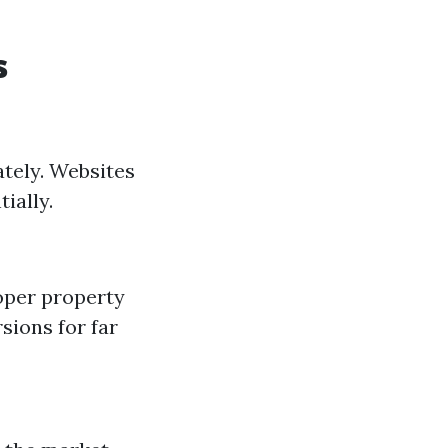
s
ately. Websites
ially.
oper property
rsions for far