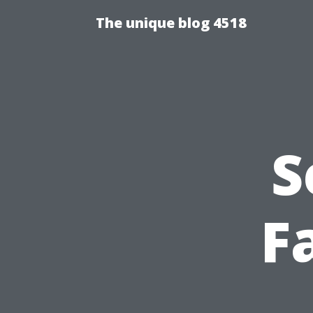
The unique blog 4518
S
Fa