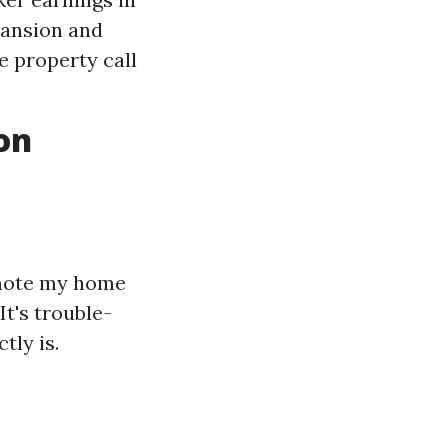
pansion and
e property call
on
omote my home
It's trouble-
tly is.