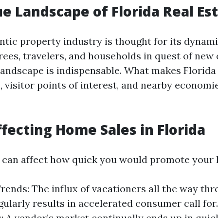
e Landscape of Florida Real Es
entic property industry is thought for its dynam
rees, travelers, and households in quest of new 
 landscape is indispensable. What makes Florida
 visitor points of interest, and nearby economie
ffecting Home Sales in Florida
 can affect how quick you would promote your
rends: The influx of vacationers all the way th
ularly results in accelerated consumer call for
: A vendor’s market continually ends up in quic