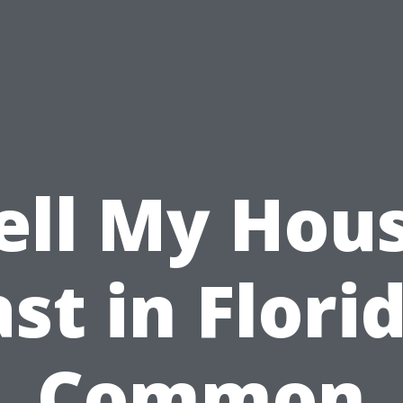
ell My Hou
st in Flori
Common