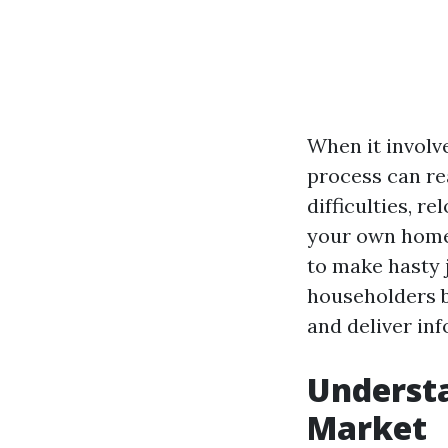
When it involve
process can re
difficulties, r
your own home,
to make hasty j
householders b
and deliver in
Understa
Market