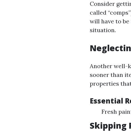
Consider getti
called “comps”)
will have to be
situation.
Neglectin
Another well-
sooner than it
properties tha
Essential 
Fresh pai
Skipping 