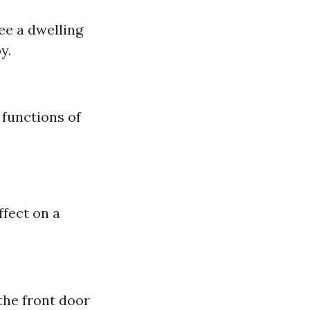
see a dwelling
y.
 functions of
ffect on a
the front door