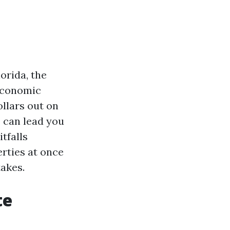
orida, the
 economic
ollars out on
" can lead you
tfalls
rties at once
takes.
te