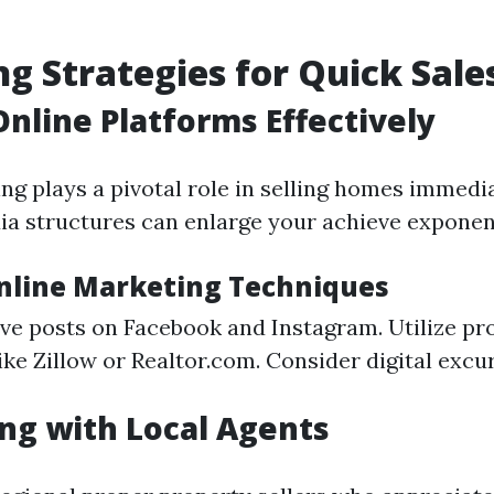
g Strategies for Quick Sale
 Online Platforms Effectively
ing plays a pivotal role in selling homes immedi
ia structures can enlarge your achieve exponent
Online Marketing Techniques
ive posts on Facebook and Instagram. Utilize pr
like Zillow or Realtor.com. Consider digital excu
ng with Local Agents