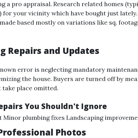
ng a pro appraisal. Research related homes (typi
 for your vicinity which have bought just latel
 made based mostly on variations like sq. foota
g Repairs and Updates
known error is neglecting mandatory maintenan
emizing the house. Buyers are turned off by mea
t take place omitted.
Repairs You Shouldn't Ignore
nt Minor plumbing fixes Landscaping improveme
Professional Photos