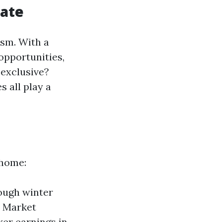
tate
ism. With a
opportunities,
 exclusive?
s all play a
 home:
rough winter
. Market
ker earnings in