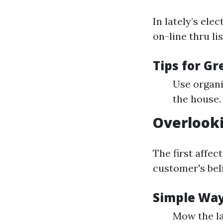
In lately’s ele
on-line thru li
Tips for G
Use organi
the house.
Overlook
The first affec
customer's beli
Simple Way
Mow the la