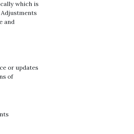
cally which is
y. Adjustments
ge and
ce or updates
ns of
nts