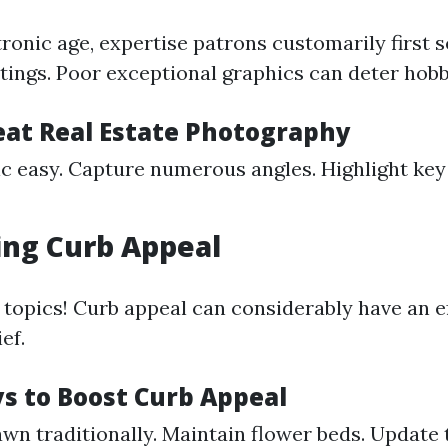
ctronic age, expertise patrons customarily first 
stings. Poor exceptional graphics can deter hobb
reat Real Estate Photography
c easy. Capture numerous angles. Highlight key
ing Curb Appeal
t topics! Curb appeal can considerably have an e
ef.
s to Boost Curb Appeal
wn traditionally. Maintain flower beds. Update 