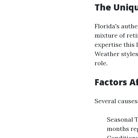
The Uniqu
Florida's auth
mixture of reti
expertise this
Weather styles,
role.
Factors A
Several causes
Seasonal T
months reg
Conditions