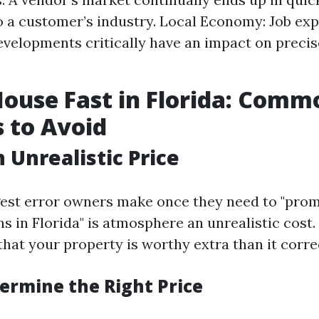
o a customer’s industry. Local Economy: Job ex
evelopments critically have an impact on precis
House Fast in Florida: Comm
 to Avoid
 Unrealistic Price
gest error owners make once they need to "pr
ns in Florida" is atmosphere an unrealistic cost. 
that your property is worthy extra than it correc
ermine the Right Price