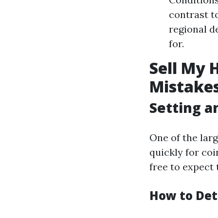
contrast t
regional d
for.
Sell My 
Mistakes
Setting an
One of the lar
quickly for coi
free to expect 
How to Det