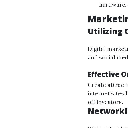
hardware.
Marketin
Utilizing
Digital market
and social med
Effective 
Create attract
internet sites 
off investors.
Networki