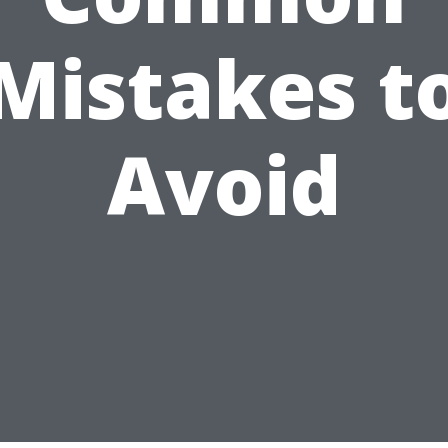
Mistakes t
Avoid