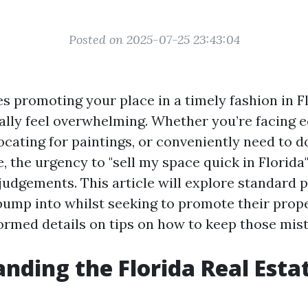
Posted on 2025-07-25 23:43:04
s promoting your place in a timely fashion in Fl
ally feel overwhelming. Whether you’re facing
elocating for paintings, or conveniently need to d
 the urgency to "sell my space quick in Florida
udgements. This article will explore standard pi
ump into whilst seeking to promote their prope
formed details on tips on how to keep those mis
nding the Florida Real Esta