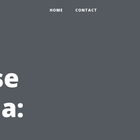
HOME
CONTACT
se
da: