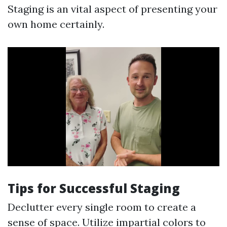
Staging is an vital aspect of presenting your
own home certainly.
Tips for Successful Staging
Declutter every single room to create a
sense of space. Utilize impartial colors to