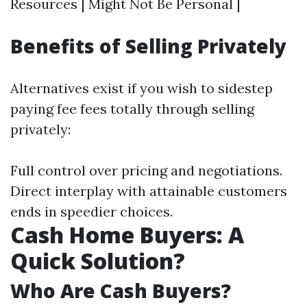
Resources | Might Not Be Personal |
Benefits of Selling Privately
Alternatives exist if you wish to sidestep
paying fee fees totally through selling
privately:
Full control over pricing and negotiations.
Direct interplay with attainable customers
ends in speedier choices.
Cash Home Buyers: A
Quick Solution?
Who Are Cash Buyers?