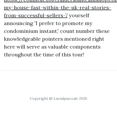
my-house-fast-within-the-uk-real-stories-
from-successful-sellers-7
yourself
announcing "I prefer to promote my
condominium instant," count number these
knowledgeable pointers mentioned right
here will serve as valuable components
throughout the time of this tour!
Copyright © Lucialpiazzale 2026