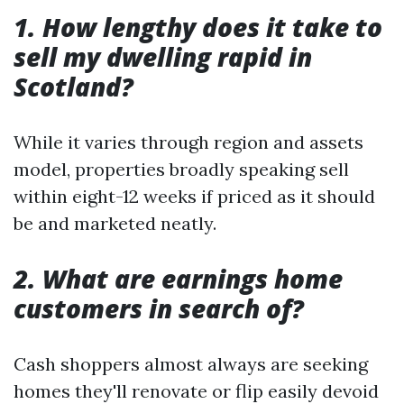
1. How lengthy does it take to
sell my dwelling rapid in
Scotland?
While it varies through region and assets
model, properties broadly speaking sell
within eight-12 weeks if priced as it should
be and marketed neatly.
2. What are earnings home
customers in search of?
Cash shoppers almost always are seeking
homes they'll renovate or flip easily devoid