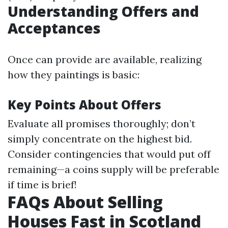
Understanding Offers and
Acceptances
Once can provide are available, realizing
how they paintings is basic:
Key Points About Offers
Evaluate all promises thoroughly; don’t
simply concentrate on the highest bid.
Consider contingencies that would put off
remaining—a coins supply will be preferable
if time is brief!
FAQs About Selling
Houses Fast in Scotland