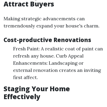
Attract Buyers
Making strategic advancements can
tremendously expand your house's charm.
Cost-productive Renovations
Fresh Paint: A realistic coat of paint can
refresh any house. Curb Appeal
Enhancements: Landscaping or
external renovation creates an inviting
first affect.
Staging Your Home
Effectively