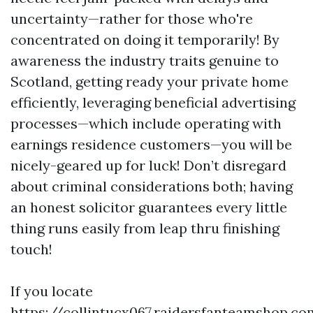
uncertainty—rather for those who're
concentrated on doing it temporarily! By
awareness the industry traits genuine to
Scotland, getting ready your private home
efficiently, leveraging beneficial advertising
processes—which include operating with
earnings residence customers—you will be
nicely-geared up for luck! Don’t disregard
about criminal considerations both; having
an honest solicitor guarantees every little
thing runs easily from leap thru finishing
touch!
If you locate
https://collintucx067.raidersfanteamshop.co