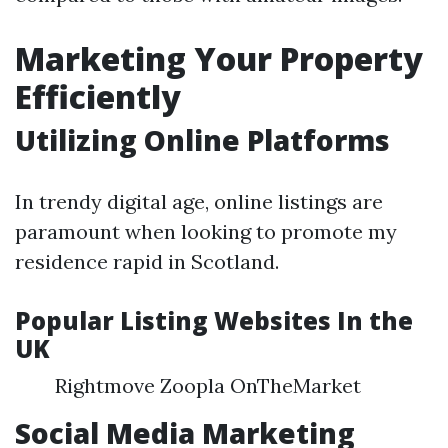
Marketing Your Property
Efficiently
Utilizing Online Platforms
In trendy digital age, online listings are
paramount when looking to promote my
residence rapid in Scotland.
Popular Listing Websites In the
UK
Rightmove Zoopla OnTheMarket
Social Media Marketing