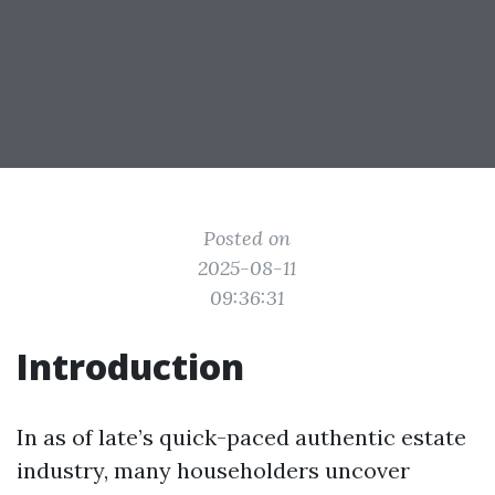
Posted on
2025-08-11
09:36:31
Introduction
In as of late’s quick-paced authentic estate
industry, many householders uncover