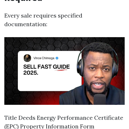
Every sale requires specified
documentation:
Title Deeds Energy Performance Certificate
(EPC) Property Information Form