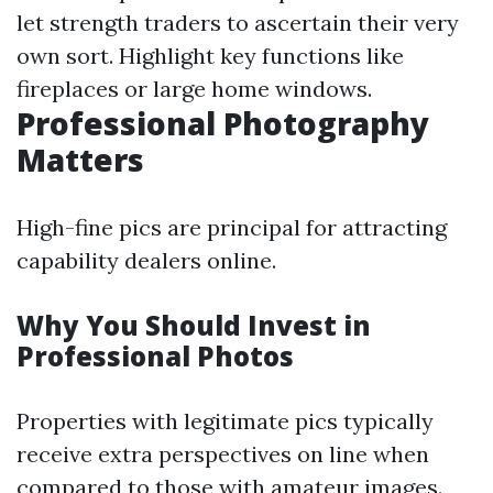
let strength traders to ascertain their very
own sort. Highlight key functions like
fireplaces or large home windows.
Professional Photography
Matters
High-fine pics are principal for attracting
capability dealers online.
Why You Should Invest in
Professional Photos
Properties with legitimate pics typically
receive extra perspectives on line when
compared to those with amateur images.