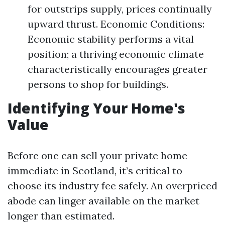
for outstrips supply, prices continually
upward thrust. Economic Conditions:
Economic stability performs a vital
position; a thriving economic climate
characteristically encourages greater
persons to shop for buildings.
Identifying Your Home's
Value
Before one can sell your private home
immediate in Scotland, it’s critical to
choose its industry fee safely. An overpriced
abode can linger available on the market
longer than estimated.