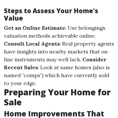
Steps to Assess Your Home's
Value
Get an Online Estimate
: Use belongings
valuation methods achievable online.
Consult Local Agents
: Real property agents
have insights into nearby markets that on-
line instruments may well lack.
Consider
Recent Sales
: Look at same homes (also is
named "comps") which have currently sold
to your edge.
Preparing Your Home for
Sale
Home Improvements That