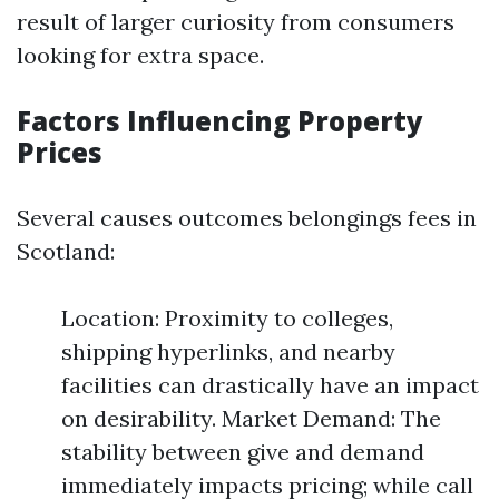
result of larger curiosity from consumers
looking for extra space.
Factors Influencing Property
Prices
Several causes outcomes belongings fees in
Scotland:
Location: Proximity to colleges,
shipping hyperlinks, and nearby
facilities can drastically have an impact
on desirability. Market Demand: The
stability between give and demand
immediately impacts pricing; while call