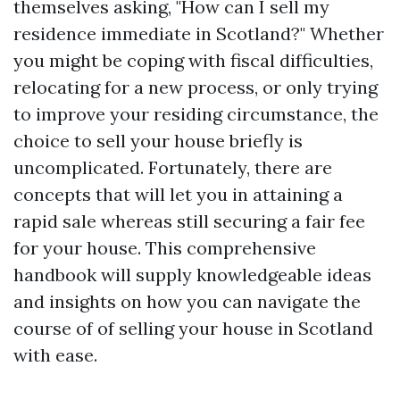
themselves asking, "How can I sell my
residence immediate in Scotland?" Whether
you might be coping with fiscal difficulties,
relocating for a new process, or only trying
to improve your residing circumstance, the
choice to sell your house briefly is
uncomplicated. Fortunately, there are
concepts that will let you in attaining a
rapid sale whereas still securing a fair fee
for your house. This comprehensive
handbook will supply knowledgeable ideas
and insights on how you can navigate the
course of of selling your house in Scotland
with ease.