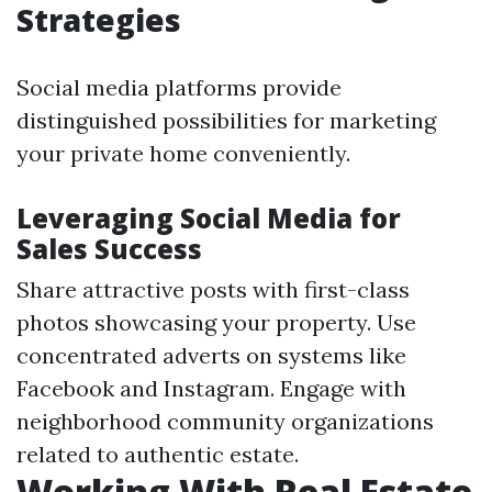
Strategies
Social media platforms provide
distinguished possibilities for marketing
your private home conveniently.
Leveraging Social Media for
Sales Success
Share attractive posts with first-class
photos showcasing your property. Use
concentrated adverts on systems like
Facebook and Instagram. Engage with
neighborhood community organizations
related to authentic estate.
Working With Real Estate