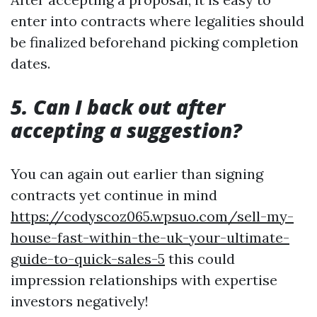
enter into contracts where legalities should
be finalized beforehand picking completion
dates.
5. Can I back out after
accepting a suggestion?
You can again out earlier than signing
contracts yet continue in mind
https://codyscoz065.wpsuo.com/sell-my-
house-fast-within-the-uk-your-ultimate-
guide-to-quick-sales-5
this could
impression relationships with expertise
investors negatively!