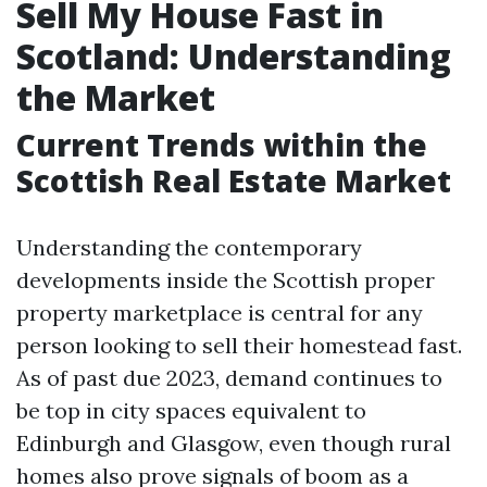
Sell My House Fast in
Scotland: Understanding
the Market
Current Trends within the
Scottish Real Estate Market
Understanding the contemporary
developments inside the Scottish proper
property marketplace is central for any
person looking to sell their homestead fast.
As of past due 2023, demand continues to
be top in city spaces equivalent to
Edinburgh and Glasgow, even though rural
homes also prove signals of boom as a