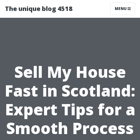
The unique blog 4518
MENU
Sell My House
Fast in Scotland:
Expert Tips for a
Smooth Process