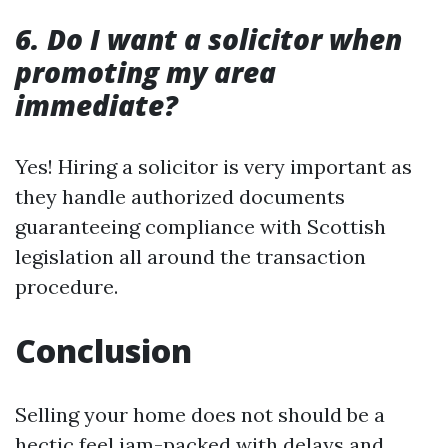
6. Do I want a solicitor when
promoting my area
immediate?
Yes! Hiring a solicitor is very important as
they handle authorized documents
guaranteeing compliance with Scottish
legislation all around the transaction
procedure.
Conclusion
Selling your home does not should be a
hectic feel jam-packed with delays and