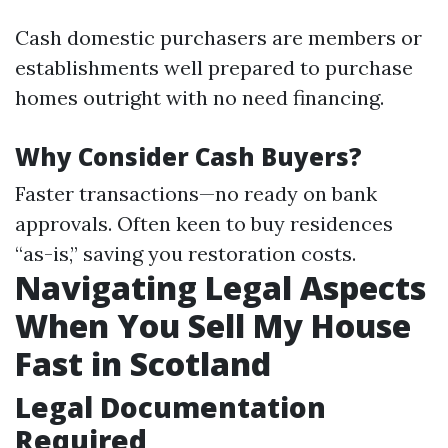
Cash domestic purchasers are members or
establishments well prepared to purchase
homes outright with no need financing.
Why Consider Cash Buyers?
Faster transactions—no ready on bank
approvals. Often keen to buy residences
“as-is,” saving you restoration costs.
Navigating Legal Aspects
When You Sell My House
Fast in Scotland
Legal Documentation
Required