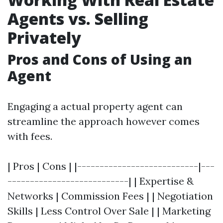
Agents vs. Selling
Privately
Pros and Cons of Using an
Agent
Engaging a actual property agent can
streamline the approach however comes
with fees.
| Pros | Cons | |---------------------------|---
---------------------------| | Expertise &
Networks | Commission Fees | | Negotiation
Skills | Less Control Over Sale | | Marketing