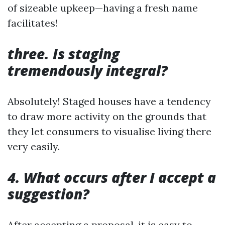
of sizeable upkeep—having a fresh name
facilitates!
three. Is staging
tremendously integral?
Absolutely! Staged houses have a tendency
to draw more activity on the grounds that
they let consumers to visualise living there
very easily.
4. What occurs after I accept a
suggestion?
After accepting a proposal, it is easy to