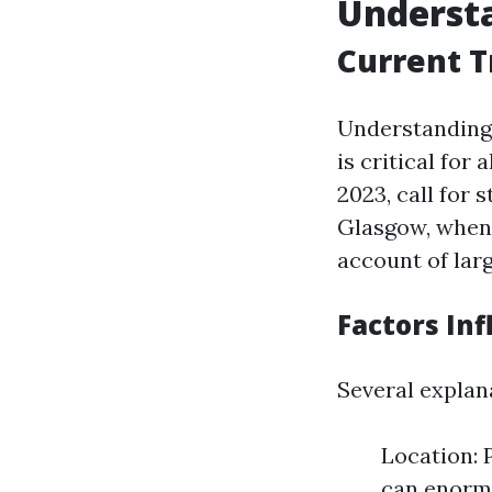
Underst
Current T
Understanding 
is critical for 
2023, call for
Glasgow, when 
account of larg
Factors Inf
Several explan
Location: P
can enormo