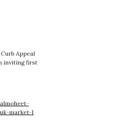
. Curb Appeal
inviting first
.almoheet-
-uk-market-1