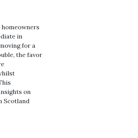
ny homeowners
diate in
 moving for a
uble, the favor
re
hilst
This
insights on
n Scotland