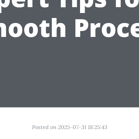
ooth Proc
Posted on 2025-07-31 18:25:43