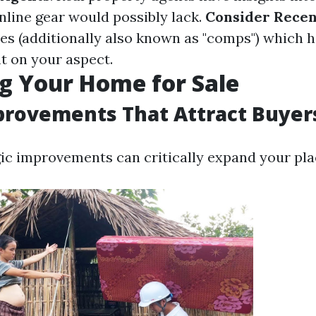
nline gear would possibly lack.
Consider Recen
ses (additionally also known as "comps") which 
t on your aspect.
g Your Home for Sale
rovements That Attract Buyer
ic improvements can critically expand your plac