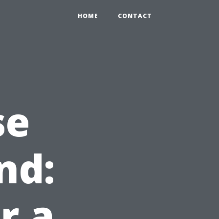
HOME
CONTACT
se
nd:
r a