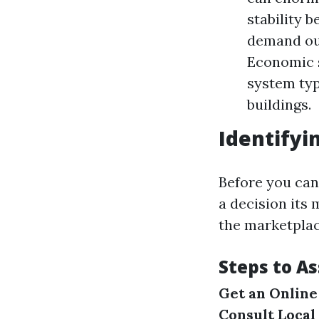
stability 
demand out
Economic s
system typ
buildings.
Identifyi
Before you can 
a decision its 
the marketplac
Steps to A
Get an Online
Consult Local