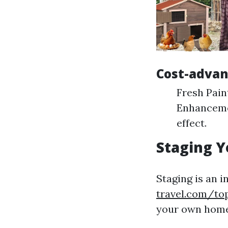
Cost-adva
Fresh Pain
Enhancemen
effect.
Staging Y
Staging is an i
travel.com/top
your own home