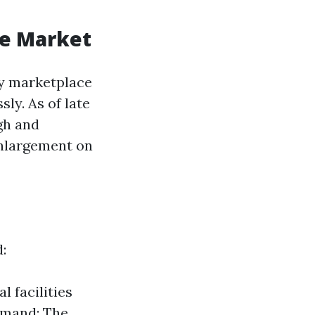
te Market
ty marketplace
sly. As of late
gh and
enlargement on
:
l facilities
emand: The