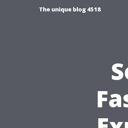
The unique blog 4518
S
Fa
Ex