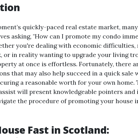
tion
moment’s quickly-paced real estate market, ma
lves asking, "How can I promote my condo imme
ther you're dealing with economic difficulties,
 or in reality wanting to upgrade your living tro
operty at once is effortless. Fortunately, there a
s that may also help succeed in a quick sale w
curing a reasonable worth for your own home. 
ssist will present knowledgeable pointers and 
igate the procedure of promoting your house i
House Fast in Scotland: