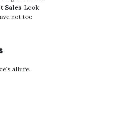
t Sales
: Look
have not too
s
e's allure.