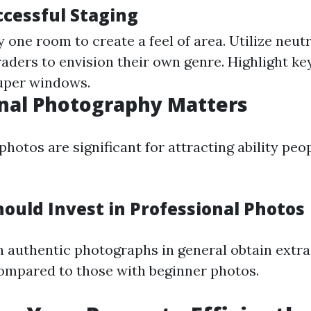
ccessful Staging
 one room to create a feel of area. Utilize neutr
raders to envision their own genre. Highlight ke
super windows.
nal Photography Matters
hotos are significant for attracting ability peo
ould Invest in Professional Photos
h authentic photographs in general obtain extra
ompared to those with beginner photos.