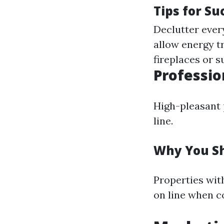
Tips for Su
Declutter every
allow energy t
fireplaces or 
Professio
High-pleasant p
line.
Why You Sh
Properties wit
on line when c