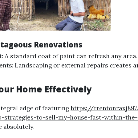
ntageous Renovations
t: A standard coat of paint can refresh any area
ts: Landscaping or external repairs creates an 
our Home Effectively
ntegral edge of featuring
https://trentonraxj897
-strategies-to-sell-my-house-fast-within-the
 absolutely.