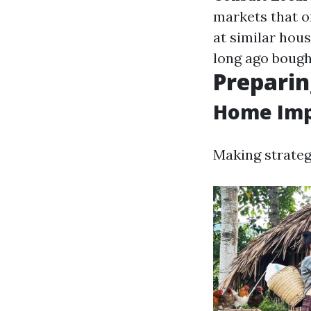
markets that o
at similar hou
long ago bough
Preparin
Home Imp
Making strateg