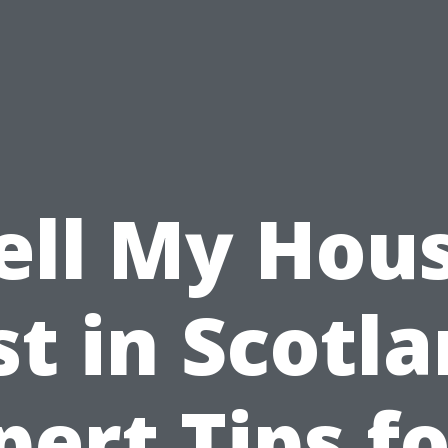
ell My Hou
st in Scotla
pert Tips fo