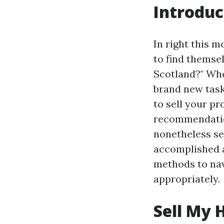
Introduc
In right this 
to find themse
Scotland?" Whe
brand new task,
to sell your pr
recommendation
nonetheless se
accomplished a
methods to nav
appropriately.
Sell My 