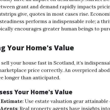
between grant and demand rapidly impacts prici
strips give, quotes in most cases rise. Econom
teadiness performs a indispensable role; a thriv
ically encourages greater human beings to pu
ng Your Home's Value
sell your house fast in Scotland, it’s indispens
marketplace price correctly. An overpriced abod
e longer than anticipated.
ssess Your Home's Value
 Estimate
: Use estate valuation gear attainable 
 Agents
: Real property agents have insights in