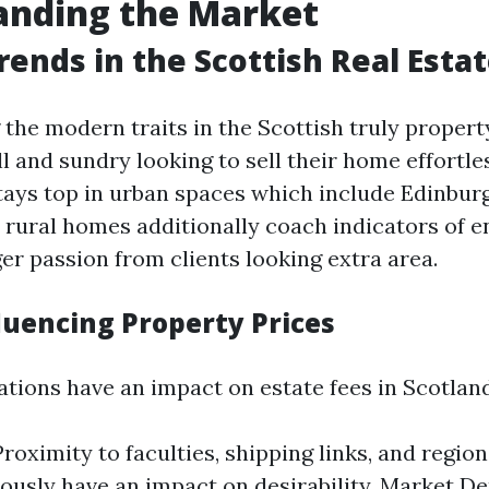
anding the Market
rends in the Scottish Real Esta
the modern traits in the Scottish truly proper
all and sundry looking to sell their home effortles
 stays top in urban spaces which include Edinbur
rural homes additionally coach indicators of 
er passion from clients looking extra area.
luencing Property Prices
ations have an impact on estate fees in Scotland
roximity to faculties, shipping links, and regiona
usly have an impact on desirability. Market D