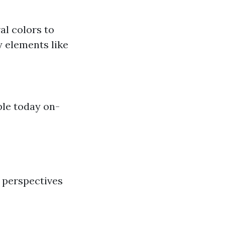
al colors to
y elements like
ple today on-
 perspectives