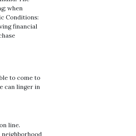
ng; when
ic Conditions:
ing financial
rchase
able to come to
e can linger in
on line.
to neighborhood