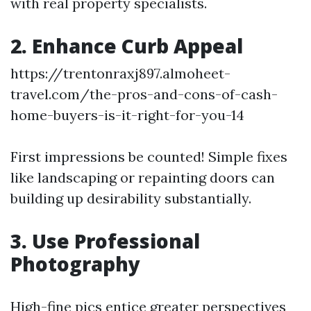
with real property specialists.
2. Enhance Curb Appeal
https://trentonraxj897.almoheet-
travel.com/the-pros-and-cons-of-cash-
home-buyers-is-it-right-for-you-14
First impressions be counted! Simple fixes
like landscaping or repainting doors can
building up desirability substantially.
3. Use Professional
Photography
High-fine pics entice greater perspectives