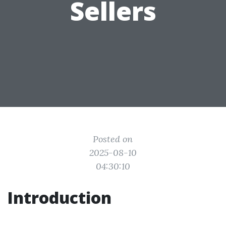
Sellers
Posted on
2025-08-10
04:30:10
Introduction