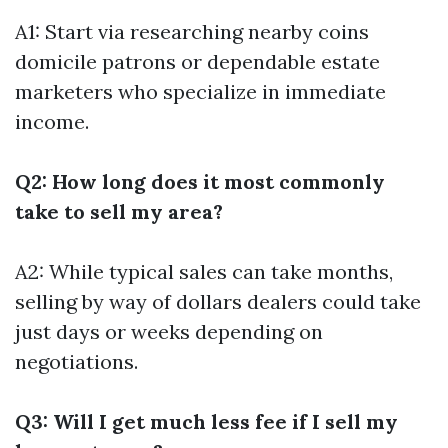
A1: Start via researching nearby coins
domicile patrons or dependable estate
marketers who specialize in immediate
income.
Q2: How long does it most commonly
take to sell my area?
A2: While typical sales can take months,
selling by way of dollars dealers could take
just days or weeks depending on
negotiations.
Q3: Will I get much less fee if I sell my