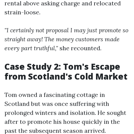
rental above asking charge and relocated
strain-loose.
"I certainly not proposal I may just promote so
straight away! The money customers made
every part truthful,"
she recounted.
Case Study 2: Tom's Escape
from Scotland's Cold Market
Tom owned a fascinating cottage in
Scotland but was once suffering with
prolonged winters and isolation. He sought
after to promote his house quickly in the
past the subsequent season arrived.