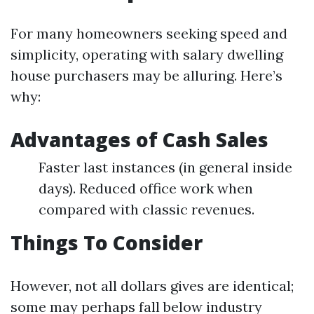
For many homeowners seeking speed and
simplicity, operating with salary dwelling
house purchasers may be alluring. Here’s
why:
Advantages of Cash Sales
Faster last instances (in general inside
days). Reduced office work when
compared with classic revenues.
Things To Consider
However, not all dollars gives are identical;
some may perhaps fall below industry