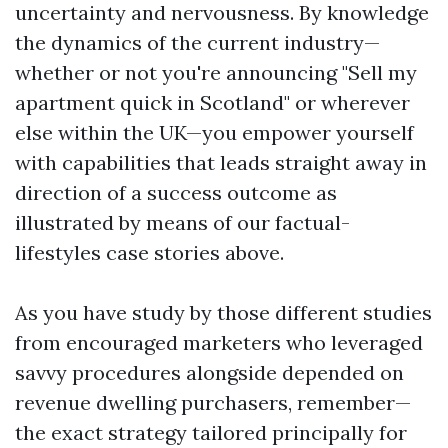
uncertainty and nervousness. By knowledge
the dynamics of the current industry—
whether or not you're announcing "Sell my
apartment quick in Scotland" or wherever
else within the UK—you empower yourself
with capabilities that leads straight away in
direction of a success outcome as
illustrated by means of our factual-
lifestyles case stories above.
As you have study by those different studies
from encouraged marketers who leveraged
savvy procedures alongside depended on
revenue dwelling purchasers, remember—
the exact strategy tailored principally for