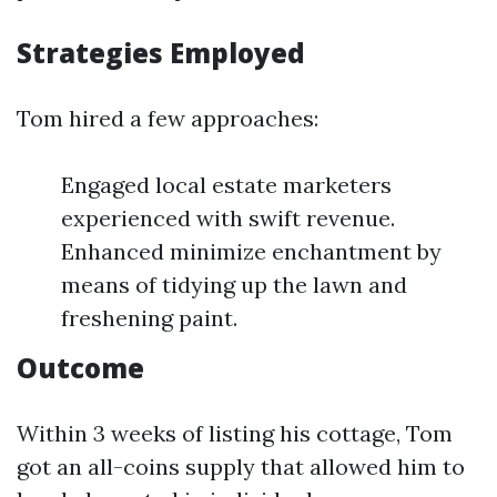
Strategies Employed
Tom hired a few approaches:
Engaged local estate marketers
experienced with swift revenue.
Enhanced minimize enchantment by
means of tidying up the lawn and
freshening paint.
Outcome
Within 3 weeks of listing his cottage, Tom
got an all-coins supply that allowed him to