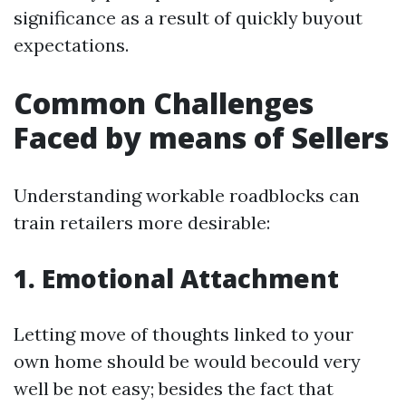
significance as a result of quickly buyout
expectations.
Common Challenges
Faced by means of Sellers
Understanding workable roadblocks can
train retailers more desirable:
1. Emotional Attachment
Letting move of thoughts linked to your
own home should be would becould very
well be not easy; besides the fact that