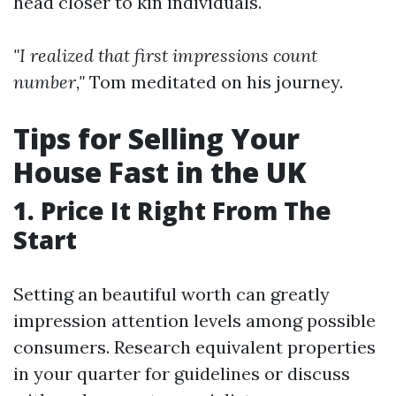
head closer to kin individuals.
"I realized that first impressions count
number,"
Tom meditated on his journey.
Tips for Selling Your
House Fast in the UK
1. Price It Right From The
Start
Setting an beautiful worth can greatly
impression attention levels among possible
consumers. Research equivalent properties
in your quarter for guidelines or discuss