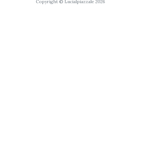
Copyright © Lucialpiazzale 2026