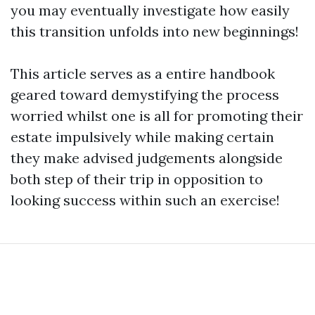
you may eventually investigate how easily
this transition unfolds into new beginnings!
This article serves as a entire handbook
geared toward demystifying the process
worried whilst one is all for promoting their
estate impulsively while making certain
they make advised judgements alongside
both step of their trip in opposition to
looking success within such an exercise!