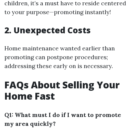
children, it’s a must have to reside centered
to your purpose—promoting instantly!
2. Unexpected Costs
Home maintenance wanted earlier than
promoting can postpone procedures;
addressing these early on is necessary.
FAQs About Selling Your
Home Fast
Q1: What must I do if I want to promote
my area quickly?