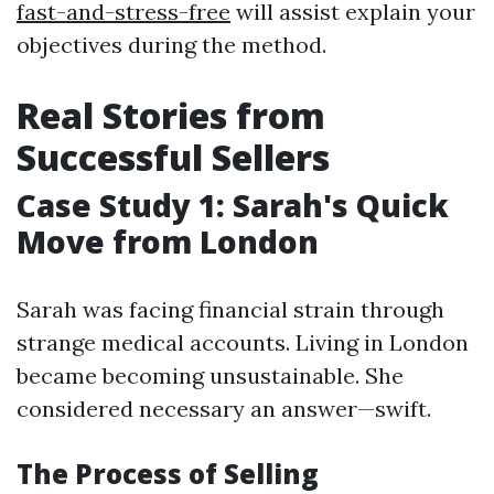
fast-and-stress-free
will assist explain your
objectives during the method.
Real Stories from
Successful Sellers
Case Study 1: Sarah's Quick
Move from London
Sarah was facing financial strain through
strange medical accounts. Living in London
became becoming unsustainable. She
considered necessary an answer—swift.
The Process of Selling