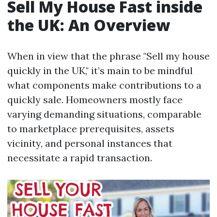
Sell My House Fast inside
the UK: An Overview
When in view that the phrase "Sell my house
quickly in the UK," it’s main to be mindful
what components make contributions to a
quickly sale. Homeowners mostly face
varying demanding situations, comparable
to marketplace prerequisites, assets
vicinity, and personal instances that
necessitate a rapid transaction.