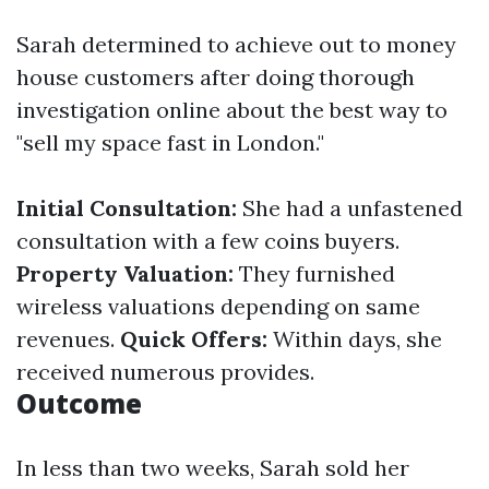
Sarah determined to achieve out to money
house customers after doing thorough
investigation online about the best way to
"sell my space fast in London."
Initial Consultation:
She had a unfastened
consultation with a few coins buyers.
Property Valuation:
They furnished
wireless valuations depending on same
revenues.
Quick Offers:
Within days, she
received numerous provides.
Outcome
In less than two weeks, Sarah sold her