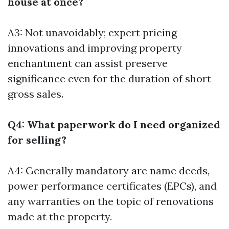
house at once?
A3: Not unavoidably; expert pricing
innovations and improving property
enchantment can assist preserve
significance even for the duration of short
gross sales.
Q4: What paperwork do I need organized
for selling?
A4: Generally mandatory are name deeds,
power performance certificates (EPCs), and
any warranties on the topic of renovations
made at the property.