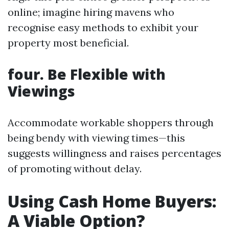
online; imagine hiring mavens who
recognise easy methods to exhibit your
property most beneficial.
four. Be Flexible with
Viewings
Accommodate workable shoppers through
being bendy with viewing times—this
suggests willingness and raises percentages
of promoting without delay.
Using Cash Home Buyers:
A Viable Option?