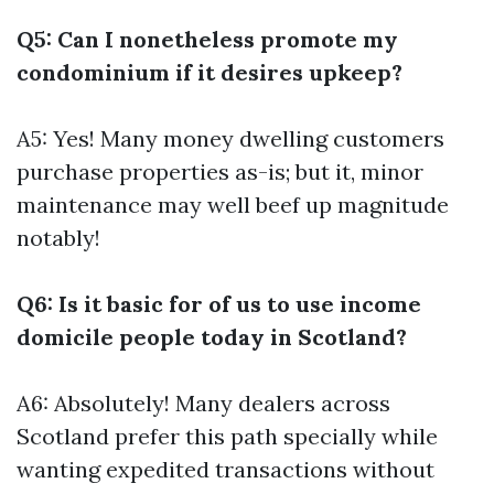
Q5: Can I nonetheless promote my
condominium if it desires upkeep?
A5: Yes! Many money dwelling customers
purchase properties as-is; but it, minor
maintenance may well beef up magnitude
notably!
Q6: Is it basic for of us to use income
domicile people today in Scotland?
A6: Absolutely! Many dealers across
Scotland prefer this path specially while
wanting expedited transactions without