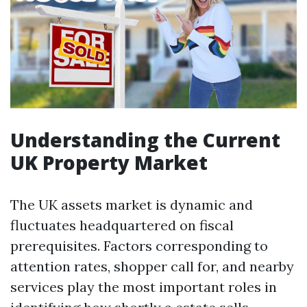
Understanding the Current
UK Property Market
The UK assets market is dynamic and
fluctuates headquartered on fiscal
prerequisites. Factors corresponding to
attention rates, shopper call for, and nearby
services play the most important roles in