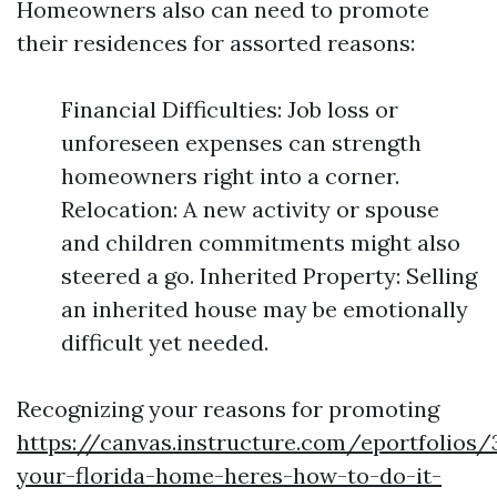
Homeowners also can need to promote
their residences for assorted reasons:
Financial Difficulties: Job loss or
unforeseen expenses can strength
homeowners right into a corner.
Relocation: A new activity or spouse
and children commitments might also
steered a go. Inherited Property: Selling
an inherited house may be emotionally
difficult yet needed.
Recognizing your reasons for promoting
https://canvas.instructure.com/eportfolios
your-florida-home-heres-how-to-do-it-