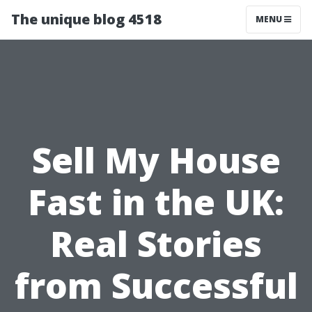
The unique blog 4518
MENU
Sell My House
Fast in the UK:
Real Stories
from Successful