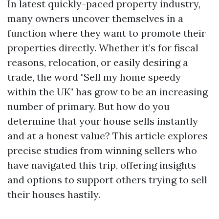
In latest quickly-paced property industry,
many owners uncover themselves in a
function where they want to promote their
properties directly. Whether it’s for fiscal
reasons, relocation, or easily desiring a
trade, the word "Sell my home speedy
within the UK" has grow to be an increasing
number of primary. But how do you
determine that your house sells instantly
and at a honest value? This article explores
precise studies from winning sellers who
have navigated this trip, offering insights
and options to support others trying to sell
their houses hastily.