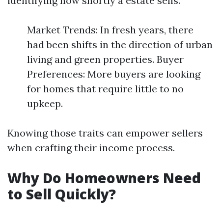
identifying how shortly a estate sells.
Market Trends: In fresh years, there
had been shifts in the direction of urban
living and green properties. Buyer
Preferences: More buyers are looking
for homes that require little to no
upkeep.
Knowing those traits can empower sellers
when crafting their income process.
Why Do Homeowners Need
to Sell Quickly?