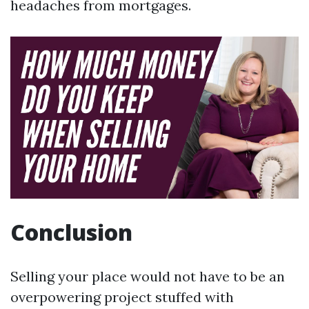
headaches from mortgages.
Conclusion
Selling your place would not have to be an
overpowering project stuffed with