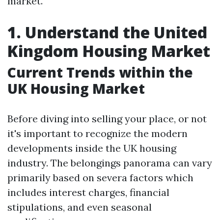
market.
1. Understand the United
Kingdom Housing Market
Current Trends within the
UK Housing Market
Before diving into selling your place, or not
it's important to recognize the modern
developments inside the UK housing
industry. The belongings panorama can vary
primarily based on severa factors which
includes interest charges, financial
stipulations, and even seasonal