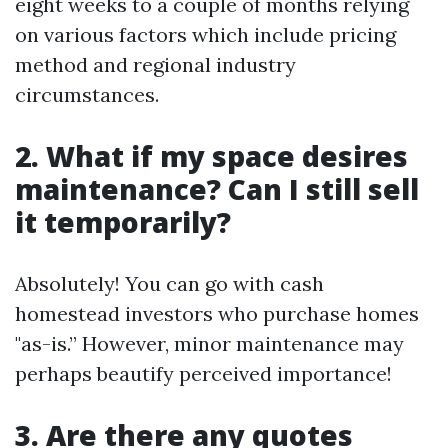
eight weeks to a couple of months relying
on various factors which include pricing
method and regional industry
circumstances.
2. What if my space desires
maintenance? Can I still sell
it temporarily?
Absolutely! You can go with cash
homestead investors who purchase homes
"as-is.” However, minor maintenance may
perhaps beautify perceived importance!
3. Are there any quotes