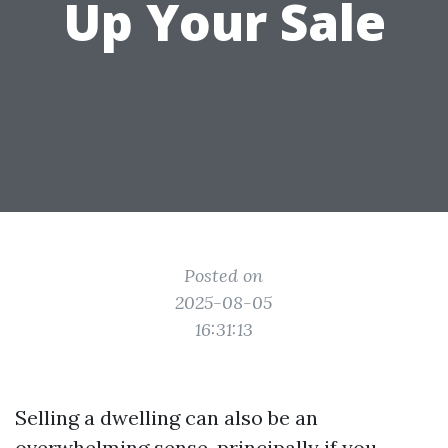
Up Your Sale
Posted on
2025-08-05
16:31:13
Selling a dwelling can also be an
overwhelming sense, principally if you