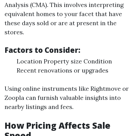
Analysis (CMA). This involves interpreting
equivalent homes to your facet that have
these days sold or are at present in the
stores.
Factors to Consider:
Location Property size Condition
Recent renovations or upgrades
Using online instruments like Rightmove or
Zoopla can furnish valuable insights into
nearby listings and fees.
How Pricing Affects Sale
Speed