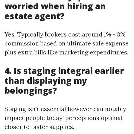
worried when hiring an
estate agent?
Yes! Typically brokers cost around 1% - 3%
commission based on ultimate sale expense
plus extra bills like marketing expenditures.
4. Is staging integral earlier
than displaying my
belongings?
Staging isn’t essential however can notably
impact people today’ perceptions optimal
closer to faster supplies.