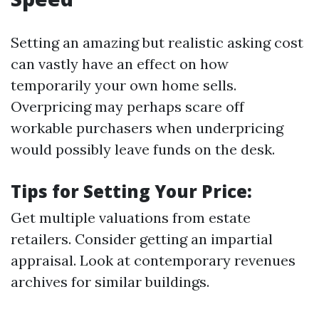
Setting an amazing but realistic asking cost
can vastly have an effect on how
temporarily your own home sells.
Overpricing may perhaps scare off
workable purchasers when underpricing
would possibly leave funds on the desk.
Tips for Setting Your Price:
Get multiple valuations from estate
retailers. Consider getting an impartial
appraisal. Look at contemporary revenues
archives for similar buildings.