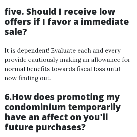
five. Should I receive low
offers if I favor a immediate
sale?
It is dependent! Evaluate each and every
provide cautiously making an allowance for
normal benefits towards fiscal loss until
now finding out.
6.How does promoting my
condominium temporarily
have an affect on you'll
future purchases?