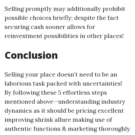
Selling promptly may additionally prohibit
possible choices briefly; despite the fact
securing cash sooner allows for
reinvestment possibilities in other places!
Conclusion
Selling your place doesn’t need to be an
laborious task packed with uncertainties!
By following these 5 effortless steps
mentioned above—understanding industry
dynamics as it should be pricing excellent
improving shrink allure making use of
authentic functions & marketing thoroughly