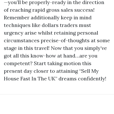
—you’ll be properly-ready in the direction
of reaching rapid gross sales success!
Remember additionally keep in mind
techniques like dollars traders must
urgency arise whilst retaining personal
circumstances precise-of-thoughts at some
stage in this travel! Now that you simply’ve
got all this know-how at hand…are you
competent? Start taking motion this
present day closer to attaining “Sell My
House Fast In The UK” dreams confidently!