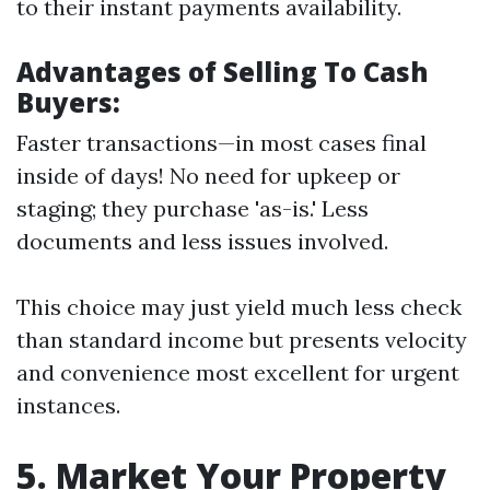
to their instant payments availability.
Advantages of Selling To Cash
Buyers:
Faster transactions—in most cases final
inside of days! No need for upkeep or
staging; they purchase 'as-is.' Less
documents and less issues involved.
This choice may just yield much less check
than standard income but presents velocity
and convenience most excellent for urgent
instances.
5. Market Your Property