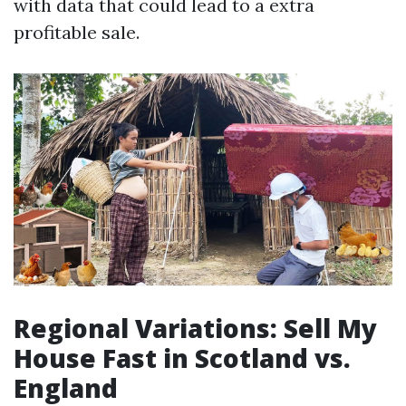
with data that could lead to a extra
profitable sale.
Regional Variations: Sell My
House Fast in Scotland vs.
England