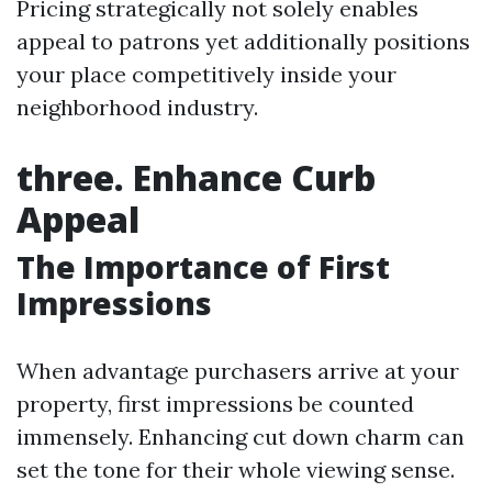
Pricing strategically not solely enables
appeal to patrons yet additionally positions
your place competitively inside your
neighborhood industry.
three. Enhance Curb
Appeal
The Importance of First
Impressions
When advantage purchasers arrive at your
property, first impressions be counted
immensely. Enhancing cut down charm can
set the tone for their whole viewing sense.