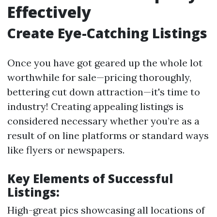
Effectively
Create Eye-Catching Listings
Once you have got geared up the whole lot
worthwhile for sale—pricing thoroughly,
bettering cut down attraction—it's time to
industry! Creating appealing listings is
considered necessary whether you’re as a
result of on line platforms or standard ways
like flyers or newspapers.
Key Elements of Successful
Listings:
High-great pics showcasing all locations of