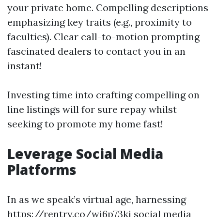
your private home. Compelling descriptions
emphasizing key traits (e.g., proximity to
faculties). Clear call-to-motion prompting
fascinated dealers to contact you in an
instant!
Investing time into crafting compelling on
line listings will for sure repay whilst
seeking to promote my home fast!
Leverage Social Media
Platforms
In as we speak’s virtual age, harnessing
https://rentry.co/wi6p73ki
social media