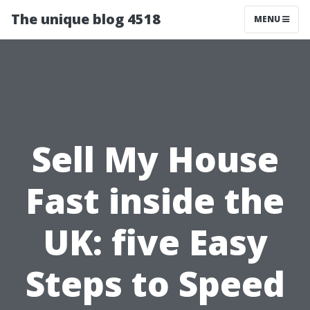
The unique blog 4518
MENU
Sell My House
Fast inside the
UK: five Easy
Steps to Speed