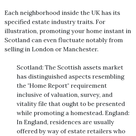
Each neighborhood inside the UK has its
specified estate industry traits. For
illustration, promoting your home instant in
Scotland can even fluctuate notably from
selling in London or Manchester.
Scotland: The Scottish assets market
has distinguished aspects resembling
the "Home Report" requirement
inclusive of valuation, survey, and
vitality file that ought to be presented
while promoting a homestead. England:
In England, residences are usually
offered by way of estate retailers who