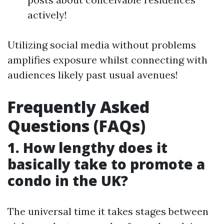
actively!
Utilizing social media without problems
amplifies exposure whilst connecting with
audiences likely past usual avenues!
Frequently Asked
Questions (FAQs)
1. How lengthy does it
basically take to promote a
condo in the UK?
The universal time it takes stages between