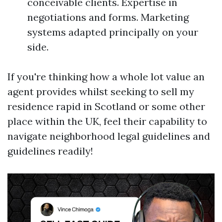
conceivable clients. Expertise in
negotiations and forms. Marketing
systems adapted principally on your
side.
If you're thinking how a whole lot value an
agent provides whilst seeking to sell my
residence rapid in Scotland or some other
place within the UK, feel their capability to
navigate neighborhood legal guidelines and
guidelines readily!