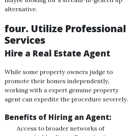
alternative.
four. Utilize Professional
Services
Hire a Real Estate Agent
While some property owners judge to
promote their homes independently,
working with a expert genuine property
agent can expedite the procedure severely.
Benefits of Hiring an Agent:
Access to broader networks of