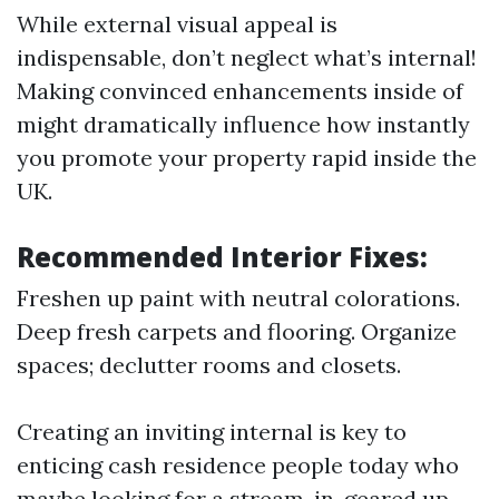
While external visual appeal is
indispensable, don’t neglect what’s internal!
Making convinced enhancements inside of
might dramatically influence how instantly
you promote your property rapid inside the
UK.
Recommended Interior Fixes:
Freshen up paint with neutral colorations.
Deep fresh carpets and flooring. Organize
spaces; declutter rooms and closets.
Creating an inviting internal is key to
enticing cash residence people today who
maybe looking for a stream-in-geared up