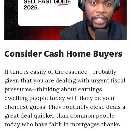
Consider Cash Home Buyers
If time is easily of the essence—probably
given that you are dealing with urgent fiscal
pressures—thinking about earnings
dwelling people today will likely be your
choicest guess. They routinely close deals a
great deal quicker than common people
today who have faith in mortgages thanks