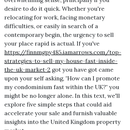
desire to do it quick. Whether you're
relocating for work, facing monetary
difficulties, or easily in search of a
contemporary begin, the urgency to sell
your place rapid is actual. If you've
https://finnmgpy485.iamarrows.com/top-
strategies-to-sell-my-house-fast-inside-
the-uk-market-2
got you have got came
upon your self asking, "How can I promote
my condominium fast within the UK?" you
might be no longer alone. In this text, we'll
explore five simple steps that could aid
accelerate your sale and furnish valuable
insights into the United Kingdom property