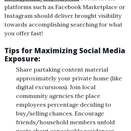
platforms such as Facebook Marketplace or
Instagram should deliver brought visibility
towards accomplishing searching for what
you offer fast!
Tips for Maximizing Social Media
Exposure:
Share partaking content material
approximately your private home (like
digital excursions). Join local
community agencies the place
employees percentage deciding to
buy/selling chances. Encourage
friends/household members unfold
posts about conceivable residences