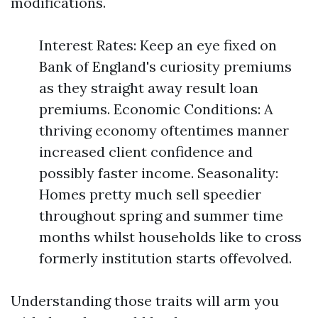
modifications.
Interest Rates: Keep an eye fixed on
Bank of England's curiosity premiums
as they straight away result loan
premiums. Economic Conditions: A
thriving economy oftentimes manner
increased client confidence and
possibly faster income. Seasonality:
Homes pretty much sell speedier
throughout spring and summer time
months whilst households like to cross
formerly institution starts offevolved.
Understanding those traits will arm you