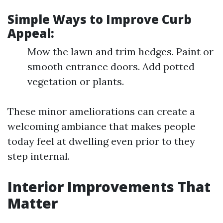
Simple Ways to Improve Curb
Appeal:
Mow the lawn and trim hedges. Paint or
smooth entrance doors. Add potted
vegetation or plants.
These minor ameliorations can create a
welcoming ambiance that makes people
today feel at dwelling even prior to they
step internal.
Interior Improvements That
Matter