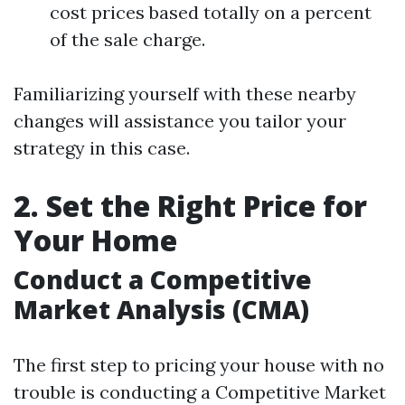
cost prices based totally on a percent
of the sale charge.
Familiarizing yourself with these nearby
changes will assistance you tailor your
strategy in this case.
2. Set the Right Price for
Your Home
Conduct a Competitive
Market Analysis (CMA)
The first step to pricing your house with no
trouble is conducting a Competitive Market