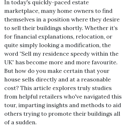
In today's quickly-paced estate
marketplace, many home owners to find
themselves in a position where they desire
to sell their buildings shortly. Whether it’s
for financial explanations, relocation, or
quite simply looking a modification, the
word "Sell my residence speedy within the
UK" has become more and more favourite.
But how do you make certain that your
house sells directly and at a reasonable
cost? This article explores truly studies
from helpful retailers who've navigated this
tour, imparting insights and methods to aid
others trying to promote their buildings all
of a sudden.