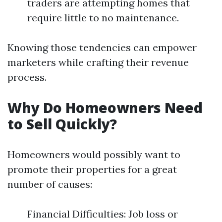
traders are attempting homes that
require little to no maintenance.
Knowing those tendencies can empower
marketers while crafting their revenue
process.
Why Do Homeowners Need
to Sell Quickly?
Homeowners would possibly want to
promote their properties for a great
number of causes:
Financial Difficulties: Job loss or