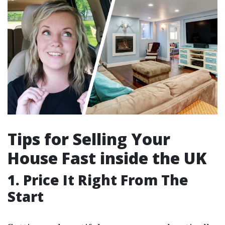
Tips for Selling Your
House Fast inside the UK
1. Price It Right From The
Start