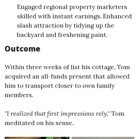
Engaged regional property marketers
skilled with instant earnings. Enhanced
slash attraction by tidying up the
backyard and freshening paint.
Outcome
Within three weeks of list his cottage, Tom
acquired an all-funds present that allowed
him to transport closer to own family
members.
"I realized that first impressions rely,"
Tom
meditated on his sense.