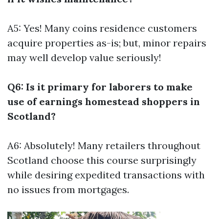
A5: Yes! Many coins residence customers
acquire properties as-is; but, minor repairs
may well develop value seriously!
Q6: Is it primary for laborers to make
use of earnings homestead shoppers in
Scotland?
A6: Absolutely! Many retailers throughout
Scotland choose this course surprisingly
while desiring expedited transactions with
no issues from mortgages.