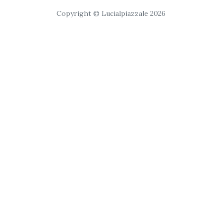
Copyright © Lucialpiazzale 2026