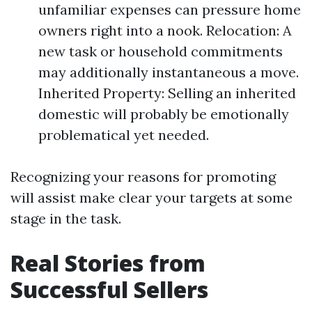
unfamiliar expenses can pressure home
owners right into a nook. Relocation: A
new task or household commitments
may additionally instantaneous a move.
Inherited Property: Selling an inherited
domestic will probably be emotionally
problematical yet needed.
Recognizing your reasons for promoting
will assist make clear your targets at some
stage in the task.
Real Stories from
Successful Sellers