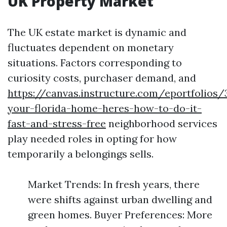
UK Property Market
The UK estate market is dynamic and
fluctuates dependent on monetary
situations. Factors corresponding to
curiosity costs, purchaser demand, and
https://canvas.instructure.com/eportfolios
your-florida-home-heres-how-to-do-it-
fast-and-stress-free
neighborhood services
play needed roles in opting for how
temporarily a belongings sells.
Market Trends: In fresh years, there
were shifts against urban dwelling and
green homes. Buyer Preferences: More