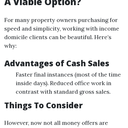
A Viable Option?
For many property owners purchasing for
speed and simplicity, working with income
domicile clients can be beautiful. Here’s
why:
Advantages of Cash Sales
Faster final instances (most of the time
inside days). Reduced office work in
contrast with standard gross sales.
Things To Consider
However, now not all money offers are