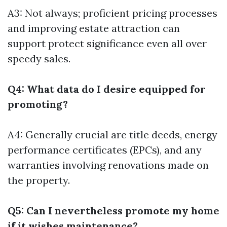
A3: Not always; proficient pricing processes
and improving estate attraction can
support protect significance even all over
speedy sales.
Q4: What data do I desire equipped for
promoting?
A4: Generally crucial are title deeds, energy
performance certificates (EPCs), and any
warranties involving renovations made on
the property.
Q5: Can I nevertheless promote my home
if it wishes maintenance?