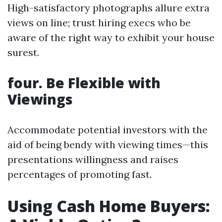
High-satisfactory photographs allure extra
views on line; trust hiring execs who be
aware of the right way to exhibit your house
surest.
four. Be Flexible with
Viewings
Accommodate potential investors with the
aid of being bendy with viewing times—this
presentations willingness and raises
percentages of promoting fast.
Using Cash Home Buyers: