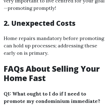
very important to live centred for your goal
—promoting promptly!
2. Unexpected Costs
Home repairs mandatory before promoting
can hold up processes; addressing these
early on is primary.
FAQs About Selling Your
Home Fast
Q1: What ought to I do if I need to
promote my condominium immediate?