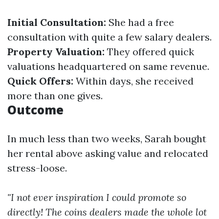
Initial Consultation:
She had a free
consultation with quite a few salary dealers.
Property Valuation:
They offered quick
valuations headquartered on same revenue.
Quick Offers:
Within days, she received
more than one gives.
Outcome
In much less than two weeks, Sarah bought
her rental above asking value and relocated
stress-loose.
"I not ever inspiration I could promote so
directly! The coins dealers made the whole lot