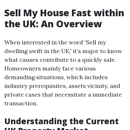
Sell My House Fast within
the UK: An Overview
When interested in the word "Sell my
dwelling swift in the UK," it’s major to know
what causes contribute to a quickly sale.
Homeowners mainly face various
demanding situations, which includes
industry prerequisites, assets vicinity, and
private cases that necessitate a immediate
transaction.
Understanding the Current