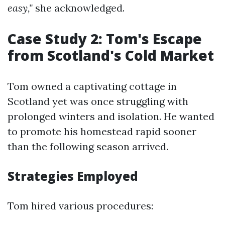
easy,"
she acknowledged.
Case Study 2: Tom's Escape
from Scotland's Cold Market
Tom owned a captivating cottage in
Scotland yet was once struggling with
prolonged winters and isolation. He wanted
to promote his homestead rapid sooner
than the following season arrived.
Strategies Employed
Tom hired various procedures: