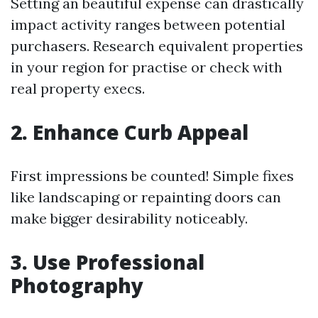
Setting an beautiful expense can drastically
impact activity ranges between potential
purchasers. Research equivalent properties
in your region for practise or check with
real property execs.
2. Enhance Curb Appeal
First impressions be counted! Simple fixes
like landscaping or repainting doors can
make bigger desirability noticeably.
3. Use Professional
Photography