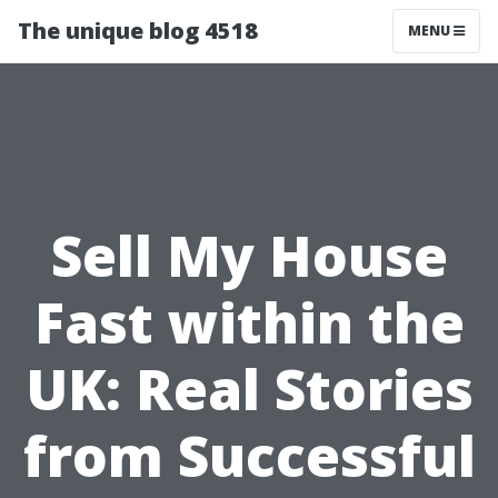
The unique blog 4518
MENU
Sell My House
Fast within the
UK: Real Stories
from Successful