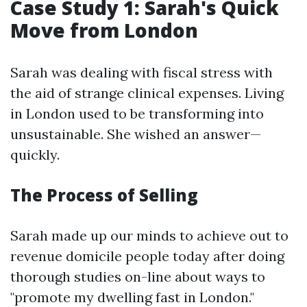
Case Study 1: Sarah's Quick
Move from London
Sarah was dealing with fiscal stress with
the aid of strange clinical expenses. Living
in London used to be transforming into
unsustainable. She wished an answer—
quickly.
The Process of Selling
Sarah made up our minds to achieve out to
revenue domicile people today after doing
thorough studies on-line about ways to
"promote my dwelling fast in London."