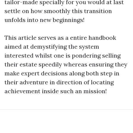
tailor-made specially for you would at last
settle on how smoothly this transition
unfolds into new beginnings!
This article serves as a entire handbook
aimed at demystifying the system
interested whilst one is pondering selling
their estate speedily whereas ensuring they
make expert decisions along both step in
their adventure in direction of locating
achievement inside such an mission!