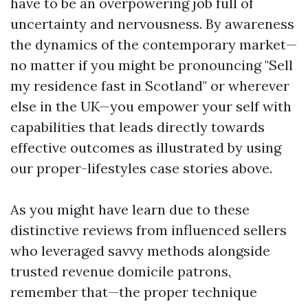
have to be an overpowering job full of
uncertainty and nervousness. By awareness
the dynamics of the contemporary market—
no matter if you might be pronouncing "Sell
my residence fast in Scotland" or wherever
else in the UK—you empower your self with
capabilities that leads directly towards
effective outcomes as illustrated by using
our proper-lifestyles case stories above.
As you might have learn due to these
distinctive reviews from influenced sellers
who leveraged savvy methods alongside
trusted revenue domicile patrons,
remember that—the proper technique