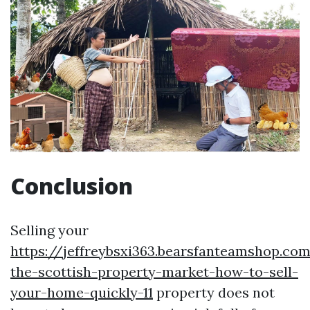
Conclusion
Selling your
https://jeffreybsxi363.bearsfanteamshop.co
the-scottish-property-market-how-to-sell-
your-home-quickly-11
property does not