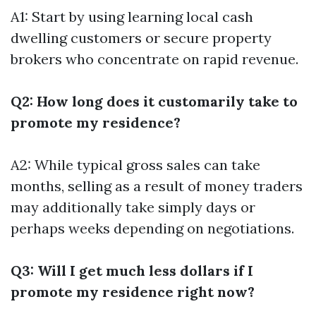
A1: Start by using learning local cash
dwelling customers or secure property
brokers who concentrate on rapid revenue.
Q2: How long does it customarily take to
promote my residence?
A2: While typical gross sales can take
months, selling as a result of money traders
may additionally take simply days or
perhaps weeks depending on negotiations.
Q3: Will I get much less dollars if I
promote my residence right now?