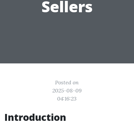
Sellers
Posted on
2025-08-09
04:16:23
Introduction