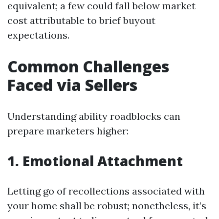
equivalent; a few could fall below market
cost attributable to brief buyout
expectations.
Common Challenges
Faced via Sellers
Understanding ability roadblocks can
prepare marketers higher:
1. Emotional Attachment
Letting go of recollections associated with
your home shall be robust; nonetheless, it’s