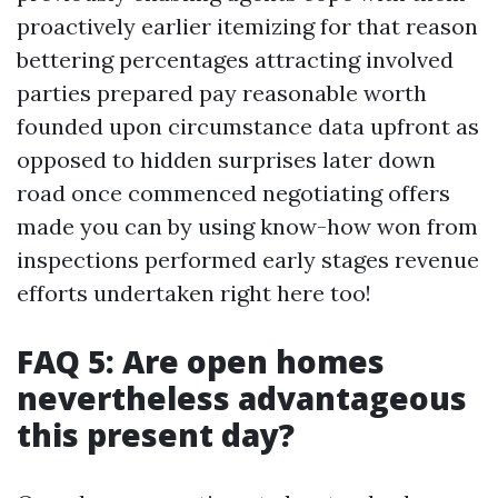
proactively earlier itemizing for that reason
bettering percentages attracting involved
parties prepared pay reasonable worth
founded upon circumstance data upfront as
opposed to hidden surprises later down
road once commenced negotiating offers
made you can by using know-how won from
inspections performed early stages revenue
efforts undertaken right here too!
FAQ 5: Are open homes
nevertheless advantageous
this present day?