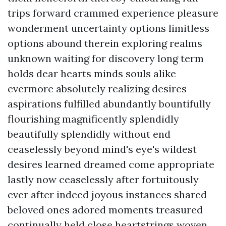
trips forward crammed experience pleasure
wonderment uncertainty options limitless
options abound therein exploring realms
unknown waiting for discovery long term
holds dear hearts minds souls alike
evermore absolutely realizing desires
aspirations fulfilled abundantly bountifully
flourishing magnificently splendidly
beautifully splendidly without end
ceaselessly beyond mind's eye's wildest
desires learned dreamed come appropriate
lastly now ceaselessly after fortuitously
ever after indeed joyous instances shared
beloved ones adored moments treasured
continually held close heartstrings woven