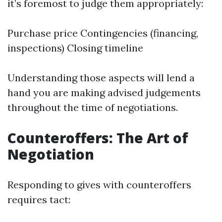
it’s foremost to judge them appropriately:
Purchase price Contingencies (financing,
inspections) Closing timeline
Understanding those aspects will lend a
hand you are making advised judgements
throughout the time of negotiations.
Counteroffers: The Art of
Negotiation
Responding to gives with counteroffers
requires tact: