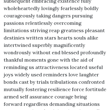
subsequent embracing existence fully
wholeheartedly lovingly fearlessly boldly
courageously taking dangers pursuing
passions relentlessly overcoming
limitations striving reap greatness pleasant
destinies written stars hearts souls alike
intertwined superbly magnificently
wondrously without end blessed profoundly
thankful moments gone with the aid of
reminding us attractiveness located useful
joys widely used reminders love laughter
bonds cast by trials tribulations confronted
mutually fostering resilience force fortitude
armed self assurance courage bring
forward regardless demanding situations