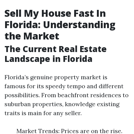
Sell My House Fast In
Florida: Understanding
the Market
The Current Real Estate
Landscape in Florida
Florida’s genuine property market is
famous for its speedy tempo and different
possibilities. From beachfront residences to
suburban properties, knowledge existing
traits is main for any seller.
Market Trends: Prices are on the rise.