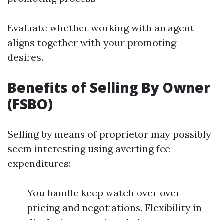
Evaluate whether working with an agent
aligns together with your promoting
desires.
Benefits of Selling By Owner
(FSBO)
Selling by means of proprietor may possibly
seem interesting using averting fee
expenditures:
You handle keep watch over over
pricing and negotiations. Flexibility in