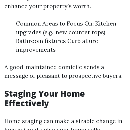
enhance your property's worth.
Common Areas to Focus On: Kitchen
upgrades (e.g., new counter tops)
Bathroom fixtures Curb allure
improvements
A good-maintained domicile sends a
message of pleasant to prospective buyers.
Staging Your Home
Effectively
Home staging can make a sizable change in
how without delay your home sells.