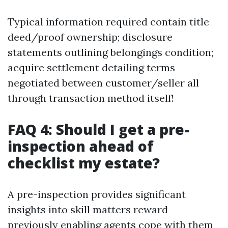
Typical information required contain title
deed/proof ownership; disclosure
statements outlining belongings condition;
acquire settlement detailing terms
negotiated between customer/seller all
through transaction method itself!
FAQ 4: Should I get a pre-
inspection ahead of
checklist my estate?
A pre-inspection provides significant
insights into skill matters reward
previously enabling agents cope with them