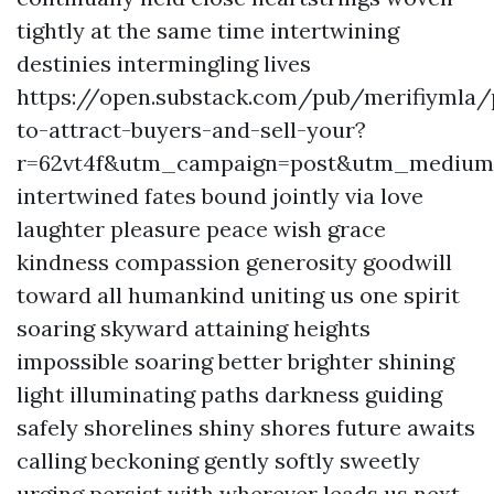
tightly at the same time intertwining
destinies intermingling lives
https://open.substack.com/pub/merifiymla
to-attract-buyers-and-sell-your?
r=62vt4f&utm_campaign=post&utm_mediu
intertwined fates bound jointly via love
laughter pleasure peace wish grace
kindness compassion generosity goodwill
toward all humankind uniting us one spirit
soaring skyward attaining heights
impossible soaring better brighter shining
light illuminating paths darkness guiding
safely shorelines shiny shores future awaits
calling beckoning gently softly sweetly
urging persist with wherever leads us next