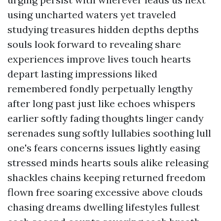
using uncharted waters yet traveled
studying treasures hidden depths depths
souls look forward to revealing share
experiences improve lives touch hearts
depart lasting impressions liked
remembered fondly perpetually lengthy
after long past just like echoes whispers
earlier softly fading thoughts linger candy
serenades sung softly lullabies soothing lull
one's fears concerns issues lightly easing
stressed minds hearts souls alike releasing
shackles chains keeping returned freedom
flown free soaring excessive above clouds
chasing dreams dwelling lifestyles fullest