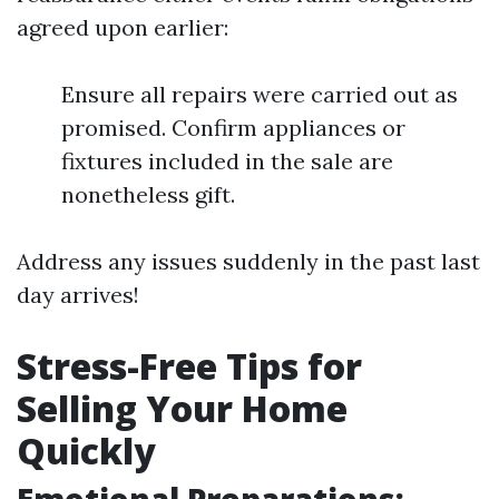
agreed upon earlier:
Ensure all repairs were carried out as
promised. Confirm appliances or
fixtures included in the sale are
nonetheless gift.
Address any issues suddenly in the past last
day arrives!
Stress-Free Tips for
Selling Your Home
Quickly