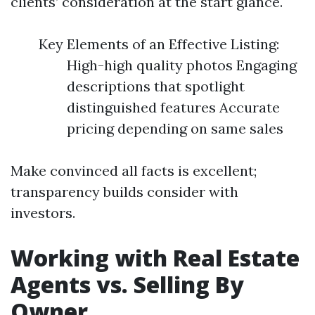
clients’ consideration at the start glance.
Key Elements of an Effective Listing:
High-high quality photos Engaging
descriptions that spotlight
distinguished features Accurate
pricing depending on same sales
Make convinced all facts is excellent;
transparency builds consider with
investors.
Working with Real Estate
Agents vs. Selling By
Owner