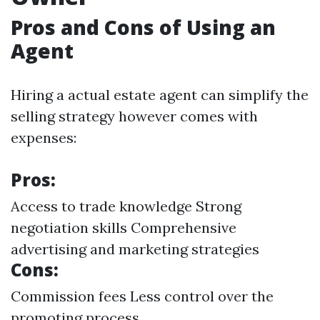
Pros and Cons of Using an
Agent
Hiring a actual estate agent can simplify the
selling strategy however comes with
expenses:
Pros:
Access to trade knowledge Strong
negotiation skills Comprehensive
advertising and marketing strategies
Cons:
Commission fees Less control over the
promoting process