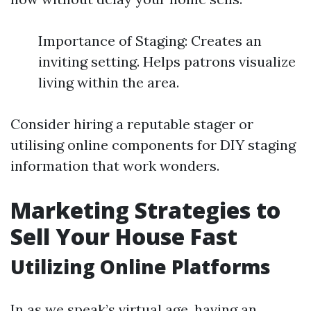
Importance of Staging: Creates an
inviting setting. Helps patrons visualize
living within the area.
Consider hiring a reputable stager or
utilising online components for DIY staging
information that work wonders.
Marketing Strategies to
Sell Your House Fast
Utilizing Online Platforms
In as we speak’s virtual age, having an