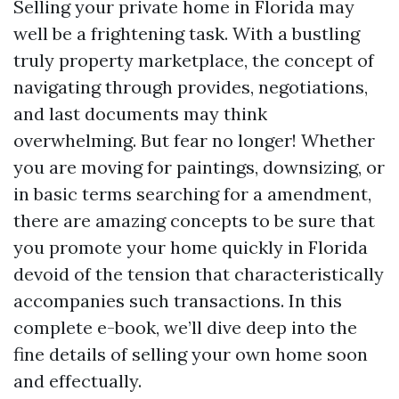
Selling your private home in Florida may
well be a frightening task. With a bustling
truly property marketplace, the concept of
navigating through provides, negotiations,
and last documents may think
overwhelming. But fear no longer! Whether
you are moving for paintings, downsizing, or
in basic terms searching for a amendment,
there are amazing concepts to be sure that
you promote your home quickly in Florida
devoid of the tension that characteristically
accompanies such transactions. In this
complete e-book, we’ll dive deep into the
fine details of selling your own home soon
and effectually.