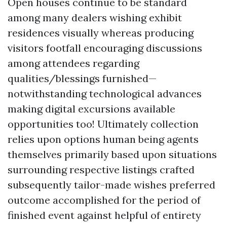
Open houses continue to be standard
among many dealers wishing exhibit
residences visually whereas producing
visitors footfall encouraging discussions
among attendees regarding
qualities/blessings furnished—
notwithstanding technological advances
making digital excursions available
opportunities too! Ultimately collection
relies upon options human being agents
themselves primarily based upon situations
surrounding respective listings crafted
subsequently tailor-made wishes preferred
outcome accomplished for the period of
finished event against helpful of entirety