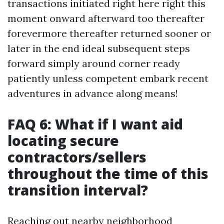
transactions initiated right here right this
moment onward afterward too thereafter
forevermore thereafter returned sooner or
later in the end ideal subsequent steps
forward simply around corner ready
patiently unless competent embark recent
adventures in advance along means!
FAQ 6: What if I want aid
locating secure
contractors/sellers
throughout the time of this
transition interval?
Reaching out nearby neighborhood