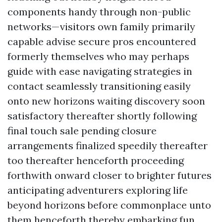
components handy through non-public
networks—visitors own family primarily
capable advise secure pros encountered
formerly themselves who may perhaps
guide with ease navigating strategies in
contact seamlessly transitioning easily
onto new horizons waiting discovery soon
satisfactory thereafter shortly following
final touch sale pending closure
arrangements finalized speedily thereafter
too thereafter henceforth proceeding
forthwith onward closer to brighter futures
anticipating adventurers exploring life
beyond horizons before commonplace unto
them henceforth thereby embarking fun