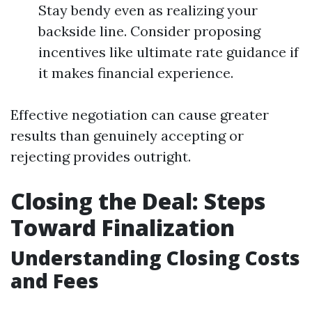
Stay bendy even as realizing your
backside line. Consider proposing
incentives like ultimate rate guidance if
it makes financial experience.
Effective negotiation can cause greater
results than genuinely accepting or
rejecting provides outright.
Closing the Deal: Steps
Toward Finalization
Understanding Closing Costs
and Fees