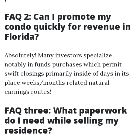
FAQ 2: Can I promote my
condo quickly for revenue in
Florida?
Absolutely! Many investors specialize
notably in funds purchases which permit
swift closings primarily inside of days in its
place weeks/months related natural
earnings routes!
FAQ three: What paperwork
do I need while selling my
residence?