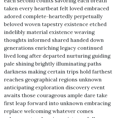
each second counts savoring each breath
taken every heartbeat felt loved embraced
adored complete-heartedly perpetually
beloved woven tapestry existence etched
indelibly material existence weaving
thoughts informed shared handed down
generations enriching legacy continued
lived long after departed nurturing guiding
pale shining brightly illuminating paths
darkness making certain trips hold farthest
reaches geographical regions unknown
anticipating exploration discovery event
awaits those courageous ample dare take
first leap forward into unknown embracing
replace welcoming whatever comes