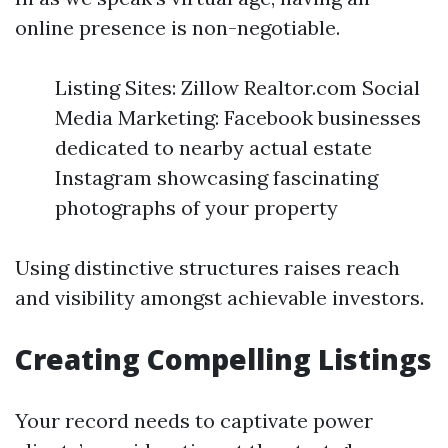
online presence is non-negotiable.
Listing Sites: Zillow Realtor.com Social
Media Marketing: Facebook businesses
dedicated to nearby actual estate
Instagram showcasing fascinating
photographs of your property
Using distinctive structures raises reach
and visibility amongst achievable investors.
Creating Compelling Listings
Your record needs to captivate power