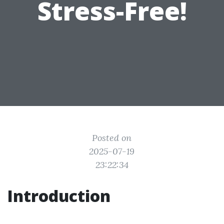
Stress-Free!
Posted on
2025-07-19
23:22:34
Introduction