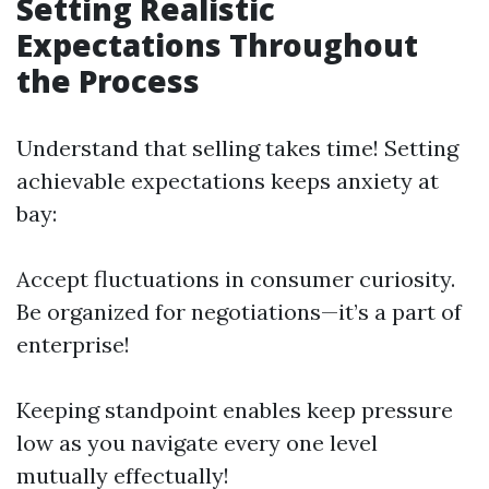
Setting Realistic
Expectations Throughout
the Process
Understand that selling takes time! Setting
achievable expectations keeps anxiety at
bay:
Accept fluctuations in consumer curiosity.
Be organized for negotiations—it’s a part of
enterprise!
Keeping standpoint enables keep pressure
low as you navigate every one level
mutually effectually!