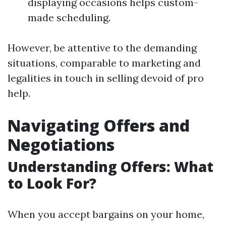
displaying occasions helps custom-
made scheduling.
However, be attentive to the demanding
situations, comparable to marketing and
legalities in touch in selling devoid of pro
help.
Navigating Offers and
Negotiations
Understanding Offers: What
to Look For?
When you accept bargains on your home,