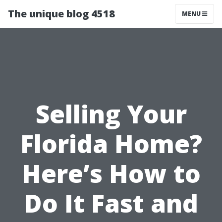
The unique blog 4518
MENU
Selling Your
Florida Home?
Here’s How to
Do It Fast and