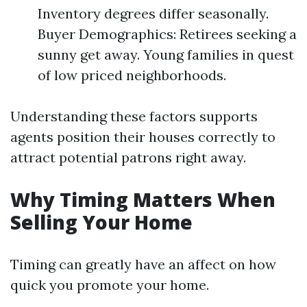
Inventory degrees differ seasonally.
Buyer Demographics: Retirees seeking a
sunny get away. Young families in quest
of low priced neighborhoods.
Understanding these factors supports
agents position their houses correctly to
attract potential patrons right away.
Why Timing Matters When
Selling Your Home
Timing can greatly have an affect on how
quick you promote your home.