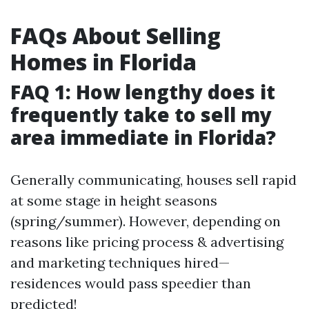
FAQs About Selling
Homes in Florida
FAQ 1: How lengthy does it
frequently take to sell my
area immediate in Florida?
Generally communicating, houses sell rapid
at some stage in height seasons
(spring/summer). However, depending on
reasons like pricing process & advertising
and marketing techniques hired—
residences would pass speedier than
predicted!