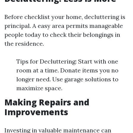
Before checklist your home, decluttering is
principal. A easy area permits manageable
people today to check their belongings in
the residence.
Tips for Decluttering: Start with one
room at a time. Donate items you no
longer need. Use garage solutions to
maximize space.
Making Repairs and
Improvements
Investing in valuable maintenance can