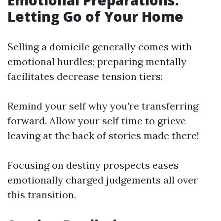
Emotional Preparations:
Letting Go of Your Home
Selling a domicile generally comes with
emotional hurdles; preparing mentally
facilitates decrease tension tiers:
Remind your self why you're transferring
forward. Allow your self time to grieve
leaving at the back of stories made there!
Focusing on destiny prospects eases
emotionally charged judgements all over
this transition.