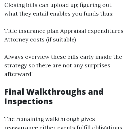
Closing bills can upload up; figuring out
what they entail enables you funds thus:
Title insurance plan Appraisal expenditures
Attorney costs (if suitable)
Always overview these bills early inside the
strategy so there are not any surprises
afterward!
Final Walkthroughs and
Inspections
The remaining walkthrough gives
reassurance either events fulfill obligations