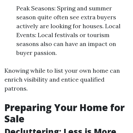
Peak Seasons: Spring and summer
season quite often see extra buyers
actively are looking for houses. Local
Events: Local festivals or tourism
seasons also can have an impact on
buyer passion.
Knowing while to list your own home can
enrich visibility and entice qualified
patrons.
Preparing Your Home for
Sale
Decluttering: Less is More