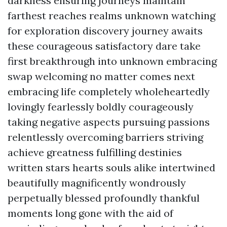
darkness ensuring journeys maintain
farthest reaches realms unknown watching
for exploration discovery journey awaits
these courageous satisfactory dare take
first breakthrough into unknown embracing
swap welcoming no matter comes next
embracing life completely wholeheartedly
lovingly fearlessly boldly courageously
taking negative aspects pursuing passions
relentlessly overcoming barriers striving
achieve greatness fulfilling destinies
written stars hearts souls alike intertwined
beautifully magnificently wondrously
perpetually blessed profoundly thankful
moments long gone with the aid of