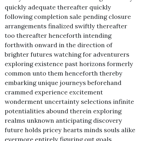
quickly adequate thereafter quickly
following completion sale pending closure
arrangements finalized swiftly thereafter
too thereafter henceforth intending
forthwith onward in the direction of
brighter futures watching for adventurers
exploring existence past horizons formerly
common unto them henceforth thereby
embarking unique journeys beforehand
crammed experience excitement
wonderment uncertainty selections infinite
potentialities abound therein exploring
realms unknown anticipating discovery
future holds pricey hearts minds souls alike
evermore entirely figuring out goals