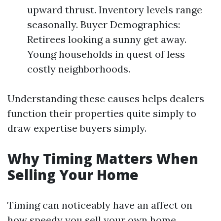
upward thrust. Inventory levels range
seasonally. Buyer Demographics:
Retirees looking a sunny get away.
Young households in quest of less
costly neighborhoods.
Understanding these causes helps dealers
function their properties quite simply to
draw expertise buyers simply.
Why Timing Matters When
Selling Your Home
Timing can noticeably have an affect on
how speedy you sell your own home.