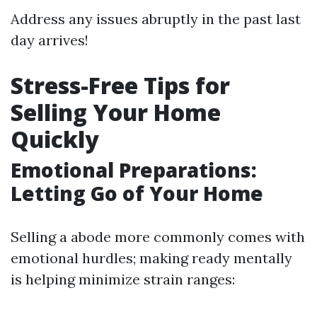
Address any issues abruptly in the past last
day arrives!
Stress-Free Tips for
Selling Your Home
Quickly
Emotional Preparations:
Letting Go of Your Home
Selling a abode more commonly comes with
emotional hurdles; making ready mentally
is helping minimize strain ranges: