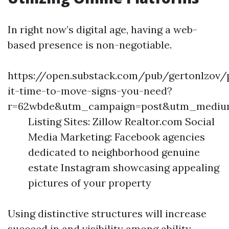
In right now’s digital age, having a web-
based presence is non-negotiable.
https://open.substack.com/pub/gertonlzov/
it-time-to-move-signs-you-need?
r=62wbde&utm_campaign=post&utm_mediu
Listing Sites: Zillow Realtor.com Social
Media Marketing: Facebook agencies
dedicated to neighborhood genuine
estate Instagram showcasing appealing
pictures of your property
Using distinctive structures will increase
succeed in and visibility among ability