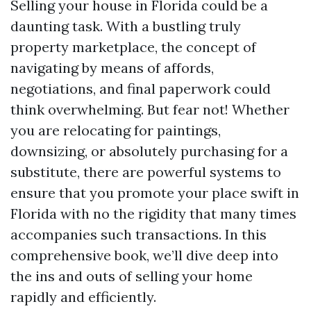
Selling your house in Florida could be a
daunting task. With a bustling truly
property marketplace, the concept of
navigating by means of affords,
negotiations, and final paperwork could
think overwhelming. But fear not! Whether
you are relocating for paintings,
downsizing, or absolutely purchasing for a
substitute, there are powerful systems to
ensure that you promote your place swift in
Florida with no the rigidity that many times
accompanies such transactions. In this
comprehensive book, we’ll dive deep into
the ins and outs of selling your home
rapidly and efficiently.