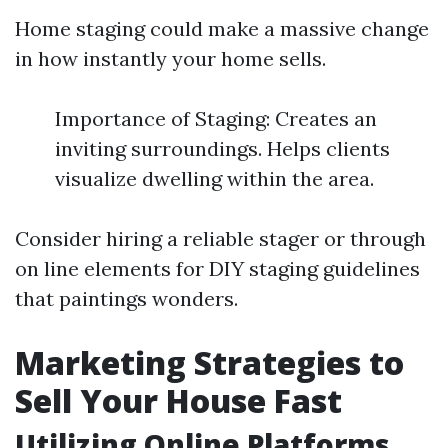
Home staging could make a massive change
in how instantly your home sells.
Importance of Staging: Creates an
inviting surroundings. Helps clients
visualize dwelling within the area.
Consider hiring a reliable stager or through
on line elements for DIY staging guidelines
that paintings wonders.
Marketing Strategies to
Sell Your House Fast
Utilizing Online Platforms