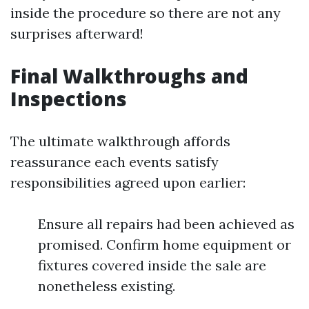
inside the procedure so there are not any
surprises afterward!
Final Walkthroughs and
Inspections
The ultimate walkthrough affords
reassurance each events satisfy
responsibilities agreed upon earlier:
Ensure all repairs had been achieved as
promised. Confirm home equipment or
fixtures covered inside the sale are
nonetheless existing.