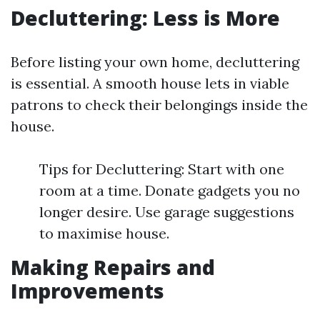
Decluttering: Less is More
Before listing your own home, decluttering
is essential. A smooth house lets in viable
patrons to check their belongings inside the
house.
Tips for Decluttering: Start with one
room at a time. Donate gadgets you no
longer desire. Use garage suggestions
to maximise house.
Making Repairs and
Improvements