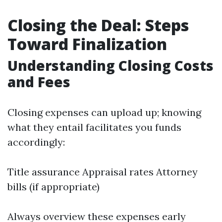
Closing the Deal: Steps
Toward Finalization
Understanding Closing Costs
and Fees
Closing expenses can upload up; knowing
what they entail facilitates you funds
accordingly:
Title assurance Appraisal rates Attorney
bills (if appropriate)
Always overview these expenses early