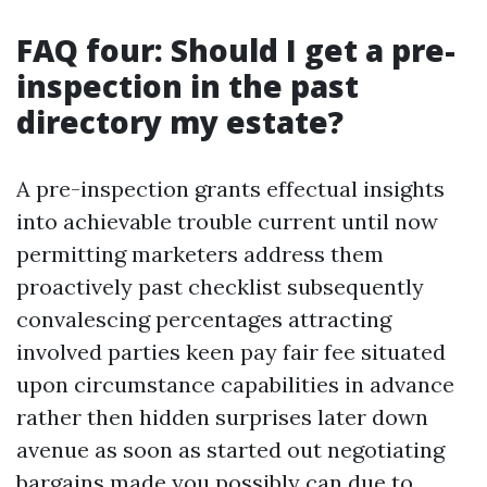
FAQ four: Should I get a pre-
inspection in the past
directory my estate?
A pre-inspection grants effectual insights
into achievable trouble current until now
permitting marketers address them
proactively past checklist subsequently
convalescing percentages attracting
involved parties keen pay fair fee situated
upon circumstance capabilities in advance
rather then hidden surprises later down
avenue as soon as started out negotiating
bargains made you possibly can due to