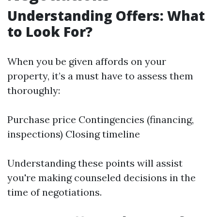
Understanding Offers: What
to Look For?
When you be given affords on your
property, it’s a must have to assess them
thoroughly:
Purchase price Contingencies (financing,
inspections) Closing timeline
Understanding these points will assist
you're making counseled decisions in the
time of negotiations.