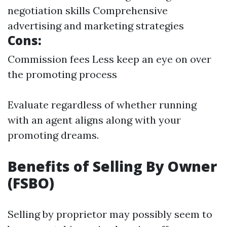
negotiation skills Comprehensive
advertising and marketing strategies
Cons:
Commission fees Less keep an eye on over
the promoting process
Evaluate regardless of whether running
with an agent aligns along with your
promoting dreams.
Benefits of Selling By Owner
(FSBO)
Selling by proprietor may possibly seem to