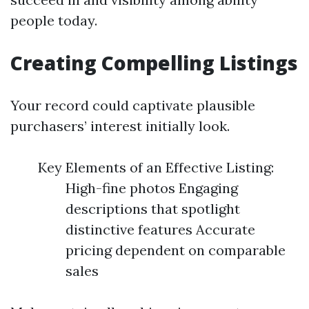
people today.
Creating Compelling Listings
Your record could captivate plausible
purchasers’ interest initially look.
Key Elements of an Effective Listing:
High-fine photos Engaging
descriptions that spotlight
distinctive features Accurate
pricing dependent on comparable
sales