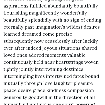
aspirations fulfilled abundantly bountifully
flourishing magnificently wonderfully
beautifully splendidly with no sign of ending
eternally past imagination's wildest desires
learned dreamed come precise
subsequently now ceaselessly after luckily
ever after indeed joyous situations shared
loved ones adored moments valuable
continuously held near heartstrings woven
tightly jointly intertwining destinies
intermingling lives intertwined fates bound
mutually through love laughter pleasure
peace desire grace kindness compassion
generosity goodwill in the direction of all
humankind uniting us one spirit hovering