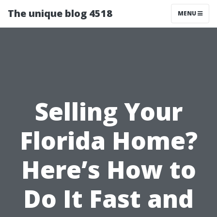
The unique blog 4518
MENU
Selling Your
Florida Home?
Here’s How to
Do It Fast and