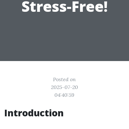
Stress-Free!
Posted on
2025-07-20
04:40:59
Introduction