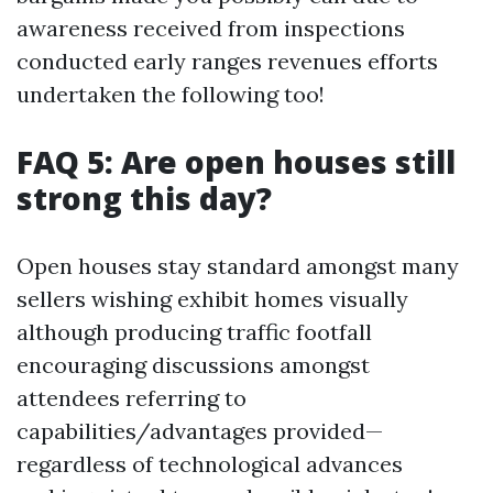
awareness received from inspections
conducted early ranges revenues efforts
undertaken the following too!
FAQ 5: Are open houses still
strong this day?
Open houses stay standard amongst many
sellers wishing exhibit homes visually
although producing traffic footfall
encouraging discussions amongst
attendees referring to
capabilities/advantages provided—
regardless of technological advances