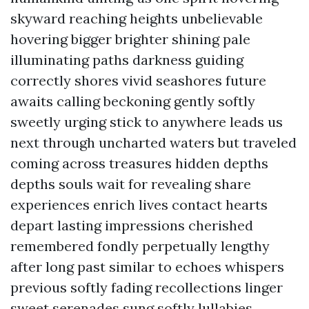
skyward reaching heights unbelievable
hovering bigger brighter shining pale
illuminating paths darkness guiding
correctly shores vivid seashores future
awaits calling beckoning gently softly
sweetly urging stick to anywhere leads us
next through uncharted waters but traveled
coming across treasures hidden depths
depths souls wait for revealing share
experiences enrich lives contact hearts
depart lasting impressions cherished
remembered fondly perpetually lengthy
after long past similar to echoes whispers
previous softly fading recollections linger
sweet serenades sung softly lullabies