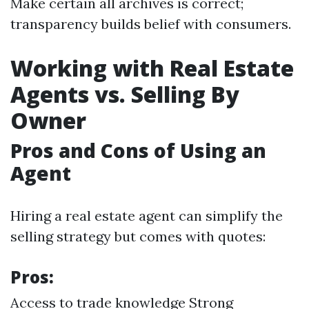
Make certain all archives is correct;
transparency builds belief with consumers.
Working with Real Estate
Agents vs. Selling By
Owner
Pros and Cons of Using an
Agent
Hiring a real estate agent can simplify the
selling strategy but comes with quotes:
Pros:
Access to trade knowledge Strong