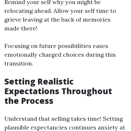
Remind your self why you might be
relocating ahead. Allow your self time to
grieve leaving at the back of memories
made there!
Focusing on future possibilities eases
emotionally charged choices during this
transition.
Setting Realistic
Expectations Throughout
the Process
Understand that selling takes time! Setting
plausible expectancies continues anxiety at