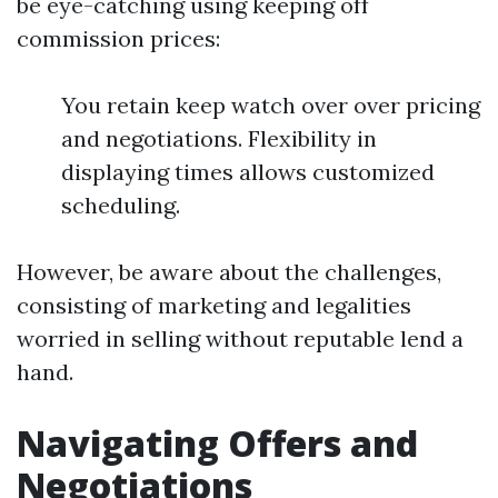
be eye-catching using keeping off
commission prices:
You retain keep watch over over pricing
and negotiations. Flexibility in
displaying times allows customized
scheduling.
However, be aware about the challenges,
consisting of marketing and legalities
worried in selling without reputable lend a
hand.
Navigating Offers and
Negotiations