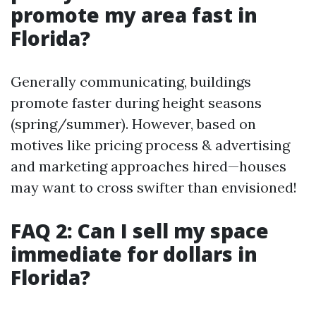
promote my area fast in
Florida?
Generally communicating, buildings
promote faster during height seasons
(spring/summer). However, based on
motives like pricing process & advertising
and marketing approaches hired—houses
may want to cross swifter than envisioned!
FAQ 2: Can I sell my space
immediate for dollars in
Florida?