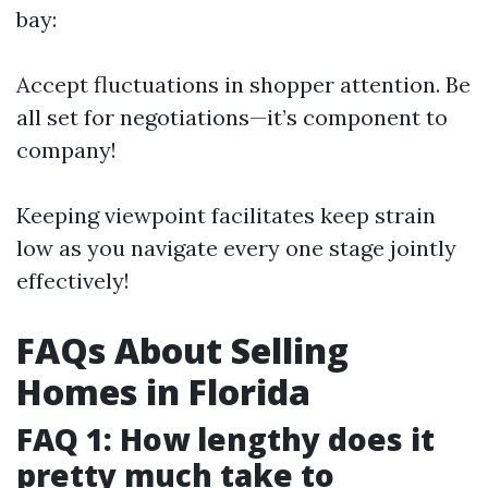
bay:
Accept fluctuations in shopper attention. Be
all set for negotiations—it’s component to
company!
Keeping viewpoint facilitates keep strain
low as you navigate every one stage jointly
effectively!
FAQs About Selling
Homes in Florida
FAQ 1: How lengthy does it
pretty much take to