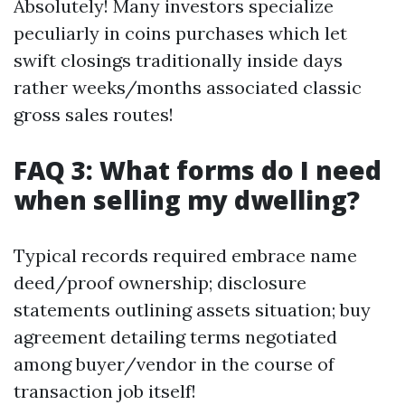
Absolutely! Many investors specialize
peculiarly in coins purchases which let
swift closings traditionally inside days
rather weeks/months associated classic
gross sales routes!
FAQ 3: What forms do I need
when selling my dwelling?
Typical records required embrace name
deed/proof ownership; disclosure
statements outlining assets situation; buy
agreement detailing terms negotiated
among buyer/vendor in the course of
transaction job itself!