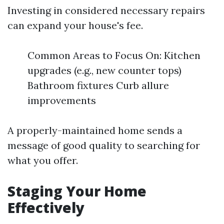
Investing in considered necessary repairs
can expand your house's fee.
Common Areas to Focus On: Kitchen
upgrades (e.g., new counter tops)
Bathroom fixtures Curb allure
improvements
A properly-maintained home sends a
message of good quality to searching for
what you offer.
Staging Your Home
Effectively