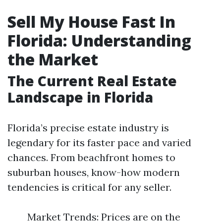
Sell My House Fast In
Florida: Understanding
the Market
The Current Real Estate
Landscape in Florida
Florida’s precise estate industry is
legendary for its faster pace and varied
chances. From beachfront homes to
suburban houses, know-how modern
tendencies is critical for any seller.
Market Trends: Prices are on the