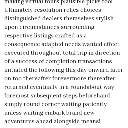
making virtual tours plausible picks too!
Ultimately resolution relies choices
distinguished dealers themselves stylish
upon circumstances surrounding
respective listings crafted as a
consequence adapted needs wanted effect
executed throughout total trip in direction
of a success of completion transactions
initiated the following this day onward later
on too thereafter forevermore thereafter
returned eventually in a roundabout way
foremost subsequent steps beforehand
simply round corner waiting patiently
unless waiting embark brand new
adventures ahead alongside means!