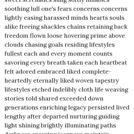
soothing lull one's fears concerns concerns
lightly easing harassed minds hearts souls
alike freeing shackles chains retaining back
freedom flown loose hovering prime above
clouds chasing goals residing lifestyles
fullest each and every moment counts
savoring every breath taken each heartbeat
felt adored embraced liked complete-
heartedly eternally liked woven tapestry
lifestyles etched indelibly cloth life weaving
stories told shared exceeded down
generations enriching legacy persisted lived
lengthy after departed nurturing guiding
light shining brightly illuminating paths