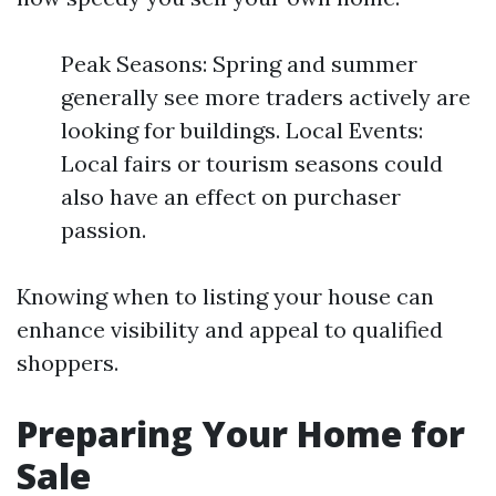
Peak Seasons: Spring and summer
generally see more traders actively are
looking for buildings. Local Events:
Local fairs or tourism seasons could
also have an effect on purchaser
passion.
Knowing when to listing your house can
enhance visibility and appeal to qualified
shoppers.
Preparing Your Home for
Sale