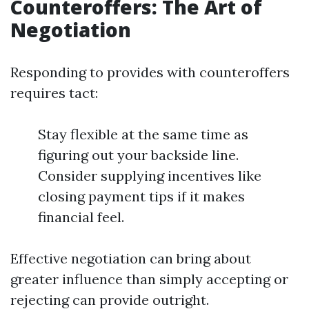
Counteroffers: The Art of
Negotiation
Responding to provides with counteroffers
requires tact:
Stay flexible at the same time as
figuring out your backside line.
Consider supplying incentives like
closing payment tips if it makes
financial feel.
Effective negotiation can bring about
greater influence than simply accepting or
rejecting can provide outright.