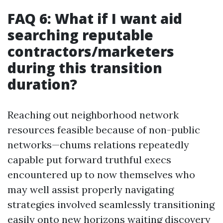
FAQ 6: What if I want aid
searching reputable
contractors/marketers
during this transition
duration?
Reaching out neighborhood network
resources feasible because of non-public
networks—chums relations repeatedly
capable put forward truthful execs
encountered up to now themselves who
may well assist properly navigating
strategies involved seamlessly transitioning
easily onto new horizons waiting discovery