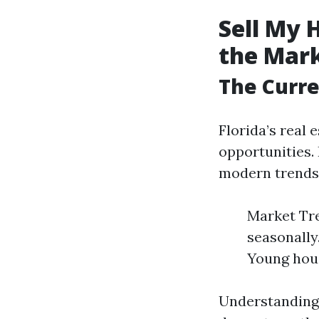
Sell My 
the Mar
The Curre
Florida’s real 
opportunities.
modern trends i
Market Tren
seasonally
Young hous
Understanding 