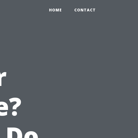
HOME
CONTACT
r
e?
 Do