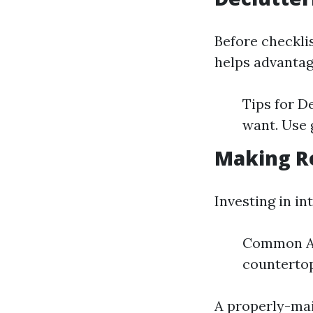
Before checklis
helps advantag
Tips for D
want. Use 
Making R
Investing in i
Common Ar
counterto
A properly-mai