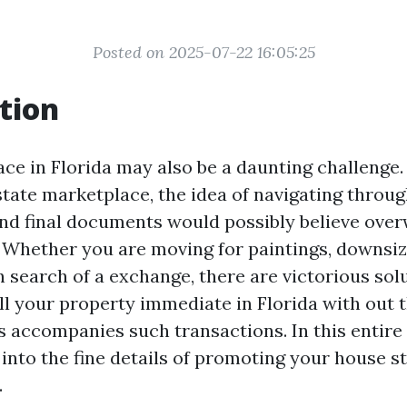
Posted on 2025-07-22 16:05:25
tion
ace in Florida may also be a daunting challenge.
state marketplace, the idea of navigating throug
and final documents would possibly believe ove
! Whether you are moving for paintings, downsizi
 search of a exchange, there are victorious sol
ll your property immediate in Florida with out 
 accompanies such transactions. In this entire
 into the fine details of promoting your house s
.