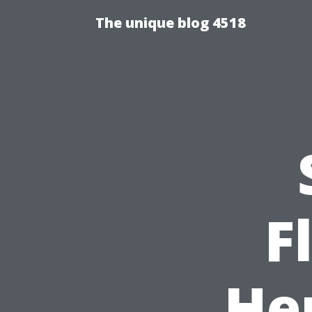
The unique blog 4518
F
He