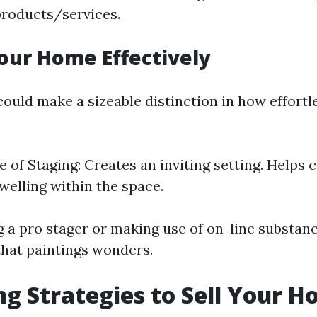
products/services.
our Home Effectively
ould make a sizeable distinction in how effortl
 of Staging: Creates an inviting setting. Helps
dwelling within the space.
g a pro stager or making use of on-line substan
that paintings wonders.
g Strategies to Sell Your H