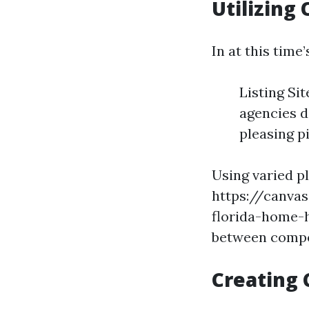
Utilizing
In at this time
Listing Si
agencies d
pleasing p
Using varied p
https://canva
florida-home-h
between compe
Creating 