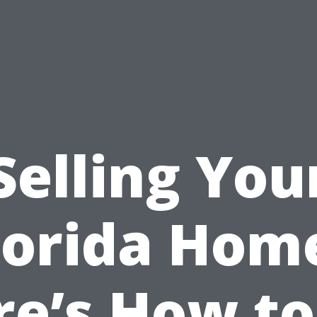
Selling You
lorida Hom
re’s How to