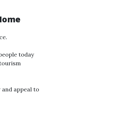
 Home
ce.
 people today
 tourism
 and appeal to