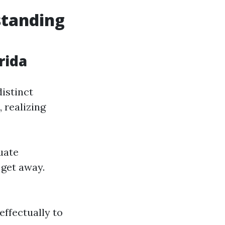
standing
rida
distinct
 realizing
tuate
 get away.
effectually to