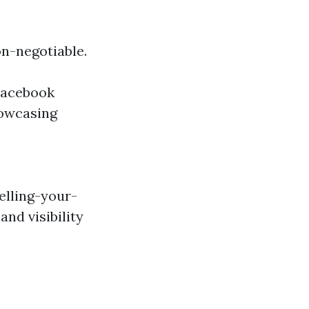
on-negotiable.
 Facebook
howcasing
elling-your-
nd visibility