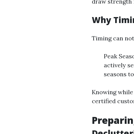
draw strength 
Why Timi
Timing can not
Peak Seaso
actively s
seasons to
Knowing while 
certified cust
Preparin
Declutter