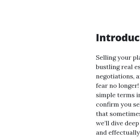
Introduc
Selling your pl
bustling real e
negotiations, 
fear no longer
simple terms in
confirm you se
that sometimes
we’ll dive deep
and effectually