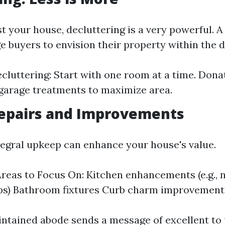
t your house, decluttering is a very powerful. A
e buyers to envision their property within the 
ecluttering: Start with one room at a time. Dona
garage treatments to maximize area.
epairs and Improvements
ntegral upkeep can enhance your house's value.
eas to Focus On: Kitchen enhancements (e.g., 
ps) Bathroom fixtures Curb charm improvement
ntained abode sends a message of excellent to