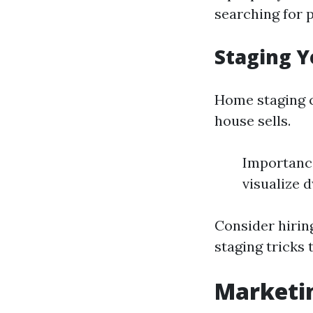
searching for 
Staging Y
Home staging c
house sells.
Importance
visualize 
Consider hirin
staging tricks 
Marketin