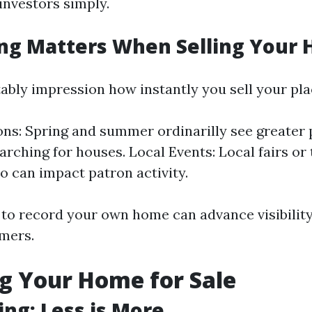
investors simply.
ng Matters When Selling Your
ably impression how instantly you sell your pla
ns: Spring and summer ordinarilly see greater
earching for houses. Local Events: Local fairs or
o can impact patron activity.
to record your own home can advance visibility
omers.
g Your Home for Sale
ing: Less is More