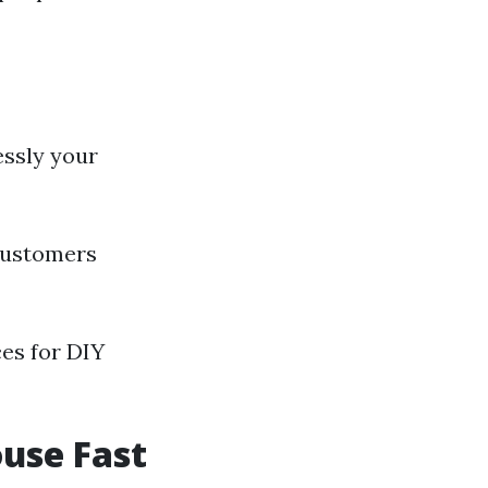
essly your
 customers
ces for DIY
ouse Fast