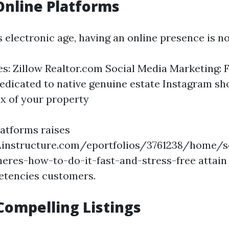
 Online Platforms
’s electronic age, having an online presence is n
tes: Zillow Realtor.com Social Media Marketing:
edicated to native genuine estate Instagram s
ix of your property
latforms raises
s.instructure.com/eportfolios/3761238/home/s
eres-how-to-do-it-fast-and-stress-free attain a
tencies customers.
Compelling Listings