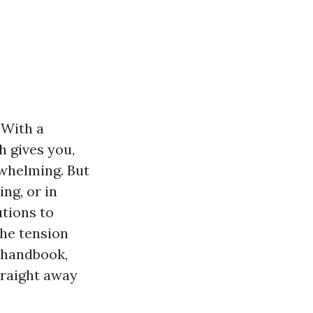
 With a
h gives you,
rwhelming. But
ng, or in
utions to
the tension
 handbook,
traight away