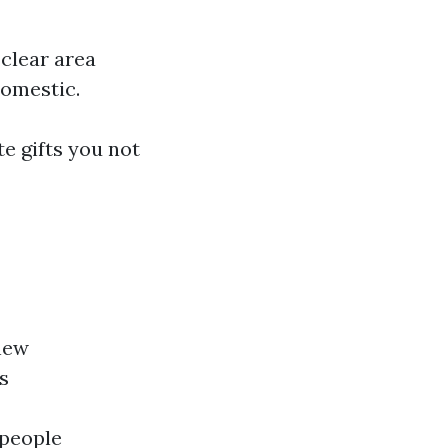
 clear area
domestic.
te gifts you not
new
s
 people