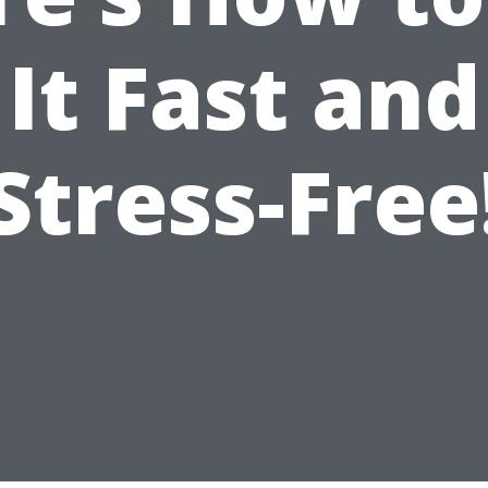
It Fast and
Stress-Free