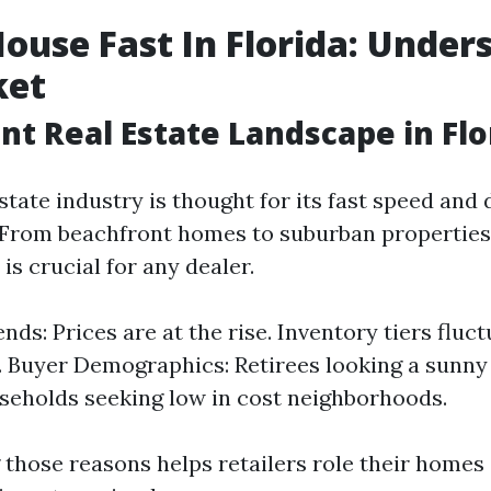
House Fast In Florida: Under
ket
nt Real Estate Landscape in Flo
estate industry is thought for its fast speed and 
 From beachfront homes to suburban properties,
s crucial for any dealer.
ds: Prices are at the rise. Inventory tiers fluc
. Buyer Demographics: Retirees looking a sunny
eholds seeking low in cost neighborhoods.
those reasons helps retailers role their homes 