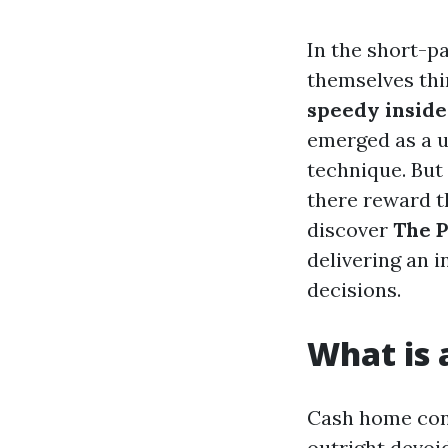
In the short-p
themselves thi
speedy inside
emerged as a un
technique. But
there reward t
discover
The P
delivering an 
decisions.
What is
Cash home cons
outright devoi