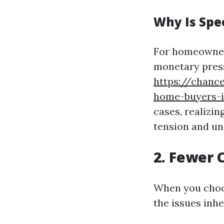
Why Is Spe
For homeowners
monetary press
https://chanc
home-buyers-i
cases, realizi
tension and un
2. Fewer 
When you choos
the issues inhe