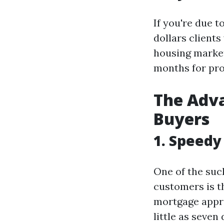
If you're due t
dollars clients
housing market
months for pro
The Adva
Buyers
1. Speedy
One of the suc
customers is t
mortgage approv
little as seven 