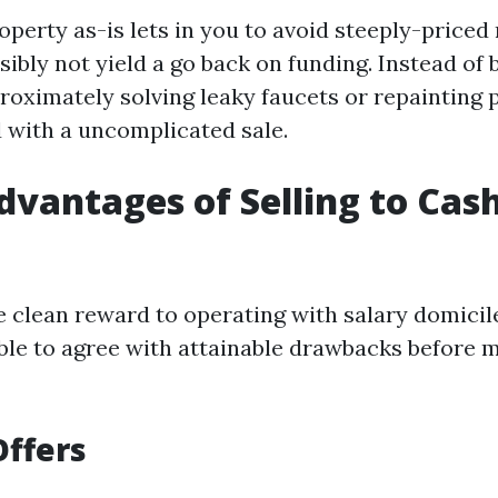
roperty as-is lets in you to avoid steeply-price
ibly not yield a go back on funding. Instead of 
oximately solving leaky faucets or repainting p
 with a uncomplicated sale.
dvantages of Selling to Ca
e clean reward to operating with salary domicile
ble to agree with attainable drawbacks before 
Offers