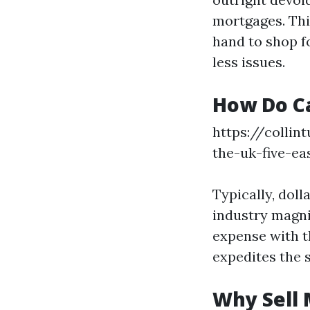
mortgages. This
hand to shop f
less issues.
How Do C
https://collin
the-uk-five-e
Typically, dol
industry magni
expense with t
expedites the 
Why Sell 