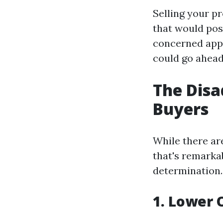
Selling your p
that would poss
concerned appr
could go ahead
The Disa
Buyers
While there ar
that's remarka
determination.
1. Lower 