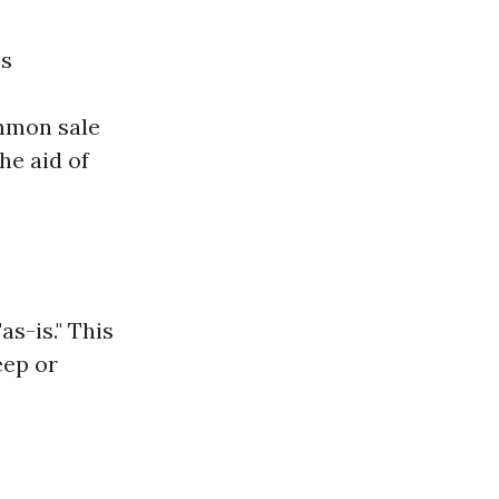
es
ommon sale
he aid of
s-is." This
eep or