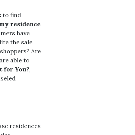
 to find
 my residence
umers have
ite the sale
e shoppers? Are
are able to
t for You?
,
nseled
ase residences
udes