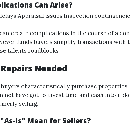
ications Can Arise?
elays Appraisal issues Inspection contingenci
can create complications in the course of a c
ever, funds buyers simplify transactions with t
se talents roadblocks.
 Repairs Needed
buyers characteristically purchase properties "a
 not have got to invest time and cash into upk
merly selling.
"As-Is" Mean for Sellers?