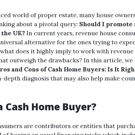
aced world of proper estate, many house owners
nking about a pivotal query:
Should I promote
 the UK?
In current years, revenue house cons
iversal alternative for the ones trying to exped
 what does it highly imply to work with revenu
hat outweigh the drawbacks? In this article, we 
ros and Cons of Cash Home Buyers: Is It Righ
in-depth diagnosis that may also help make cou
 a Cash Home Buyer?
umers are contributors or entities that purch
d of hoping on usual financing tricks which incl