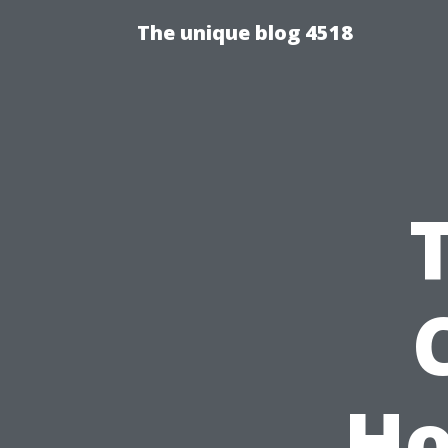
The unique blog 4518
Ho