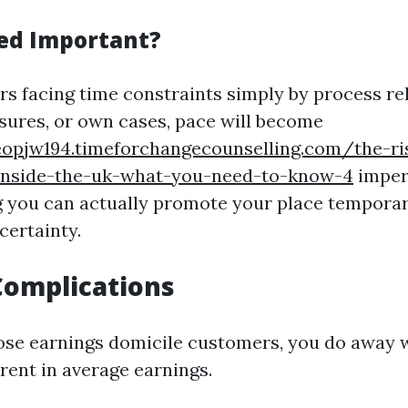
ed Important?
 facing time constraints simply by process rel
ures, or own cases, pace will become
eopjw194.timeforchangecounselling.com/the-ri
nside-the-uk-what-you-need-to-know-4
impera
ng you can actually promote your place temporari
certainty.
Complications
e earnings domicile customers, you do away w
rent in average earnings.