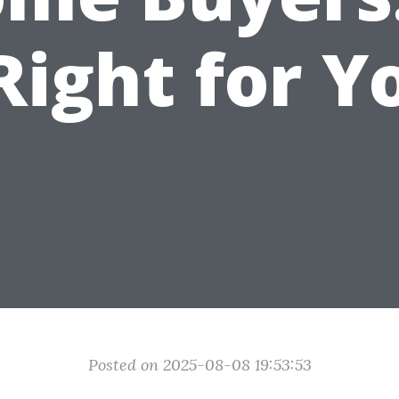
 Right for Y
Posted on 2025-08-08 19:53:53