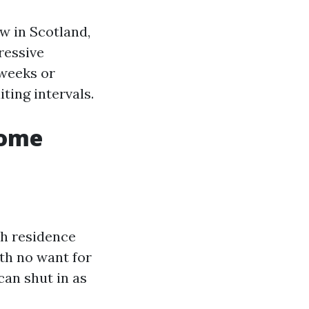
ow in Scotland,
ressive
 weeks or
ting intervals.
Home
sh residence
th no want for
can shut in as