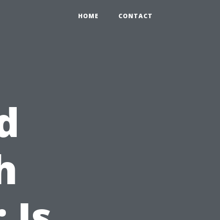
HOME
CONTACT
d
h
 Is