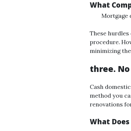
What Compl
Mortgage d
These hurdles 
procedure. How
minimizing the
three. No
Cash domestic 
method you can
renovations for
What Does 