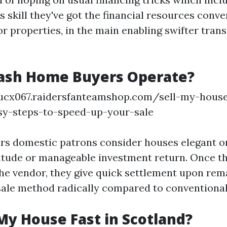
 skill they've got the financial resources conve
or properties, in the main enabling swifter tran
ash Home Buyers Operate?
tucx067.raidersfanteamshop.com/sell-my-house
asy-steps-to-speed-up-your-sale
lars domestic patrons consider houses elegant o
tude or manageable investment return. Once th
he vendor, they give quick settlement upon rema
sale method radically compared to conventiona
My House Fast in Scotland?