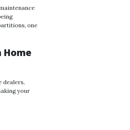
d maintenance
being
artitions, one
sh Home
 dealers,
making your