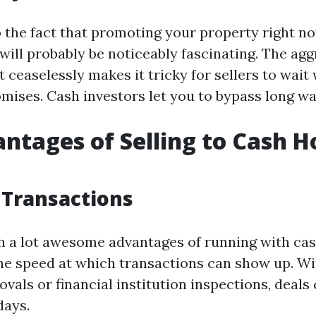
o the fact that promoting your property right n
 will probably be noticeably fascinating. The agg
 ceaselessly makes it tricky for sellers to wait
mises. Cash investors let you to bypass long wai
ntages of Selling to Cash 
 Transactions
h a lot awesome advantages of running with ca
he speed at which transactions can show up. Wi
als or financial institution inspections, deals 
days.