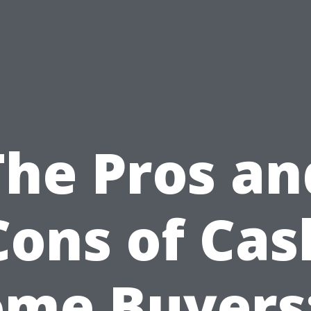
The Pros an
Cons of Cas
me Buyers: