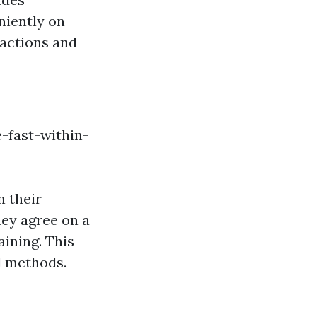
niently on
sactions and
-fast-within-
n their
ey agree on a
ining. This
l methods.