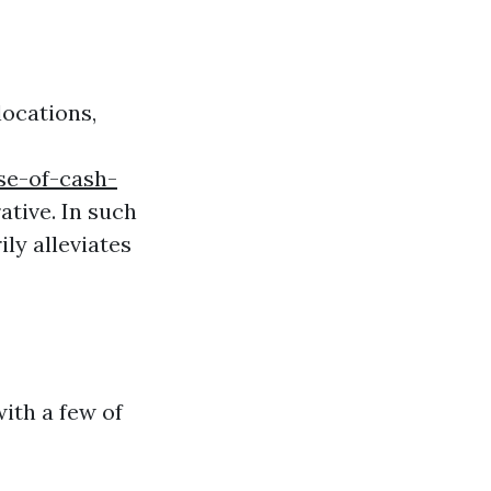
ocations,
se-of-cash-
tive. In such
ly alleviates
ith a few of