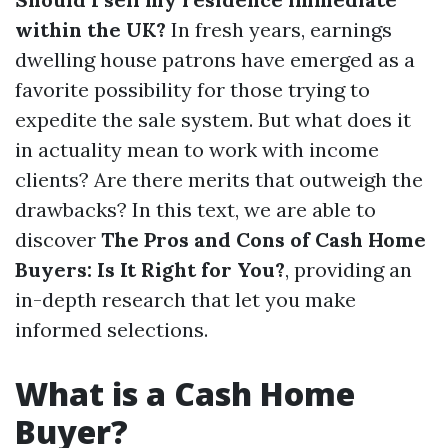
within the UK?
In fresh years, earnings
dwelling house patrons have emerged as a
favorite possibility for those trying to
expedite the sale system. But what does it
in actuality mean to work with income
clients? Are there merits that outweigh the
drawbacks? In this text, we are able to
discover
The Pros and Cons of Cash Home
Buyers: Is It Right for You?
, providing an
in-depth research that let you make
informed selections.
What is a Cash Home
Buyer?