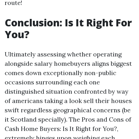
route!
Conclusion: Is It Right For
You?
Ultimately assessing whether operating
alongside salary homebuyers aligns biggest
comes down exceptionally non-public
occasions surrounding each one
distinguished situation confronted by way
of americans taking a look sell their houses
swift regardless geographical concerns (be
it Scotland specially). The Pros and Cons of
Cash Home Buyers: Is It Right for You?,
extremely hinges upon weighing each