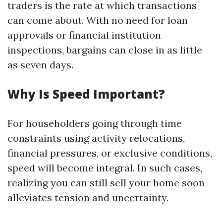
traders is the rate at which transactions
can come about. With no need for loan
approvals or financial institution
inspections, bargains can close in as little
as seven days.
Why Is Speed Important?
For householders going through time
constraints using activity relocations,
financial pressures, or exclusive conditions,
speed will become integral. In such cases,
realizing you can still sell your home soon
alleviates tension and uncertainty.