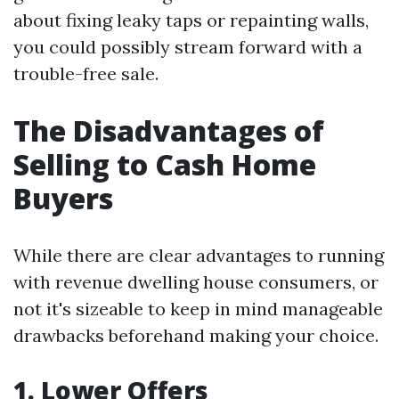
about fixing leaky taps or repainting walls,
you could possibly stream forward with a
trouble-free sale.
The Disadvantages of
Selling to Cash Home
Buyers
While there are clear advantages to running
with revenue dwelling house consumers, or
not it's sizeable to keep in mind manageable
drawbacks beforehand making your choice.
1. Lower Offers