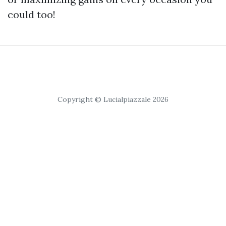
could too!
Copyright © Lucialpiazzale 2026