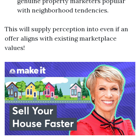
genuine property marketers popular
with neighborhood tendencies.
This will supply perception into even if an
offer aligns with existing marketplace
values!