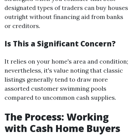
designated types of traders can buy houses
outright without financing aid from banks
or creditors.
Is This a Significant Concern?
It relies on your home's area and condition;
nevertheless, it's value noting that classic
listings generally tend to draw more
assorted customer swimming pools
compared to uncommon cash supplies.
The Process: Working
with Cash Home Buyers