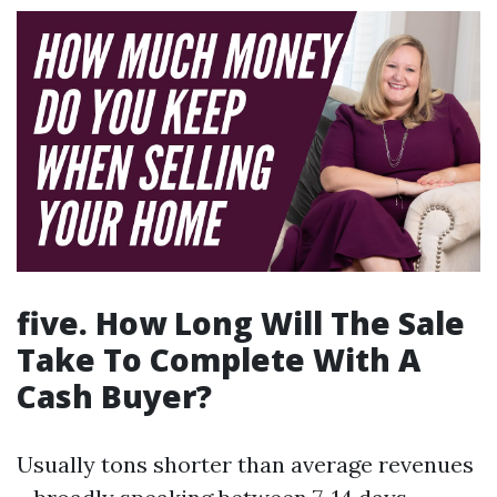
five. How Long Will The Sale
Take To Complete With A
Cash Buyer?
Usually tons shorter than average revenues