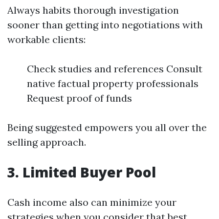
Always habits thorough investigation
sooner than getting into negotiations with
workable clients:
Check studies and references Consult
native factual property professionals
Request proof of funds
Being suggested empowers you all over the
selling approach.
3. Limited Buyer Pool
Cash income also can minimize your
strategies when you consider that best