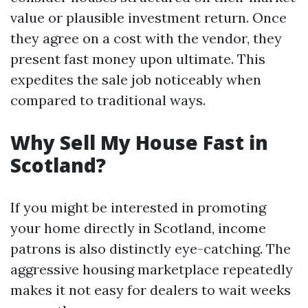
value or plausible investment return. Once
they agree on a cost with the vendor, they
present fast money upon ultimate. This
expedites the sale job noticeably when
compared to traditional ways.
Why Sell My House Fast in
Scotland?
If you might be interested in promoting
your home directly in Scotland, income
patrons is also distinctly eye-catching. The
aggressive housing marketplace repeatedly
makes it not easy for dealers to wait weeks