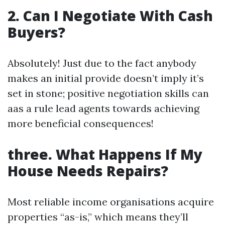
2. Can I Negotiate With Cash
Buyers?
Absolutely! Just due to the fact anybody
makes an initial provide doesn’t imply it’s
set in stone; positive negotiation skills can
aas a rule lead agents towards achieving
more beneficial consequences!
three. What Happens If My
House Needs Repairs?
Most reliable income organisations acquire
properties “as-is,” which means they’ll