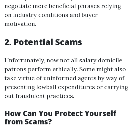
negotiate more beneficial phrases relying
on industry conditions and buyer
motivation.
2. Potential Scams
Unfortunately, now not all salary domicile
patrons perform ethically. Some might also
take virtue of uninformed agents by way of
presenting lowball expenditures or carrying
out fraudulent practices.
How Can You Protect Yourself
from Scams?