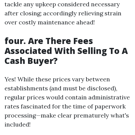
tackle any upkeep considered necessary
after closing; accordingly relieving strain
over costly maintenance ahead!
four. Are There Fees
Associated With Selling To A
Cash Buyer?
Yes! While these prices vary between
establishments (and must be disclosed),
regular prices would contain administrative
rates fascinated for the time of paperwork
processing—make clear prematurely what's
included!