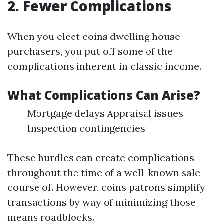
2. Fewer Complications
When you elect coins dwelling house
purchasers, you put off some of the
complications inherent in classic income.
What Complications Can Arise?
Mortgage delays Appraisal issues
Inspection contingencies
These hurdles can create complications
throughout the time of a well-known sale
course of. However, coins patrons simplify
transactions by way of minimizing those
means roadblocks.