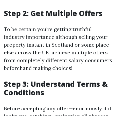
Step 2: Get Multiple Offers
To be certain you're getting truthful
industry importance although selling your
property instant in Scotland or some place
else across the UK, achieve multiple offers
from completely different salary consumers
beforehand making choices!
Step 3: Understand Terms &
Conditions
Before accepting any offer—enormously if it