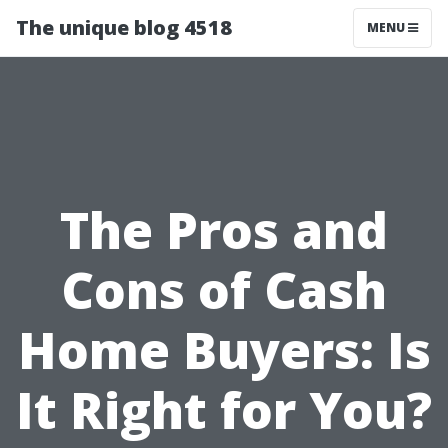
The unique blog 4518
MENU
The Pros and
Cons of Cash
Home Buyers: Is
It Right for You?