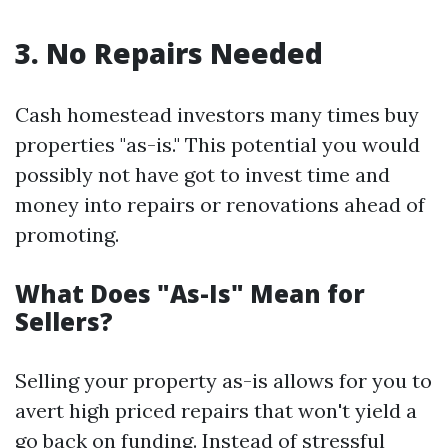
3. No Repairs Needed
Cash homestead investors many times buy
properties "as-is." This potential you would
possibly not have got to invest time and
money into repairs or renovations ahead of
promoting.
What Does "As-Is" Mean for
Sellers?
Selling your property as-is allows for you to
avert high priced repairs that won't yield a
go back on funding. Instead of stressful