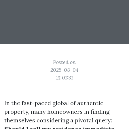
Posted on
2025-08-04
21:01:31
In the fast-paced global of authentic
property, many homeowners in finding
themselves considering a pivotal query:
Should I sell my residence immediate