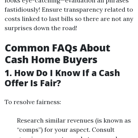
looks eye-catching—evaluation all phrases
fastidiously! Ensure transparency related to
costs linked to last bills so there are not any
surprises down the road!
Common FAQs About
Cash Home Buyers
1. How Do I Know If a Cash
Offer Is Fair?
To resolve fairness:
Research similar revenues (is known as
“comps”) for your aspect. Consult