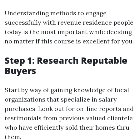
Understanding methods to engage
successfully with revenue residence people
today is the most important while deciding
no matter if this course is excellent for you.
Step 1: Research Reputable
Buyers
Start by way of gaining knowledge of local
organizations that specialize in salary
purchases. Look out for on-line reports and
testimonials from previous valued clientele
who have efficiently sold their homes thru
them.