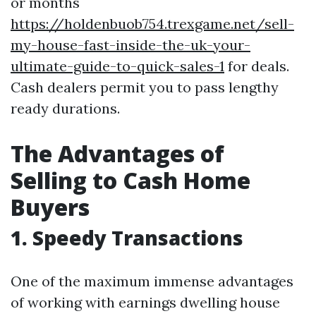
or months
https://holdenbuob754.trexgame.net/sell-
my-house-fast-inside-the-uk-your-
ultimate-guide-to-quick-sales-1
for deals.
Cash dealers permit you to pass lengthy
ready durations.
The Advantages of
Selling to Cash Home
Buyers
1. Speedy Transactions
One of the maximum immense advantages
of working with earnings dwelling house