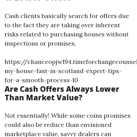
Cash clients basically search for offers due
to the fact they are taking over inherent
risks related to purchasing houses without
inspections or promises.
https://chanceopjw194.timeforchangecounsel
my-house-fast-in-scotland-expert-tips-
for-a-smooth-process-10
Are Cash Offers Always Lower
Than Market Value?
Not essentially! While some coins promises
could also be reduce than envisioned
marketplace value, savvy dealers can