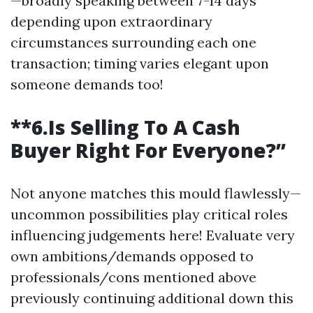
—broadly speaking between 7-14 days
depending upon extraordinary
circumstances surrounding each one
transaction; timing varies elegant upon
someone demands too!
**6.Is Selling To A Cash
Buyer Right For Everyone?”
Not anyone matches this mould flawlessly—
uncommon possibilities play critical roles
influencing judgements here! Evaluate very
own ambitions/demands opposed to
professionals/cons mentioned above
previously continuing additional down this