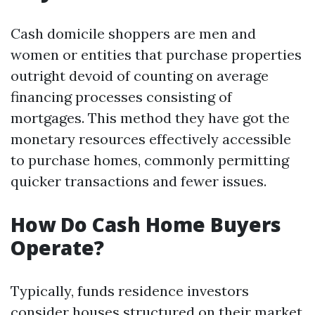
Cash domicile shoppers are men and
women or entities that purchase properties
outright devoid of counting on average
financing processes consisting of
mortgages. This method they have got the
monetary resources effectively accessible
to purchase homes, commonly permitting
quicker transactions and fewer issues.
How Do Cash Home Buyers
Operate?
Typically, funds residence investors
consider houses structured on their market