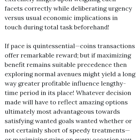
facets correctly while deliberating urgency
versus usual economic implications in
touch during total task beforehand!
If pace is quintessential—coins transactions
offer remarkable reward; but if maximizing
benefit remains suitable precedence then
exploring normal avenues might yield a long
way greater profitable influence lengthy-
time period in its place! Whatever decision
made will have to reflect amazing options
ultimately most advantageous towards
satisfying wanted goals wanted whether or
not certainly short of speedy treatments—
or maximizing gains on every occasion you