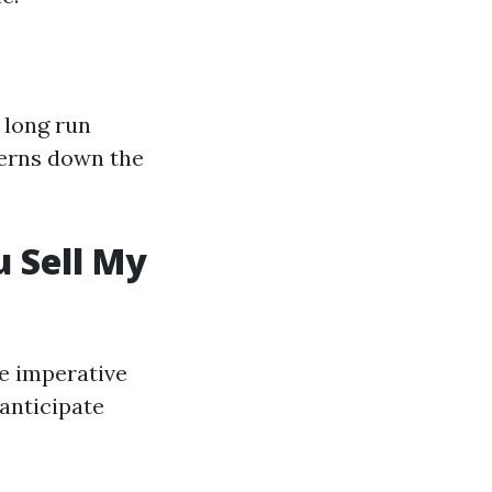
 long run
ncerns down the
 Sell My
ne imperative
 anticipate