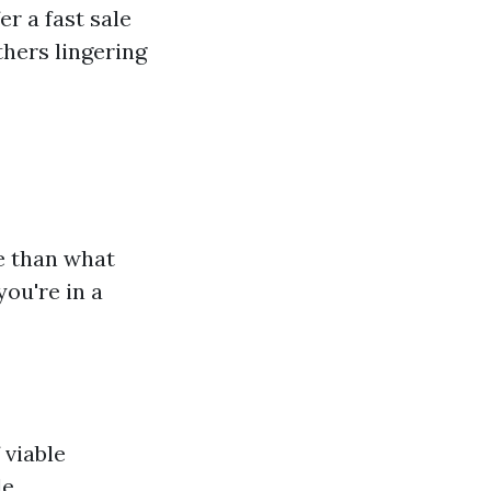
er a fast sale
hers lingering
e than what
you're in a
 viable
e.