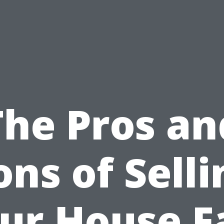
The Pros an
ons of Selli
ur House F