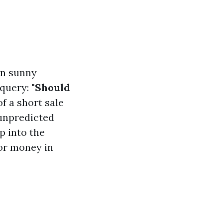
in sunny
 query:
"Should
f a short sale
 unpredicted
p into the
or money in