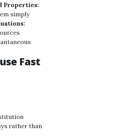
d Properties:
hem simply
uations:
sources
tantaneous
ouse Fast
titution
ays rather than