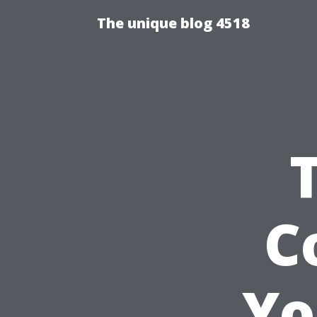
The unique blog 4518
C
Yo