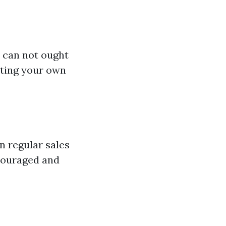
u can not ought
sting your own
n regular sales
ncouraged and