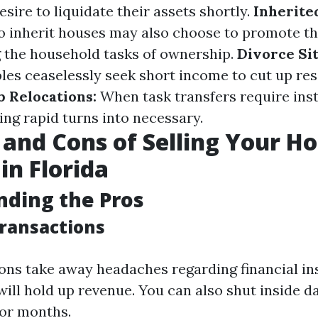
sire to liquidate their assets shortly.
Inherite
o inherit houses may also choose to promote t
g the household tasks of ownership.
Divorce Sit
les ceaselessly seek short income to cut up re
b Relocations:
When task transfers require ins
ling rapid turns into necessary.
 and Cons of Selling Your H
in Florida
ding the Pros
Transactions
ons take away headaches regarding financial ins
will hold up revenue. You can also shut inside d
or months.