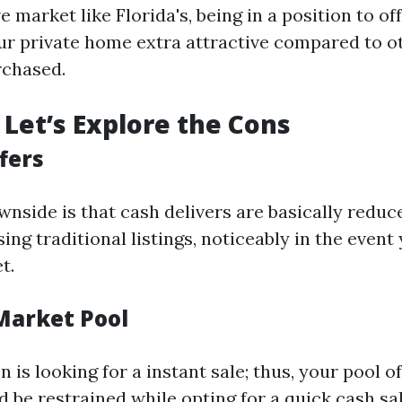
e market like Florida's, being in a position to off
r private home extra attractive compared to ot
rchased.
Let’s Explore the Cons
fers
nside is that cash delivers are basically reduc
sing traditional listings, noticeably in the event 
t.
 Market Pool
 is looking for a instant sale; thus, your pool of
 be restrained while opting for a quick cash sal