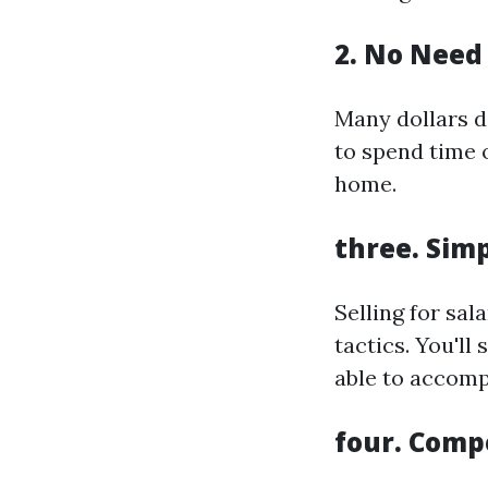
2. No Need 
Many dollars d
to spend time 
home.
three. Simp
Selling for sal
tactics. You'l
able to accomp
four. Comp