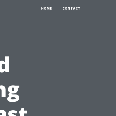
HOME
CONTACT
d
ng
ast