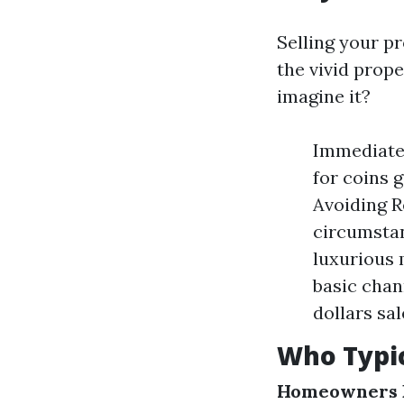
Selling your pr
the vivid prop
imagine it?
Immediate 
for coins 
Avoiding R
circumstan
luxurious 
basic chan
dollars sa
Who Typic
Homeowners F