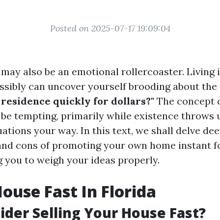
Posted on 2025-07-17 19:09:04
 may also be an emotional rollercoaster. Living 
ossibly can uncover yourself brooding about the
residence quickly for dollars?"
The concept o
 be tempting, primarily while existence throws
tions your way. In this text, we shall delve dee
and cons of promoting your own home instant f
g you to weigh your ideas properly.
House Fast In Florida
der Selling Your House Fast?