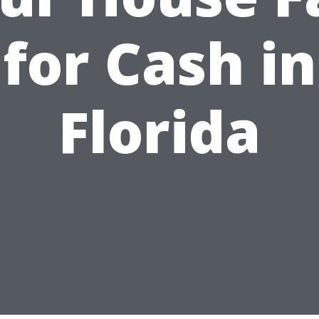
for Cash in
Florida