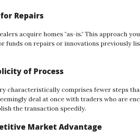
for Repairs
ealers acquire homes "as-is." This approach yo
or funds on repairs or innovations previously li
licity of Process
ary characteristically comprises fewer steps tha
l seemingly deal at once with traders who are e
lish the transaction speedily.
etitive Market Advantage