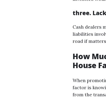
three. Lac
Cash dealers m
liabilities inv
road if matters
How Muc
House Fa
When promoting
factor is knowi
from the trans