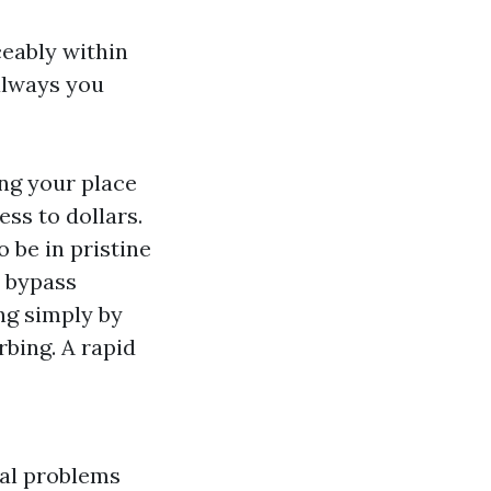
ceably within
always you
ng your place
ss to dollars.
 be in pristine
o bypass
ng simply by
bing. A rapid
ial problems