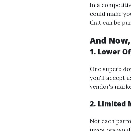
In a competitiv
could make you
that can be pu
And Now, 
1. Lower Of
One superb dow
you'll accept u
vendor's marke
2. Limited
Not each patron
investors would