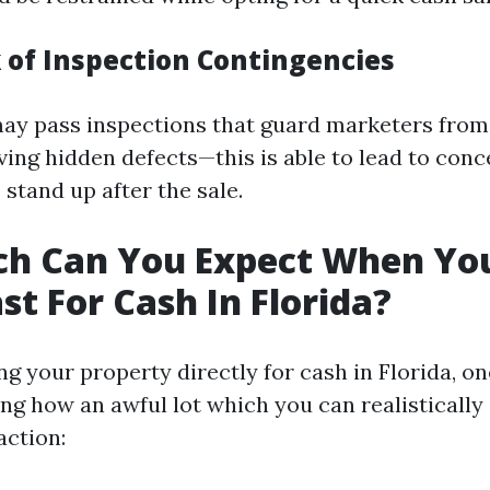
k of Inspection Contingencies
ay pass inspections that guard marketers from
olving hidden defects—this is able to lead to co
 stand up after the sale.
h Can You Expect When You
st For Cash In Florida?
 your property directly for cash in Florida, o
ng how an awful lot which you can realistically
action: