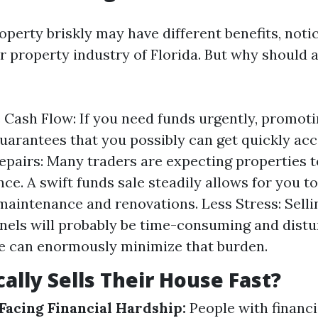
operty briskly may have different benefits, noti
er property industry of Florida. But why should 
Cash Flow: If you need funds urgently, promoti
guarantees that you possibly can get quickly acce
epairs: Many traders are expecting properties to
ce. A swift funds sale steadily allows for you t
maintenance and renovations. Less Stress: Selli
nels will probably be time-consuming and distur
le can enormously minimize that burden.
ally Sells Their House Fast?
acing Financial Hardship:
People with financ