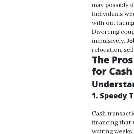
may possibly de
Individuals wh
with out facin
Divorcing coup
impulsively.
Jo
relocation, sel
The Pros
for Cash 
Understan
1. Speedy 
Cash transacti
financing that 
waiting weeks 