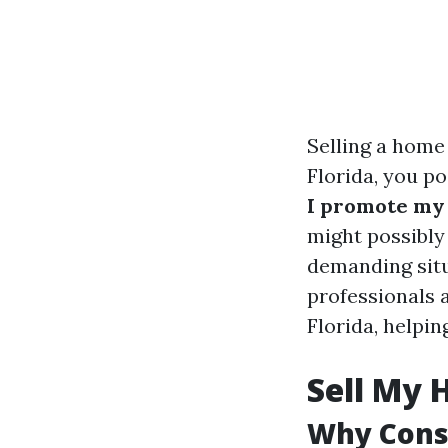
Selling a home
Florida, you p
I promote my 
might possibly
demanding situa
professionals 
Florida, helpin
Sell My 
Why Consi