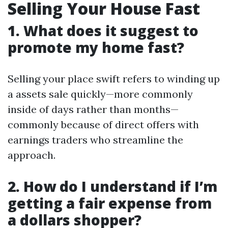
Selling Your House Fast
1. What does it suggest to
promote my home fast?
Selling your place swift refers to winding up
a assets sale quickly—more commonly
inside of days rather than months—
commonly because of direct offers with
earnings traders who streamline the
approach.
2. How do I understand if I’m
getting a fair expense from
a dollars shopper?