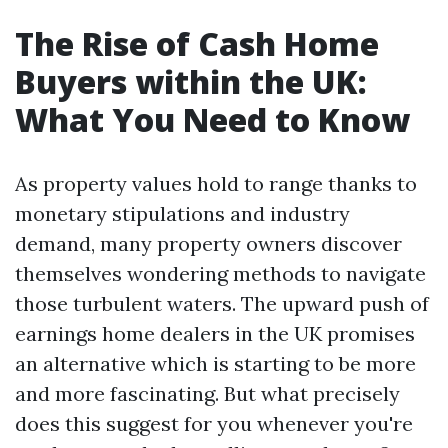
The Rise of Cash Home
Buyers within the UK:
What You Need to Know
As property values hold to range thanks to
monetary stipulations and industry
demand, many property owners discover
themselves wondering methods to navigate
those turbulent waters. The upward push of
earnings home dealers in the UK promises
an alternative which is starting to be more
and more fascinating. But what precisely
does this suggest for you whenever you're