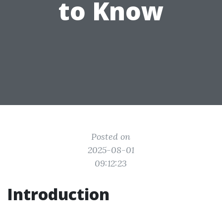
to Know
Posted on
2025-08-01
09:12:23
Introduction