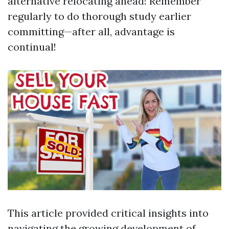
alternative relocating ahead! Remember
regularly to do thorough study earlier
committing—after all, advantage is
continual!
This article provided critical insights into
navigating the growing development of