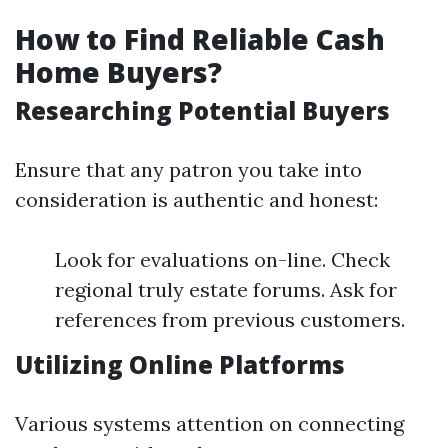
How to Find Reliable Cash
Home Buyers?
Researching Potential Buyers
Ensure that any patron you take into
consideration is authentic and honest:
Look for evaluations on-line. Check
regional truly estate forums. Ask for
references from previous customers.
Utilizing Online Platforms
Various systems attention on connecting