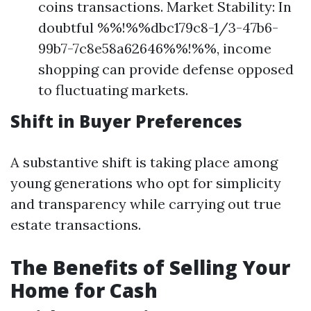
coins transactions. Market Stability: In
doubtful %%!%%dbc179c8-1/3-47b6-
99b7-7c8e58a62646%%!%%, income
shopping can provide defense opposed
to fluctuating markets.
Shift in Buyer Preferences
A substantive shift is taking place among
young generations who opt for simplicity
and transparency while carrying out true
estate transactions.
The Benefits of Selling Your
Home for Cash