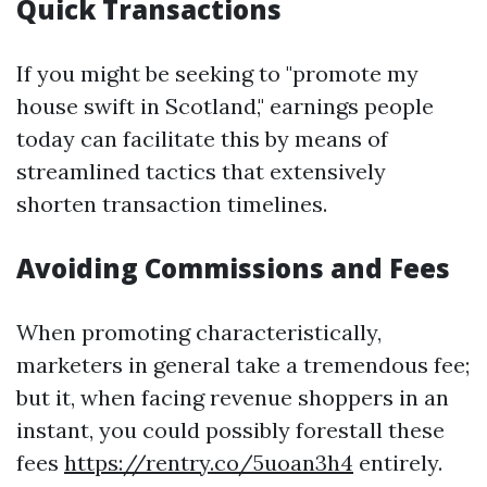
Quick Transactions
If you might be seeking to "promote my
house swift in Scotland," earnings people
today can facilitate this by means of
streamlined tactics that extensively
shorten transaction timelines.
Avoiding Commissions and Fees
When promoting characteristically,
marketers in general take a tremendous fee;
but it, when facing revenue shoppers in an
instant, you could possibly forestall these
fees
https://rentry.co/5uoan3h4
entirely.