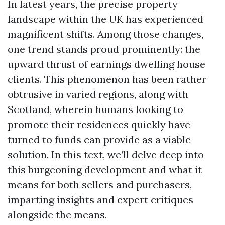
In latest years, the precise property
landscape within the UK has experienced
magnificent shifts. Among those changes,
one trend stands proud prominently: the
upward thrust of earnings dwelling house
clients. This phenomenon has been rather
obtrusive in varied regions, along with
Scotland, wherein humans looking to
promote their residences quickly have
turned to funds can provide as a viable
solution. In this text, we’ll delve deep into
this burgeoning development and what it
means for both sellers and purchasers,
imparting insights and expert critiques
alongside the means.