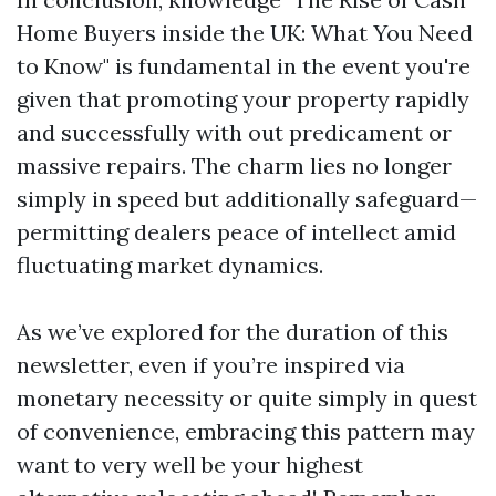
Home Buyers inside the UK: What You Need
to Know" is fundamental in the event you're
given that promoting your property rapidly
and successfully with out predicament or
massive repairs. The charm lies no longer
simply in speed but additionally safeguard—
permitting dealers peace of intellect amid
fluctuating market dynamics.
As we’ve explored for the duration of this
newsletter, even if you’re inspired via
monetary necessity or quite simply in quest
of convenience, embracing this pattern may
want to very well be your highest