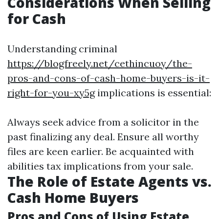
Considerations When Selling
for Cash
Understanding criminal
https://blogfreely.net/cethincuoy/the-
pros-and-cons-of-cash-home-buyers-is-it-
right-for-you-xy5g
implications is essential:
Always seek advice from a solicitor in the
past finalizing any deal. Ensure all worthy
files are keen earlier. Be acquainted with
abilities tax implications from your sale.
The Role of Estate Agents vs.
Cash Home Buyers
Pros and Cons of Using Estate