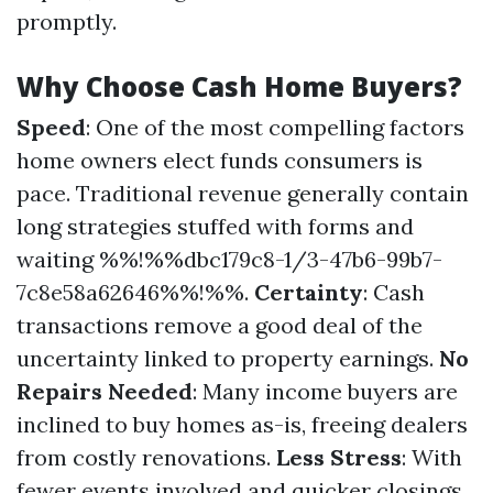
promptly.
Why Choose Cash Home Buyers?
Speed
: One of the most compelling factors
home owners elect funds consumers is
pace. Traditional revenue generally contain
long strategies stuffed with forms and
waiting %%!%%dbc179c8-1/3-47b6-99b7-
7c8e58a62646%%!%%.
Certainty
: Cash
transactions remove a good deal of the
uncertainty linked to property earnings.
No
Repairs Needed
: Many income buyers are
inclined to buy homes as-is, freeing dealers
from costly renovations.
Less Stress
: With
fewer events involved and quicker closings,