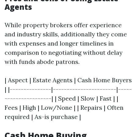
Agents
While property brokers offer experience
and industry skills, additionally they come
with expenses and longer timelines in
comparison to negotiating without delay
with funds abode patrons.
| Aspect | Estate Agents | Cash Home Buyers
| |---------------|-----------------------|-----
-----------------| | Speed | Slow | Fast | |
Fees | High | Low/None | | Repairs | Often
required | As-is purchase |
Cash Home Buying