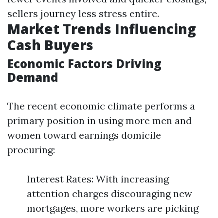
sellers journey less stress entire.
Market Trends Influencing
Cash Buyers
Economic Factors Driving
Demand
The recent economic climate performs a
primary position in using more men and
women toward earnings domicile
procuring:
Interest Rates: With increasing
attention charges discouraging new
mortgages, more workers are picking