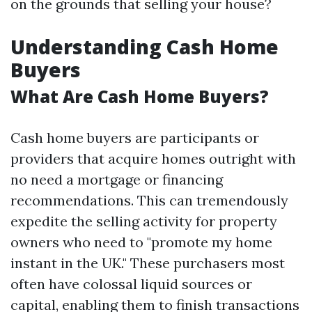
on the grounds that selling your house?
Understanding Cash Home
Buyers
What Are Cash Home Buyers?
Cash home buyers are participants or
providers that acquire homes outright with
no need a mortgage or financing
recommendations. This can tremendously
expedite the selling activity for property
owners who need to "promote my home
instant in the UK." These purchasers most
often have colossal liquid sources or
capital, enabling them to finish transactions