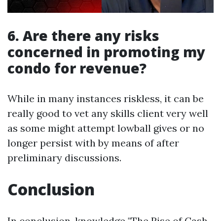
6. Are there any risks
concerned in promoting my
condo for revenue?
While in many instances riskless, it can be
really good to vet any skills client very well
as some might attempt lowball gives or no
longer persist with by means of after
preliminary discussions.
Conclusion
In conclusion, knowledge "The Rise of Cash