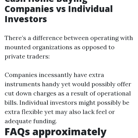
Companies vs Individual
Investors
There’s a difference between operating with
mounted organizations as opposed to
private traders:
Companies incessantly have extra
instruments handy yet would possibly offer
cut down charges as a result of operational
bills. Individual investors might possibly be
extra flexible yet may also lack feel or
adequate funding.
FAQs approximately