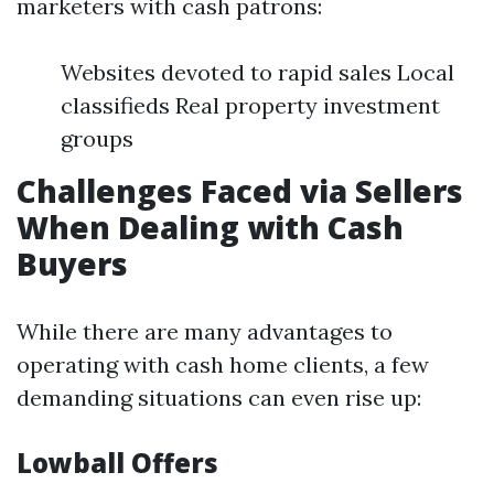
marketers with cash patrons:
Websites devoted to rapid sales Local
classifieds Real property investment
groups
Challenges Faced via Sellers
When Dealing with Cash
Buyers
While there are many advantages to
operating with cash home clients, a few
demanding situations can even rise up:
Lowball Offers