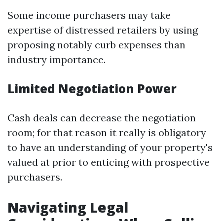
Some income purchasers may take
expertise of distressed retailers by using
proposing notably curb expenses than
industry importance.
Limited Negotiation Power
Cash deals can decrease the negotiation
room; for that reason it really is obligatory
to have an understanding of your property's
valued at prior to enticing with prospective
purchasers.
Navigating Legal