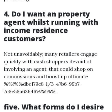
4. Do I want an property
agent whilst running with
income residence
customers?
Not unavoidably; many retailers engage
quickly with cash shoppers devoid of
involving an agent, that could shop on
commissions and boost up ultimate
%%!%%dbc179c8-1/3-47b6-99b7-
7c8e58a62646%%!%%.
five. What forms do I desire