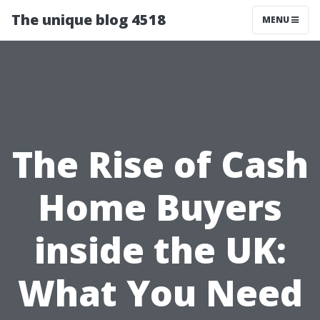
The unique blog 4518
MENU
The Rise of Cash
Home Buyers
inside the UK:
What You Need