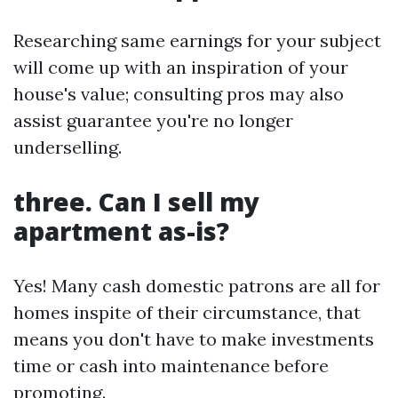
Researching same earnings for your subject
will come up with an inspiration of your
house's value; consulting pros may also
assist guarantee you're no longer
underselling.
three. Can I sell my
apartment as-is?
Yes! Many cash domestic patrons are all for
homes inspite of their circumstance, that
means you don't have to make investments
time or cash into maintenance before
promoting.