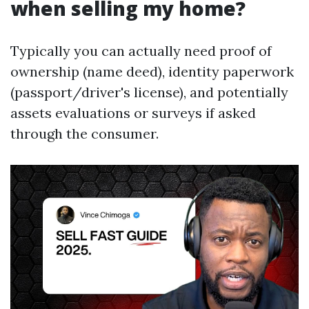
when selling my home?
Typically you can actually need proof of
ownership (name deed), identity paperwork
(passport/driver's license), and potentially
assets evaluations or surveys if asked
through the consumer.