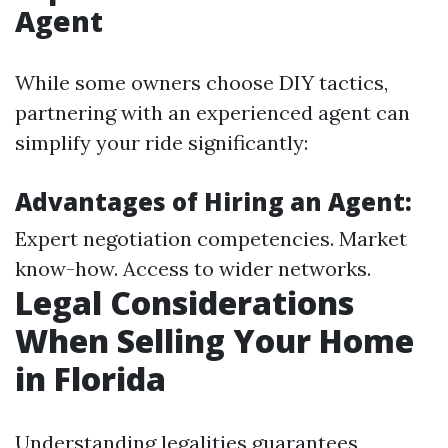
Agent
While some owners choose DIY tactics,
partnering with an experienced agent can
simplify your ride significantly:
Advantages of Hiring an Agent:
Expert negotiation competencies. Market
know-how. Access to wider networks.
Legal Considerations
When Selling Your Home
in Florida
Understanding legalities guarantees