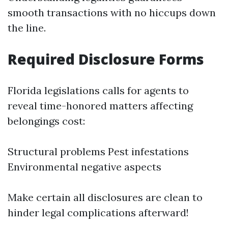
smooth transactions with no hiccups down
the line.
Required Disclosure Forms
Florida legislations calls for agents to
reveal time-honored matters affecting
belongings cost:
Structural problems Pest infestations
Environmental negative aspects
Make certain all disclosures are clean to
hinder legal complications afterward!