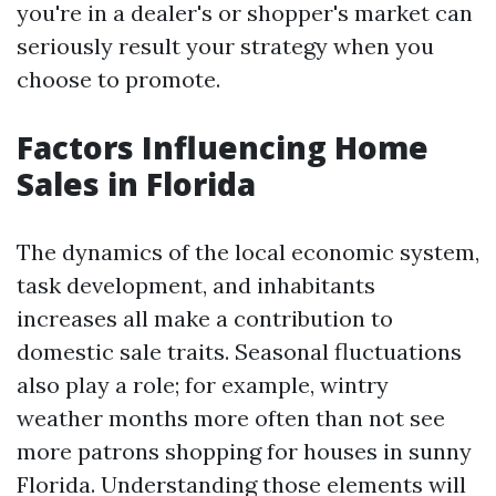
you're in a dealer's or shopper's market can
seriously result your strategy when you
choose to promote.
Factors Influencing Home
Sales in Florida
The dynamics of the local economic system,
task development, and inhabitants
increases all make a contribution to
domestic sale traits. Seasonal fluctuations
also play a role; for example, wintry
weather months more often than not see
more patrons shopping for houses in sunny
Florida. Understanding those elements will