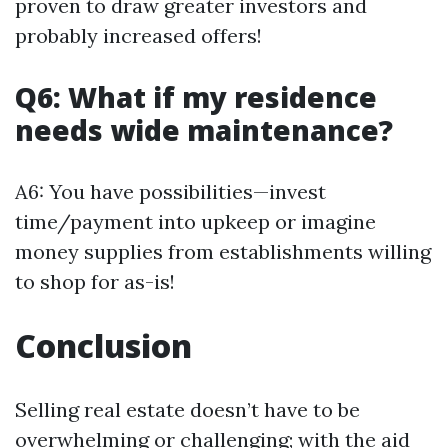
proven to draw greater investors and
probably increased offers!
Q6: What if my residence
needs wide maintenance?
A6: You have possibilities—invest
time/payment into upkeep or imagine
money supplies from establishments willing
to shop for as-is!
Conclusion
Selling real estate doesn’t have to be
overwhelming or challenging; with the aid