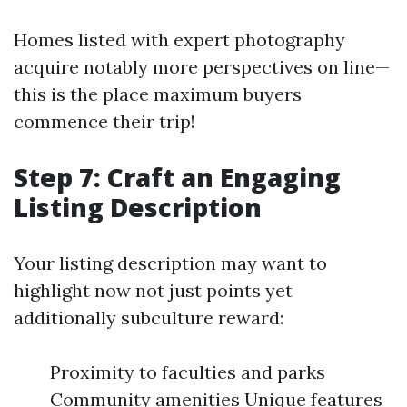
Homes listed with expert photography
acquire notably more perspectives on line—
this is the place maximum buyers
commence their trip!
Step 7: Craft an Engaging
Listing Description
Your listing description may want to
highlight now not just points yet
additionally subculture reward:
Proximity to faculties and parks
Community amenities Unique features