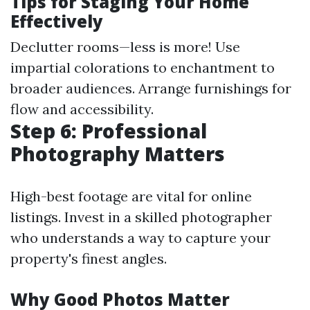
Tips for Staging Your Home
Effectively
Declutter rooms—less is more! Use
impartial colorations to enchantment to
broader audiences. Arrange furnishings for
flow and accessibility.
Step 6: Professional
Photography Matters
High-best footage are vital for online
listings. Invest in a skilled photographer
who understands a way to capture your
property's finest angles.
Why Good Photos Matter