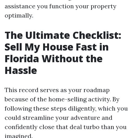
assistance you function your property
optimally.
The Ultimate Checklist:
Sell My House Fast in
Florida Without the
Hassle
This record serves as your roadmap
because of the home-selling activity. By
following these steps diligently, which you
could streamline your adventure and
confidently close that deal turbo than you
imagined.