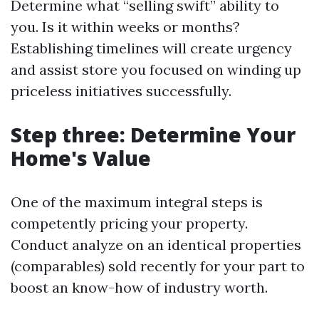
Determine what “selling swift” ability to
you. Is it within weeks or months?
Establishing timelines will create urgency
and assist store you focused on winding up
priceless initiatives successfully.
Step three: Determine Your
Home's Value
One of the maximum integral steps is
competently pricing your property.
Conduct analyze on an identical properties
(comparables) sold recently for your part to
boost an know-how of industry worth.