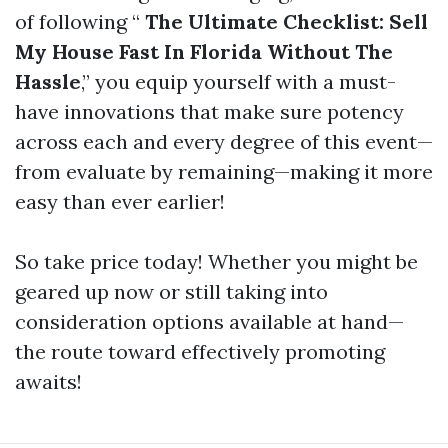
of following “
The Ultimate Checklist: Sell
My House Fast In Florida Without The
Hassle
,” you equip yourself with a must-
have innovations that make sure potency
across each and every degree of this event—
from evaluate by remaining—making it more
easy than ever earlier!
So take price today! Whether you might be
geared up now or still taking into
consideration options available at hand—
the route toward effectively promoting
awaits!