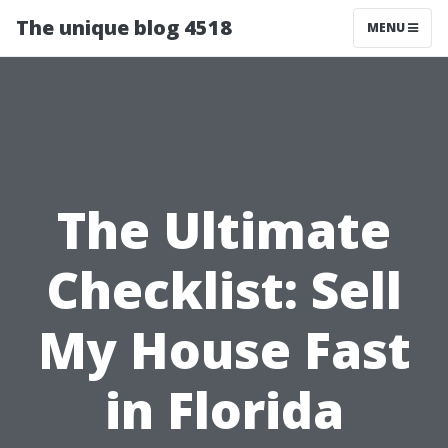
The unique blog 4518
MENU
The Ultimate
Checklist: Sell
My House Fast
in Florida