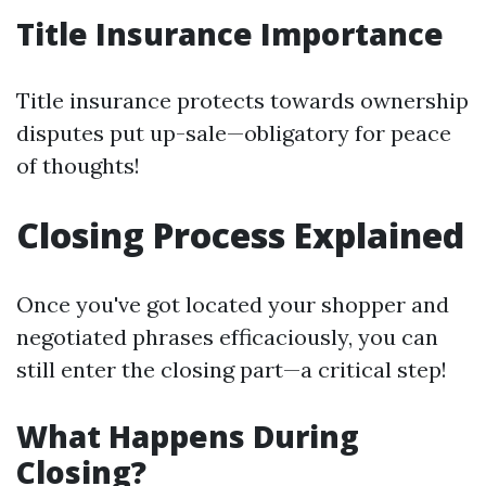
Title Insurance Importance
Title insurance protects towards ownership
disputes put up-sale—obligatory for peace
of thoughts!
Closing Process Explained
Once you've got located your shopper and
negotiated phrases efficaciously, you can
still enter the closing part—a critical step!
What Happens During
Closing?