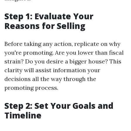
Step 1: Evaluate Your
Reasons for Selling
Before taking any action, replicate on why
you're promoting. Are you lower than fiscal
strain? Do you desire a bigger house? This
clarity will assist information your
decisions all the way through the
promoting process.
Step 2: Set Your Goals and
Timeline