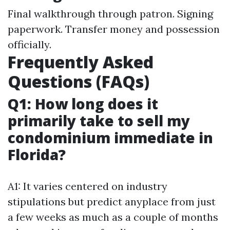
Final walkthrough through patron. Signing
paperwork. Transfer money and possession
officially.
Frequently Asked
Questions (FAQs)
Q1: How long does it
primarily take to sell my
condominium immediate in
Florida?
A1: It varies centered on industry
stipulations but predict anyplace from just
a few weeks as much as a couple of months