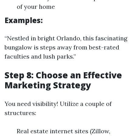
of your home
Examples:
“Nestled in bright Orlando, this fascinating
bungalow is steps away from best-rated
faculties and lush parks.”
Step 8: Choose an Effective
Marketing Strategy
You need visibility! Utilize a couple of
structures:
Real estate internet sites (Zillow,