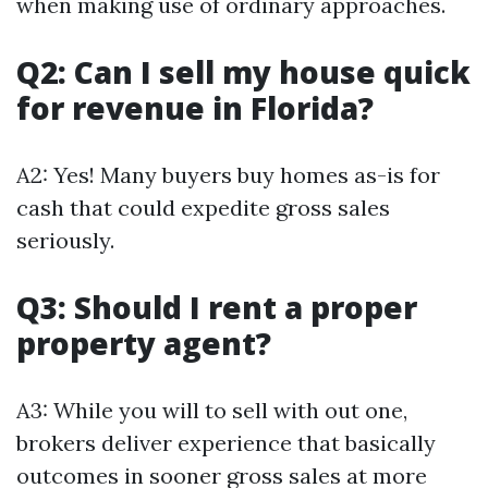
when making use of ordinary approaches.
Q2: Can I sell my house quick
for revenue in Florida?
A2: Yes! Many buyers buy homes as-is for
cash that could expedite gross sales
seriously.
Q3: Should I rent a proper
property agent?
A3: While you will to sell with out one,
brokers deliver experience that basically
outcomes in sooner gross sales at more