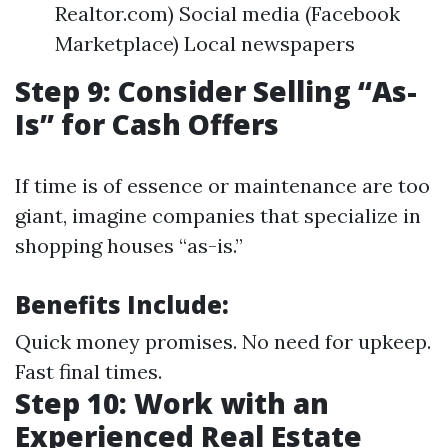
Realtor.com) Social media (Facebook
Marketplace) Local newspapers
Step 9: Consider Selling “As-
Is” for Cash Offers
If time is of essence or maintenance are too
giant, imagine companies that specialize in
shopping houses “as-is.”
Benefits Include:
Quick money promises. No need for upkeep.
Fast final times.
Step 10: Work with an
Experienced Real Estate