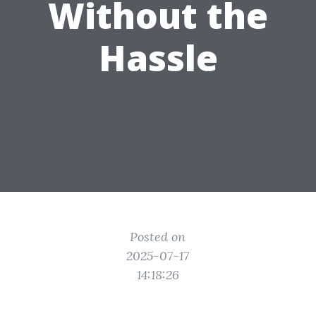
Without the
Hassle
Posted on
2025-07-17
14:18:26