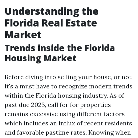
Understanding the
Florida Real Estate
Market
Trends inside the Florida
Housing Market
Before diving into selling your house, or not
it's a must have to recognize modern trends
within the Florida housing industry. As of
past due 2023, call for for properties
remains excessive using different factors
which includes an influx of recent residents
and favorable pastime rates. Knowing when