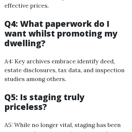
effective prices.
Q4: What paperwork do I
want whilst promoting my
dwelling?
A4: Key archives embrace identify deed,
estate disclosures, tax data, and inspection
studies among others.
Q5: Is staging truly
priceless?
A5: While no longer vital, staging has been