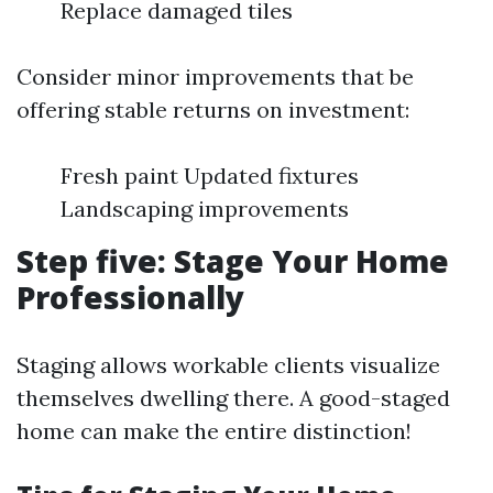
Replace damaged tiles
Consider minor improvements that be
offering stable returns on investment:
Fresh paint Updated fixtures
Landscaping improvements
Step five: Stage Your Home
Professionally
Staging allows workable clients visualize
themselves dwelling there. A good-staged
home can make the entire distinction!