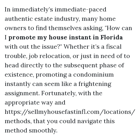
In immediately’s immediate-paced
authentic estate industry, many home
owners to find themselves asking, "How can
I
promote my house instant in Florida
with out the issue?" Whether it’s a fiscal
trouble, job relocation, or just in need of to
head directly to the subsequent phase of
existence, promoting a condominium
instantly can seem like a frightening
assignment. Fortunately, with the
appropriate way and
https://sellmyhousefastinfl.com/locations/
methods, that you could navigate this
method smoothly.