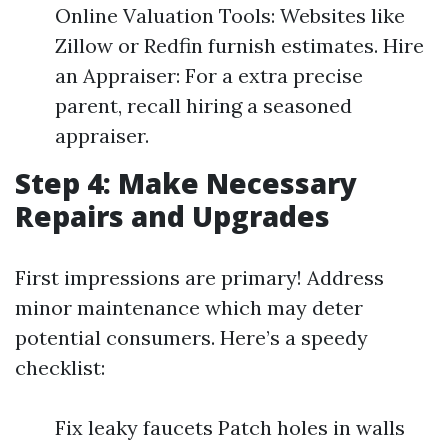
Online Valuation Tools: Websites like
Zillow or Redfin furnish estimates. Hire
an Appraiser: For a extra precise
parent, recall hiring a seasoned
appraiser.
Step 4: Make Necessary
Repairs and Upgrades
First impressions are primary! Address
minor maintenance which may deter
potential consumers. Here’s a speedy
checklist:
Fix leaky faucets Patch holes in walls