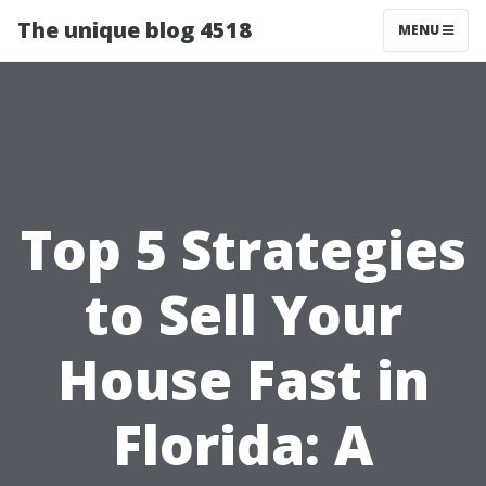
The unique blog 4518
MENU
Top 5 Strategies
to Sell Your
House Fast in
Florida: A