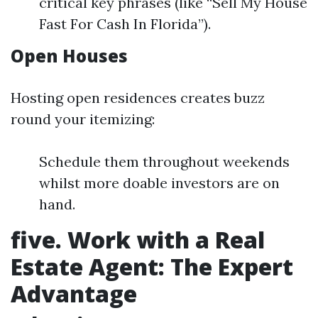
critical key phrases (like “Sell My House
Fast For Cash In Florida”).
Open Houses
Hosting open residences creates buzz
round your itemizing:
Schedule them throughout weekends
whilst more doable investors are on
hand.
five. Work with a Real
Estate Agent: The Expert
Advantage