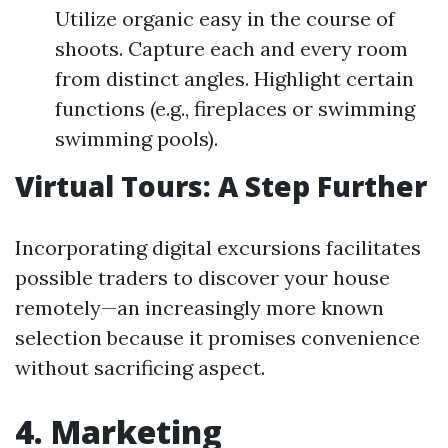
Utilize organic easy in the course of
shoots. Capture each and every room
from distinct angles. Highlight certain
functions (e.g., fireplaces or swimming
swimming pools).
Virtual Tours: A Step Further
Incorporating digital excursions facilitates
possible traders to discover your house
remotely—an increasingly more known
selection because it promises convenience
without sacrificing aspect.
4. Marketing