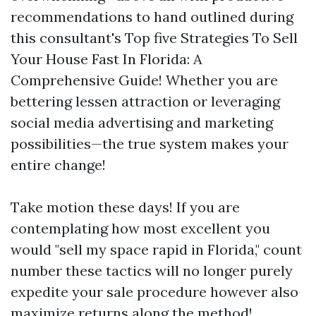
recommendations to hand outlined during
this consultant's Top five Strategies To Sell
Your House Fast In Florida: A
Comprehensive Guide! Whether you are
bettering lessen attraction or leveraging
social media advertising and marketing
possibilities—the true system makes your
entire change!
Take motion these days! If you are
contemplating how most excellent you
would "sell my space rapid in Florida," count
number these tactics will no longer purely
expedite your sale procedure however also
maximize returns along the method!