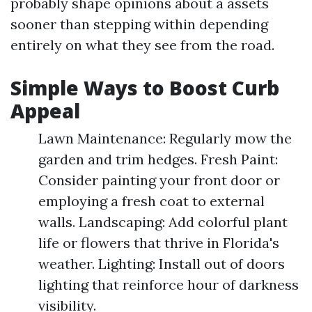
probably shape opinions about a assets
sooner than stepping within depending
entirely on what they see from the road.
Simple Ways to Boost Curb
Appeal
Lawn Maintenance: Regularly mow the
garden and trim hedges. Fresh Paint:
Consider painting your front door or
employing a fresh coat to external
walls. Landscaping: Add colorful plant
life or flowers that thrive in Florida's
weather. Lighting: Install out of doors
lighting that reinforce hour of darkness
visibility.