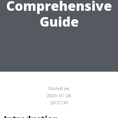
Comprehensive
Guide
Posted on
2025-07-26
20:27:30