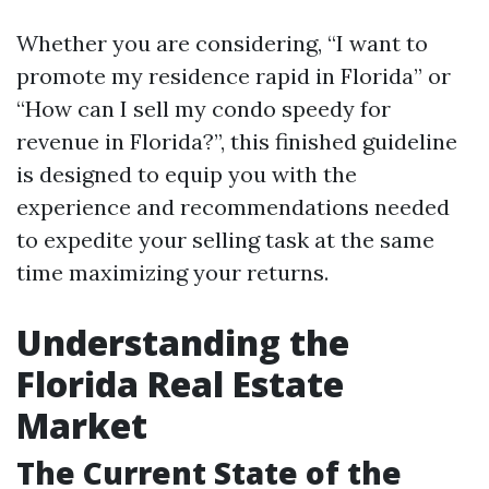
Whether you are considering, “I want to
promote my residence rapid in Florida” or
“How can I sell my condo speedy for
revenue in Florida?”, this finished guideline
is designed to equip you with the
experience and recommendations needed
to expedite your selling task at the same
time maximizing your returns.
Understanding the
Florida Real Estate
Market
The Current State of the