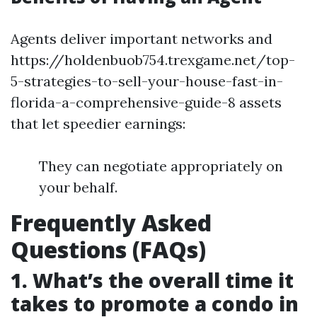
Agents deliver important networks and
https://holdenbuob754.trexgame.net/top-
5-strategies-to-sell-your-house-fast-in-
florida-a-comprehensive-guide-8 assets
that let speedier earnings:
They can negotiate appropriately on
your behalf.
Frequently Asked
Questions (FAQs)
1. What’s the overall time it
takes to promote a condo in