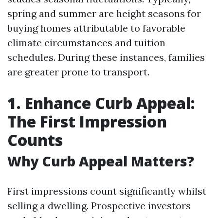
spring and summer are height seasons for
buying homes attributable to favorable
climate circumstances and tuition
schedules. During these instances, families
are greater prone to transport.
1. Enhance Curb Appeal:
The First Impression
Counts
Why Curb Appeal Matters?
First impressions count significantly whilst
selling a dwelling. Prospective investors