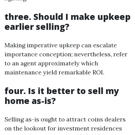
three. Should I make upkeep
earlier selling?
Making imperative upkeep can escalate
importance conception; nevertheless, refer
to an agent approximately which
maintenance yield remarkable ROI.
four. Is it better to sell my
home as-is?
Selling as-is ought to attract coins dealers
on the lookout for investment residences