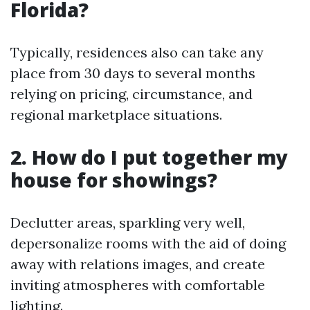
Florida?
Typically, residences also can take any
place from 30 days to several months
relying on pricing, circumstance, and
regional marketplace situations.
2. How do I put together my
house for showings?
Declutter areas, sparkling very well,
depersonalize rooms with the aid of doing
away with relations images, and create
inviting atmospheres with comfortable
lighting.