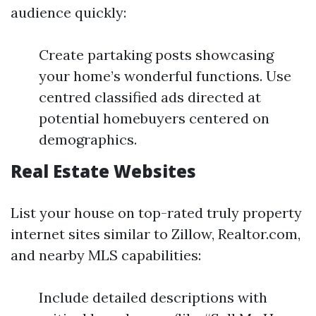
audience quickly:
Create partaking posts showcasing
your home’s wonderful functions. Use
centred classified ads directed at
potential homebuyers centered on
demographics.
Real Estate Websites
List your house on top-rated truly property
internet sites similar to Zillow, Realtor.com,
and nearby MLS capabilities:
Include detailed descriptions with