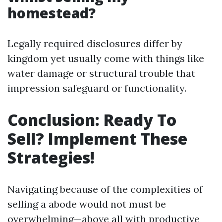
homestead?
Legally required disclosures differ by
kingdom yet usually come with things like
water damage or structural trouble that
impression safeguard or functionality.
Conclusion: Ready To
Sell? Implement These
Strategies!
Navigating because of the complexities of
selling a abode would not must be
overwhelming—above all with productive