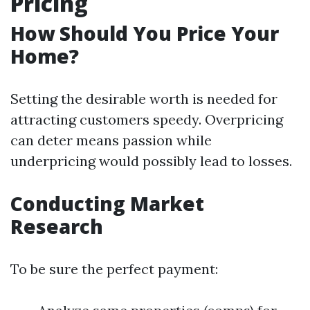
Pricing
How Should You Price Your
Home?
Setting the desirable worth is needed for
attracting customers speedy. Overpricing
can deter means passion while
underpricing would possibly lead to losses.
Conducting Market
Research
To be sure the perfect payment: