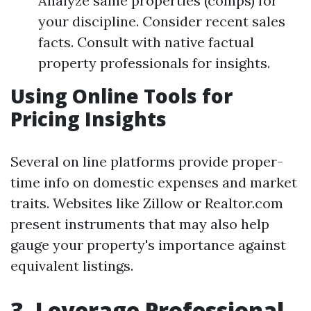
Analyze same properties (comps) for
your discipline. Consider recent sales
facts. Consult with native factual
property professionals for insights.
Using Online Tools for
Pricing Insights
Several on line platforms provide proper-
time info on domestic expenses and market
traits. Websites like Zillow or Realtor.com
present instruments that may also help
gauge your property's importance against
equivalent listings.
3. Leverage Professional