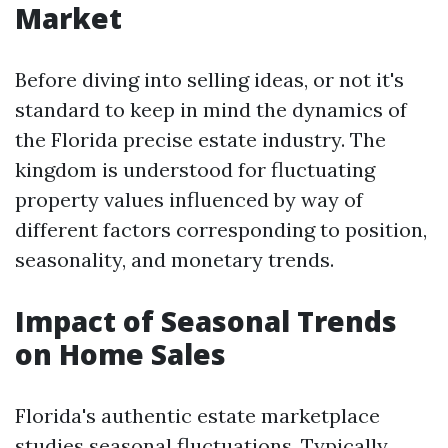
Market
Before diving into selling ideas, or not it's
standard to keep in mind the dynamics of
the Florida precise estate industry. The
kingdom is understood for fluctuating
property values influenced by way of
different factors corresponding to position,
seasonality, and monetary trends.
Impact of Seasonal Trends
on Home Sales
Florida's authentic estate marketplace
studies seasonal fluctuations. Typically,