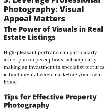
Photography: Visual
Appeal Matters
The Power of Visuals in Real
Estate Listings
High-pleasant portraits can particularly
affect patron perceptions; subsequently,
making an investment in specialist pictures
is fundamental when marketing your own
home.
Tips for Effective Property
Photography