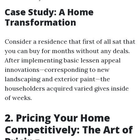
Case Study: A Home
Transformation
Consider a residence that first of all sat that
you can buy for months without any deals.
After implementing basic lessen appeal
innovations—corresponding to new
landscaping and exterior paint—the
householders acquired varied gives inside
of weeks.
2. Pricing Your Home
Competitively: The Art of