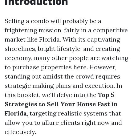
Introduction
Selling a condo will probably be a
frightening mission, fairly in a competitive
market like Florida. With its captivating
shorelines, bright lifestyle, and creating
economy, many other people are watching
to purchase properties here. However,
standing out amidst the crowd requires
strategic making plans and execution. In
this booklet, we'll delve into the
Top 5
Strategies to Sell Your House Fast in
Florida
, targeting realistic systems that
allow you to allure clients right now and
effectively.