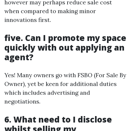
however may perhaps reduce sale cost
when compared to making minor
innovations first.
five. Can I promote my space
quickly with out applying an
agent?
Yes! Many owners go with FSBO (For Sale By
Owner), yet be keen for additional duties
which includes advertising and
negotiations.
6. What need to I disclose
whilst selling my