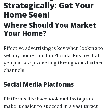
Strategically: Get Your
Home Seen!
Where Should You Market
Your Home?
Effective advertising is key when looking to
sell my home rapid in Florida. Ensure that
you just are promoting throughout distinct
channels:
Social Media Platforms
Platforms like Facebook and Instagram
make it easier to succeed in a vast target