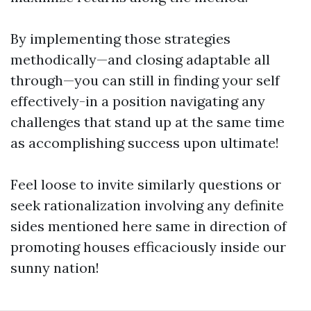
By implementing those strategies
methodically—and closing adaptable all
through—you can still in finding your self
effectively-in a position navigating any
challenges that stand up at the same time
as accomplishing success upon ultimate!
Feel loose to invite similarly questions or
seek rationalization involving any definite
sides mentioned here same in direction of
promoting houses efficaciously inside our
sunny nation!