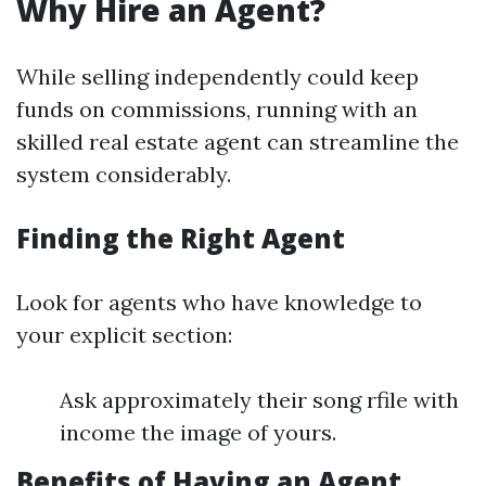
Why Hire an Agent?
While selling independently could keep
funds on commissions, running with an
skilled real estate agent can streamline the
system considerably.
Finding the Right Agent
Look for agents who have knowledge to
your explicit section:
Ask approximately their song rfile with
income the image of yours.
Benefits of Having an Agent