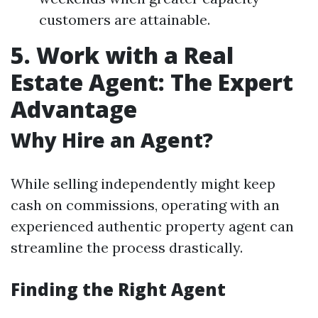
customers are attainable.
5. Work with a Real
Estate Agent: The Expert
Advantage
Why Hire an Agent?
While selling independently might keep
cash on commissions, operating with an
experienced authentic property agent can
streamline the process drastically.
Finding the Right Agent