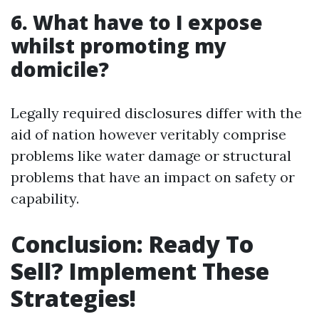
6. What have to I expose
whilst promoting my
domicile?
Legally required disclosures differ with the
aid of nation however veritably comprise
problems like water damage or structural
problems that have an impact on safety or
capability.
Conclusion: Ready To
Sell? Implement These
Strategies!