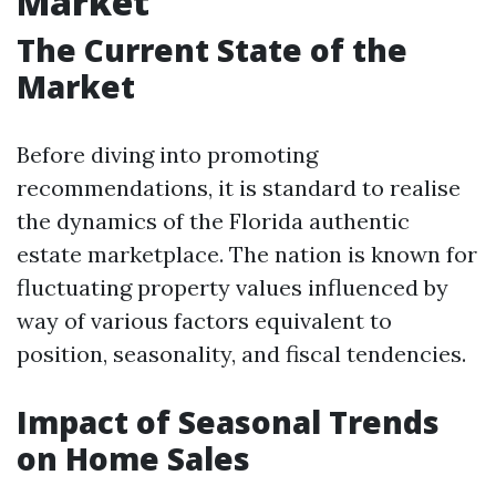
Market
The Current State of the
Market
Before diving into promoting
recommendations, it is standard to realise
the dynamics of the Florida authentic
estate marketplace. The nation is known for
fluctuating property values influenced by
way of various factors equivalent to
position, seasonality, and fiscal tendencies.
Impact of Seasonal Trends
on Home Sales