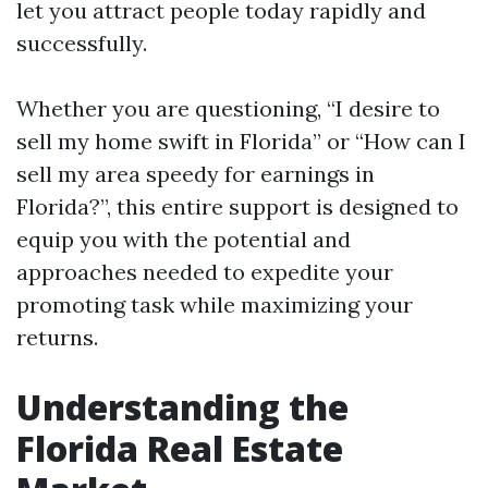
let you attract people today rapidly and
successfully.
Whether you are questioning, “I desire to
sell my home swift in Florida” or “How can I
sell my area speedy for earnings in
Florida?”, this entire support is designed to
equip you with the potential and
approaches needed to expedite your
promoting task while maximizing your
returns.
Understanding the
Florida Real Estate