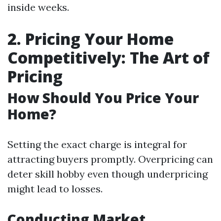
inside weeks.
2. Pricing Your Home
Competitively: The Art of
Pricing
How Should You Price Your
Home?
Setting the exact charge is integral for
attracting buyers promptly. Overpricing can
deter skill hobby even though underpricing
might lead to losses.
Conducting Market