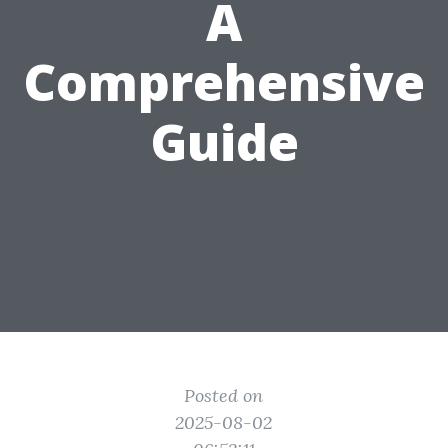
A
Comprehensive
Guide
Posted on
2025-08-02