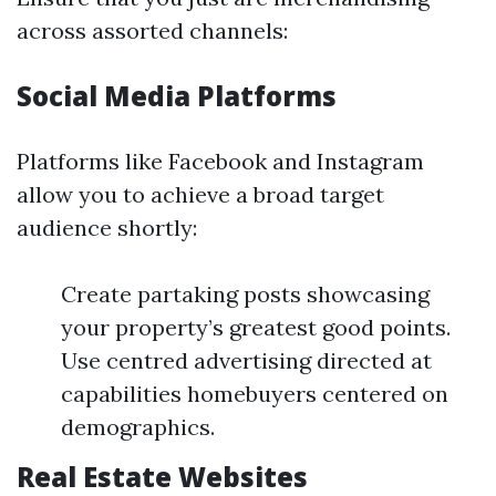
across assorted channels:
Social Media Platforms
Platforms like Facebook and Instagram
allow you to achieve a broad target
audience shortly:
Create partaking posts showcasing
your property’s greatest good points.
Use centred advertising directed at
capabilities homebuyers centered on
demographics.
Real Estate Websites