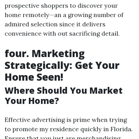
prospective shoppers to discover your
home remotely—an a growing number of
admired selection since it delivers
convenience with out sacrificing detail.
four. Marketing
Strategically: Get Your
Home Seen!
Where Should You Market
Your Home?
Effective advertising is prime when trying
to promote my residence quickly in Florida.
Ensure that you just are merchandising