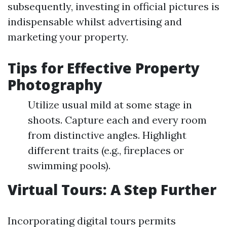
subsequently, investing in official pictures is
indispensable whilst advertising and
marketing your property.
Tips for Effective Property
Photography
Utilize usual mild at some stage in
shoots. Capture each and every room
from distinctive angles. Highlight
different traits (e.g., fireplaces or
swimming pools).
Virtual Tours: A Step Further
Incorporating digital tours permits