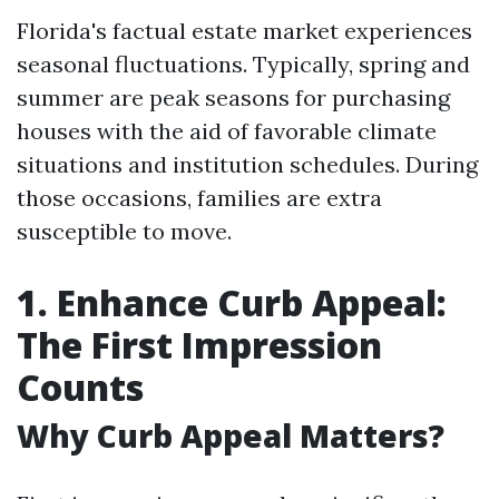
Florida's factual estate market experiences
seasonal fluctuations. Typically, spring and
summer are peak seasons for purchasing
houses with the aid of favorable climate
situations and institution schedules. During
those occasions, families are extra
susceptible to move.
1. Enhance Curb Appeal:
The First Impression
Counts
Why Curb Appeal Matters?