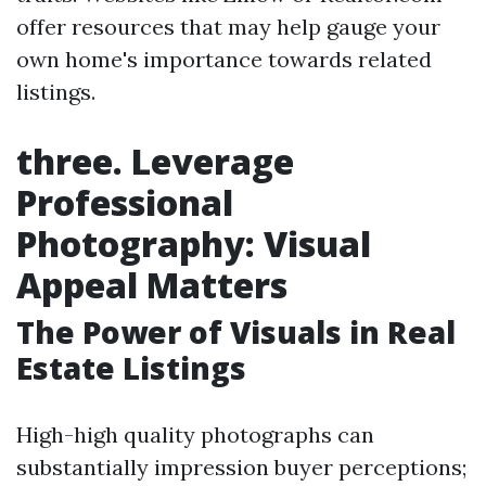
offer resources that may help gauge your
own home's importance towards related
listings.
three. Leverage
Professional
Photography: Visual
Appeal Matters
The Power of Visuals in Real
Estate Listings
High-high quality photographs can
substantially impression buyer perceptions;