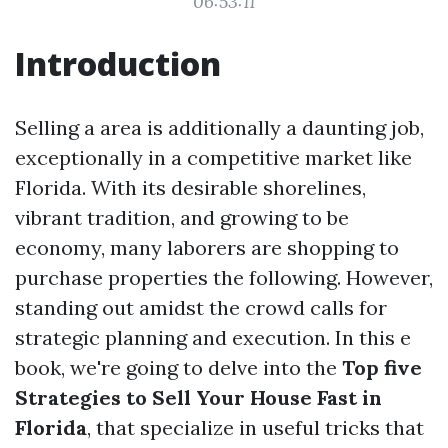
06:53:11
Introduction
Selling a area is additionally a daunting job,
exceptionally in a competitive market like
Florida. With its desirable shorelines,
vibrant tradition, and growing to be
economy, many laborers are shopping to
purchase properties the following. However,
standing out amidst the crowd calls for
strategic planning and execution. In this e
book, we're going to delve into the
Top five
Strategies to Sell Your House Fast in
Florida
, that specialize in useful tricks that