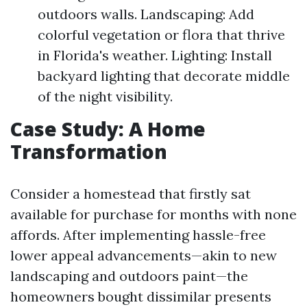
outdoors walls. Landscaping: Add
colorful vegetation or flora that thrive
in Florida's weather. Lighting: Install
backyard lighting that decorate middle
of the night visibility.
Case Study: A Home
Transformation
Consider a homestead that firstly sat
available for purchase for months with none
affords. After implementing hassle-free
lower appeal advancements—akin to new
landscaping and outdoors paint—the
homeowners bought dissimilar presents