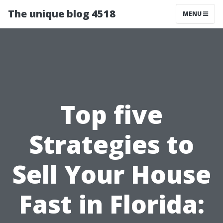
The unique blog 4518
MENU
Top five
Strategies to
Sell Your House
Fast in Florida: