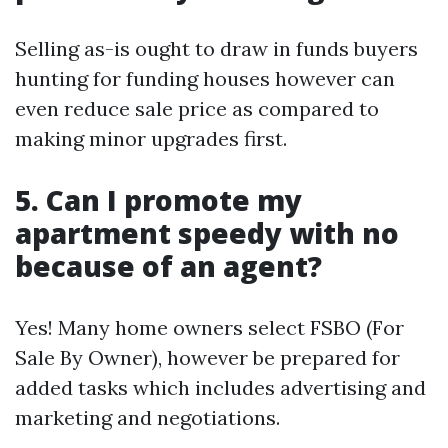
Selling as-is ought to draw in funds buyers
hunting for funding houses however can
even reduce sale price as compared to
making minor upgrades first.
5. Can I promote my
apartment speedy with no
because of an agent?
Yes! Many home owners select FSBO (For
Sale By Owner), however be prepared for
added tasks which includes advertising and
marketing and negotiations.