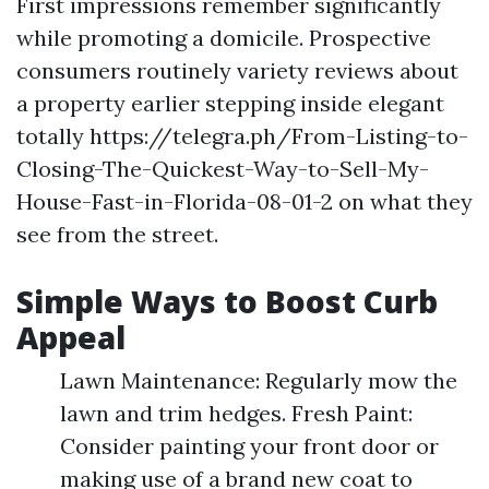
First impressions remember significantly
while promoting a domicile. Prospective
consumers routinely variety reviews about
a property earlier stepping inside elegant
totally https://telegra.ph/From-Listing-to-
Closing-The-Quickest-Way-to-Sell-My-
House-Fast-in-Florida-08-01-2 on what they
see from the street.
Simple Ways to Boost Curb
Appeal
Lawn Maintenance: Regularly mow the
lawn and trim hedges. Fresh Paint:
Consider painting your front door or
making use of a brand new coat to