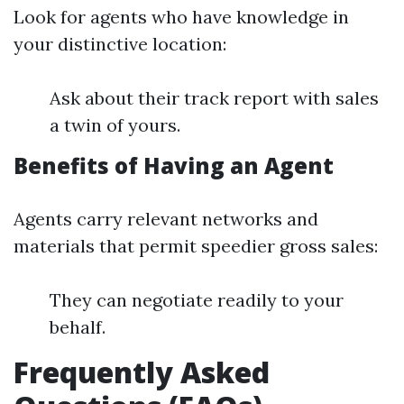
Look for agents who have knowledge in
your distinctive location:
Ask about their track report with sales
a twin of yours.
Benefits of Having an Agent
Agents carry relevant networks and
materials that permit speedier gross sales:
They can negotiate readily to your
behalf.
Frequently Asked