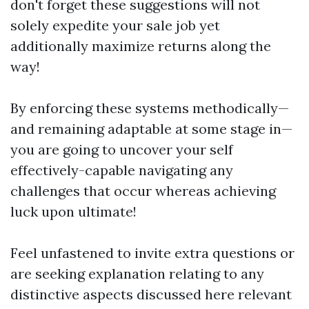
don't forget these suggestions will not
solely expedite your sale job yet
additionally maximize returns along the
way!
By enforcing these systems methodically—
and remaining adaptable at some stage in—
you are going to uncover your self
effectively-capable navigating any
challenges that occur whereas achieving
luck upon ultimate!
Feel unfastened to invite extra questions or
are seeking explanation relating to any
distinctive aspects discussed here relevant