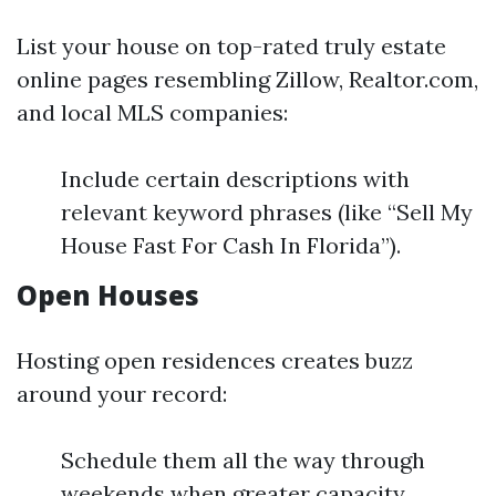
List your house on top-rated truly estate
online pages resembling Zillow, Realtor.com,
and local MLS companies:
Include certain descriptions with
relevant keyword phrases (like “Sell My
House Fast For Cash In Florida”).
Open Houses
Hosting open residences creates buzz
around your record:
Schedule them all the way through
weekends when greater capacity