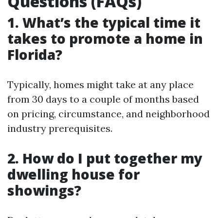
Questions (FAQs)
1. What’s the typical time it
takes to promote a home in
Florida?
Typically, homes might take at any place
from 30 days to a couple of months based
on pricing, circumstance, and neighborhood
industry prerequisites.
2. How do I put together my
dwelling house for
showings?