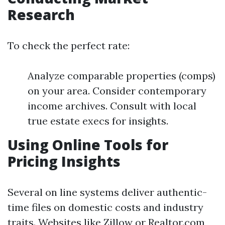
Research
To check the perfect rate:
Analyze comparable properties (comps)
on your area. Consider contemporary
income archives. Consult with local
true estate execs for insights.
Using Online Tools for
Pricing Insights
Several on line systems deliver authentic-
time files on domestic costs and industry
traits. Websites like Zillow or Realtor.com