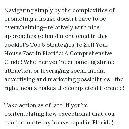
Navigating simply by the complexities of
promoting a house doesn't have to be
overwhelming—relatively with nice
approaches to hand mentioned in this
booklet's Top 5 Strategies To Sell Your
House Fast In Florida: A Comprehensive
Guide! Whether you're enhancing shrink
attraction or leveraging social media
advertising and marketing possibilities—the
right means makes the complete difference!
Take action as of late! If you're
contemplating how exceptional that you
can "promote my house rapid in Florida,"