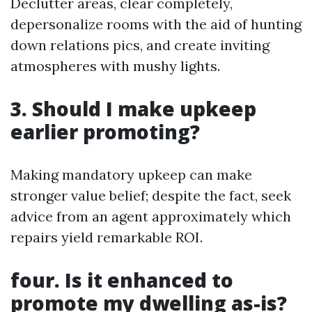
Declutter areas, clear completely,
depersonalize rooms with the aid of hunting
down relations pics, and create inviting
atmospheres with mushy lights.
3. Should I make upkeep
earlier promoting?
Making mandatory upkeep can make
stronger value belief; despite the fact, seek
advice from an agent approximately which
repairs yield remarkable ROI.
four. Is it enhanced to
promote my dwelling as-is?