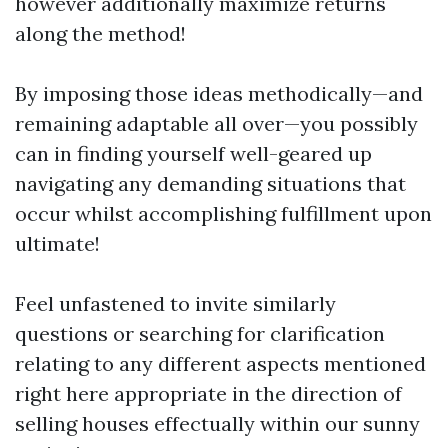
however additionally maximize returns
along the method!
By imposing those ideas methodically—and
remaining adaptable all over—you possibly
can in finding yourself well-geared up
navigating any demanding situations that
occur whilst accomplishing fulfillment upon
ultimate!
Feel unfastened to invite similarly
questions or searching for clarification
relating to any different aspects mentioned
right here appropriate in the direction of
selling houses effectually within our sunny