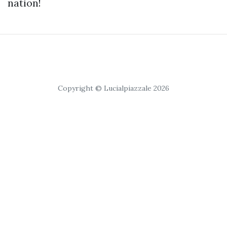
nation!
Copyright © Lucialpiazzale 2026