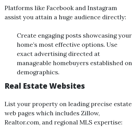
Platforms like Facebook and Instagram
assist you attain a huge audience directly:
Create engaging posts showcasing your
home’s most effective options. Use
exact advertising directed at
manageable homebuyers established on
demographics.
Real Estate Websites
List your property on leading precise estate
web pages which includes Zillow,
Realtor.com, and regional MLS expertise: