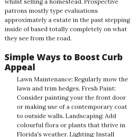
whilst selling a homestead. Prospective
patrons mostly type evaluations
approximately a estate in the past stepping
inside of based totally completely on what
they see from the road.
Simple Ways to Boost Curb
Appeal
Lawn Maintenance: Regularly mow the
lawn and trim hedges. Fresh Paint:
Consider painting your the front door
or making use of a contemporary coat
to outside walls. Landscaping: Add
colourful flora or plants that thrive in
Florida's weather. Lighting: Install