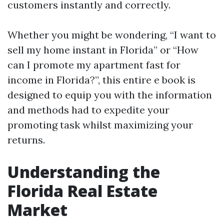
customers instantly and correctly.
Whether you might be wondering, “I want to
sell my home instant in Florida” or “How
can I promote my apartment fast for
income in Florida?”, this entire e book is
designed to equip you with the information
and methods had to expedite your
promoting task whilst maximizing your
returns.
Understanding the
Florida Real Estate
Market