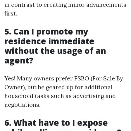
in contrast to creating minor advancements
first.
5. Can I promote my
residence immediate
without the usage of an
agent?
Yes! Many owners prefer FSBO (For Sale By
Owner), but be geared up for additional
household tasks such as advertising and
negotiations.
6. What have to I expose