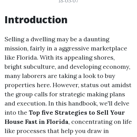
18:05:07
Introduction
Selling a dwelling may be a daunting
mission, fairly in a aggressive marketplace
like Florida. With its appealing shores,
bright subculture, and developing economy,
many laborers are taking a look to buy
properties here. However, status out amidst
the group calls for strategic making plans
and execution. In this handbook, we'll delve
into the
Top five Strategies to Sell Your
House Fast in Florida
, concentrating on life
like processes that help you draw in