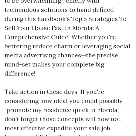
to be overwhelming—chiefly with
tremendous solutions to hand defined
during this handbook's Top 5 Strategies To
Sell Your House Fast In Florida: A
Comprehensive Guide! Whether you're
bettering reduce charm or leveraging social
media advertising chances—the precise
mind-set makes your complete big
difference!
Take action in these days! If you're
considering how ideal you could possibly
"promote my residence quick in Florida,"
don't forget those concepts will now not
most effective expedite your sale job