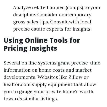
Analyze related homes (comps) to your
discipline. Consider contemporary
gross sales tips. Consult with local
precise estate experts for insights.
Using Online Tools for
Pricing Insights
Several on line systems grant precise-time
information on home costs and market
developments. Websites like Zillow or
Realtor.com supply equipment that allow
you to gauge your private home's worth
towards similar listings.