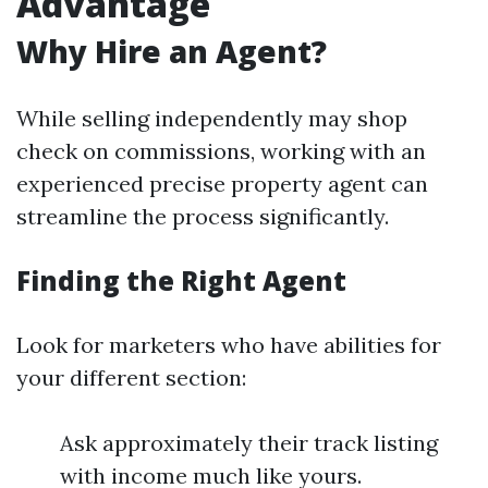
Advantage
Why Hire an Agent?
While selling independently may shop
check on commissions, working with an
experienced precise property agent can
streamline the process significantly.
Finding the Right Agent
Look for marketers who have abilities for
your different section:
Ask approximately their track listing
with income much like yours.