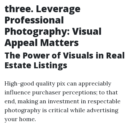
three. Leverage
Professional
Photography: Visual
Appeal Matters
The Power of Visuals in Real
Estate Listings
High-good quality pix can appreciably
influence purchaser perceptions; to that
end, making an investment in respectable
photography is critical while advertising
your home.