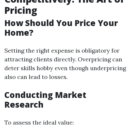
Pricing
How Should You Price Your
Home?
Setting the right expense is obligatory for
attracting clients directly. Overpricing can
deter skills hobby even though underpricing
also can lead to losses.
Conducting Market
Research
To assess the ideal value: