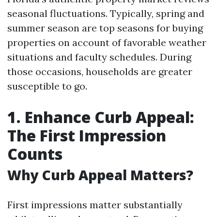
seasonal fluctuations. Typically, spring and
summer season are top seasons for buying
properties on account of favorable weather
situations and faculty schedules. During
those occasions, households are greater
susceptible to go.
1. Enhance Curb Appeal:
The First Impression
Counts
Why Curb Appeal Matters?
First impressions matter substantially