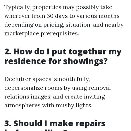
Typically, properties may possibly take
wherever from 30 days to various months
depending on pricing, situation, and nearby
marketplace prerequisites.
2. How do I put together my
residence for showings?
Declutter spaces, smooth fully,
depersonalize rooms by using removal
relations images, and create inviting
atmospheres with mushy lights.
3. Should I make repairs