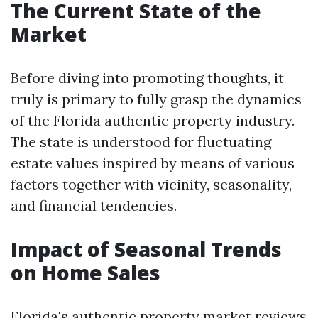
The Current State of the
Market
Before diving into promoting thoughts, it
truly is primary to fully grasp the dynamics
of the Florida authentic property industry.
The state is understood for fluctuating
estate values inspired by means of various
factors together with vicinity, seasonality,
and financial tendencies.
Impact of Seasonal Trends
on Home Sales
Florida's authentic property market reviews