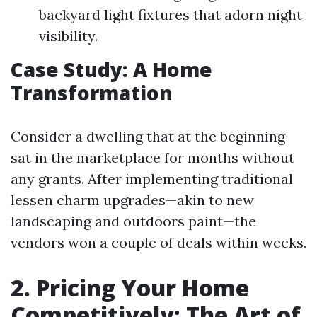
backyard light fixtures that adorn night
visibility.
Case Study: A Home
Transformation
Consider a dwelling that at the beginning
sat in the marketplace for months without
any grants. After implementing traditional
lessen charm upgrades—akin to new
landscaping and outdoors paint—the
vendors won a couple of deals within weeks.
2. Pricing Your Home
Competitively: The Art of