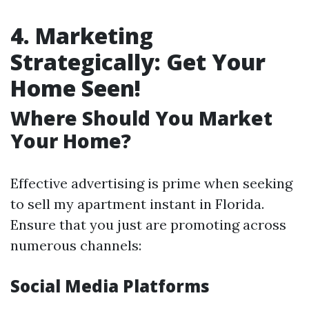
4. Marketing
Strategically: Get Your
Home Seen!
Where Should You Market
Your Home?
Effective advertising is prime when seeking
to sell my apartment instant in Florida.
Ensure that you just are promoting across
numerous channels:
Social Media Platforms