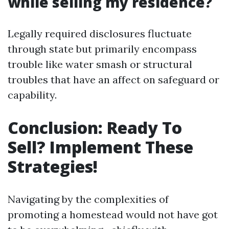
while selling my residence?
Legally required disclosures fluctuate
through state but primarily encompass
trouble like water smash or structural
troubles that have an affect on safeguard or
capability.
Conclusion: Ready To
Sell? Implement These
Strategies!
Navigating by the complexities of
promoting a homestead would not have got