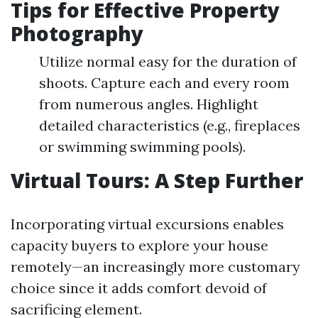
Tips for Effective Property
Photography
Utilize normal easy for the duration of
shoots. Capture each and every room
from numerous angles. Highlight
detailed characteristics (e.g., fireplaces
or swimming swimming pools).
Virtual Tours: A Step Further
Incorporating virtual excursions enables
capacity buyers to explore your house
remotely—an increasingly more customary
choice since it adds comfort devoid of
sacrificing element.