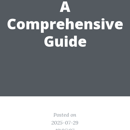
A
Comprehensive
Guide
Posted on
2025-07-29