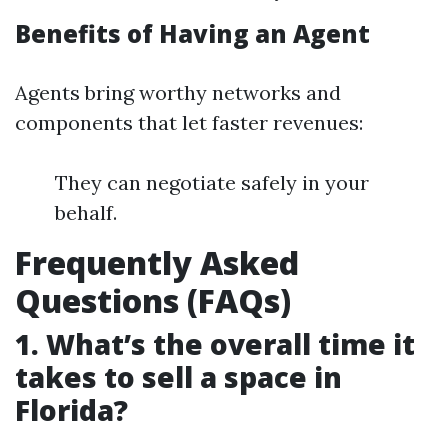
Benefits of Having an Agent
Agents bring worthy networks and
components that let faster revenues:
They can negotiate safely in your
behalf.
Frequently Asked
Questions (FAQs)
1. What’s the overall time it
takes to sell a space in
Florida?