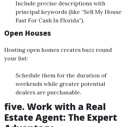
Include precise descriptions with
principal keywords (like “Sell My House
Fast For Cash In Florida”).
Open Houses
Hosting open homes creates buzz round
your list:
Schedule them for the duration of
weekends while greater potential
dealers are purchasable.
five. Work with a Real
Estate Agent: The Expert