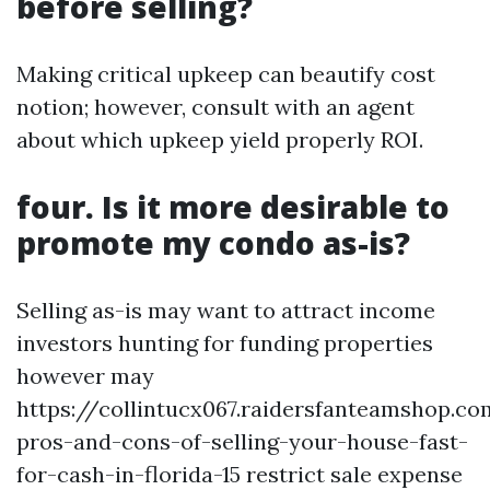
before selling?
Making critical upkeep can beautify cost
notion; however, consult with an agent
about which upkeep yield properly ROI.
four. Is it more desirable to
promote my condo as-is?
Selling as-is may want to attract income
investors hunting for funding properties
however may
https://collintucx067.raidersfanteamshop.c
pros-and-cons-of-selling-your-house-fast-
for-cash-in-florida-15 restrict sale expense