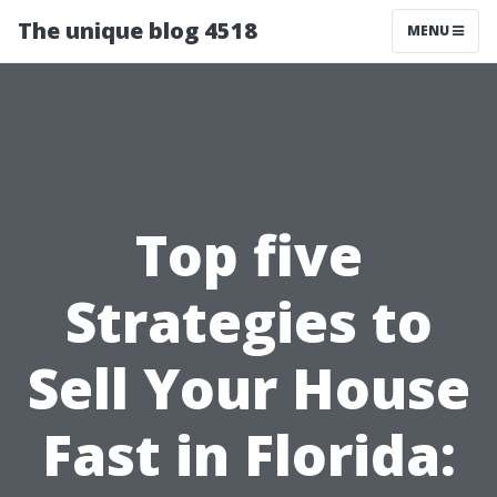
The unique blog 4518
MENU
Top five
Strategies to
Sell Your House
Fast in Florida: