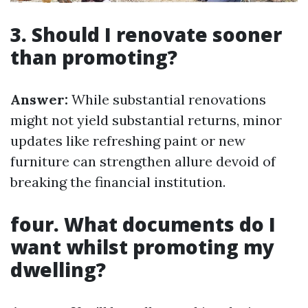
3. Should I renovate sooner
than promoting?
Answer:
While substantial renovations
might not yield substantial returns, minor
updates like refreshing paint or new
furniture can strengthen allure devoid of
breaking the financial institution.
four. What documents do I
want whilst promoting my
dwelling?