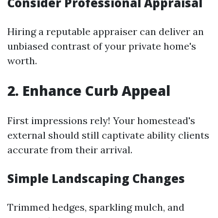
Consider Professional Appraisal
Hiring a reputable appraiser can deliver an
unbiased contrast of your private home's
worth.
2. Enhance Curb Appeal
First impressions rely! Your homestead's
external should still captivate ability clients
accurate from their arrival.
Simple Landscaping Changes
Trimmed hedges, sparkling mulch, and