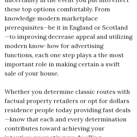
these top options comfortably. From
knowledge modern marketplace
prerequisites—be it in England or Scotland
—to improving decrease appeal and utilizing
modern know-how for advertising
functions, each one step plays a the most
important role in making certain a swift
sale of your house.
Whether you determine classic routes with
factual property retailers or opt for dollars
residence people today providing fast deals
—know that each and every determination
contributes toward achieving your