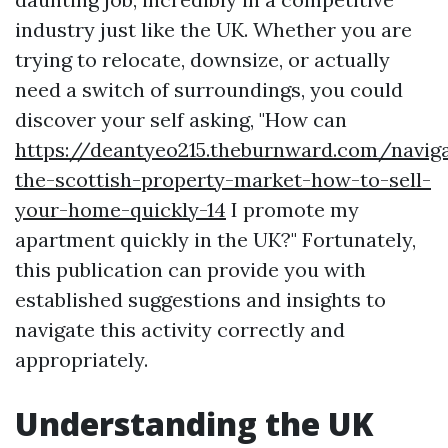
industry just like the UK. Whether you are
trying to relocate, downsize, or actually
need a switch of surroundings, you could
discover your self asking, "How can
https://deantyeo215.theburnward.com/naviga
the-scottish-property-market-how-to-sell-
your-home-quickly-14
I promote my
apartment quickly in the UK?" Fortunately,
this publication can provide you with
established suggestions and insights to
navigate this activity correctly and
appropriately.
Understanding the UK