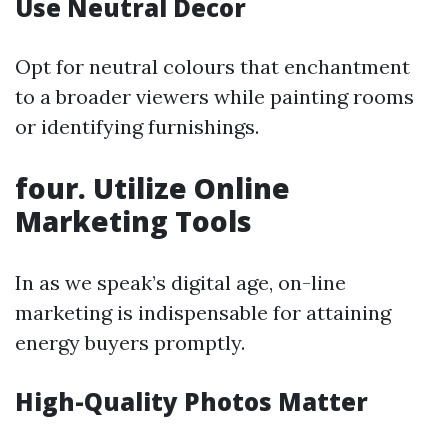
Use Neutral Decor
Opt for neutral colours that enchantment
to a broader viewers while painting rooms
or identifying furnishings.
four. Utilize Online
Marketing Tools
In as we speak’s digital age, on-line
marketing is indispensable for attaining
energy buyers promptly.
High-Quality Photos Matter