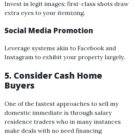
Invest in legit images; first-class shots draw
extra eyes to your itemizing.
Social Media Promotion
Leverage systems akin to Facebook and
Instagram to exhibit your property largely.
5. Consider Cash Home
Buyers
One of the fastest approaches to sell my
domestic immediate is through salary
residence traders who in many instances
make deals with no need financing