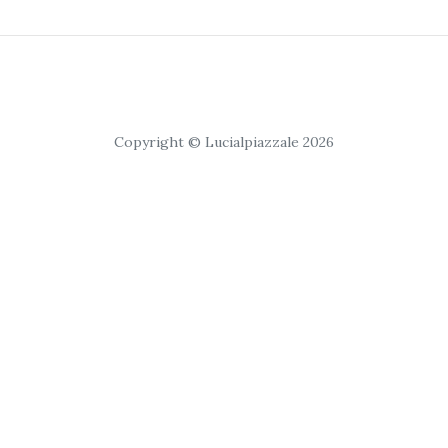
Copyright © Lucialpiazzale 2026