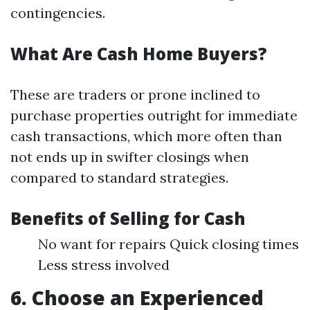
contingencies.
What Are Cash Home Buyers?
These are traders or prone inclined to
purchase properties outright for immediate
cash transactions, which more often than
not ends up in swifter closings when
compared to standard strategies.
Benefits of Selling for Cash
No want for repairs Quick closing times
Less stress involved
6. Choose an Experienced