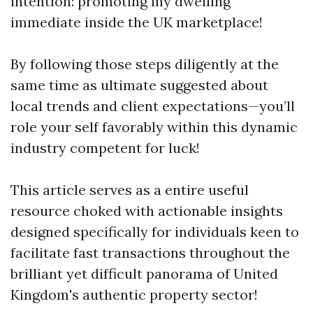
intention: promoting my dwelling
immediate inside the UK marketplace!
By following those steps diligently at the
same time as ultimate suggested about
local trends and client expectations—you’ll
role your self favorably within this dynamic
industry competent for luck!
This article serves as a entire useful
resource choked with actionable insights
designed specifically for individuals keen to
facilitate fast transactions throughout the
brilliant yet difficult panorama of United
Kingdom's authentic property sector!