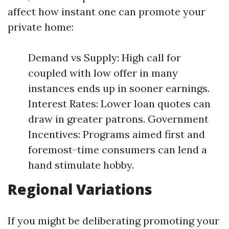
affect how instant one can promote your
private home:
Demand vs Supply: High call for
coupled with low offer in many
instances ends up in sooner earnings.
Interest Rates: Lower loan quotes can
draw in greater patrons. Government
Incentives: Programs aimed first and
foremost-time consumers can lend a
hand stimulate hobby.
Regional Variations
If you might be deliberating promoting your