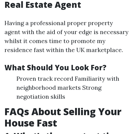
Real Estate Agent
Having a professional proper property
agent with the aid of your edge is necessary
whilst it comes time to promote my
residence fast within the UK marketplace.
What Should You Look For?
Proven track record Familiarity with
neighborhood markets Strong
negotiation skills
FAQs About Selling Your
House Fast