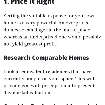
1. Price It Right
Setting the suitable expense for your own
home is a very powerful. An overpriced
domestic can linger in the marketplace
whereas an underpriced one would possibly
not yield greatest profit.
Research Comparable Homes
Look at equivalent residences that have
currently bought on your space. This will
provide you with perception into present
day market valuation.