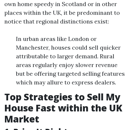
own home speedy in Scotland or in other
places within the UK, it be predominant to
notice that regional distinctions exist:
In urban areas like London or
Manchester, houses could sell quicker
attributable to larger demand. Rural
areas regularly enjoy slower revenue
but be offering targeted selling features
which may allure to express dealers.
Top Strategies to Sell My
House Fast within the UK
Market