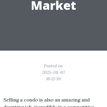
Market
Posted on
2025-08-07
16:12:39
Selling a condo is also an amazing and
daunting job, incredibly in a competitive