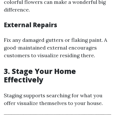
colorful flowers can make a wonderful big
difference.
External Repairs
Fix any damaged gutters or flaking paint. A
good-maintained external encourages
customers to visualize residing there.
3. Stage Your Home
Effectively
Staging supports searching for what you
offer visualize themselves to your house.