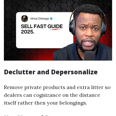
Declutter and Depersonalize
Remove private products and extra litter so
dealers can cognizance on the distance
itself rather then your belongings.