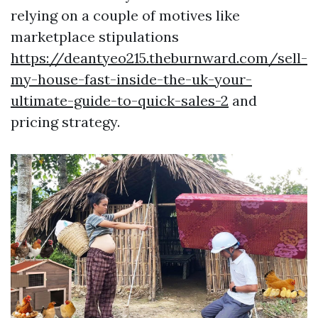
relying on a couple of motives like
marketplace stipulations
https://deantyeo215.theburnward.com/sell-
my-house-fast-inside-the-uk-your-
ultimate-guide-to-quick-sales-2
and
pricing strategy.