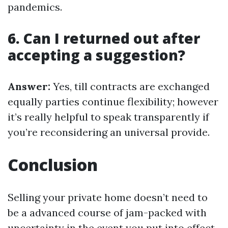
pandemics.
6. Can I returned out after
accepting a suggestion?
Answer:
Yes, till contracts are exchanged
equally parties continue flexibility; however
it’s really helpful to speak transparently if
you’re reconsidering an universal provide.
Conclusion
Selling your private home doesn’t need to
be a advanced course of jam-packed with
uncertainty in the event you put into effect