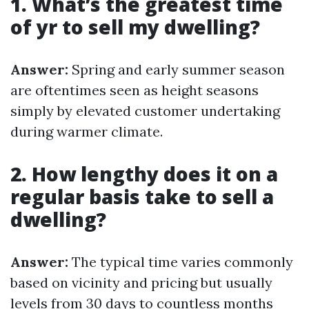
1. What’s the greatest time
of yr to sell my dwelling?
Answer:
Spring and early summer season
are oftentimes seen as height seasons
simply by elevated customer undertaking
during warmer climate.
2. How lengthy does it on a
regular basis take to sell a
dwelling?
Answer:
The typical time varies commonly
based on vicinity and pricing but usually
levels from 30 days to countless months