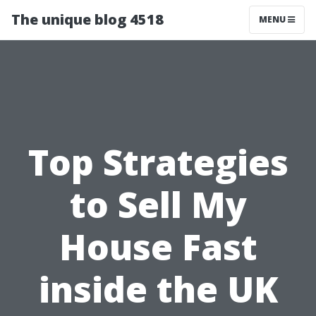
The unique blog 4518
MENU
Top Strategies
to Sell My
House Fast
inside the UK