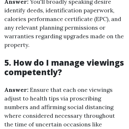
Answer:
You'll broadly speaking desire
identify deeds, identification paperwork,
calories performance certificate (EPC), and
any relevant planning permissions or
warranties regarding upgrades made on the
property.
5. How do I manage viewings
competently?
Answer:
Ensure that each one viewings
adjust to health tips via proscribing
numbers and affirming social distancing
where considered necessary throughout
the time of uncertain occasions like