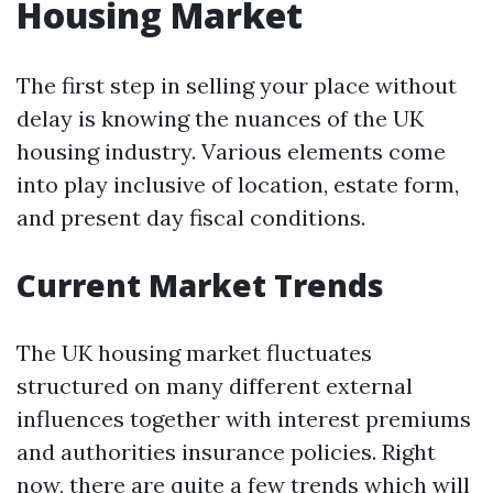
Housing Market
The first step in selling your place without
delay is knowing the nuances of the UK
housing industry. Various elements come
into play inclusive of location, estate form,
and present day fiscal conditions.
Current Market Trends
The UK housing market fluctuates
structured on many different external
influences together with interest premiums
and authorities insurance policies. Right
now, there are quite a few trends which will