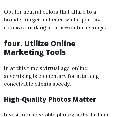
Opt for neutral colors that allure to a
broader target audience whilst portray
rooms or making a choice on furnishings.
four. Utilize Online
Marketing Tools
In at this time’s virtual age, online
advertising is elementary for attaining
conceivable clients speedy.
High-Quality Photos Matter
Invest in respectable photography; brilliant