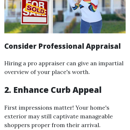
Consider Professional Appraisal
Hiring a pro appraiser can give an impartial
overview of your place's worth.
2. Enhance Curb Appeal
First impressions matter! Your home's
exterior may still captivate manageable
shoppers proper from their arrival.