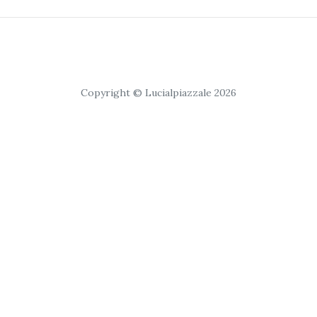
Copyright © Lucialpiazzale 2026