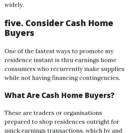
widely.
five. Consider Cash Home
Buyers
One of the fastest ways to promote my
residence instant is thru earnings home
consumers who recurrently make supplies
while not having financing contingencies.
What Are Cash Home Buyers?
These are traders or organisations
prepared to shop residences outright for
quick earnings transactions, which by and