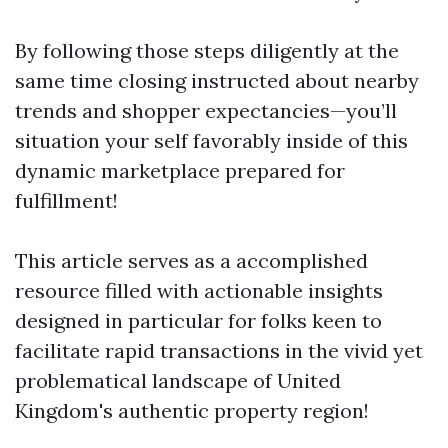
By following those steps diligently at the
same time closing instructed about nearby
trends and shopper expectancies—you’ll
situation your self favorably inside of this
dynamic marketplace prepared for
fulfillment!
This article serves as a accomplished
resource filled with actionable insights
designed in particular for folks keen to
facilitate rapid transactions in the vivid yet
problematical landscape of United
Kingdom's authentic property region!