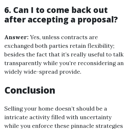
6. Can I to come back out
after accepting a proposal?
Answer:
Yes, unless contracts are
exchanged both parties retain flexibility;
besides the fact that it’s really useful to talk
transparently while you’re reconsidering an
widely wide-spread provide.
Conclusion
Selling your home doesn’t should be a
intricate activity filled with uncertainty
while you enforce these pinnacle strategies