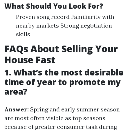
What Should You Look For?
Proven song record Familiarity with
nearby markets Strong negotiation
skills
FAQs About Selling Your
House Fast
1. What’s the most desirable
time of year to promote my
area?
Answer:
Spring and early summer season
are most often visible as top seasons
because of greater consumer task during