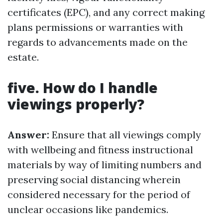
certificates (EPC), and any correct making
plans permissions or warranties with
regards to advancements made on the
estate.
five. How do I handle
viewings properly?
Answer:
Ensure that all viewings comply
with wellbeing and fitness instructional
materials by way of limiting numbers and
preserving social distancing wherein
considered necessary for the period of
unclear occasions like pandemics.