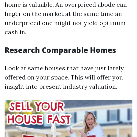
home is valuable. An overpriced abode can
linger on the market at the same time an
underpriced one might not yield optimum
cash in.
Research Comparable Homes
Look at same houses that have just lately
offered on your space. This will offer you
insight into present industry valuation.