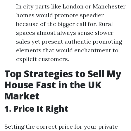
In city parts like London or Manchester,
homes would promote speedier
because of the bigger call for. Rural
spaces almost always sense slower
sales yet present authentic promoting
elements that would enchantment to
explicit customers.
Top Strategies to Sell My
House Fast in the UK
Market
1. Price It Right
Setting the correct price for your private