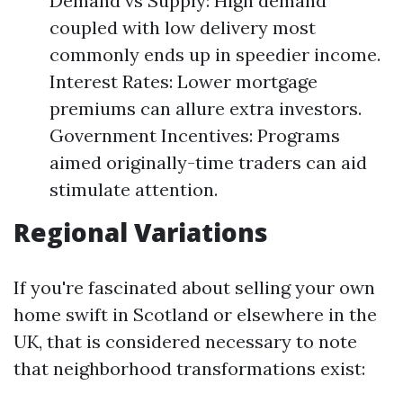
Demand vs Supply: High demand
coupled with low delivery most
commonly ends up in speedier income.
Interest Rates: Lower mortgage
premiums can allure extra investors.
Government Incentives: Programs
aimed originally-time traders can aid
stimulate attention.
Regional Variations
If you're fascinated about selling your own
home swift in Scotland or elsewhere in the
UK, that is considered necessary to note
that neighborhood transformations exist: