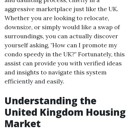
aggressive marketplace just like the UK.
Whether you are looking to relocate,
downsize, or simply would like a swap of
surroundings, you can actually discover
yourself asking, "How can I promote my
condo speedy in the UK?" Fortunately, this
assist can provide you with verified ideas
and insights to navigate this system
efficiently and easily.
Understanding the
United Kingdom Housing
Market