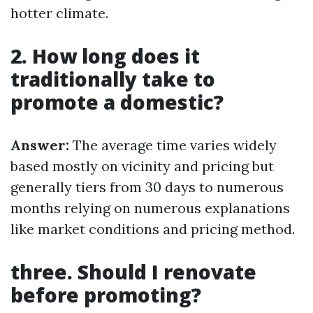
hotter climate.
2. How long does it
traditionally take to
promote a domestic?
Answer:
The average time varies widely
based mostly on vicinity and pricing but
generally tiers from 30 days to numerous
months relying on numerous explanations
like market conditions and pricing method.
three. Should I renovate
before promoting?