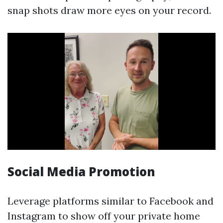
snap shots draw more eyes on your record.
Social Media Promotion
Leverage platforms similar to Facebook and
Instagram to show off your private home