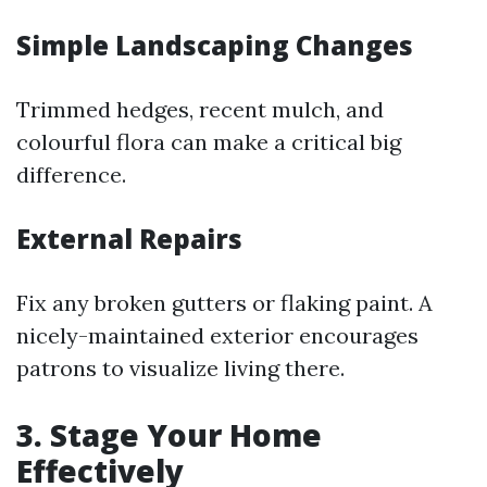
Simple Landscaping Changes
Trimmed hedges, recent mulch, and
colourful flora can make a critical big
difference.
External Repairs
Fix any broken gutters or flaking paint. A
nicely-maintained exterior encourages
patrons to visualize living there.
3. Stage Your Home
Effectively