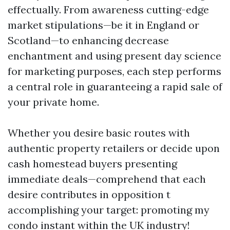
effectually. From awareness cutting-edge
market stipulations—be it in England or
Scotland—to enhancing decrease
enchantment and using present day science
for marketing purposes, each step performs
a central role in guaranteeing a rapid sale of
your private home.
Whether you desire basic routes with
authentic property retailers or decide upon
cash homestead buyers presenting
immediate deals—comprehend that each
desire contributes in opposition t
accomplishing your target: promoting my
condo instant within the UK industry!