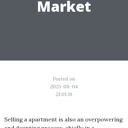
Market
Posted on
2025-08-04
21:01:19
Selling a apartment is also an overpowering
and daunting process, chiefly in a