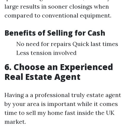
large results in sooner closings when
compared to conventional equipment.
Benefits of Selling for Cash
No need for repairs Quick last times
Less tension involved
6. Choose an Experienced
Real Estate Agent
Having a a professional truly estate agent
by your area is important while it comes
time to sell my home fast inside the UK
market.