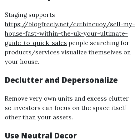
Staging supports
https://blogfreely.net/cethincuoy/sell-my-
house-fast-within-the-uk-your-ultimate-
guide-to-quick-sales
people searching for
products/services visualize themselves on
your house.
Declutter and Depersonalize
Remove very own units and excess clutter
so investors can focus on the space itself
other than your assets.
Use Neutral Decor