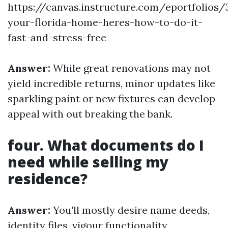
https://canvas.instructure.com/eportfolios
your-florida-home-heres-how-to-do-it-
fast-and-stress-free
Answer:
While great renovations may not
yield incredible returns, minor updates like
sparkling paint or new fixtures can develop
appeal with out breaking the bank.
four. What documents do I
need while selling my
residence?
Answer:
You'll mostly desire name deeds,
identity files, vigour functionality