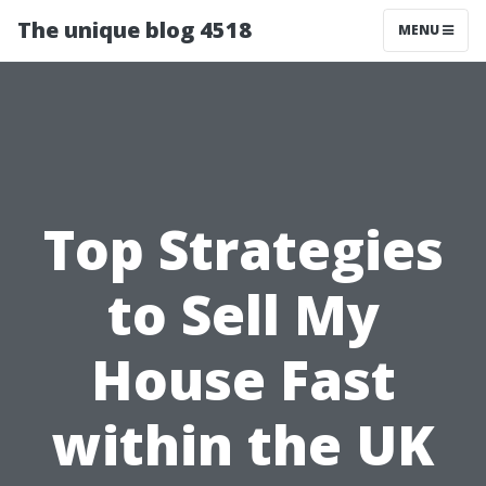
The unique blog 4518
MENU
Top Strategies
to Sell My
House Fast
within the UK