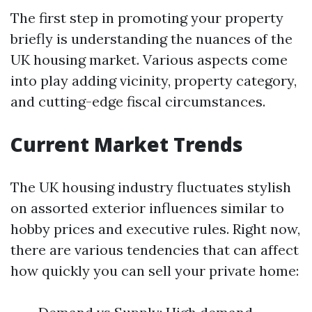
The first step in promoting your property
briefly is understanding the nuances of the
UK housing market. Various aspects come
into play adding vicinity, property category,
and cutting-edge fiscal circumstances.
Current Market Trends
The UK housing industry fluctuates stylish
on assorted exterior influences similar to
hobby prices and executive rules. Right now,
there are various tendencies that can affect
how quickly you can sell your private home: